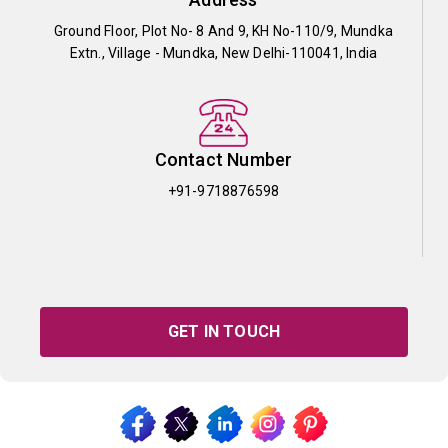
Ground Floor, Plot No- 8 And 9, KH No-110/9, Mundka
Extn., Village - Mundka, New Delhi-110041, India
Contact Number
+91-9718876598
GET IN TOUCH