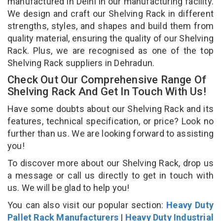
manufactured in Delhi in our manufacturing facility.
We design and craft our Shelving Rack in different
strengths, styles, and shapes and build them from
quality material, ensuring the quality of our Shelving
Rack. Plus, we are recognised as one of the top
Shelving Rack suppliers in Dehradun.
Check Out Our Comprehensive Range Of
Shelving Rack And Get In Touch With Us!
Have some doubts about our Shelving Rack and its
features, technical specification, or price? Look no
further than us. We are looking forward to assisting
you!
To discover more about our Shelving Rack, drop us
a message or call us directly to get in touch with
us. We will be glad to help you!
You can also visit our popular section:
Heavy Duty
Pallet Rack Manufacturers
|
Heavy Duty Industrial