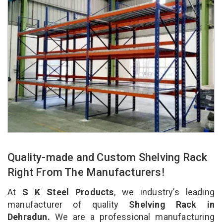
Quality-made and Custom Shelving Rack
Right From The Manufacturers!
At
S K Steel Products
, we industry’s leading
manufacturer of quality
Shelving Rack in
Dehradun.
We are a professional manufacturing