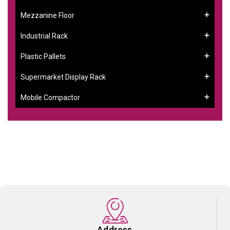
Mezzanine Floor
Industrial Rack
Plastic Pallets
Supermarket Display Rack
Mobile Compactor
Address