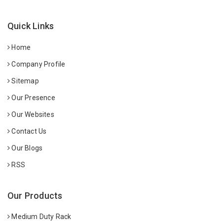
Quick Links
Home
Company Profile
Sitemap
Our Presence
Our Websites
Contact Us
Our Blogs
RSS
Our Products
Medium Duty Rack