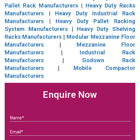
Pallet Rack Manufacturers
|
Heavy Duty Racks
Manufacturers
|
Heavy Duty Industrial Rack
Manufacturers
|
Heavy Duty Pallet Racking
System Manufacturers
|
Heavy Duty Shelving
Racks Manufacturers
|
Modular Mezzanine Floor
Manufacturers
|
Mezzanine Floor
Manufacturers
|
Industrial Rack
Manufacturers
|
Godown Rack
Manufacturers
|
Mobile Compactor
Manufacturers
Enquire Now