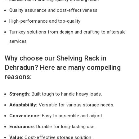
Quality assurance and cost-effectiveness
High-performance and top-quality
Turnkey solutions from design and crafting to aftersale
services
Why choose our Shelving Rack in
Dehradun? Here are many compelling
reasons:
Strength:
Built tough to handle heavy loads.
Adaptability:
Versatile for various storage needs.
Convenience:
Easy to assemble and adjust.
Endurance:
Durable for long-lasting use.
Value:
Cost-effective storage solution.