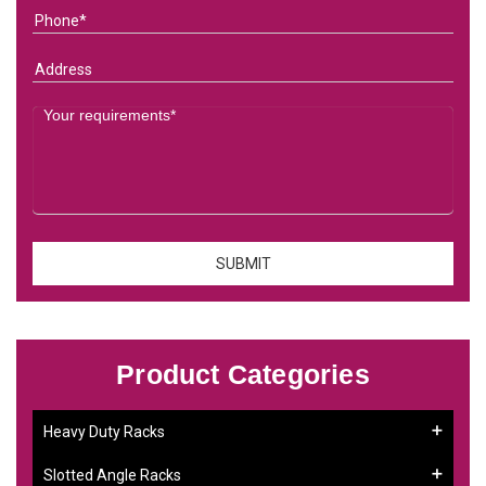
Product Categories
Heavy Duty Racks
Slotted Angle Racks