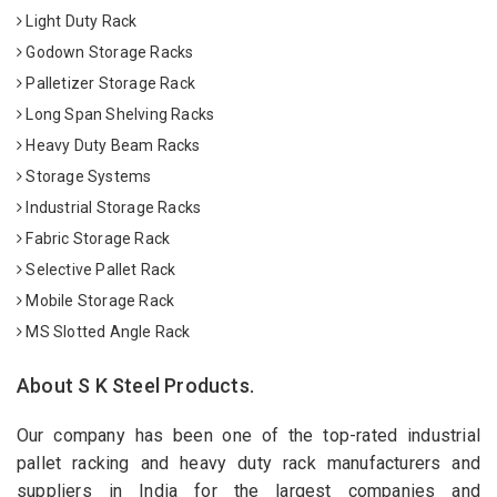
Light Duty Rack
Godown Storage Racks
Palletizer Storage Rack
Long Span Shelving Racks
Heavy Duty Beam Racks
Storage Systems
Industrial Storage Racks
Fabric Storage Rack
Selective Pallet Rack
Mobile Storage Rack
MS Slotted Angle Rack
About S K Steel Products.
Our company has been one of the top-rated industrial
pallet racking and heavy duty rack manufacturers and
suppliers in India for the largest companies and