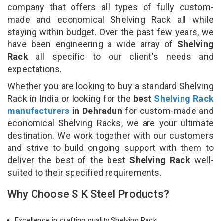
company that offers all types of fully custom-
made and economical Shelving Rack all while
staying within budget. Over the past few years, we
have been engineering a wide array of
Shelving
Rack
all specific to our client's needs and
expectations.
Whether you are looking to buy a standard Shelving
Rack in India or looking for the
best
Shelving Rack
manufacturers
in Dehradun
for custom-made and
economical Shelving Racks, we are your ultimate
destination. We work together with our customers
and strive to build ongoing support with them to
deliver the best of the best
Shelving Rack
well-
suited to their specified requirements.
Why Choose S K Steel Products?
Excellence in crafting quality Shelving Rack