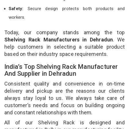
Safety:
Secure design protects both products and
workers.
Today, our company stands among the top
Shelving Rack Manufacturers in Dehradun
. We
help customers in selecting a suitable product
based on their industry space requirements.
India’s Top Shelving Rack Manufacturer
And Supplier in Dehradun
Consistent quality and convenience in on-time
delivery and pickup are the reasons our clients
always stay loyal to us. We always take care of
customer’s needs and focus on building ongoing
and constant relationships with them.
All of our Shelving Rack is designed and