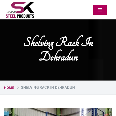
Menu
Shelving Rack In
Dehradun
SHELVING RACK IN DEHRADUN
HOME