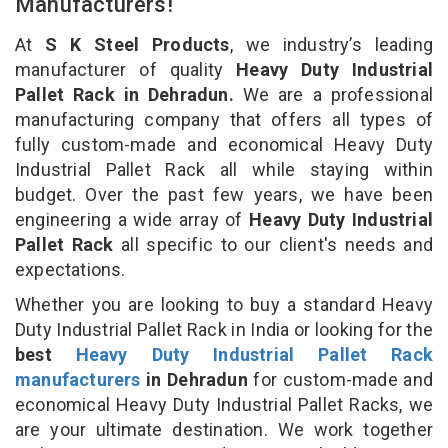
Manufacturers!
At
S K Steel Products
, we industry’s leading
manufacturer of quality
Heavy Duty Industrial
Pallet Rack in Dehradun.
We are a professional
manufacturing company that offers all types of
fully custom-made and economical Heavy Duty
Industrial Pallet Rack all while staying within
budget. Over the past few years, we have been
engineering a wide array of
Heavy Duty Industrial
Pallet Rack
all specific to our client's needs and
expectations.
Whether you are looking to buy a standard Heavy
Duty Industrial Pallet Rack in India or looking for the
best
Heavy Duty Industrial Pallet Rack
manufacturers
in Dehradun
for custom-made and
economical Heavy Duty Industrial Pallet Racks, we
are your ultimate destination. We work together