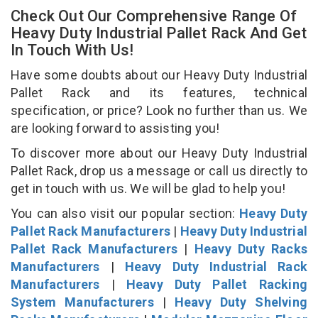
Check Out Our Comprehensive Range Of
Heavy Duty Industrial Pallet Rack And Get
In Touch With Us!
Have some doubts about our Heavy Duty Industrial
Pallet Rack and its features, technical
specification, or price? Look no further than us. We
are looking forward to assisting you!
To discover more about our Heavy Duty Industrial
Pallet Rack, drop us a message or call us directly to
get in touch with us. We will be glad to help you!
You can also visit our popular section:
Heavy Duty
Pallet Rack Manufacturers
|
Heavy Duty Industrial
Pallet Rack Manufacturers
|
Heavy Duty Racks
Manufacturers
|
Heavy Duty Industrial Rack
Manufacturers
|
Heavy Duty Pallet Racking
System Manufacturers
|
Heavy Duty Shelving