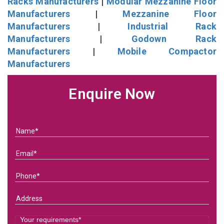
Racks Manufacturers
|
Modular Mezzanine Floor
Manufacturers
|
Mezzanine Floor
Manufacturers
|
Industrial Rack
Manufacturers
|
Godown Rack
Manufacturers
|
Mobile Compactor
Manufacturers
Enquire Now