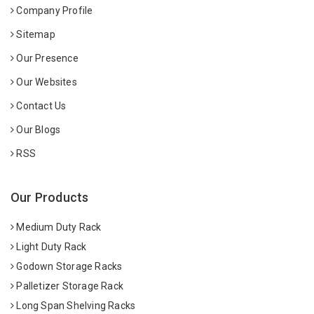
Company Profile
Sitemap
Our Presence
Our Websites
Contact Us
Our Blogs
RSS
Our Products
Medium Duty Rack
Light Duty Rack
Godown Storage Racks
Palletizer Storage Rack
Long Span Shelving Racks