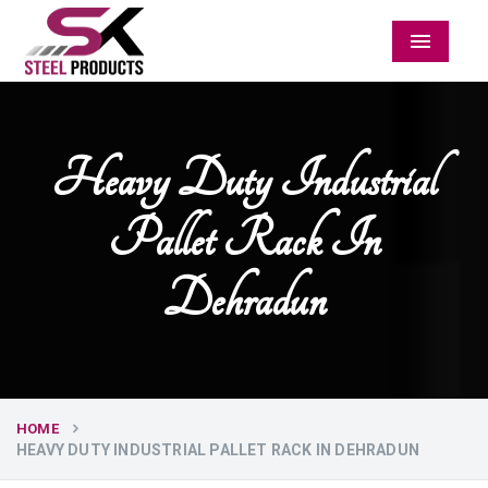
Menu
Heavy Duty Industrial
Pallet Rack In
Dehradun
HOME
HEAVY DUTY INDUSTRIAL PALLET RACK IN DEHRADUN