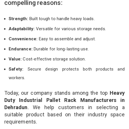
compelling reasons:
Strength:
Built tough to handle heavy loads.
Adaptability:
Versatile for various storage needs.
Convenience:
Easy to assemble and adjust.
Endurance:
Durable for long-lasting use.
Value:
Cost-effective storage solution.
Safety:
Secure design protects both products and
workers.
Today, our company stands among the top
Heavy
Duty Industrial Pallet Rack Manufacturers in
Dehradun
. We help customers in selecting a
suitable product based on their industry space
requirements.