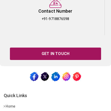
Contact Number
+91-9718876598
GET IN TOUCH
Quick Links
Home