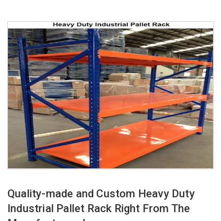
Quality-made and Custom Heavy Duty
Industrial Pallet Rack Right From The