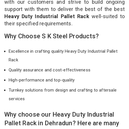
with our customers and strive to build ongoing
support with them to deliver the best of the best
Heavy Duty Industrial Pallet Rack
well-suited to
their specified requirements.
Why Choose S K Steel Products?
Excellence in crafting quality Heavy Duty Industrial Pallet
Rack
Quality assurance and cost-effectiveness
High-performance and top-quality
Turnkey solutions from design and crafting to aftersale
services
Why choose our Heavy Duty Industrial
Pallet Rack in Dehradun? Here are many