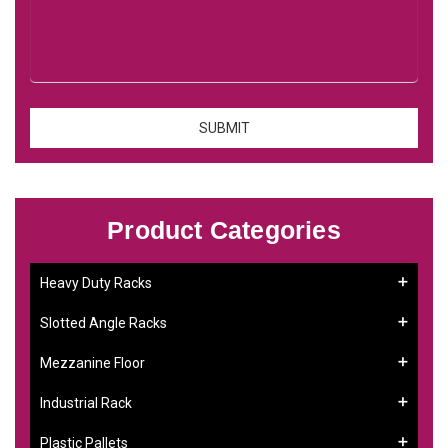
Product Categories
Heavy Duty Racks
Slotted Angle Racks
Mezzanine Floor
Industrial Rack
Plastic Pallets