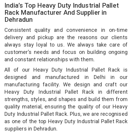
India’s Top Heavy Duty Industrial Pallet
Rack Manufacturer And Supplier in
Dehradun
Consistent quality and convenience in on-time
delivery and pickup are the reasons our clients
always stay loyal to us. We always take care of
customer’s needs and focus on building ongoing
and constant relationships with them.
All of our Heavy Duty Industrial Pallet Rack is
designed and manufactured in Delhi in our
manufacturing facility. We design and craft our
Heavy Duty Industrial Pallet Rack in different
strengths, styles, and shapes and build them from
quality material, ensuring the quality of our Heavy
Duty Industrial Pallet Rack. Plus, we are recognised
as one of the top Heavy Duty Industrial Pallet Rack
suppliers in Dehradun.