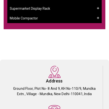
Supermarket Display Rack
Mobile Compactor
Address
Ground Floor, Plot No- 8 And 9, KH No-110/9, Mundka
Extn., Village - Mundka, New Delhi-110041, India