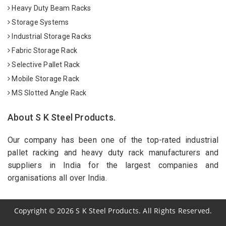
Heavy Duty Beam Racks
Storage Systems
Industrial Storage Racks
Fabric Storage Rack
Selective Pallet Rack
Mobile Storage Rack
MS Slotted Angle Rack
About S K Steel Products.
Our company has been one of the top-rated industrial
pallet racking and heavy duty rack manufacturers and
suppliers in India for the largest companies and
organisations all over India.
Copyright
©
2026
S K Steel Products. All Rights Reserved.