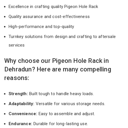
Excellence in crafting quality Pigeon Hole Rack
Quality assurance and cost-effectiveness
High-performance and top-quality
Turnkey solutions from design and crafting to aftersale
services
Why choose our Pigeon Hole Rack in
Dehradun? Here are many compelling
reasons:
Strength:
Built tough to handle heavy loads.
Adaptability:
Versatile for various storage needs.
Convenience:
Easy to assemble and adjust.
Endurance:
Durable for long-lasting use.