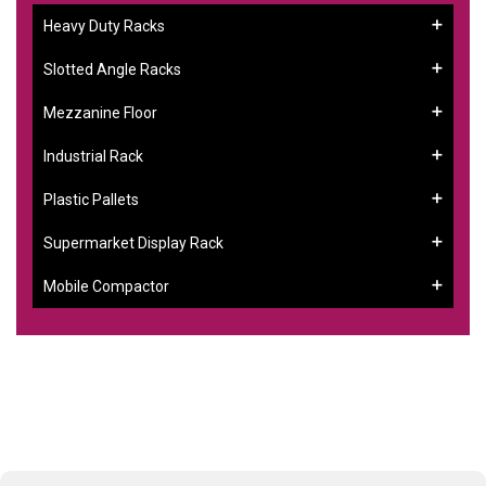
Heavy Duty Racks
Slotted Angle Racks
Mezzanine Floor
Industrial Rack
Plastic Pallets
Supermarket Display Rack
Mobile Compactor