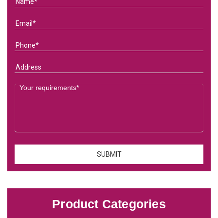
Product Categories