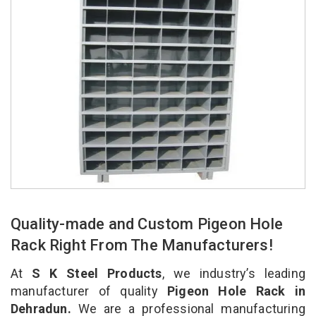
Quality-made and Custom Pigeon Hole
Rack Right From The Manufacturers!
At
S K Steel Products
, we industry’s leading
manufacturer of quality
Pigeon Hole Rack in
Dehradun.
We are a professional manufacturing