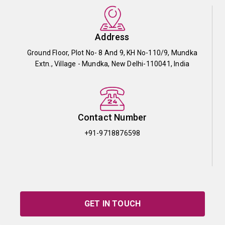
Address
Ground Floor, Plot No- 8 And 9, KH No-110/9, Mundka
Extn., Village - Mundka, New Delhi-110041, India
Contact Number
+91-9718876598
GET IN TOUCH