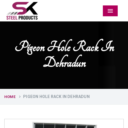
Menu
Pigeon Hole Rack In
Dehradun
PIGEON HOLE RACK IN DEHRADUN
HOME