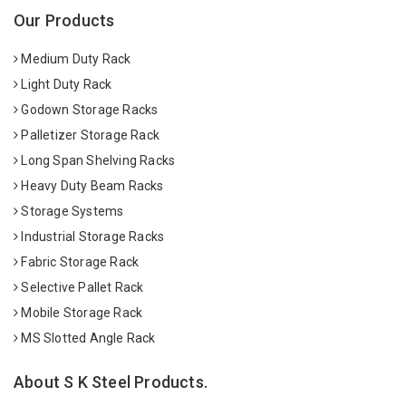
Our Products
Medium Duty Rack
Light Duty Rack
Godown Storage Racks
Palletizer Storage Rack
Long Span Shelving Racks
Heavy Duty Beam Racks
Storage Systems
Industrial Storage Racks
Fabric Storage Rack
Selective Pallet Rack
Mobile Storage Rack
MS Slotted Angle Rack
About S K Steel Products.