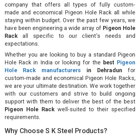
company that offers all types of fully custom-
made and economical Pigeon Hole Rack all while
staying within budget. Over the past few years, we
have been engineering a wide array of
Pigeon Hole
Rack
all specific to our client's needs and
expectations.
Whether you are looking to buy a standard Pigeon
Hole Rack in India or looking for the
best
Pigeon
Hole Rack manufacturers
in Dehradun
for
custom-made and economical Pigeon Hole Racks,
we are your ultimate destination. We work together
with our customers and strive to build ongoing
support with them to deliver the best of the best
Pigeon Hole Rack
well-suited to their specified
requirements.
Why Choose S K Steel Products?