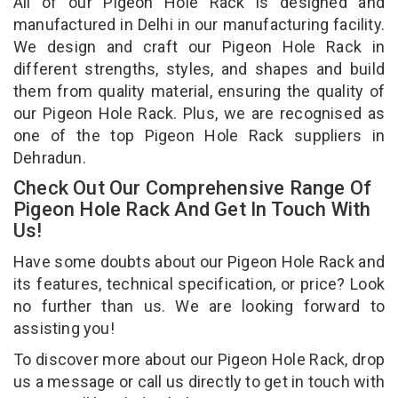
All of our Pigeon Hole Rack is designed and
manufactured in Delhi in our manufacturing facility.
We design and craft our Pigeon Hole Rack in
different strengths, styles, and shapes and build
them from quality material, ensuring the quality of
our Pigeon Hole Rack. Plus, we are recognised as
one of the top Pigeon Hole Rack suppliers in
Dehradun.
Check Out Our Comprehensive Range Of
Pigeon Hole Rack And Get In Touch With
Us!
Have some doubts about our Pigeon Hole Rack and
its features, technical specification, or price? Look
no further than us. We are looking forward to
assisting you!
To discover more about our Pigeon Hole Rack, drop
us a message or call us directly to get in touch with