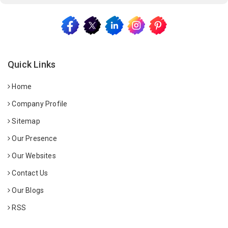
Quick Links
Home
Company Profile
Sitemap
Our Presence
Our Websites
Contact Us
Our Blogs
RSS