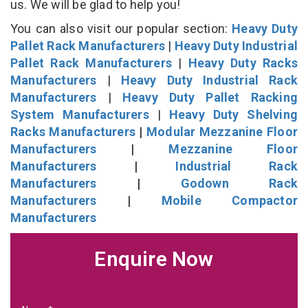
us. We will be glad to help you!
You can also visit our popular section:
Heavy Duty
Pallet Rack Manufacturers
|
Heavy Duty Industrial
Pallet Rack Manufacturers
|
Heavy Duty Racks
Manufacturers
|
Heavy Duty Industrial Rack
Manufacturers
|
Heavy Duty Pallet Racking
System Manufacturers
|
Heavy Duty Shelving
Racks Manufacturers
|
Modular Mezzanine Floor
Manufacturers
|
Mezzanine Floor
Manufacturers
|
Industrial Rack
Manufacturers
|
Godown Rack
Manufacturers
|
Mobile Compactor
Manufacturers
Enquire Now