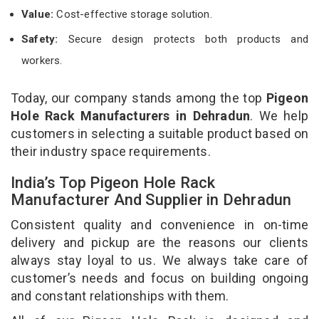
Value:
Cost-effective storage solution.
Safety:
Secure design protects both products and
workers.
Today, our company stands among the top
Pigeon
Hole Rack Manufacturers in Dehradun
. We help
customers in selecting a suitable product based on
their industry space requirements.
India’s Top Pigeon Hole Rack
Manufacturer And Supplier in Dehradun
Consistent quality and convenience in on-time
delivery and pickup are the reasons our clients
always stay loyal to us. We always take care of
customer’s needs and focus on building ongoing
and constant relationships with them.