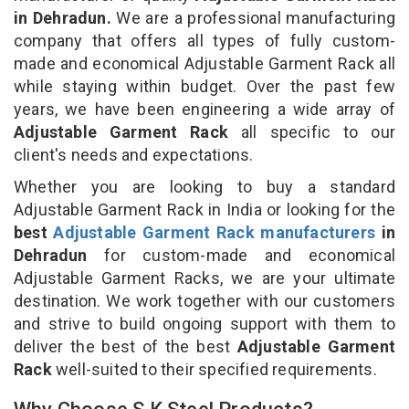
in Dehradun.
We are a professional manufacturing
company that offers all types of fully custom-
made and economical Adjustable Garment Rack all
while staying within budget. Over the past few
years, we have been engineering a wide array of
Adjustable Garment Rack
all specific to our
client's needs and expectations.
Whether you are looking to buy a standard
Adjustable Garment Rack in India or looking for the
best
Adjustable Garment Rack manufacturers
in
Dehradun
for custom-made and economical
Adjustable Garment Racks, we are your ultimate
destination. We work together with our customers
and strive to build ongoing support with them to
deliver the best of the best
Adjustable Garment
Rack
well-suited to their specified requirements.