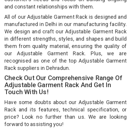
and constant relationships with them.
All of our Adjustable Garment Rack is designed and
manufactured in Delhi in our manufacturing facility.
We design and craft our Adjustable Garment Rack
in different strengths, styles, and shapes and build
them from quality material, ensuring the quality of
our Adjustable Garment Rack. Plus, we are
recognised as one of the top Adjustable Garment
Rack suppliers in Dehradun.
Check Out Our Comprehensive Range Of
Adjustable Garment Rack And Get In
Touch With Us!
Have some doubts about our Adjustable Garment
Rack and its features, technical specification, or
price? Look no further than us. We are looking
forward to assisting you!