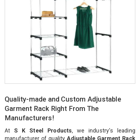
Quality-made and Custom Adjustable
Garment Rack Right From The
Manufacturers!
At
S K Steel Products
, we industry’s leading
manufacturer of quality
Adjustable Garment Rack