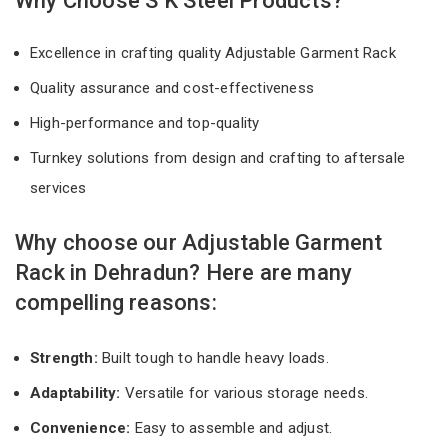
Why Choose S K Steel Products?
Excellence in crafting quality Adjustable Garment Rack
Quality assurance and cost-effectiveness
High-performance and top-quality
Turnkey solutions from design and crafting to aftersale
services
Why choose our Adjustable Garment
Rack in Dehradun? Here are many
compelling reasons:
Strength:
Built tough to handle heavy loads.
Adaptability:
Versatile for various storage needs.
Convenience:
Easy to assemble and adjust.