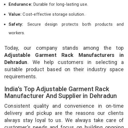
Endurance:
Durable for long-lasting use.
Value:
Cost-effective storage solution.
Safety:
Secure design protects both products and
workers.
Today, our company stands among the top
Adjustable Garment Rack Manufacturers in
Dehradun
. We help customers in selecting a
suitable product based on their industry space
requirements.
India’s Top Adjustable Garment Rack
Manufacturer And Supplier in Dehradun
Consistent quality and convenience in on-time
delivery and pickup are the reasons our clients
always stay loyal to us. We always take care of
customer’s needs and focus on building ongoing