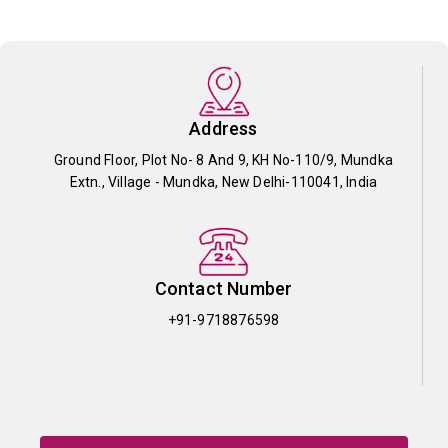
Address
Ground Floor, Plot No- 8 And 9, KH No-110/9, Mundka
Extn., Village - Mundka, New Delhi-110041, India
Contact Number
+91-9718876598