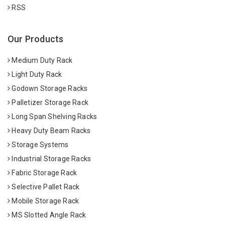
RSS
Our Products
Medium Duty Rack
Light Duty Rack
Godown Storage Racks
Palletizer Storage Rack
Long Span Shelving Racks
Heavy Duty Beam Racks
Storage Systems
Industrial Storage Racks
Fabric Storage Rack
Selective Pallet Rack
Mobile Storage Rack
MS Slotted Angle Rack