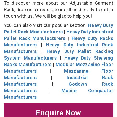
To discover more about our Adjustable Garment
Rack, drop us a message or call us directly to get in
touch with us. We will be glad to help you!
You can also visit our popular section:
Heavy Duty
Pallet Rack Manufacturers
|
Heavy Duty Industrial
Pallet Rack Manufacturers
|
Heavy Duty Racks
Manufacturers
|
Heavy Duty Industrial Rack
Manufacturers
|
Heavy Duty Pallet Racking
System Manufacturers
|
Heavy Duty Shelving
Racks Manufacturers
|
Modular Mezzanine Floor
Manufacturers
|
Mezzanine Floor
Manufacturers
|
Industrial Rack
Manufacturers
|
Godown Rack
Manufacturers
|
Mobile Compactor
Manufacturers
Enquire Now