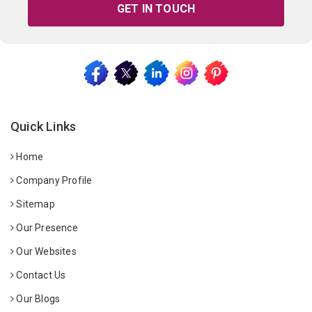
GET IN TOUCH
Quick Links
Home
Company Profile
Sitemap
Our Presence
Our Websites
Contact Us
Our Blogs