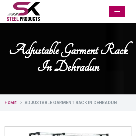
Menu
Adjustable Garment Rack
In Dehradun
ADJUSTABLE GARMENT RACK IN DEHRADUN
HOME