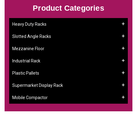
Product Categories
Heavy Duty Racks
Slotted Angle Racks
Mezzanine Floor
Industrial Rack
Plastic Pallets
Supermarket Display Rack
Mobile Compactor