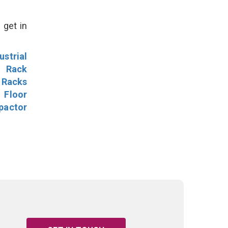
 get in
ustrial
l Rack
 Racks
Floor
pactor