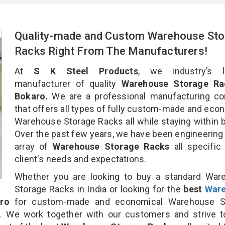
Quality-made and Custom Warehouse Sto
Racks Right From The Manufacturers!
At
S K Steel Products
, we industry’s l
manufacturer of quality
Warehouse Storage Ra
Bokaro.
We are a professional manufacturing c
that offers all types of fully custom-made and eco
Warehouse Storage Racks all while staying within 
Over the past few years, we have been engineering
array of
Warehouse Storage Racks
all specific
client's needs and expectations.
Whether you are looking to buy a standard War
Storage Racks in India or looking for the
best
War
ro
for custom-made and economical Warehouse S
n. We work together with our customers and strive t