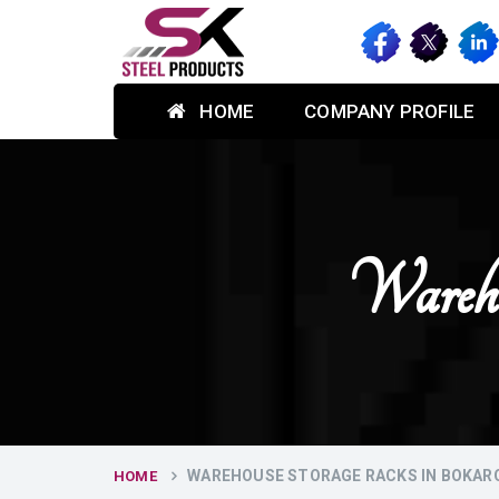
HOME
COMPANY PROFILE
Wareho
WAREHOUSE STORAGE RACKS IN BOKAR
HOME