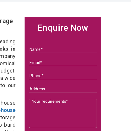
rage
Enquire Now
eading
cks in
ompany
nomical
budget.
 a wide
 to our
ehouse
ehouse
torage
o build