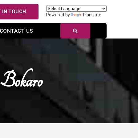
 IN TOUCH
Powered by
Translate
CONTACT US
 Bokaro