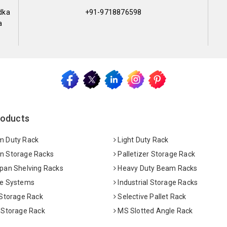
dka
+91-9718876598
a
roducts
 Duty Rack
Light Duty Rack
 Storage Racks
Palletizer Storage Rack
pan Shelving Racks
Heavy Duty Beam Racks
e Systems
Industrial Storage Racks
 Storage Rack
Selective Pallet Rack
 Storage Rack
MS Slotted Angle Rack