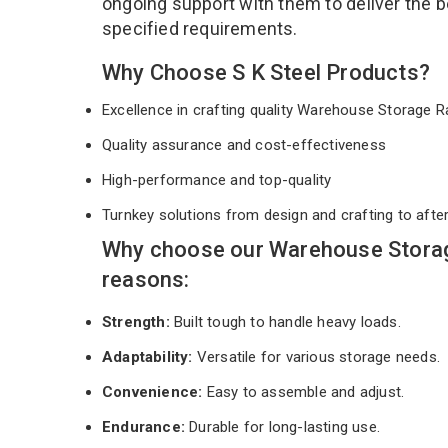
ongoing support with them to deliver the b
specified requirements.
Why Choose S K Steel Products?
Excellence in crafting quality Warehouse Storage
Quality assurance and cost-effectiveness
High-performance and top-quality
Turnkey solutions from design and crafting to afte
Why choose our Warehouse Storag
reasons:
Strength:
Built tough to handle heavy loads.
Adaptability:
Versatile for various storage needs.
Convenience:
Easy to assemble and adjust.
Endurance:
Durable for long-lasting use.