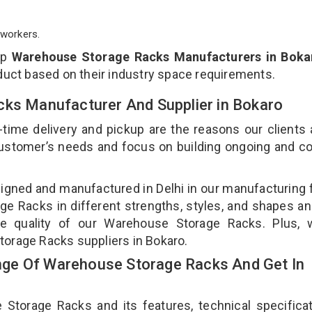
workers.
op
Warehouse Storage Racks Manufacturers in Boka
duct based on their industry space requirements.
cks Manufacturer And Supplier in Bokaro
-time delivery and pickup are the reasons our clients
 customer’s needs and focus on building ongoing and c
gned and manufactured in Delhi in our manufacturing fa
e Racks in different strengths, styles, and shapes an
the quality of our Warehouse Storage Racks. Plus, 
torage Racks suppliers in Bokaro.
ge Of Warehouse Storage Racks And Get In
orage Racks and its features, technical specificat