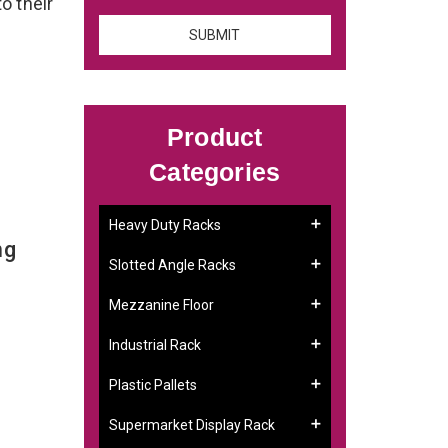
to their
Product
Categories
Heavy Duty Racks
ng
Slotted Angle Racks
Mezzanine Floor
Industrial Rack
Plastic Pallets
Supermarket Display Rack