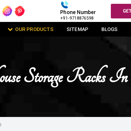
GET
Phone Number
+91-9718876598
OUR PRODUCTS
SITEMAP
BLOGS
use Storage Racks In
O