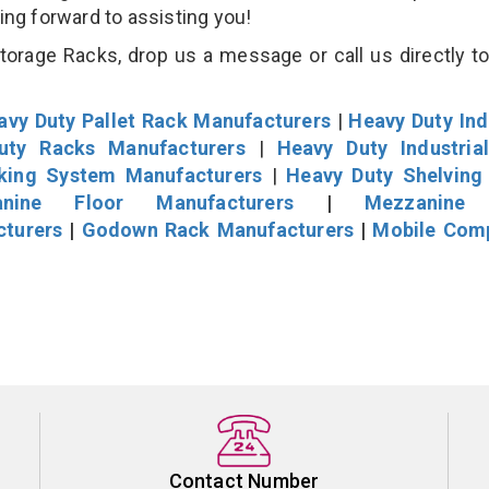
king forward to assisting you!
rage Racks, drop us a message or call us directly to
avy Duty Pallet Rack Manufacturers
|
Heavy Duty Ind
uty Racks Manufacturers
|
Heavy Duty Industria
cking System Manufacturers
|
Heavy Duty Shelving
nine Floor Manufacturers
|
Mezzanine 
cturers
|
Godown Rack Manufacturers
|
Mobile Com
Contact Number