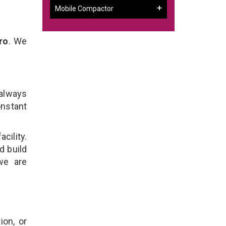
Mobile Compactor
ro
. We
 always
onstant
cility.
d build
we are
ion, or