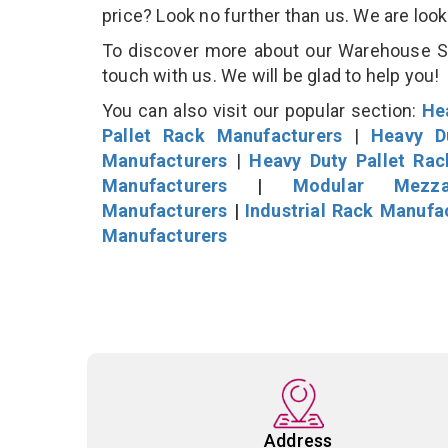
price? Look no further than us. We are loo
To discover more about our Warehouse Sto
touch with us. We will be glad to help you!
You can also visit our popular section:
He
Pallet Rack Manufacturers
|
Heavy D
Manufacturers
|
Heavy Duty Pallet Ra
Manufacturers
|
Modular Mezza
Manufacturers
|
Industrial Rack Manufa
Manufacturers
Address