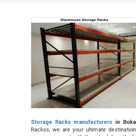
Storage Racks manufacturers
in Boka
Rackss, we are your ultimate destinatio