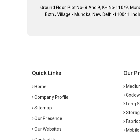
Ground Floor, Plot No- 8 And 9, KH No-110/9, Mun
Extn., Village - Mundka, New Delhi-110041, Indi
Quick Links
Our P
Medium
Home
Godown
Company Profile
Long S
Sitemap
Storag
Our Presence
Fabric
Our Websites
Mobile
Contact Us