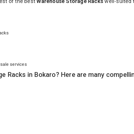
est of the best
Warehouse Storage Racks
well-suited 
 Racks
rsale services
e Racks in Bokaro? Here are many compelli