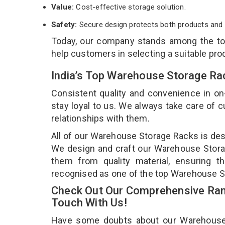
Value:
Cost-effective storage solution.
Safety:
Secure design protects both products and 
Today, our company stands among the t
help customers in selecting a suitable pro
India’s Top Warehouse Storage Ra
Consistent quality and convenience in on
stay loyal to us. We always take care of
relationships with them.
All of our Warehouse Storage Racks is desi
We design and craft our Warehouse Storag
them from quality material, ensuring 
recognised as one of the top Warehouse S
Check Out Our Comprehensive Ran
Touch With Us!
Have some doubts about our Warehouse St