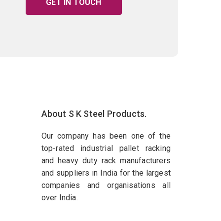
GET IN TOUCH
About S K Steel Products.
Our company has been one of the
top-rated industrial pallet racking
and heavy duty rack manufacturers
and suppliers in India for the largest
companies and organisations all
over India.