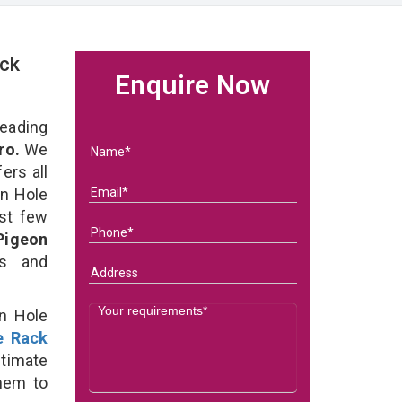
ck
Enquire Now
eading
ro.
We
ers all
on Hole
ast few
Pigeon
ds and
on Hole
e Rack
timate
them to