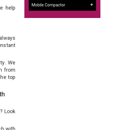
Mobile Compactor
e help
 always
onstant
ity. We
em from
the top
th
e? Look
ch with