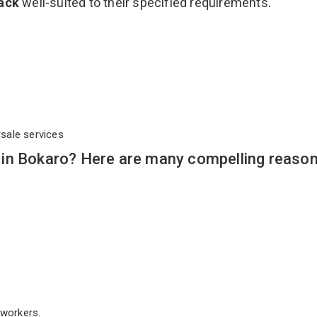
Rack
well-suited to their specified requirements.
rsale services
in Bokaro? Here are many compelling reason
workers.