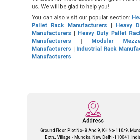
us. We will be glad to help you!
You can also visit our popular section:
He
Pallet Rack Manufacturers
|
Heavy D
Manufacturers
|
Heavy Duty Pallet Ra
Manufacturers
|
Modular Mezza
Manufacturers
|
Industrial Rack Manufa
Manufacturers
Address
Ground Floor, Plot No- 8 And 9, KH No-110/9, Mun
Extn., Village - Mundka, New Delhi-110041, Indi