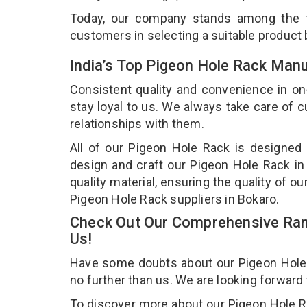
Today, our company stands among the
customers in selecting a suitable product
India’s Top Pigeon Hole Rack Manu
Consistent quality and convenience in on
stay loyal to us. We always take care of
relationships with them.
All of our Pigeon Hole Rack is designed 
design and craft our Pigeon Hole Rack in
quality material, ensuring the quality of 
Pigeon Hole Rack suppliers in Bokaro.
Check Out Our Comprehensive Ran
Us!
Have some doubts about our Pigeon Hole Ra
no further than us. We are looking forward
To discover more about our Pigeon Hole Rac