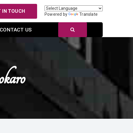
 IN TOUCH
Powered by
Translate
CONTACT US
karo