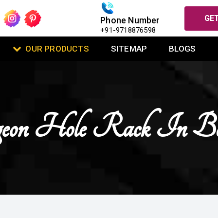
GET
Phone Number
+91-9718876598
OUR PRODUCTS
SITEMAP
BLOGS
eon Hole Rack In Bo