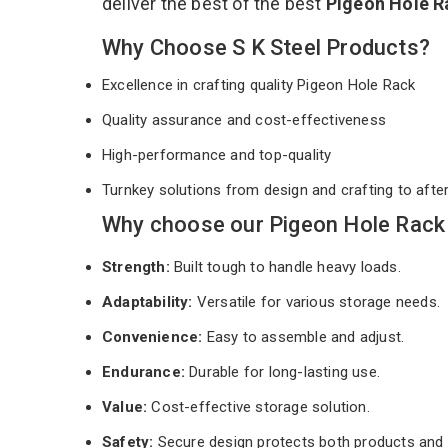
deliver the best of the best
Pigeon Hole 
Why Choose S K Steel Products?
Excellence in crafting quality Pigeon Hole Rack
Quality assurance and cost-effectiveness
High-performance and top-quality
Turnkey solutions from design and crafting to afte
Why choose our Pigeon Hole Rack 
Strength:
Built tough to handle heavy loads.
Adaptability:
Versatile for various storage needs.
Convenience:
Easy to assemble and adjust.
Endurance:
Durable for long-lasting use.
Value:
Cost-effective storage solution.
Safety:
Secure design protects both products and 