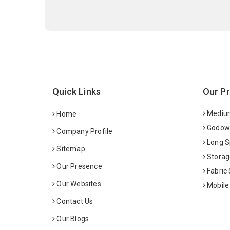
Quick Links
Our P
Medium
Home
Godown
Company Profile
Long S
Sitemap
Storag
Our Presence
Fabric
Our Websites
Mobile
Contact Us
Our Blogs