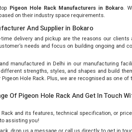
 top
Pigeon Hole Rack Manufacturers in Bokaro
. W
 based on their industry space requirements.
facturer And Supplier in Bokaro
-time delivery and pickup are the reasons our clients
 customer’s needs and focus on building ongoing and c
and manufactured in Delhi in our manufacturing facil
 different strengths, styles, and shapes and build th
our Pigeon Hole Rack. Plus, we are recognised as one of 
ge Of Pigeon Hole Rack And Get In Touch Wi
ck and its features, technical specification, or pric
 to assisting you!
k, drop us a message or call us directly to get in tou