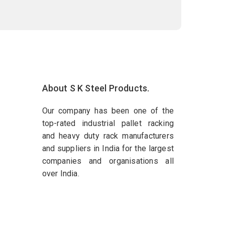
About S K Steel Products.
Our company has been one of the
top-rated industrial pallet racking
and heavy duty rack manufacturers
and suppliers in India for the largest
companies and organisations all
over India.