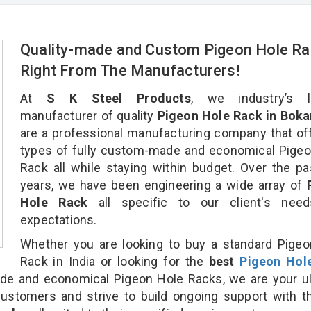
Quality-made and Custom Pigeon Hole Ra
Right From The Manufacturers!
At
S K Steel Products
, we industry’s l
manufacturer of quality
Pigeon Hole Rack in Boka
are a professional manufacturing company that off
types of fully custom-made and economical Pige
Rack all while staying within budget. Over the p
years, we have been engineering a wide array of
Hole Rack
all specific to our client's nee
expectations.
Whether you are looking to buy a standard Pige
Rack in India or looking for the
best
Pigeon Hol
e and economical Pigeon Hole Racks, we are your ul
customers and strive to build ongoing support with 