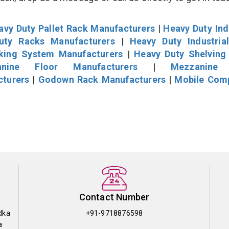
avy Duty Pallet Rack Manufacturers
|
Heavy Duty Ind
uty Racks Manufacturers
|
Heavy Duty Industria
cking System Manufacturers
|
Heavy Duty Shelving
nine Floor Manufacturers
|
Mezzanine 
cturers
|
Godown Rack Manufacturers
|
Mobile Com
Contact Number
dka
+91-9718876598
a