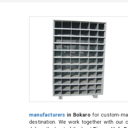
manufacturers
in Bokaro
for custom-mad
destination. We work together with our 