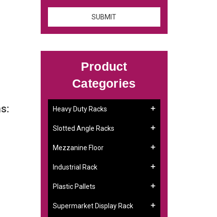
Product
Categories
s:
Heavy Duty Racks
Slotted Angle Racks
Mezzanine Floor
Industrial Rack
Plastic Pallets
Supermarket Display Rack