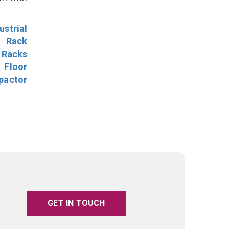
ustrial
l Rack
 Racks
Floor
pactor
GET IN TOUCH