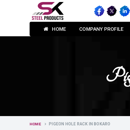
HOME
COMPANY PROFILE
Pig
PIGEON HOLE RACK IN BOKARO
HOME