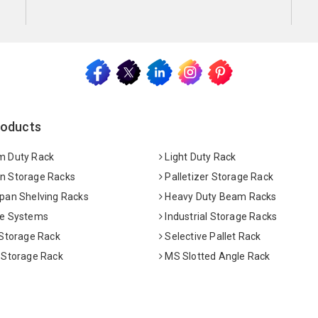
roducts
 Duty Rack
Light Duty Rack
 Storage Racks
Palletizer Storage Rack
pan Shelving Racks
Heavy Duty Beam Racks
e Systems
Industrial Storage Racks
 Storage Rack
Selective Pallet Rack
 Storage Rack
MS Slotted Angle Rack