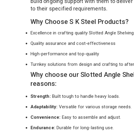
build ongoing support with them to deliver
to their specified requirements.
Why Choose S K Steel Products?
Excellence in crafting quality Slotted Angle Shelvi
Quality assurance and cost-effectiveness
High-performance and top-quality
Turnkey solutions from design and crafting to afte
Why choose our Slotted Angle She
reasons:
Strength:
Built tough to handle heavy loads.
Adaptability:
Versatile for various storage needs.
Convenience:
Easy to assemble and adjust.
Endurance:
Durable for long-lasting use.