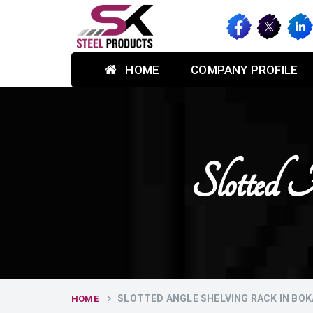
HOME
COMPANY PROFILE
Slotted 
SLOTTED ANGLE SHELVING RACK IN BO
HOME