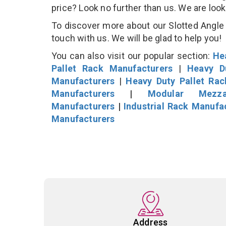
price? Look no further than us. We are loo
To discover more about our Slotted Angle S
touch with us. We will be glad to help you!
You can also visit our popular section:
He
Pallet Rack Manufacturers
|
Heavy D
Manufacturers
|
Heavy Duty Pallet Ra
Manufacturers
|
Modular Mezza
Manufacturers
|
Industrial Rack Manufa
Manufacturers
Address