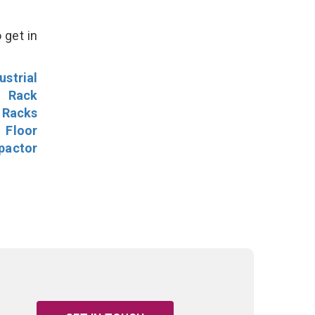
 get in
ustrial
l Rack
 Racks
Floor
pactor