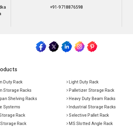
dka
+91-9718876598
a
roducts
 Duty Rack
Light Duty Rack
 Storage Racks
Palletizer Storage Rack
pan Shelving Racks
Heavy Duty Beam Racks
e Systems
Industrial Storage Racks
 Storage Rack
Selective Pallet Rack
 Storage Rack
MS Slotted Angle Rack