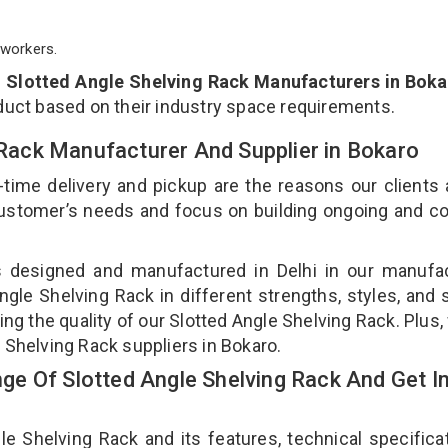
workers.
p
Slotted Angle Shelving Rack Manufacturers in Bok
duct based on their industry space requirements.
g Rack Manufacturer And Supplier in Bokaro
-time delivery and pickup are the reasons our clients
 customer’s needs and focus on building ongoing and c
is designed and manufactured in Delhi in our manufa
Angle Shelving Rack in different strengths, styles, and
ing the quality of our Slotted Angle Shelving Rack. Plus,
 Shelving Rack suppliers in Bokaro.
e Of Slotted Angle Shelving Rack And Get I
 Shelving Rack and its features, technical specificat