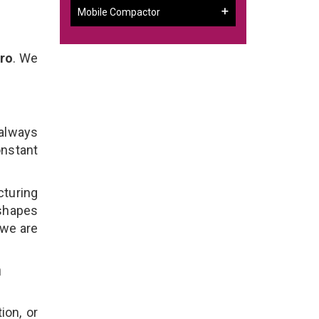
Mobile Compactor
aro
. We
 always
onstant
cturing
 shapes
 we are
n
ion, or