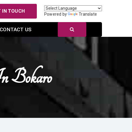
 IN TOUCH
Powered by
Translate
CONTACT US
In Bokaro