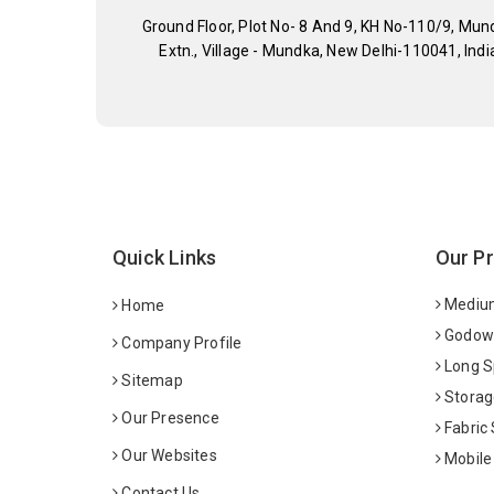
Ground Floor, Plot No- 8 And 9, KH No-110/9, Mun
Extn., Village - Mundka, New Delhi-110041, Indi
Quick Links
Our P
Medium
Home
Godown
Company Profile
Long S
Sitemap
Storag
Our Presence
Fabric
Our Websites
Mobile
Contact Us