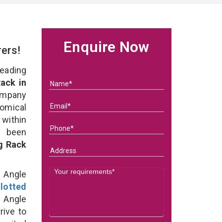
Enquire Now
rers!
eading
ack in
ompany
nomical
within
e been
g Rack
d Angle
lotted
 Angle
rive to