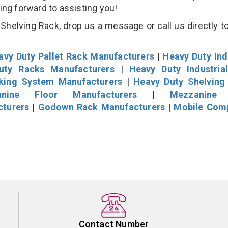
king forward to assisting you!
helving Rack, drop us a message or call us directly to
avy Duty Pallet Rack Manufacturers
|
Heavy Duty Ind
uty Racks Manufacturers
|
Heavy Duty Industria
cking System Manufacturers
|
Heavy Duty Shelving
nine Floor Manufacturers
|
Mezzanine 
cturers
|
Godown Rack Manufacturers
|
Mobile Com
Contact Number