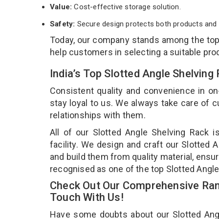
Value:
Cost-effective storage solution.
Safety:
Secure design protects both products and 
Today, our company stands among the to
help customers in selecting a suitable pro
India’s Top Slotted Angle Shelvin
Consistent quality and convenience in on
stay loyal to us. We always take care of
relationships with them.
All of our Slotted Angle Shelving Rack 
facility. We design and craft our Slotted 
and build them from quality material, ensur
recognised as one of the top Slotted Angle
Check Out Our Comprehensive Rang
Touch With Us!
Have some doubts about our Slotted Angle