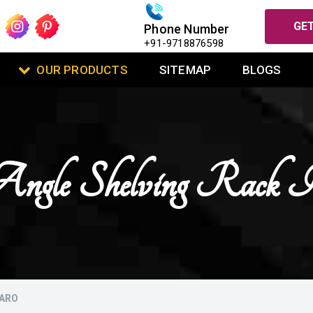
GET
Phone Number
+91-9718876598
OUR PRODUCTS
SITEMAP
BLOGS
Angle Shelving Rack 
KARO