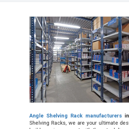
Angle Shelving Rack manufacturers
in
Shelving Racks, we are your ultimate des