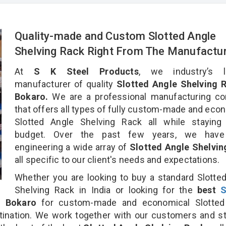
Quality-made and Custom Slotted Angle
Shelving Rack Right From The Manufactu
At
S K Steel Products
, we industry’s l
manufacturer of quality
Slotted Angle Shelving R
Bokaro.
We are a professional manufacturing c
that offers all types of fully custom-made and eco
Slotted Angle Shelving Rack all while staying 
budget. Over the past few years, we hav
engineering a wide array of
Slotted Angle Shelvin
all specific to our client's needs and expectations.
Whether you are looking to buy a standard Slotte
Shelving Rack in India or looking for the
best
S
 Bokaro
for custom-made and economical Slotted
tination. We work together with our customers and st