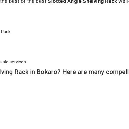
 the best of the best
Slotted Angle Shelving Rack
well
ng Rack
rsale services
lving Rack in Bokaro? Here are many compell