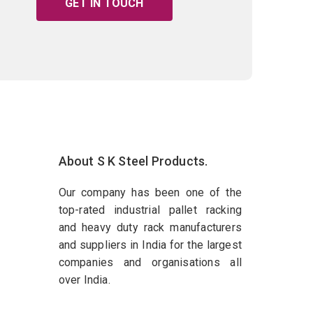
GET IN TOUCH
About S K Steel Products.
Our company has been one of the
top-rated industrial pallet racking
and heavy duty rack manufacturers
and suppliers in India for the largest
companies and organisations all
over India.