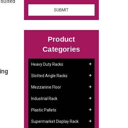
-suited
Product
Categories
Heavy Duty Racks
ing
Slotted Angle Racks
Mezzanine Floor
Industrial Rack
Plastic Pallets
Supermarket Display Rack