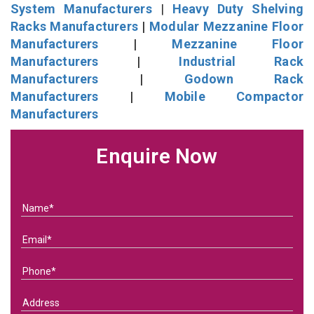
System Manufacturers
|
Heavy Duty Shelving
Racks Manufacturers
|
Modular Mezzanine Floor
Manufacturers
|
Mezzanine Floor
Manufacturers
|
Industrial Rack
Manufacturers
|
Godown Rack
Manufacturers
|
Mobile Compactor
Manufacturers
Enquire Now