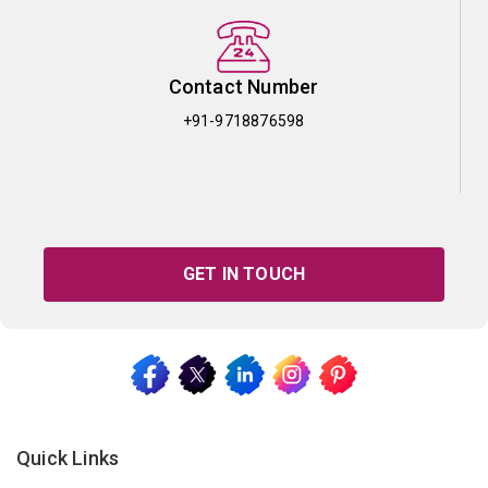
Contact Number
+91-9718876598
GET IN TOUCH
Quick Links