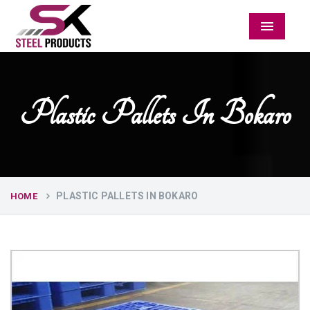
Menu
Plastic Pallets In Bokaro
PLASTIC PALLETS IN BOKARO
HOME