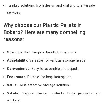
Turnkey solutions from design and crafting to aftersale
services
Why choose our Plastic Pallets in
Bokaro? Here are many compelling
reasons:
Strength:
Built tough to handle heavy loads.
Adaptability:
Versatile for various storage needs.
Convenience:
Easy to assemble and adjust.
Endurance:
Durable for long-lasting use.
Value:
Cost-effective storage solution.
Safety:
Secure design protects both products and
workers.