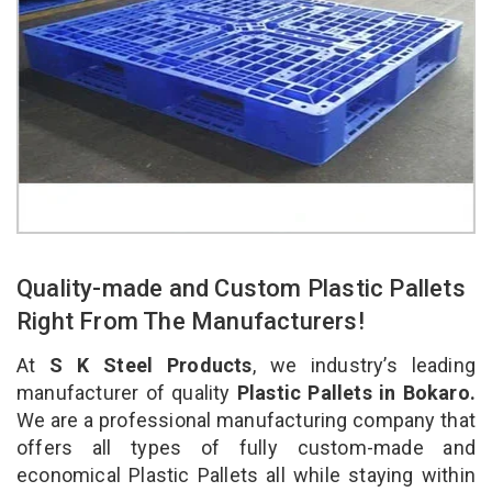
Quality-made and Custom Plastic Pallets
Right From The Manufacturers!
At
S K Steel Products
, we industry’s leading
manufacturer of quality
Plastic Pallets in Bokaro.
We are a professional manufacturing company that
offers all types of fully custom-made and
economical Plastic Pallets all while staying within