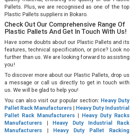
Pallets. Plus, we are recognised as one of the top
Plastic Pallets suppliers in Bokaro.
Check Out Our Comprehensive Range Of
Plastic Pallets And Get In Touch With Us!
Have some doubts about our Plastic Pallets and its
features, technical specification, or price? Look no
further than us. We are looking forward to assisting
you!
To discover more about our Plastic Pallets, drop us
a message or call us directly to get in touch with
us. We will be glad to help you!
You can also visit our popular section:
Heavy Duty
Pallet Rack Manufacturers
|
Heavy Duty Industrial
Pallet Rack Manufacturers
|
Heavy Duty Racks
Manufacturers
|
Heavy Duty Industrial Rack
Manufacturers
|
Heavy Duty Pallet Racking