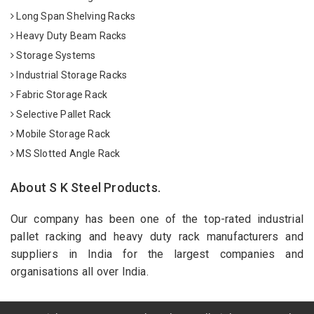
Long Span Shelving Racks
Heavy Duty Beam Racks
Storage Systems
Industrial Storage Racks
Fabric Storage Rack
Selective Pallet Rack
Mobile Storage Rack
MS Slotted Angle Rack
About S K Steel Products.
Our company has been one of the top-rated industrial
pallet racking and heavy duty rack manufacturers and
suppliers in India for the largest companies and
organisations all over India.