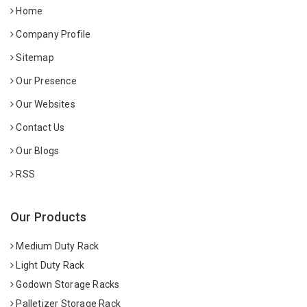
Home
Company Profile
Sitemap
Our Presence
Our Websites
Contact Us
Our Blogs
RSS
Our Products
Medium Duty Rack
Light Duty Rack
Godown Storage Racks
Palletizer Storage Rack