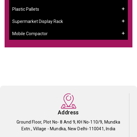
Plastic Pallets
Supermarket Display Rack
Mobile Compactor
Address
Ground Floor, Plot No- 8 And 9, KH No-110/9, Mundka
Extn., Village - Mundka, New Delhi-110041, India