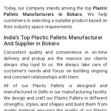
Today, our company stands among the top
Plastic
Pallets Manufacturers in Bokaro
. We help
customers in selecting a suitable product based on
their industry space requirements.
India’s Top Plastic Pallets Manufacturer
And Supplier in Bokaro
Consistent quality and convenience in on-time
delivery and pickup are the reasons our clients
always stay loyal to us. We always take care of
customer’s needs and focus on building ongoing
and constant relationships with them.
All of our Plastic Pallets is designed and
manufactured in Delhi in our manufacturing facility.
We design and craft our Plastic Pallets in different
strengths, styles, and shapes and build them from
quality material, ensuring the quality of our Plastic