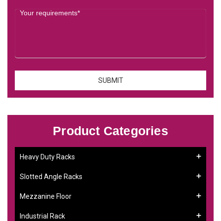
Product Categories
Heavy Duty Racks
Slotted Angle Racks
Mezzanine Floor
Industrial Rack