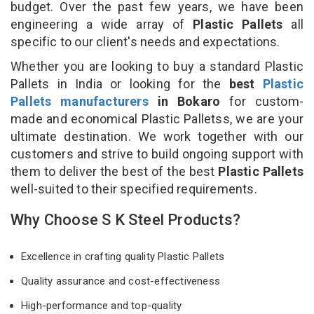
budget. Over the past few years, we have been
engineering a wide array of
Plastic Pallets
all
specific to our client's needs and expectations.
Whether you are looking to buy a standard Plastic
Pallets in India or looking for the
best
Plastic
Pallets manufacturers
in Bokaro
for custom-
made and economical Plastic Palletss, we are your
ultimate destination. We work together with our
customers and strive to build ongoing support with
them to deliver the best of the best
Plastic Pallets
well-suited to their specified requirements.
Why Choose S K Steel Products?
Excellence in crafting quality Plastic Pallets
Quality assurance and cost-effectiveness
High-performance and top-quality