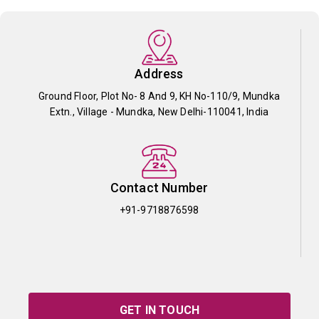
Address
Ground Floor, Plot No- 8 And 9, KH No-110/9, Mundka
Extn., Village - Mundka, New Delhi-110041, India
Contact Number
+91-9718876598
GET IN TOUCH