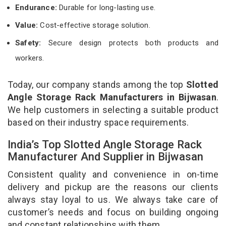
Endurance:
Durable for long-lasting use.
Value:
Cost-effective storage solution.
Safety:
Secure design protects both products and
workers.
Today, our company stands among the top
Slotted
Angle Storage Rack Manufacturers in Bijwasan
.
We help customers in selecting a suitable product
based on their industry space requirements.
India’s Top Slotted Angle Storage Rack
Manufacturer And Supplier in Bijwasan
Consistent quality and convenience in on-time
delivery and pickup are the reasons our clients
always stay loyal to us. We always take care of
customer’s needs and focus on building ongoing
and constant relationships with them.