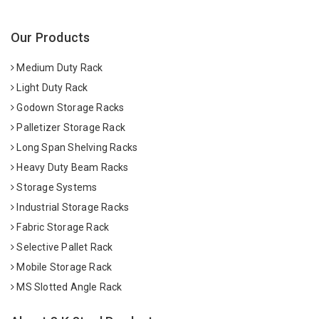
Our Products
Medium Duty Rack
Light Duty Rack
Godown Storage Racks
Palletizer Storage Rack
Long Span Shelving Racks
Heavy Duty Beam Racks
Storage Systems
Industrial Storage Racks
Fabric Storage Rack
Selective Pallet Rack
Mobile Storage Rack
MS Slotted Angle Rack