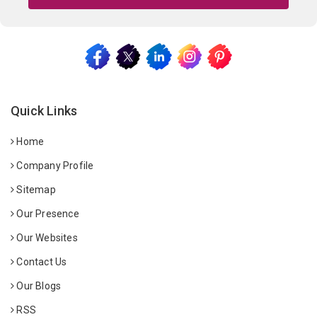
Quick Links
Home
Company Profile
Sitemap
Our Presence
Our Websites
Contact Us
Our Blogs
RSS