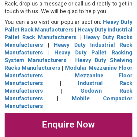
Rack, drop us a message or call us directly to get in
touch with us. We will be glad to help you!
You can also visit our popular section:
Heavy Duty
Pallet Rack Manufacturers
|
Heavy Duty Industrial
Pallet Rack Manufacturers
|
Heavy Duty Racks
Manufacturers
|
Heavy Duty Industrial Rack
Manufacturers
|
Heavy Duty Pallet Racking
System Manufacturers
|
Heavy Duty Shelving
Racks Manufacturers
|
Modular Mezzanine Floor
Manufacturers
|
Mezzanine Floor
Manufacturers
|
Industrial Rack
Manufacturers
|
Godown Rack
Manufacturers
|
Mobile Compactor
Manufacturers
Enquire Now