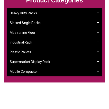
Product Categories
Heavy Duty Racks
Slotted Angle Racks
Mezzanine Floor
Industrial Rack
Plastic Pallets
Supermarket Display Rack
Mobile Compactor