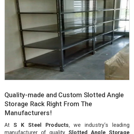
Quality-made and Custom Slotted Angle
Storage Rack Right From The
Manufacturers!
At
S K Steel Products
, we industry’s leading
manufacturer of quality
Slotted Angle Storage