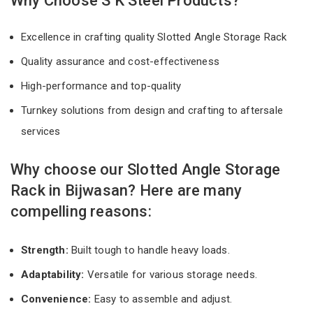
Why Choose S K Steel Products?
Excellence in crafting quality Slotted Angle Storage Rack
Quality assurance and cost-effectiveness
High-performance and top-quality
Turnkey solutions from design and crafting to aftersale
services
Why choose our Slotted Angle Storage
Rack in Bijwasan? Here are many
compelling reasons:
Strength:
Built tough to handle heavy loads.
Adaptability:
Versatile for various storage needs.
Convenience:
Easy to assemble and adjust.