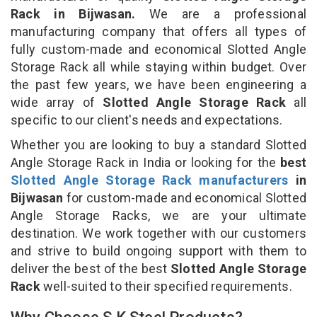
Rack in Bijwasan.
We are a professional
manufacturing company that offers all types of
fully custom-made and economical Slotted Angle
Storage Rack all while staying within budget. Over
the past few years, we have been engineering a
wide array of
Slotted Angle Storage Rack
all
specific to our client's needs and expectations.
Whether you are looking to buy a standard Slotted
Angle Storage Rack in India or looking for the
best
Slotted Angle Storage Rack manufacturers
in
Bijwasan
for custom-made and economical Slotted
Angle Storage Racks, we are your ultimate
destination. We work together with our customers
and strive to build ongoing support with them to
deliver the best of the best
Slotted Angle Storage
Rack
well-suited to their specified requirements.