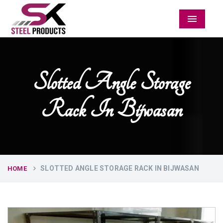
Menu
Slotted Angle Storage
Rack In Bijwasan
SLOTTED ANGLE STORAGE RACK IN BIJWASAN
HOME