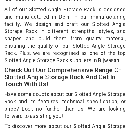
All of our Slotted Angle Storage Rack is designed
and manufactured in Delhi in our manufacturing
facility. We design and craft our Slotted Angle
Storage Rack in different strengths, styles, and
shapes and build them from quality material,
ensuring the quality of our Slotted Angle Storage
Rack. Plus, we are recognised as one of the top
Slotted Angle Storage Rack suppliers in Bijwasan.
Check Out Our Comprehensive Range Of
Slotted Angle Storage Rack And Get In
Touch With Us!
Have some doubts about our Slotted Angle Storage
Rack and its features, technical specification, or
price? Look no further than us. We are looking
forward to assisting you!
To discover more about our Slotted Angle Storage