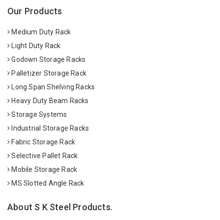
Our Products
Medium Duty Rack
Light Duty Rack
Godown Storage Racks
Palletizer Storage Rack
Long Span Shelving Racks
Heavy Duty Beam Racks
Storage Systems
Industrial Storage Racks
Fabric Storage Rack
Selective Pallet Rack
Mobile Storage Rack
MS Slotted Angle Rack
About S K Steel Products.