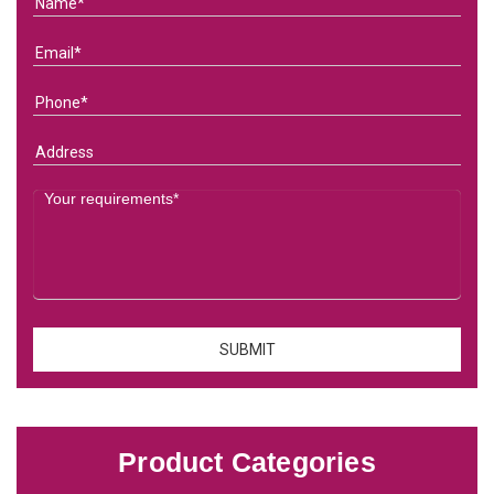
Product Categories