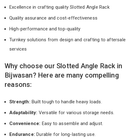
Excellence in crafting quality Slotted Angle Rack
Quality assurance and cost-effectiveness
High-performance and top-quality
Turnkey solutions from design and crafting to aftersale
services
Why choose our Slotted Angle Rack in
Bijwasan? Here are many compelling
reasons:
Strength:
Built tough to handle heavy loads.
Adaptability:
Versatile for various storage needs.
Convenience:
Easy to assemble and adjust.
Endurance:
Durable for long-lasting use.