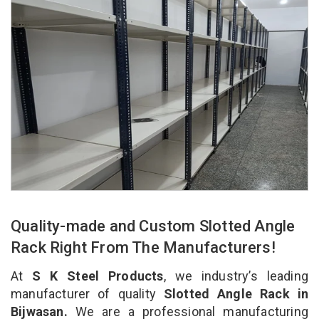
Quality-made and Custom Slotted Angle
Rack Right From The Manufacturers!
At
S K Steel Products
, we industry’s leading
manufacturer of quality
Slotted Angle Rack in
Bijwasan.
We are a professional manufacturing