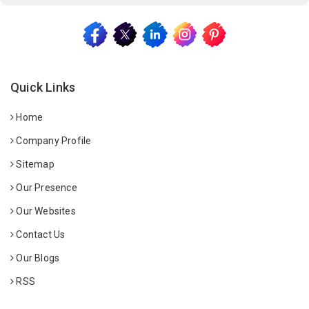
Quick Links
Home
Company Profile
Sitemap
Our Presence
Our Websites
Contact Us
Our Blogs
RSS