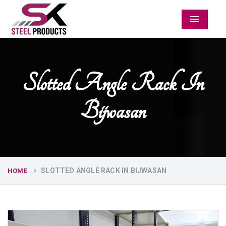
Menu
Slotted Angle Rack In
Bijwasan
SLOTTED ANGLE RACK IN BIJWASAN
HOME