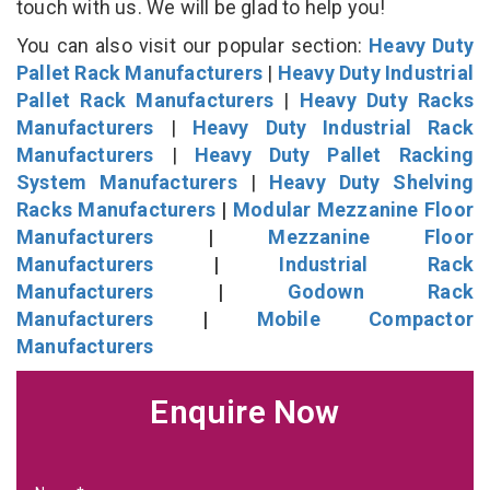
touch with us. We will be glad to help you!
You can also visit our popular section:
Heavy Duty
Pallet Rack Manufacturers
|
Heavy Duty Industrial
Pallet Rack Manufacturers
|
Heavy Duty Racks
Manufacturers
|
Heavy Duty Industrial Rack
Manufacturers
|
Heavy Duty Pallet Racking
System Manufacturers
|
Heavy Duty Shelving
Racks Manufacturers
|
Modular Mezzanine Floor
Manufacturers
|
Mezzanine Floor
Manufacturers
|
Industrial Rack
Manufacturers
|
Godown Rack
Manufacturers
|
Mobile Compactor
Manufacturers
Enquire Now