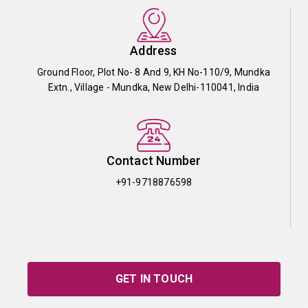
Address
Ground Floor, Plot No- 8 And 9, KH No-110/9, Mundka
Extn., Village - Mundka, New Delhi-110041, India
Contact Number
+91-9718876598
GET IN TOUCH