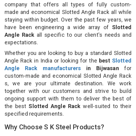
company that offers all types of fully custom-
made and economical Slotted Angle Rack all while
staying within budget. Over the past few years, we
have been engineering a wide array of
Slotted
Angle Rack
all specific to our client's needs and
expectations.
Whether you are looking to buy a standard Slotted
Angle Rack in India or looking for the
best
Slotted
Angle Rack manufacturers
in Bijwasan
for
custom-made and economical Slotted Angle Rack
s, we are your ultimate destination. We work
together with our customers and strive to build
ongoing support with them to deliver the best of
the best
Slotted Angle Rack
well-suited to their
specified requirements.
Why Choose S K Steel Products?