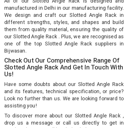
All of our Slotted Angle Rack is designed and
manufactured in Delhi in our manufacturing facility.
We design and craft our Slotted Angle Rack in
different strengths, styles, and shapes and build
them from quality material, ensuring the quality of
our Slotted Angle Rack . Plus, we are recognised as
one of the top Slotted Angle Rack suppliers in
Bijwasan.
Check Out Our Comprehensive Range Of
Slotted Angle Rack And Get In Touch With
Us!
Have some doubts about our Slotted Angle Rack
and its features, technical specification, or price?
Look no further than us. We are looking forward to
assisting you!
To discover more about our Slotted Angle Rack ,
drop us a message or call us directly to get in