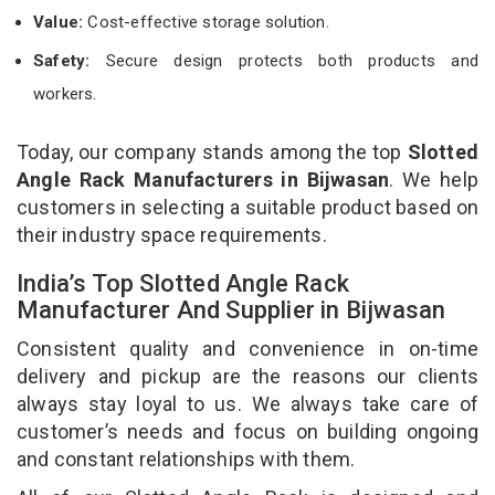
Value:
Cost-effective storage solution.
Safety:
Secure design protects both products and
workers.
Today, our company stands among the top
Slotted
Angle Rack Manufacturers in Bijwasan
. We help
customers in selecting a suitable product based on
their industry space requirements.
India’s Top Slotted Angle Rack
Manufacturer And Supplier in Bijwasan
Consistent quality and convenience in on-time
delivery and pickup are the reasons our clients
always stay loyal to us. We always take care of
customer’s needs and focus on building ongoing
and constant relationships with them.