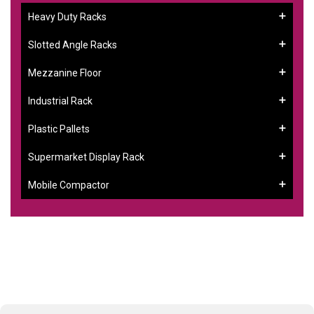
Heavy Duty Racks
Slotted Angle Racks
Mezzanine Floor
Industrial Rack
Plastic Pallets
Supermarket Display Rack
Mobile Compactor