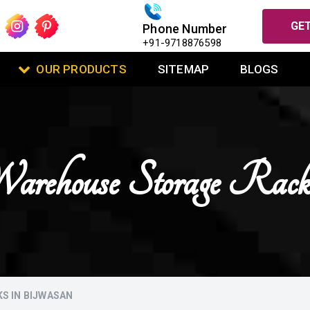
GET
Phone Number
+91-9718876598
OUR PRODUCTS
SITEMAP
BLOGS
arehouse Storage Rack
S IN BIJWASAN