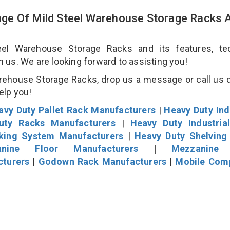
ge Of Mild Steel Warehouse Storage Racks 
l Warehouse Storage Racks and its features, tec
an us. We are looking forward to assisting you!
rehouse Storage Racks, drop us a message or call us d
help you!
avy Duty Pallet Rack Manufacturers
|
Heavy Duty Ind
uty Racks Manufacturers
|
Heavy Duty Industria
cking System Manufacturers
|
Heavy Duty Shelving
nine Floor Manufacturers
|
Mezzanine 
cturers
|
Godown Rack Manufacturers
|
Mobile Com