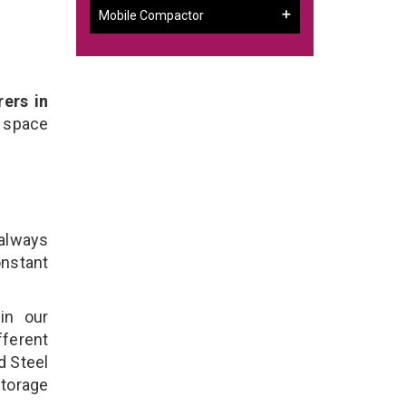
Mobile Compactor
ers in
 space
 always
onstant
in our
ferent
d Steel
torage