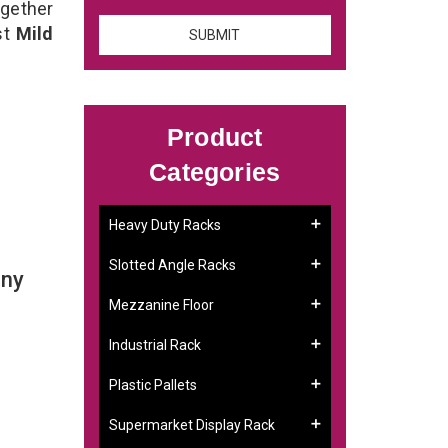
ogether
st
Mild
Product
Categories
Heavy Duty Racks
Slotted Angle Racks
any
Mezzanine Floor
Industrial Rack
Plastic Pallets
Supermarket Display Rack