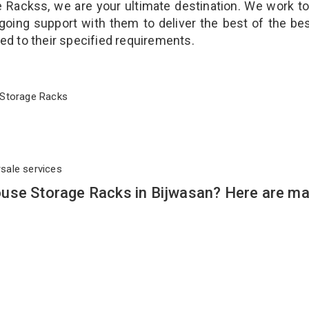
Rackss, we are your ultimate destination. We work t
going support with them to deliver the best of the be
ted to their specified requirements.
se Storage Racks
rsale services
use Storage Racks in Bijwasan? Here are m