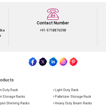
Contact Number
dka
+91-9718876598
a
roducts
 Duty Rack
Light Duty Rack
 Storage Racks
Palletizer Storage Rack
pan Shelving Racks
Heavy Duty Beam Racks