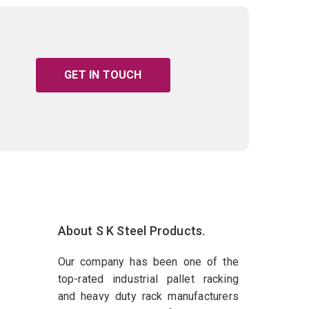
GET IN TOUCH
About S K Steel Products.
Our company has been one of the
top-rated industrial pallet racking
and heavy duty rack manufacturers