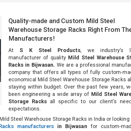
Quality-made and Custom Mild Steel
Warehouse Storage Racks Right From Th
Manufacturers!
At
S K Steel Products
, we industry’s l
manufacturer of quality
Mild Steel Warehouse S
Racks in Bijwasan.
We are a professional manufac
company that offers all types of fully custom-m
economical Mild Steel Warehouse Storage Racks al
staying within budget. Over the past few years, 
been engineering a wide array of
Mild Steel War
Storage Racks
all specific to our client's ne
expectations.
Mild Steel Warehouse Storage Racks in India or looking 
Racks manufacturers
in Bijwasan
for custom-mad