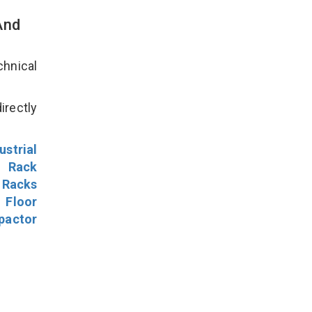
And
hnical
irectly
ustrial
l Rack
 Racks
Floor
pactor