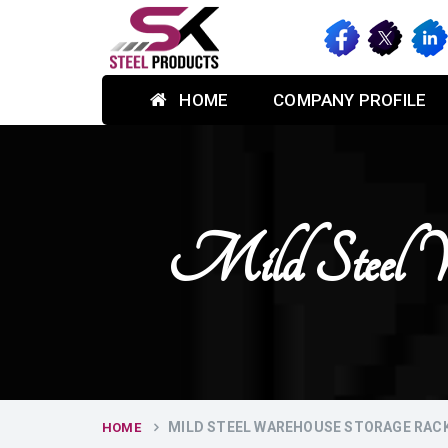
HOME
COMPANY PROFILE
Mild Steel W
MILD STEEL WAREHOUSE STORAGE RACK
HOME