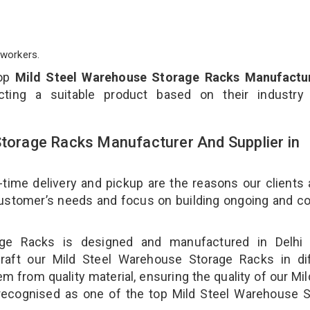
workers.
top
Mild Steel Warehouse Storage Racks Manufactur
ting a suitable product based on their industry
Storage Racks Manufacturer And Supplier in
-time delivery and pickup are the reasons our clients
 customer’s needs and focus on building ongoing and c
age Racks is designed and manufactured in Delhi 
craft our Mild Steel Warehouse Storage Racks in dif
m from quality material, ensuring the quality of our Mil
recognised as one of the top Mild Steel Warehouse S