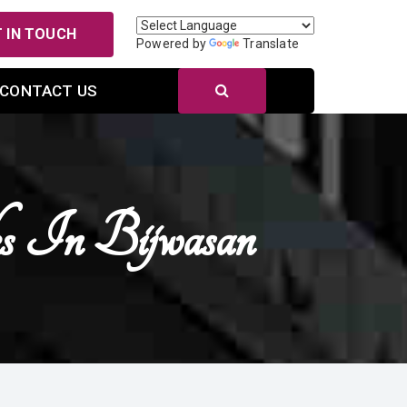
 IN TOUCH
Powered by
Translate
CONTACT US
s In Bijwasan