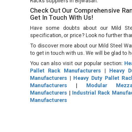
Racks suppliers in Bijwasan.
Check Out Our Comprehensive Ran
Get In Touch With Us!
Have some doubts about our Mild Stee
specification, or price? Look no further th
To discover more about our Mild Steel Wa
to get in touch with us. We will be glad to 
You can also visit our popular section:
He
Pallet Rack Manufacturers
|
Heavy D
Manufacturers
|
Heavy Duty Pallet Ra
Manufacturers
|
Modular Mezza
Manufacturers
|
Industrial Rack Manufa
Manufacturers