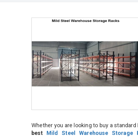
Whether you are looking to buy a standard 
best
Mild Steel Warehouse Storage 