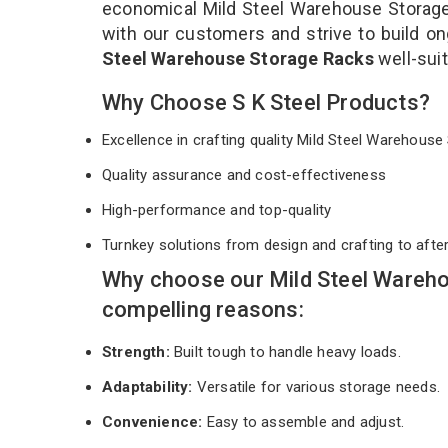
economical Mild Steel Warehouse Storage 
with our customers and strive to build on
Steel Warehouse Storage Racks
well-sui
Why Choose S K Steel Products?
Excellence in crafting quality Mild Steel Warehou
Quality assurance and cost-effectiveness
High-performance and top-quality
Turnkey solutions from design and crafting to afte
Why choose our Mild Steel Wareho
compelling reasons:
Strength:
Built tough to handle heavy loads.
Adaptability:
Versatile for various storage needs.
Convenience:
Easy to assemble and adjust.