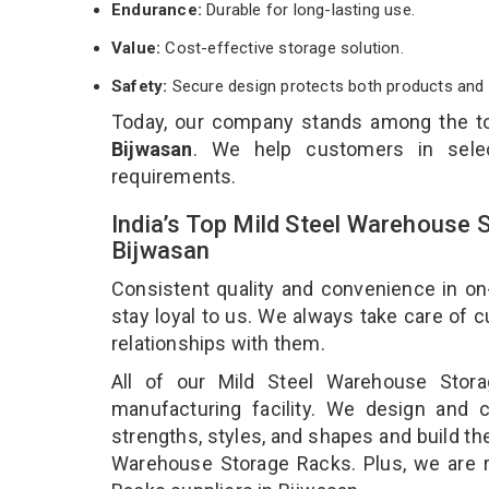
Endurance:
Durable for long-lasting use.
Value:
Cost-effective storage solution.
Safety:
Secure design protects both products and 
Today, our company stands among the 
Bijwasan
. We help customers in selec
requirements.
India’s Top Mild Steel Warehouse 
Bijwasan
Consistent quality and convenience in on
stay loyal to us. We always take care of
relationships with them.
All of our Mild Steel Warehouse Stor
manufacturing facility. We design and 
strengths, styles, and shapes and build the
Warehouse Storage Racks. Plus, we are 