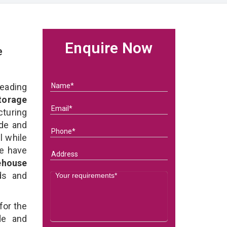
Enquire Now
e
eading
torage
turing
ade and
l while
we have
ehouse
eds and
for the
e and