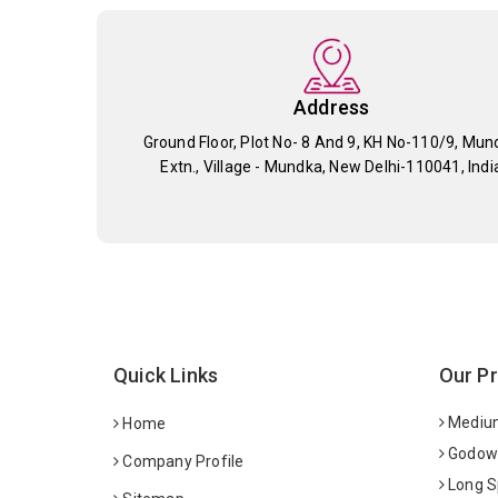
Address
Ground Floor, Plot No- 8 And 9, KH No-110/9, Mun
Extn., Village - Mundka, New Delhi-110041, Indi
Quick Links
Our P
Medium
Home
Godown
Company Profile
Long S