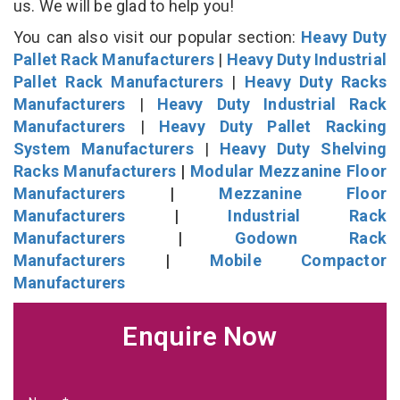
us. We will be glad to help you!
You can also visit our popular section:
Heavy Duty
Pallet Rack Manufacturers
|
Heavy Duty Industrial
Pallet Rack Manufacturers
|
Heavy Duty Racks
Manufacturers
|
Heavy Duty Industrial Rack
Manufacturers
|
Heavy Duty Pallet Racking
System Manufacturers
|
Heavy Duty Shelving
Racks Manufacturers
|
Modular Mezzanine Floor
Manufacturers
|
Mezzanine Floor
Manufacturers
|
Industrial Rack
Manufacturers
|
Godown Rack
Manufacturers
|
Mobile Compactor
Manufacturers
Enquire Now