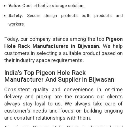
Value:
Cost-effective storage solution.
Safety:
Secure design protects both products and
workers.
Today, our company stands among the top
Pigeon
Hole Rack Manufacturers in Bijwasan
. We help
customers in selecting a suitable product based on
their industry space requirements.
India’s Top Pigeon Hole Rack
Manufacturer And Supplier in Bijwasan
Consistent quality and convenience in on-time
delivery and pickup are the reasons our clients
always stay loyal to us. We always take care of
customer’s needs and focus on building ongoing
and constant relationships with them.