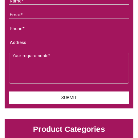
Product Categories