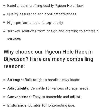
Excellence in crafting quality Pigeon Hole Rack
Quality assurance and cost-effectiveness
High-performance and top-quality
Turnkey solutions from design and crafting to aftersale
services
Why choose our Pigeon Hole Rack in
Bijwasan? Here are many compelling
reasons:
Strength:
Built tough to handle heavy loads.
Adaptability:
Versatile for various storage needs.
Convenience:
Easy to assemble and adjust.
Endurance:
Durable for long-lasting use.