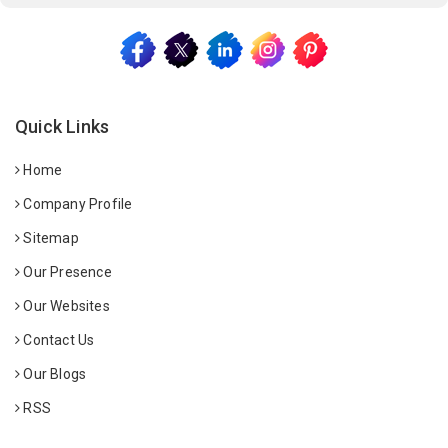
Quick Links
Home
Company Profile
Sitemap
Our Presence
Our Websites
Contact Us
Our Blogs
RSS