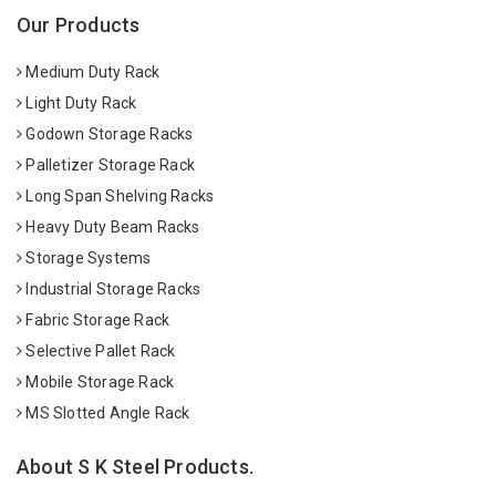
Our Products
Medium Duty Rack
Light Duty Rack
Godown Storage Racks
Palletizer Storage Rack
Long Span Shelving Racks
Heavy Duty Beam Racks
Storage Systems
Industrial Storage Racks
Fabric Storage Rack
Selective Pallet Rack
Mobile Storage Rack
MS Slotted Angle Rack
About S K Steel Products.