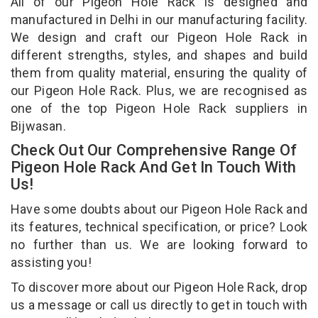
All of our Pigeon Hole Rack is designed and
manufactured in Delhi in our manufacturing facility.
We design and craft our Pigeon Hole Rack in
different strengths, styles, and shapes and build
them from quality material, ensuring the quality of
our Pigeon Hole Rack. Plus, we are recognised as
one of the top Pigeon Hole Rack suppliers in
Bijwasan.
Check Out Our Comprehensive Range Of
Pigeon Hole Rack And Get In Touch With
Us!
Have some doubts about our Pigeon Hole Rack and
its features, technical specification, or price? Look
no further than us. We are looking forward to
assisting you!
To discover more about our Pigeon Hole Rack, drop
us a message or call us directly to get in touch with