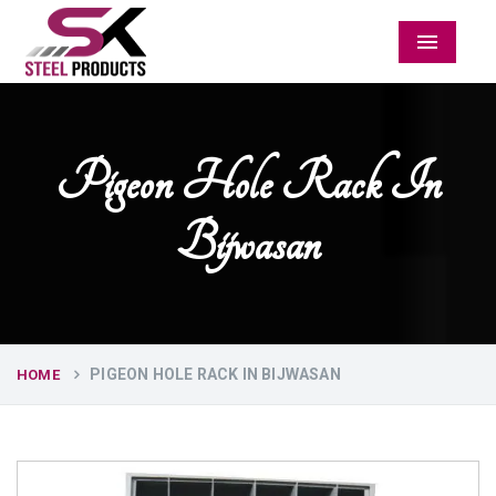
Menu
Pigeon Hole Rack In
Bijwasan
PIGEON HOLE RACK IN BIJWASAN
HOME