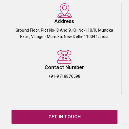
Address
Ground Floor, Plot No- 8 And 9, KH No-110/9, Mundka
Extn., Village - Mundka, New Delhi-110041, India
Contact Number
+91-9718876598
GET IN TOUCH