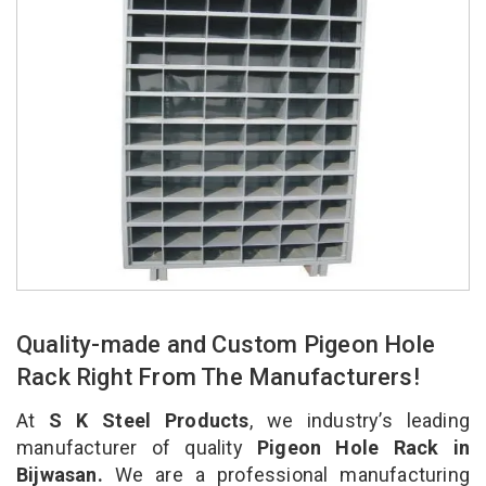
Quality-made and Custom Pigeon Hole
Rack Right From The Manufacturers!
At
S K Steel Products
, we industry’s leading
manufacturer of quality
Pigeon Hole Rack in
Bijwasan.
We are a professional manufacturing