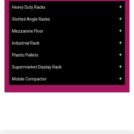
Heavy Duty Racks
Slotted Angle Racks
Mezzanine Floor
Industrial Rack
Plastic Pallets
Supermarket Display Rack
Mobile Compactor