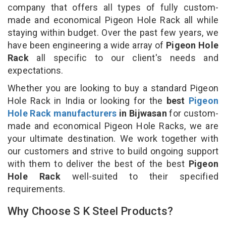
company that offers all types of fully custom-
made and economical Pigeon Hole Rack all while
staying within budget. Over the past few years, we
have been engineering a wide array of
Pigeon Hole
Rack
all specific to our client's needs and
expectations.
Whether you are looking to buy a standard Pigeon
Hole Rack in India or looking for the
best
Pigeon
Hole Rack manufacturers
in Bijwasan
for custom-
made and economical Pigeon Hole Racks, we are
your ultimate destination. We work together with
our customers and strive to build ongoing support
with them to deliver the best of the best
Pigeon
Hole Rack
well-suited to their specified
requirements.
Why Choose S K Steel Products?