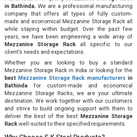
in Bathinda.
We are a professional manufacturing
company that offers all types of fully custom-
made and economical Mezzanine Storage Rack all
while staying within budget. Over the past few
years, we have been engineering a wide array of
Mezzanine Storage Rack
all specific to our
client's needs and expectations.
Whether you are looking to buy a standard
Mezzanine Storage Rack in India or looking for the
best
Mezzanine Storage Rack manufacturers
in
Bathinda
for custom-made and economical
Mezzanine Storage Racks, we are your ultimate
destination. We work together with our customers
and strive to build ongoing support with them to
deliver the best of the best
Mezzanine Storage
Rack
well-suited to their specified requirements.