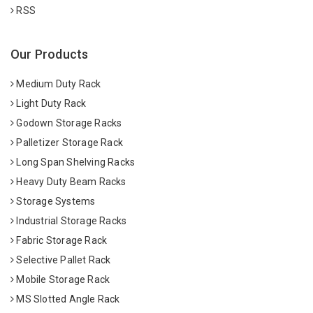
RSS
Our Products
Medium Duty Rack
Light Duty Rack
Godown Storage Racks
Palletizer Storage Rack
Long Span Shelving Racks
Heavy Duty Beam Racks
Storage Systems
Industrial Storage Racks
Fabric Storage Rack
Selective Pallet Rack
Mobile Storage Rack
MS Slotted Angle Rack