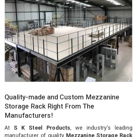
Quality-made and Custom Mezzanine
Storage Rack Right From The
Manufacturers!
At
S K Steel Products
, we industry’s leading
manufacturer of quality
Mezzanine Storage Rack