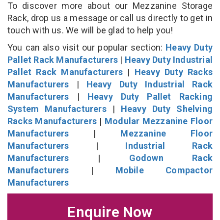
To discover more about our Mezzanine Storage
Rack, drop us a message or call us directly to get in
touch with us. We will be glad to help you!
You can also visit our popular section:
Heavy Duty
Pallet Rack Manufacturers
|
Heavy Duty Industrial
Pallet Rack Manufacturers
|
Heavy Duty Racks
Manufacturers
|
Heavy Duty Industrial Rack
Manufacturers
|
Heavy Duty Pallet Racking
System Manufacturers
|
Heavy Duty Shelving
Racks Manufacturers
|
Modular Mezzanine Floor
Manufacturers
|
Mezzanine Floor
Manufacturers
|
Industrial Rack
Manufacturers
|
Godown Rack
Manufacturers
|
Mobile Compactor
Manufacturers
Enquire Now