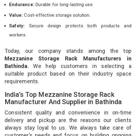
Endurance:
Durable for long-lasting use.
Value:
Cost-effective storage solution.
Safety:
Secure design protects both products and
workers.
Today, our company stands among the top
Mezzanine Storage Rack Manufacturers in
Bathinda
. We help customers in selecting a
suitable product based on their industry space
requirements.
India’s Top Mezzanine Storage Rack
Manufacturer And Supplier in Bathinda
Consistent quality and convenience in on-time
delivery and pickup are the reasons our clients
always stay loyal to us. We always take care of
customer’s needs and focus on building ongoing