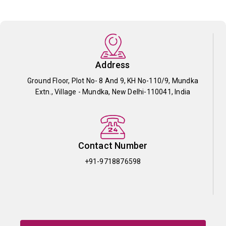
Address
Ground Floor, Plot No- 8 And 9, KH No-110/9, Mundka
Extn., Village - Mundka, New Delhi-110041, India
Contact Number
+91-9718876598