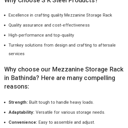
Why Choose S K Steel Products?
Excellence in crafting quality Mezzanine Storage Rack
Quality assurance and cost-effectiveness
High-performance and top-quality
Turnkey solutions from design and crafting to aftersale
services
Why choose our Mezzanine Storage Rack
in Bathinda? Here are many compelling
reasons:
Strength:
Built tough to handle heavy loads.
Adaptability:
Versatile for various storage needs.
Convenience:
Easy to assemble and adjust.