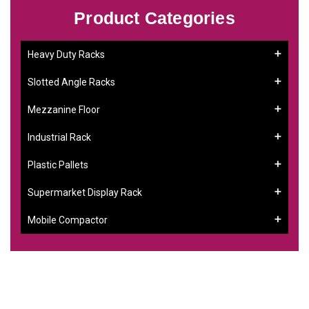
Product Categories
Heavy Duty Racks
Slotted Angle Racks
Mezzanine Floor
Industrial Rack
Plastic Pallets
Supermarket Display Rack
Mobile Compactor