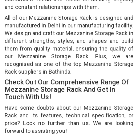
and constant relationships with them.
All of our Mezzanine Storage Rack is designed and
manufactured in Delhi in our manufacturing facility.
We design and craft our Mezzanine Storage Rack in
different strengths, styles, and shapes and build
them from quality material, ensuring the quality of
our Mezzanine Storage Rack. Plus, we are
recognised as one of the top Mezzanine Storage
Rack suppliers in Bathinda.
Check Out Our Comprehensive Range Of
Mezzanine Storage Rack And Get In
Touch With Us!
Have some doubts about our Mezzanine Storage
Rack and its features, technical specification, or
price? Look no further than us. We are looking
forward to assisting you!