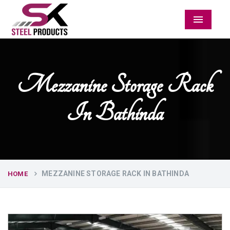
Menu
Mezzanine Storage Rack
In Bathinda
MEZZANINE STORAGE RACK IN BATHINDA
HOME