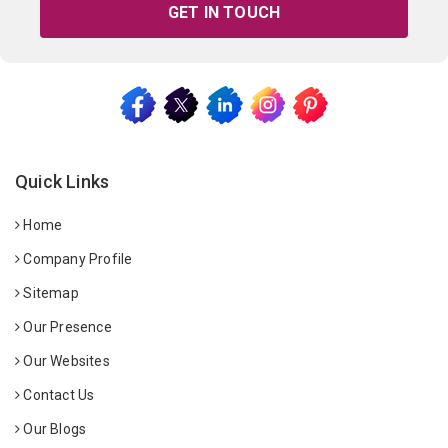
GET IN TOUCH
Quick Links
Home
Company Profile
Sitemap
Our Presence
Our Websites
Contact Us
Our Blogs