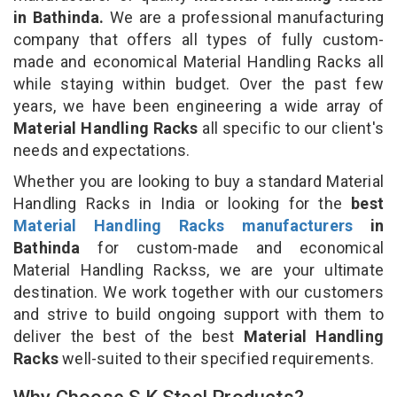
in Bathinda.
We are a professional manufacturing
company that offers all types of fully custom-
made and economical Material Handling Racks all
while staying within budget. Over the past few
years, we have been engineering a wide array of
Material Handling Racks
all specific to our client's
needs and expectations.
Whether you are looking to buy a standard Material
Handling Racks in India or looking for the
best
Material Handling Racks manufacturers
in
Bathinda
for custom-made and economical
Material Handling Rackss, we are your ultimate
destination. We work together with our customers
and strive to build ongoing support with them to
deliver the best of the best
Material Handling
Racks
well-suited to their specified requirements.