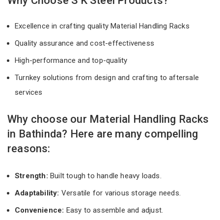
Why Choose S K Steel Products?
Excellence in crafting quality Material Handling Racks
Quality assurance and cost-effectiveness
High-performance and top-quality
Turnkey solutions from design and crafting to aftersale
services
Why choose our Material Handling Racks
in Bathinda? Here are many compelling
reasons:
Strength:
Built tough to handle heavy loads.
Adaptability:
Versatile for various storage needs.
Convenience:
Easy to assemble and adjust.