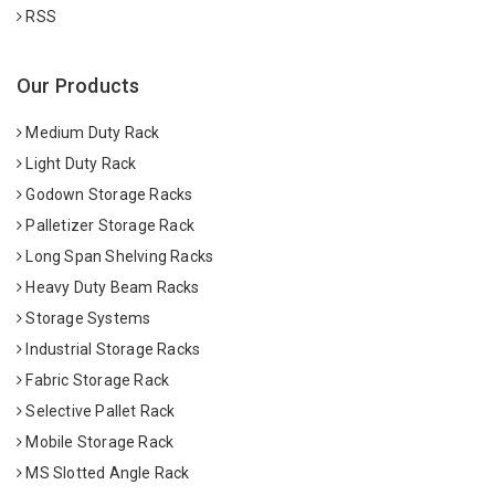
RSS
Our Products
Medium Duty Rack
Light Duty Rack
Godown Storage Racks
Palletizer Storage Rack
Long Span Shelving Racks
Heavy Duty Beam Racks
Storage Systems
Industrial Storage Racks
Fabric Storage Rack
Selective Pallet Rack
Mobile Storage Rack
MS Slotted Angle Rack