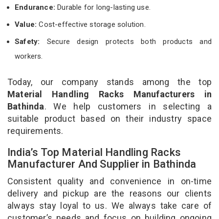
Endurance:
Durable for long-lasting use.
Value:
Cost-effective storage solution.
Safety:
Secure design protects both products and
workers.
Today, our company stands among the top
Material Handling Racks Manufacturers in
Bathinda
. We help customers in selecting a
suitable product based on their industry space
requirements.
India’s Top Material Handling Racks
Manufacturer And Supplier in Bathinda
Consistent quality and convenience in on-time
delivery and pickup are the reasons our clients
always stay loyal to us. We always take care of
customer’s needs and focus on building ongoing