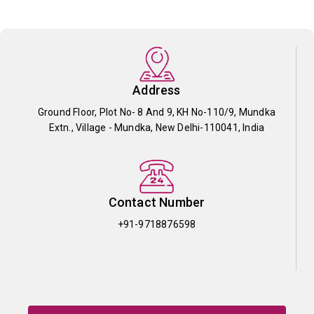
Address
Ground Floor, Plot No- 8 And 9, KH No-110/9, Mundka
Extn., Village - Mundka, New Delhi-110041, India
Contact Number
+91-9718876598