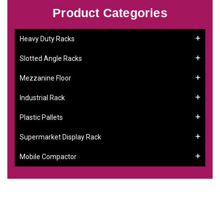
Product Categories
Heavy Duty Racks
Slotted Angle Racks
Mezzanine Floor
Industrial Rack
Plastic Pallets
Supermarket Display Rack
Mobile Compactor