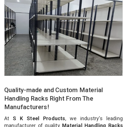
Quality-made and Custom Material
Handling Racks Right From The
Manufacturers!
At
S K Steel Products
, we industry’s leading
manufacturer of quality
Material Handling Racks