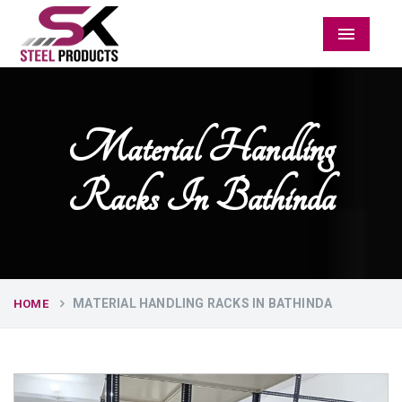
Menu
Material Handling
Racks In Bathinda
MATERIAL HANDLING RACKS IN BATHINDA
HOME