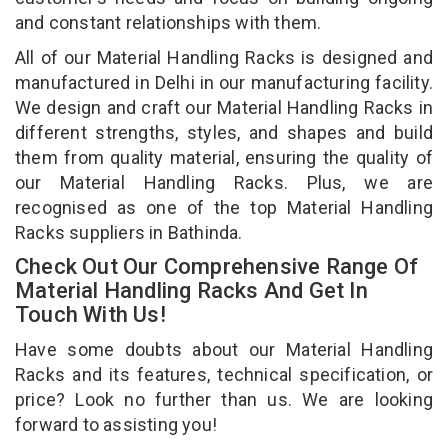
and constant relationships with them.
All of our Material Handling Racks is designed and
manufactured in Delhi in our manufacturing facility.
We design and craft our Material Handling Racks in
different strengths, styles, and shapes and build
them from quality material, ensuring the quality of
our Material Handling Racks. Plus, we are
recognised as one of the top Material Handling
Racks suppliers in Bathinda.
Check Out Our Comprehensive Range Of
Material Handling Racks And Get In
Touch With Us!
Have some doubts about our Material Handling
Racks and its features, technical specification, or
price? Look no further than us. We are looking
forward to assisting you!