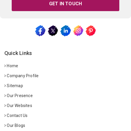
GET IN TOUCH
Quick Links
Home
Company Profile
Sitemap
Our Presence
Our Websites
Contact Us
Our Blogs