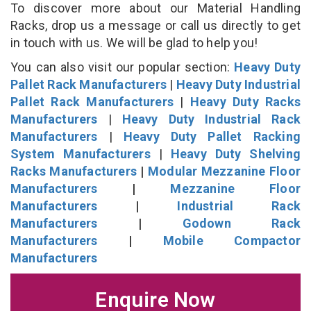
To discover more about our Material Handling
Racks, drop us a message or call us directly to get
in touch with us. We will be glad to help you!
You can also visit our popular section:
Heavy Duty
Pallet Rack Manufacturers
|
Heavy Duty Industrial
Pallet Rack Manufacturers
|
Heavy Duty Racks
Manufacturers
|
Heavy Duty Industrial Rack
Manufacturers
|
Heavy Duty Pallet Racking
System Manufacturers
|
Heavy Duty Shelving
Racks Manufacturers
|
Modular Mezzanine Floor
Manufacturers
|
Mezzanine Floor
Manufacturers
|
Industrial Rack
Manufacturers
|
Godown Rack
Manufacturers
|
Mobile Compactor
Manufacturers
Enquire Now