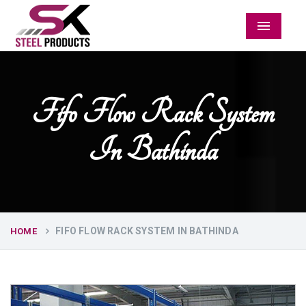
Menu
Fifo Flow Rack System
In Bathinda
FIFO FLOW RACK SYSTEM IN BATHINDA
HOME