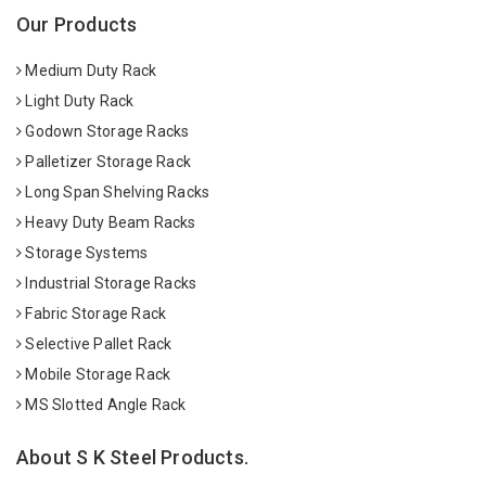
Our Products
Medium Duty Rack
Light Duty Rack
Godown Storage Racks
Palletizer Storage Rack
Long Span Shelving Racks
Heavy Duty Beam Racks
Storage Systems
Industrial Storage Racks
Fabric Storage Rack
Selective Pallet Rack
Mobile Storage Rack
MS Slotted Angle Rack
About S K Steel Products.