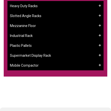
Heavy Duty Racks
Slotted Angle Racks
Mezzanine Floor
Industrial Rack
Plastic Pallets
Supermarket Display Rack
Mobile Compactor