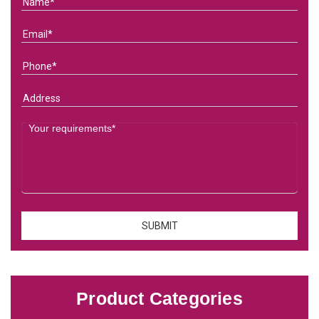
Product Categories