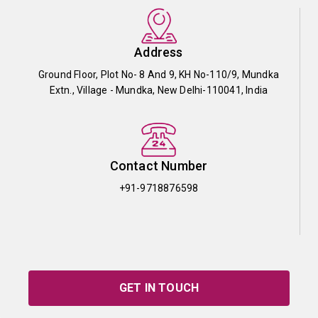
Address
Ground Floor, Plot No- 8 And 9, KH No-110/9, Mundka
Extn., Village - Mundka, New Delhi-110041, India
Contact Number
+91-9718876598
GET IN TOUCH