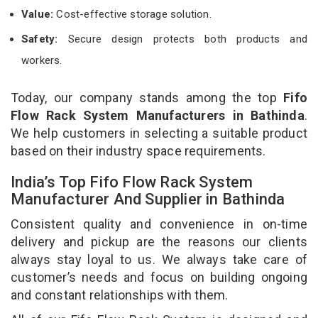
Value:
Cost-effective storage solution.
Safety:
Secure design protects both products and
workers.
Today, our company stands among the top
Fifo
Flow Rack System Manufacturers in Bathinda
.
We help customers in selecting a suitable product
based on their industry space requirements.
India’s Top Fifo Flow Rack System
Manufacturer And Supplier in Bathinda
Consistent quality and convenience in on-time
delivery and pickup are the reasons our clients
always stay loyal to us. We always take care of
customer’s needs and focus on building ongoing
and constant relationships with them.