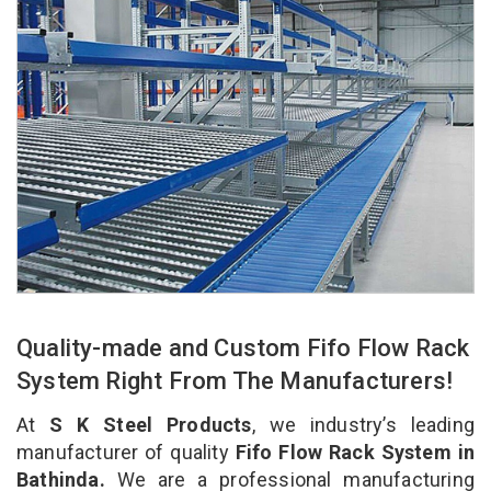
Quality-made and Custom Fifo Flow Rack
System Right From The Manufacturers!
At
S K Steel Products
, we industry’s leading
manufacturer of quality
Fifo Flow Rack System in
Bathinda.
We are a professional manufacturing