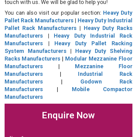
touch with us. We will be glad to help you!
You can also visit our popular section:
Heavy Duty
Pallet Rack Manufacturers
|
Heavy Duty Industrial
Pallet Rack Manufacturers
|
Heavy Duty Racks
Manufacturers
|
Heavy Duty Industrial Rack
Manufacturers
|
Heavy Duty Pallet Racking
System Manufacturers
|
Heavy Duty Shelving
Racks Manufacturers
|
Modular Mezzanine Floor
Manufacturers
|
Mezzanine Floor
Manufacturers
|
Industrial Rack
Manufacturers
|
Godown Rack
Manufacturers
|
Mobile Compactor
Manufacturers
Enquire Now