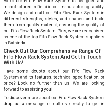
All of our Fifo Flow Rack System is designed and
manufactured in Delhi in our manufacturing facility.
We design and craft our Fifo Flow Rack System in
different strengths, styles, and shapes and build
them from quality material, ensuring the quality of
our Fifo Flow Rack System. Plus, we are recognised
as one of the top Fifo Flow Rack System suppliers
in Bathinda.
Check Out Our Comprehensive Range Of
Fifo Flow Rack System And Get In Touch
With Us!
Have some doubts about our Fifo Flow Rack
System and its features, technical specification, or
price? Look no further than us. We are looking
forward to assisting you!
To discover more about our Fifo Flow Rack System,
drop us a message or call us directly to get in