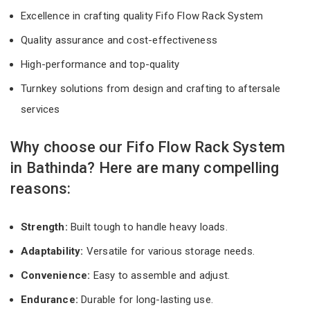
Excellence in crafting quality Fifo Flow Rack System
Quality assurance and cost-effectiveness
High-performance and top-quality
Turnkey solutions from design and crafting to aftersale
services
Why choose our Fifo Flow Rack System
in Bathinda? Here are many compelling
reasons:
Strength:
Built tough to handle heavy loads.
Adaptability:
Versatile for various storage needs.
Convenience:
Easy to assemble and adjust.
Endurance:
Durable for long-lasting use.