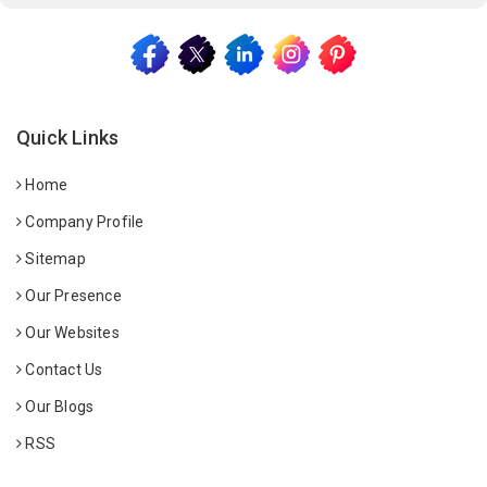
Quick Links
Home
Company Profile
Sitemap
Our Presence
Our Websites
Contact Us
Our Blogs
RSS