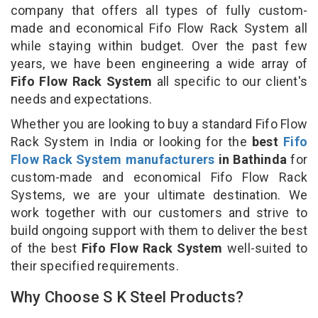
company that offers all types of fully custom-
made and economical Fifo Flow Rack System all
while staying within budget. Over the past few
years, we have been engineering a wide array of
Fifo Flow Rack System
all specific to our client's
needs and expectations.
Whether you are looking to buy a standard Fifo Flow
Rack System in India or looking for the
best
Fifo
Flow Rack System manufacturers
in Bathinda
for
custom-made and economical Fifo Flow Rack
Systems, we are your ultimate destination. We
work together with our customers and strive to
build ongoing support with them to deliver the best
of the best
Fifo Flow Rack System
well-suited to
their specified requirements.
Why Choose S K Steel Products?