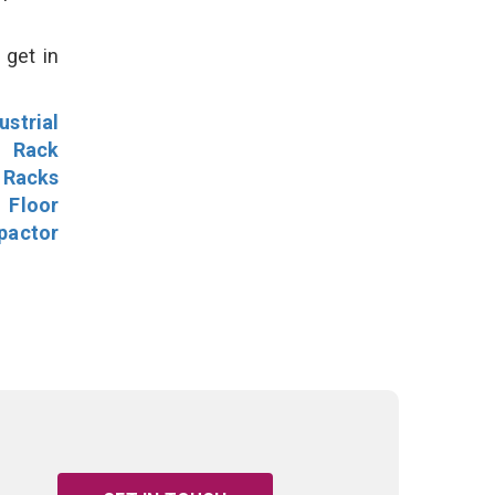
 get in
ustrial
l Rack
 Racks
Floor
pactor