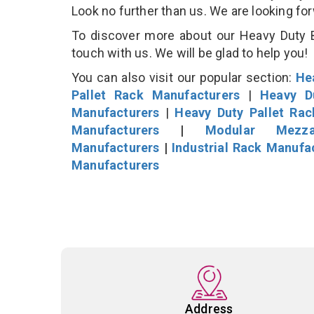
Look no further than us. We are looking fo
To discover more about our Heavy Duty B
touch with us. We will be glad to help you!
You can also visit our popular section:
He
Pallet Rack Manufacturers
|
Heavy D
Manufacturers
|
Heavy Duty Pallet Ra
Manufacturers
|
Modular Mezza
Manufacturers
|
Industrial Rack Manufa
Manufacturers
Address