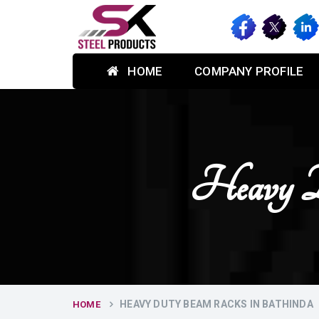
HOME
COMPANY PROFILE
Heavy D
HEAVY DUTY BEAM RACKS IN BATHINDA
HOME