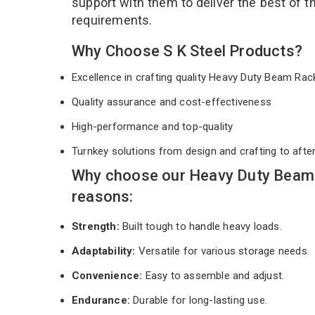
support with them to deliver the best of 
requirements.
Why Choose S K Steel Products?
Excellence in crafting quality Heavy Duty Beam Ra
Quality assurance and cost-effectiveness
High-performance and top-quality
Turnkey solutions from design and crafting to afte
Why choose our Heavy Duty Beam 
reasons:
Strength:
Built tough to handle heavy loads.
Adaptability:
Versatile for various storage needs.
Convenience:
Easy to assemble and adjust.
Endurance:
Durable for long-lasting use.