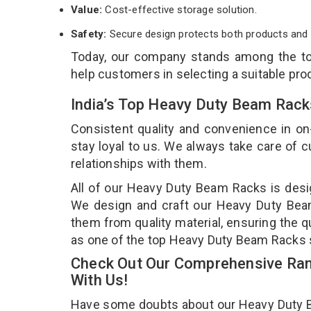
Value:
Cost-effective storage solution.
Safety:
Secure design protects both products and 
Today, our company stands among the 
help customers in selecting a suitable pro
India’s Top Heavy Duty Beam Rack
Consistent quality and convenience in on
stay loyal to us. We always take care of
relationships with them.
All of our Heavy Duty Beam Racks is desig
We design and craft our Heavy Duty Beam 
them from quality material, ensuring the 
as one of the top Heavy Duty Beam Racks s
Check Out Our Comprehensive Ran
With Us!
Have some doubts about our Heavy Duty Bea