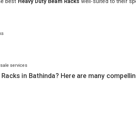
the best
Heavy Duty Beam Racks
well-suited to their sp
cks
rsale services
Racks in Bathinda? Here are many compelli