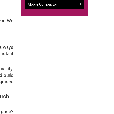
Mobile Compactor
da
. We
 always
onstant
cility.
d build
ognised
ouch
 price?