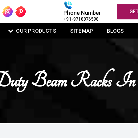
GET
Phone Number
+91-9718876598
OUR PRODUCTS
SITEMAP
BLOGS
uty Beam Racks In 