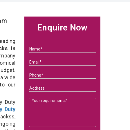
eam
Enquire Now
eading
ks in
ompany
nomical
budget.
 a wide
 to our
y Duty
y Duty
ackss,
ongoing