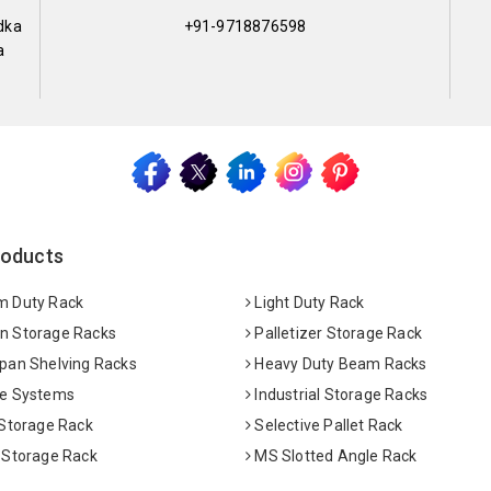
dka
+91-9718876598
a
roducts
 Duty Rack
Light Duty Rack
 Storage Racks
Palletizer Storage Rack
pan Shelving Racks
Heavy Duty Beam Racks
e Systems
Industrial Storage Racks
 Storage Rack
Selective Pallet Rack
 Storage Rack
MS Slotted Angle Rack