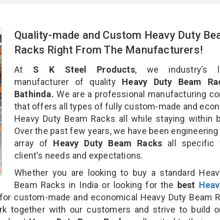
Quality-made and Custom Heavy Duty B
Racks Right From The Manufacturers!
At
S K Steel Products
, we industry’s l
manufacturer of quality
Heavy Duty Beam Rac
Bathinda.
We are a professional manufacturing c
that offers all types of fully custom-made and eco
Heavy Duty Beam Racks all while staying within 
Over the past few years, we have been engineering
array of
Heavy Duty Beam Racks
all specific
client's needs and expectations.
Whether you are looking to buy a standard Heav
Beam Racks in India or looking for the
best
Heav
for custom-made and economical Heavy Duty Beam R
rk together with our customers and strive to build 