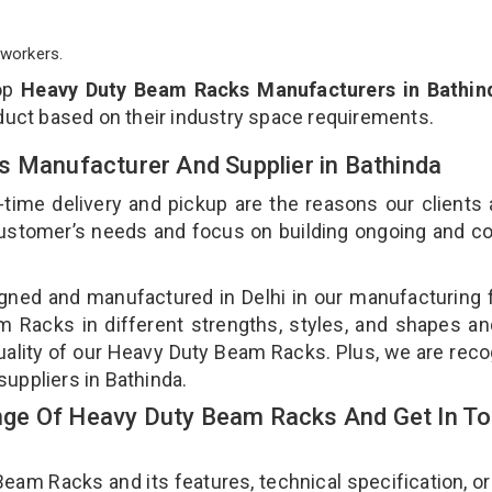
workers.
top
Heavy Duty Beam Racks Manufacturers in Bathin
duct based on their industry space requirements.
s Manufacturer And Supplier in Bathinda
-time delivery and pickup are the reasons our clients
 customer’s needs and focus on building ongoing and c
ned and manufactured in Delhi in our manufacturing fa
Racks in different strengths, styles, and shapes an
quality of our Heavy Duty Beam Racks. Plus, we are rec
uppliers in Bathinda.
ge Of Heavy Duty Beam Racks And Get In T
m Racks and its features, technical specification, or