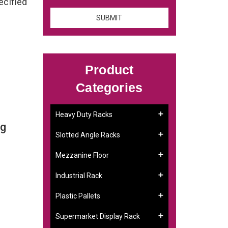
ecified
Product
Categories
Heavy Duty Racks
ng
Slotted Angle Racks
Mezzanine Floor
Industrial Rack
Plastic Pallets
Supermarket Display Rack