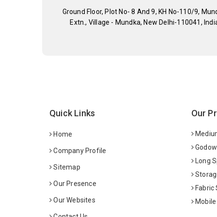
Ground Floor, Plot No- 8 And 9, KH No-110/9, Mun
Extn., Village - Mundka, New Delhi-110041, Indi
Quick Links
Our P
Medium
Home
Godown
Company Profile
Long S
Sitemap
Storag
Our Presence
Fabric
Our Websites
Mobile
Contact Us