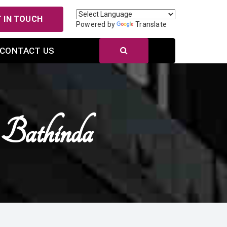
 IN TOUCH
Powered by
Translate
CONTACT US
Bathinda