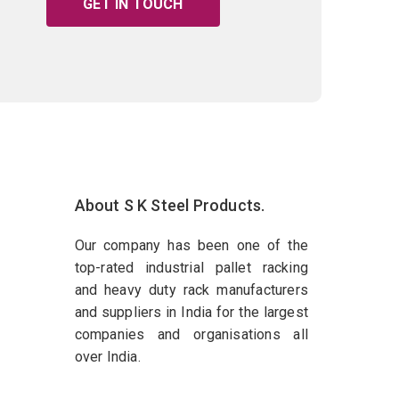
GET IN TOUCH
About S K Steel Products.
Our company has been one of the
top-rated industrial pallet racking
and heavy duty rack manufacturers
and suppliers in India for the largest
companies and organisations all
over India.