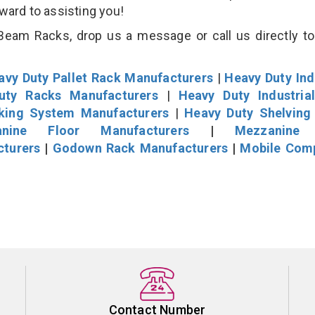
rward to assisting you!
eam Racks, drop us a message or call us directly to
avy Duty Pallet Rack Manufacturers
|
Heavy Duty Ind
uty Racks Manufacturers
|
Heavy Duty Industria
cking System Manufacturers
|
Heavy Duty Shelving
nine Floor Manufacturers
|
Mezzanine 
cturers
|
Godown Rack Manufacturers
|
Mobile Com
Contact Number