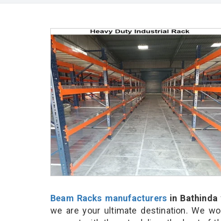
Beam Racks manufacturers
in Bathinda
we are your ultimate destination. We wo