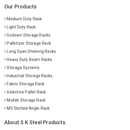
Our Products
Medium Duty Rack
Light Duty Rack
Godown Storage Racks
Palletizer Storage Rack
Long Span Shelving Racks
Heavy Duty Beam Racks
Storage Systems
Industrial Storage Racks
Fabric Storage Rack
Selective Pallet Rack
Mobile Storage Rack
MS Slotted Angle Rack
About S K Steel Products.