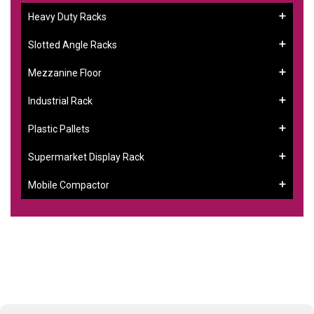
Heavy Duty Racks
Slotted Angle Racks
Mezzanine Floor
Industrial Rack
Plastic Pallets
Supermarket Display Rack
Mobile Compactor