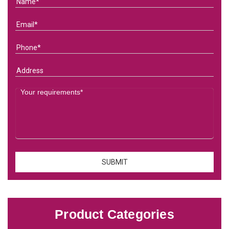
Product Categories