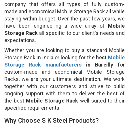
company that offers all types of fully custom-
made and economical Mobile Storage Rack all while
staying within budget. Over the past few years, we
have been engineering a wide array of
Mobile
Storage Rack
all specific to our client's needs and
expectations.
Whether you are looking to buy a standard Mobile
Storage Rack in India or looking for the
best
Mobile
Storage Rack manufacturers
in Bareilly
for
custom-made and economical Mobile Storage
Racks, we are your ultimate destination. We work
together with our customers and strive to build
ongoing support with them to deliver the best of
the best
Mobile Storage Rack
well-suited to their
specified requirements.
Why Choose S K Steel Products?