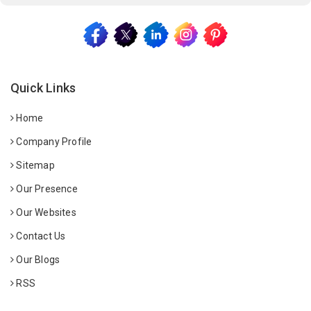
Quick Links
Home
Company Profile
Sitemap
Our Presence
Our Websites
Contact Us
Our Blogs
RSS