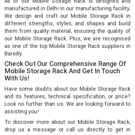
All of our Mobile Storage Rack is designed and
manufactured in Delhi in our manufacturing facility.
We design and craft our Mobile Storage Rack in
different strengths, styles, and shapes and build
them from quality material, ensuring the quality of
our Mobile Storage Rack. Plus, we are recognised
as one of the top Mobile Storage Rack suppliers in
Bareilly.
Check Out Our Comprehensive Range Of
Mobile Storage Rack And Get In Touch
With Us!
Have some doubts about our Mobile Storage Rack
and its features, technical specification, or price?
Look no further than us. We are looking forward to
assisting you!
To discover more about our Mobile Storage Rack,
drop us a message or call us directly to get in