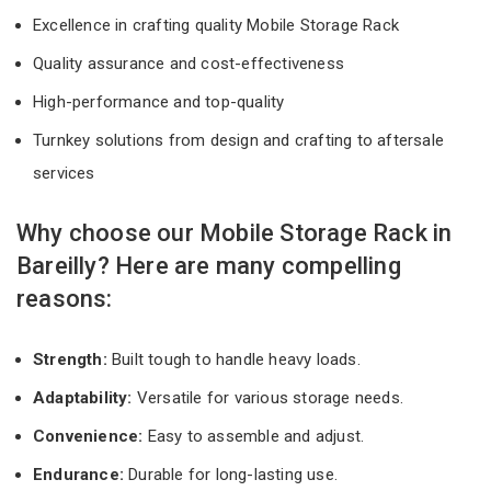
Excellence in crafting quality Mobile Storage Rack
Quality assurance and cost-effectiveness
High-performance and top-quality
Turnkey solutions from design and crafting to aftersale
services
Why choose our Mobile Storage Rack in
Bareilly? Here are many compelling
reasons:
Strength:
Built tough to handle heavy loads.
Adaptability:
Versatile for various storage needs.
Convenience:
Easy to assemble and adjust.
Endurance:
Durable for long-lasting use.