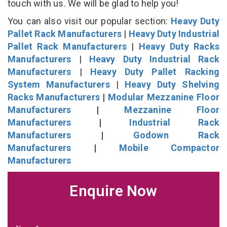
touch with us. We will be glad to help you!
You can also visit our popular section:
Heavy Duty
Pallet Rack Manufacturers
|
Heavy Duty Industrial
Pallet Rack Manufacturers
|
Heavy Duty Racks
Manufacturers
|
Heavy Duty Industrial Rack
Manufacturers
|
Heavy Duty Pallet Racking
System Manufacturers
|
Heavy Duty Shelving
Racks Manufacturers
|
Modular Mezzanine Floor
Manufacturers
|
Mezzanine Floor
Manufacturers
|
Industrial Rack
Manufacturers
|
Godown Rack
Manufacturers
|
Mobile Compactor
Manufacturers
Enquire Now