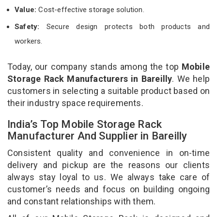
Value:
Cost-effective storage solution.
Safety:
Secure design protects both products and
workers.
Today, our company stands among the top
Mobile
Storage Rack Manufacturers in Bareilly
. We help
customers in selecting a suitable product based on
their industry space requirements.
India’s Top Mobile Storage Rack
Manufacturer And Supplier in Bareilly
Consistent quality and convenience in on-time
delivery and pickup are the reasons our clients
always stay loyal to us. We always take care of
customer’s needs and focus on building ongoing
and constant relationships with them.