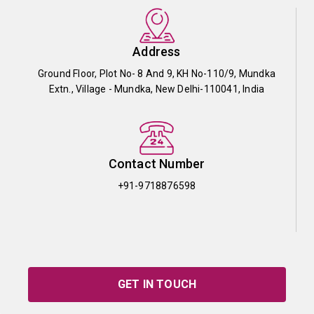
Address
Ground Floor, Plot No- 8 And 9, KH No-110/9, Mundka
Extn., Village - Mundka, New Delhi-110041, India
Contact Number
+91-9718876598
GET IN TOUCH