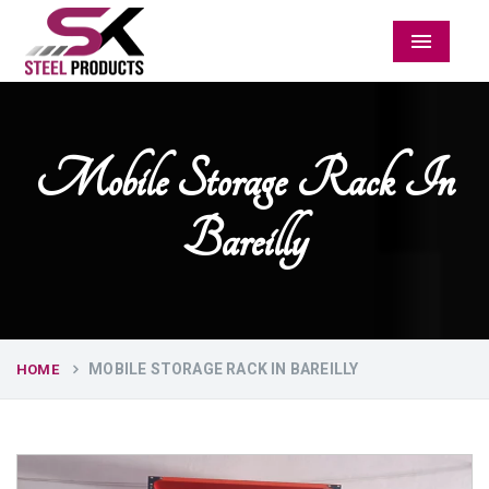
Menu
Mobile Storage Rack In
Bareilly
MOBILE STORAGE RACK IN BAREILLY
HOME