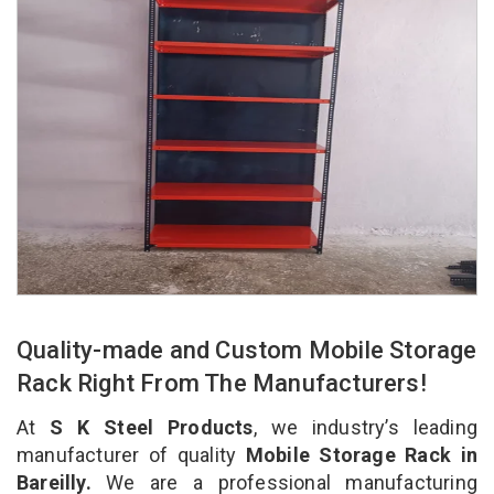
Quality-made and Custom Mobile Storage
Rack Right From The Manufacturers!
At
S K Steel Products
, we industry’s leading
manufacturer of quality
Mobile Storage Rack in
Bareilly.
We are a professional manufacturing