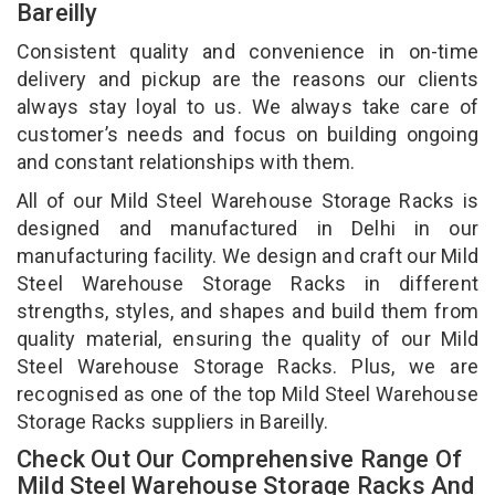
Bareilly
Consistent quality and convenience in on-time
delivery and pickup are the reasons our clients
always stay loyal to us. We always take care of
customer’s needs and focus on building ongoing
and constant relationships with them.
All of our Mild Steel Warehouse Storage Racks is
designed and manufactured in Delhi in our
manufacturing facility. We design and craft our Mild
Steel Warehouse Storage Racks in different
strengths, styles, and shapes and build them from
quality material, ensuring the quality of our Mild
Steel Warehouse Storage Racks. Plus, we are
recognised as one of the top Mild Steel Warehouse
Storage Racks suppliers in Bareilly.
Check Out Our Comprehensive Range Of
Mild Steel Warehouse Storage Racks And