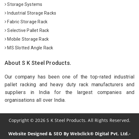
Storage Systems
Industrial Storage Racks
Fabric Storage Rack
Selective Pallet Rack
Mobile Storage Rack
MS Slotted Angle Rack
About S K Steel Products.
Our company has been one of the top-rated industrial
pallet racking and heavy duty rack manufacturers and
suppliers in India for the largest companies and
organisations all over India.
Copyright
©
2026
S K Steel Products. All Rights Reserved.
Website Designed & SEO By Webclick® Digital Pvt. Ltd.-