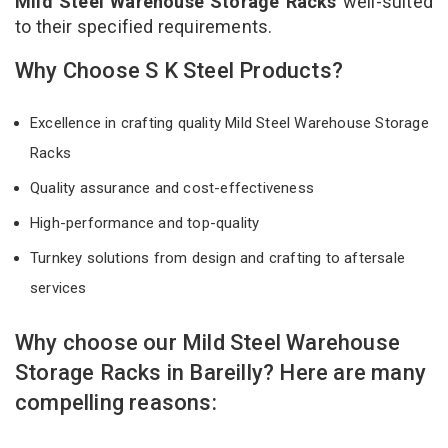
Mild Steel Warehouse Storage Racks
well-suited
to their specified requirements.
Why Choose S K Steel Products?
Excellence in crafting quality Mild Steel Warehouse Storage
Racks
Quality assurance and cost-effectiveness
High-performance and top-quality
Turnkey solutions from design and crafting to aftersale
services
Why choose our Mild Steel Warehouse
Storage Racks in Bareilly? Here are many
compelling reasons: