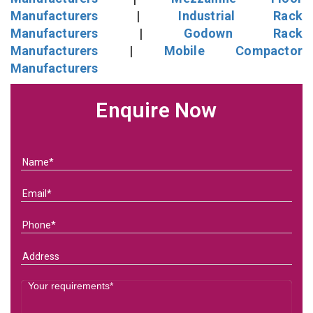
Manufacturers
|
Industrial Rack
Manufacturers
|
Godown Rack
Manufacturers
|
Mobile Compactor
Manufacturers
Enquire Now