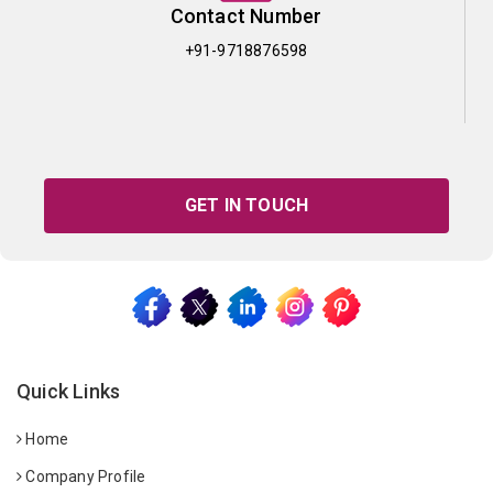
Contact Number
+91-9718876598
GET IN TOUCH
Quick Links
Home
Company Profile