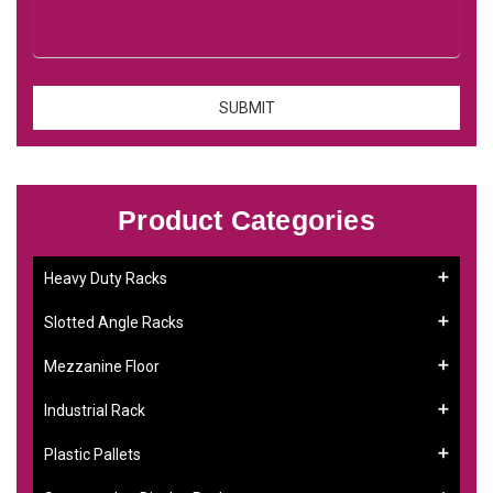
Product Categories
Heavy Duty Racks
Slotted Angle Racks
Mezzanine Floor
Industrial Rack
Plastic Pallets