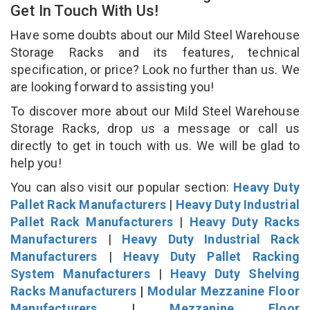
Get In Touch With Us!
Have some doubts about our Mild Steel Warehouse
Storage Racks and its features, technical
specification, or price? Look no further than us. We
are looking forward to assisting you!
To discover more about our Mild Steel Warehouse
Storage Racks, drop us a message or call us
directly to get in touch with us. We will be glad to
help you!
You can also visit our popular section:
Heavy Duty
Pallet Rack Manufacturers
|
Heavy Duty Industrial
Pallet Rack Manufacturers
|
Heavy Duty Racks
Manufacturers
|
Heavy Duty Industrial Rack
Manufacturers
|
Heavy Duty Pallet Racking
System Manufacturers
|
Heavy Duty Shelving
Racks Manufacturers
|
Modular Mezzanine Floor
Manufacturers
|
Mezzanine Floor