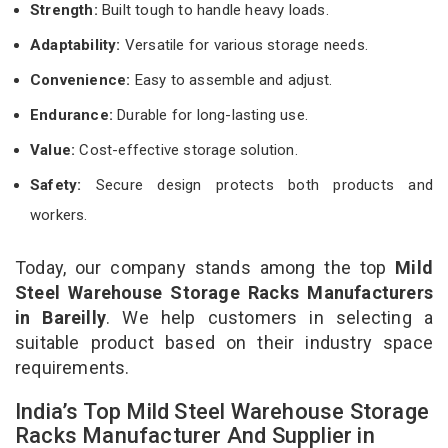
Strength:
Built tough to handle heavy loads.
Adaptability:
Versatile for various storage needs.
Convenience:
Easy to assemble and adjust.
Endurance:
Durable for long-lasting use.
Value:
Cost-effective storage solution.
Safety:
Secure design protects both products and
workers.
Today, our company stands among the top
Mild
Steel Warehouse Storage Racks Manufacturers
in Bareilly
. We help customers in selecting a
suitable product based on their industry space
requirements.
India’s Top Mild Steel Warehouse Storage
Racks Manufacturer And Supplier in