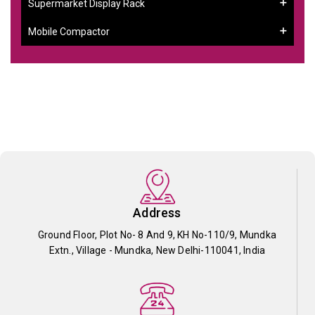
Supermarket Display Rack
Mobile Compactor
Address
Ground Floor, Plot No- 8 And 9, KH No-110/9, Mundka
Extn., Village - Mundka, New Delhi-110041, India