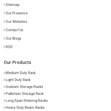
Sitemap
Our Presence
Our Websites
Contact Us
Our Blogs
RSS
Our Products
Medium Duty Rack
Light Duty Rack
Godown Storage Racks
Palletizer Storage Rack
Long Span Shelving Racks
Heavy Duty Beam Racks