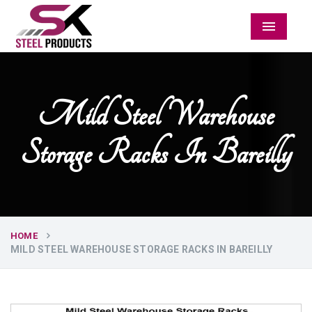
Menu
Mild Steel Warehouse
Storage Racks In Bareilly
HOME
MILD STEEL WAREHOUSE STORAGE RACKS IN BAREILLY