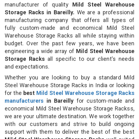
manufacturer of quality
Mild Steel Warehouse
Storage Racks in Bareilly.
We are a professional
manufacturing company that offers all types of
fully custom-made and economical Mild Steel
Warehouse Storage Racks all while staying within
budget. Over the past few years, we have been
engineering a wide array of
Mild Steel Warehouse
Storage Racks
all specific to our client's needs
and expectations.
Whether you are looking to buy a standard Mild
Steel Warehouse Storage Racks in India or looking
for the
best
Mild Steel Warehouse Storage Racks
manufacturers
in Bareilly
for custom-made and
economical Mild Steel Warehouse Storage Rackss,
we are your ultimate destination. We work together
with our customers and strive to build ongoing
support with them to deliver the best of the best