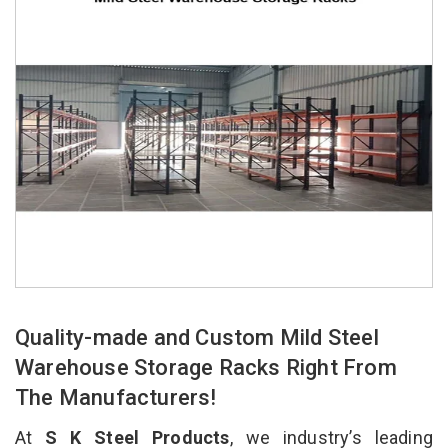
Quality-made and Custom Mild Steel
Warehouse Storage Racks Right From
The Manufacturers!
At
S K Steel Products
, we industry’s leading