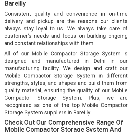
Bareilly
Consistent quality and convenience in on-time
delivery and pickup are the reasons our clients
always stay loyal to us. We always take care of
customer’s needs and focus on building ongoing
and constant relationships with them.
All of our Mobile Compactor Storage System is
designed and manufactured in Delhi in our
manufacturing facility. We design and craft our
Mobile Compactor Storage System in different
strengths, styles, and shapes and build them from
quality material, ensuring the quality of our Mobile
Compactor Storage System. Plus, we are
recognised as one of the top Mobile Compactor
Storage System suppliers in Bareilly.
Check Out Our Comprehensive Range Of
Mobile Compactor Storage System And