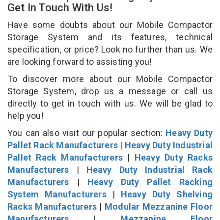
Get In Touch With Us!
Have some doubts about our Mobile Compactor
Storage System and its features, technical
specification, or price? Look no further than us. We
are looking forward to assisting you!
To discover more about our Mobile Compactor
Storage System, drop us a message or call us
directly to get in touch with us. We will be glad to
help you!
You can also visit our popular section:
Heavy Duty
Pallet Rack Manufacturers
|
Heavy Duty Industrial
Pallet Rack Manufacturers
|
Heavy Duty Racks
Manufacturers
|
Heavy Duty Industrial Rack
Manufacturers
|
Heavy Duty Pallet Racking
System Manufacturers
|
Heavy Duty Shelving
Racks Manufacturers
|
Modular Mezzanine Floor
Manufacturers
|
Mezzanine Floor