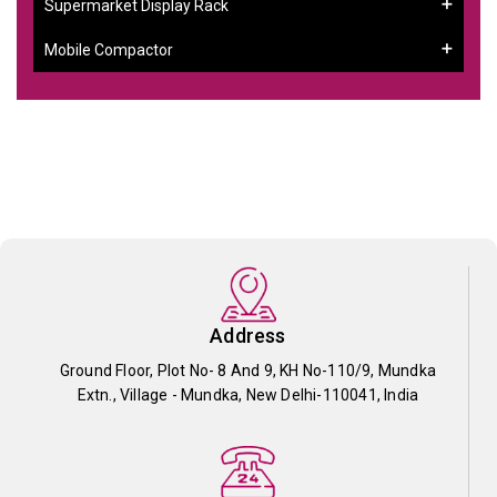
Supermarket Display Rack
Mobile Compactor
Address
Ground Floor, Plot No- 8 And 9, KH No-110/9, Mundka
Extn., Village - Mundka, New Delhi-110041, India