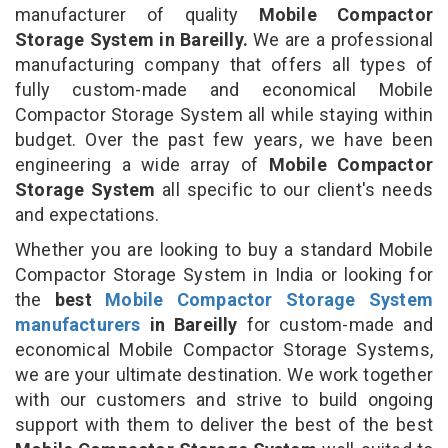
manufacturer of quality
Mobile Compactor
Storage System in Bareilly.
We are a professional
manufacturing company that offers all types of
fully custom-made and economical Mobile
Compactor Storage System all while staying within
budget. Over the past few years, we have been
engineering a wide array of
Mobile Compactor
Storage System
all specific to our client's needs
and expectations.
Whether you are looking to buy a standard Mobile
Compactor Storage System in India or looking for
the
best
Mobile Compactor Storage System
manufacturers
in Bareilly
for custom-made and
economical Mobile Compactor Storage Systems,
we are your ultimate destination. We work together
with our customers and strive to build ongoing
support with them to deliver the best of the best