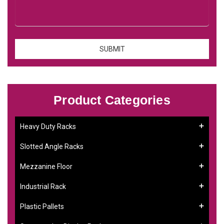
Product Categories
Heavy Duty Racks
Slotted Angle Racks
Mezzanine Floor
Industrial Rack
Plastic Pallets