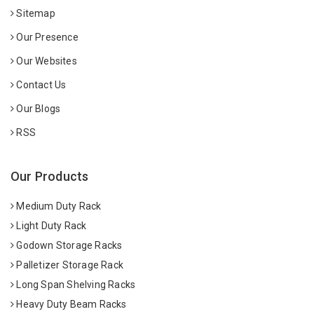
Sitemap
Our Presence
Our Websites
Contact Us
Our Blogs
RSS
Our Products
Medium Duty Rack
Light Duty Rack
Godown Storage Racks
Palletizer Storage Rack
Long Span Shelving Racks
Heavy Duty Beam Racks