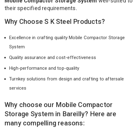
Mobile Compactor Storage System
well-suited to
their specified requirements.
Why Choose S K Steel Products?
Excellence in crafting quality Mobile Compactor Storage
System
Quality assurance and cost-effectiveness
High-performance and top-quality
Turnkey solutions from design and crafting to aftersale
services
Why choose our Mobile Compactor
Storage System in Bareilly? Here are
many compelling reasons: