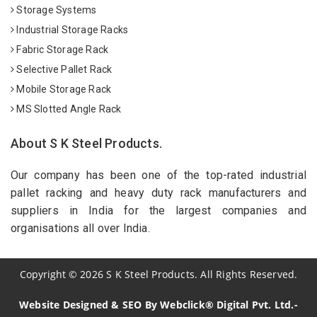
Storage Systems
Industrial Storage Racks
Fabric Storage Rack
Selective Pallet Rack
Mobile Storage Rack
MS Slotted Angle Rack
About S K Steel Products.
Our company has been one of the top-rated industrial
pallet racking and heavy duty rack manufacturers and
suppliers in India for the largest companies and
organisations all over India.
Copyright
©
2026
S K Steel Products. All Rights Reserved.
Website Designed & SEO By Webclick® Digital Pvt. Ltd.-