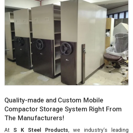
Quality-made and Custom Mobile
Compactor Storage System Right From
The Manufacturers!
At
S K Steel Products
, we industry’s leading