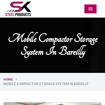
Menu
Mobile Compactor Storage
System In Bareilly
HOME
MOBILE COMPACTOR STORAGE SYSTEM IN BAREILLY