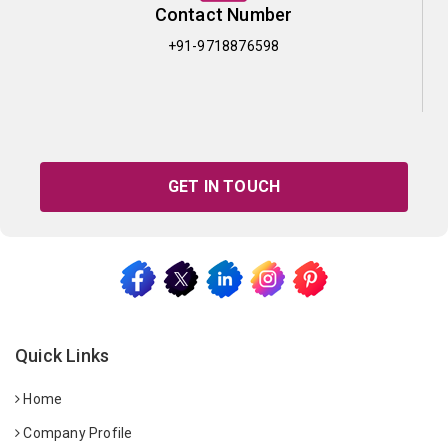
Contact Number
+91-9718876598
GET IN TOUCH
Quick Links
Home
Company Profile