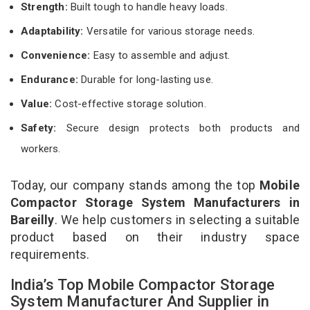
Strength:
Built tough to handle heavy loads.
Adaptability:
Versatile for various storage needs.
Convenience:
Easy to assemble and adjust.
Endurance:
Durable for long-lasting use.
Value:
Cost-effective storage solution.
Safety:
Secure design protects both products and
workers.
Today, our company stands among the top
Mobile
Compactor Storage System Manufacturers in
Bareilly
. We help customers in selecting a suitable
product based on their industry space
requirements.
India’s Top Mobile Compactor Storage
System Manufacturer And Supplier in