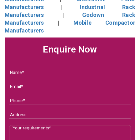
Manufacturers
|
Industrial Rack
Manufacturers
|
Godown Rack
Manufacturers
|
Mobile Compactor
Manufacturers
Enquire Now