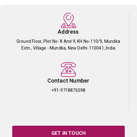
Address
Ground Floor, Plot No- 8 And 9, KH No-110/9, Mundka
Extn., Village - Mundka, New Delhi-110041, India
Contact Number
+91-9718876598
GET IN TOUCH