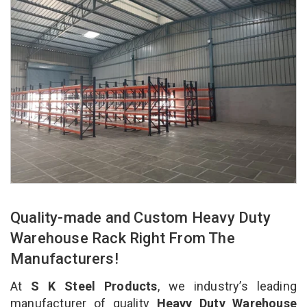
Quality-made and Custom Heavy Duty
Warehouse Rack Right From The
Manufacturers!
At
S K Steel Products
, we industry’s leading
manufacturer of quality
Heavy Duty Warehouse