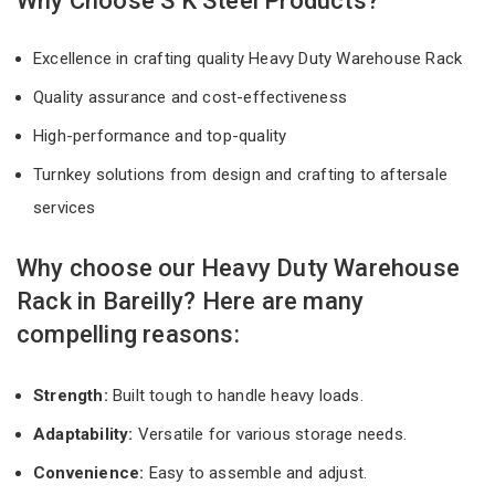
Why Choose S K Steel Products?
Excellence in crafting quality Heavy Duty Warehouse Rack
Quality assurance and cost-effectiveness
High-performance and top-quality
Turnkey solutions from design and crafting to aftersale
services
Why choose our Heavy Duty Warehouse
Rack in Bareilly? Here are many
compelling reasons:
Strength:
Built tough to handle heavy loads.
Adaptability:
Versatile for various storage needs.
Convenience:
Easy to assemble and adjust.