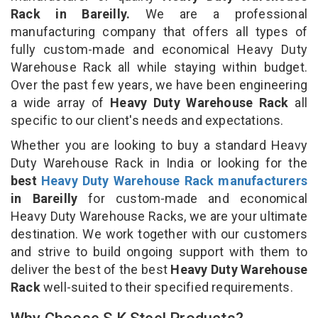
Rack in Bareilly.
We are a professional
manufacturing company that offers all types of
fully custom-made and economical Heavy Duty
Warehouse Rack all while staying within budget.
Over the past few years, we have been engineering
a wide array of
Heavy Duty Warehouse Rack
all
specific to our client's needs and expectations.
Whether you are looking to buy a standard Heavy
Duty Warehouse Rack in India or looking for the
best
Heavy Duty Warehouse Rack manufacturers
in Bareilly
for custom-made and economical
Heavy Duty Warehouse Racks, we are your ultimate
destination. We work together with our customers
and strive to build ongoing support with them to
deliver the best of the best
Heavy Duty Warehouse
Rack
well-suited to their specified requirements.