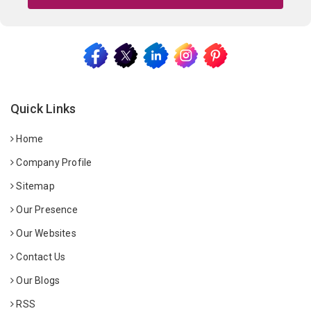
Quick Links
Home
Company Profile
Sitemap
Our Presence
Our Websites
Contact Us
Our Blogs
RSS