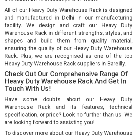
All of our Heavy Duty Warehouse Rack is designed
and manufactured in Delhi in our manufacturing
facility. We design and craft our Heavy Duty
Warehouse Rack in different strengths, styles, and
shapes and build them from quality material,
ensuring the quality of our Heavy Duty Warehouse
Rack. Plus, we are recognised as one of the top
Heavy Duty Warehouse Rack suppliers in Bareilly.
Check Out Our Comprehensive Range Of
Heavy Duty Warehouse Rack And Get In
Touch With Us!
Have some doubts about our Heavy Duty
Warehouse Rack and its features, technical
specification, or price? Look no further than us. We
are looking forward to assisting you!
To discover more about our Heavy Duty Warehouse