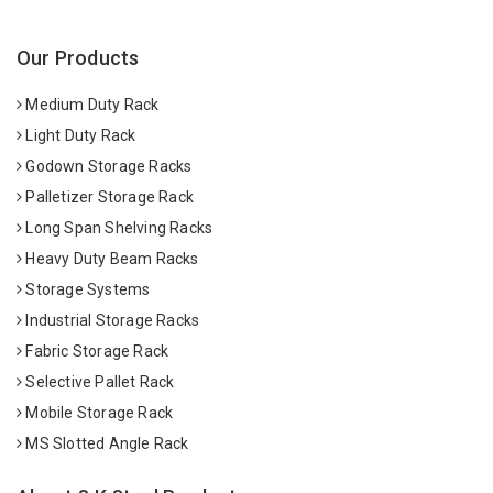
Our Products
Medium Duty Rack
Light Duty Rack
Godown Storage Racks
Palletizer Storage Rack
Long Span Shelving Racks
Heavy Duty Beam Racks
Storage Systems
Industrial Storage Racks
Fabric Storage Rack
Selective Pallet Rack
Mobile Storage Rack
MS Slotted Angle Rack