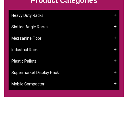
Product Categories
Heavy Duty Racks
Slotted Angle Racks
Mezzanine Floor
Industrial Rack
Plastic Pallets
Supermarket Display Rack
Mobile Compactor