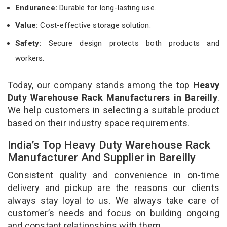
Endurance:
Durable for long-lasting use.
Value:
Cost-effective storage solution.
Safety:
Secure design protects both products and
workers.
Today, our company stands among the top
Heavy
Duty Warehouse Rack Manufacturers in Bareilly
.
We help customers in selecting a suitable product
based on their industry space requirements.
India’s Top Heavy Duty Warehouse Rack
Manufacturer And Supplier in Bareilly
Consistent quality and convenience in on-time
delivery and pickup are the reasons our clients
always stay loyal to us. We always take care of
customer’s needs and focus on building ongoing
and constant relationships with them.