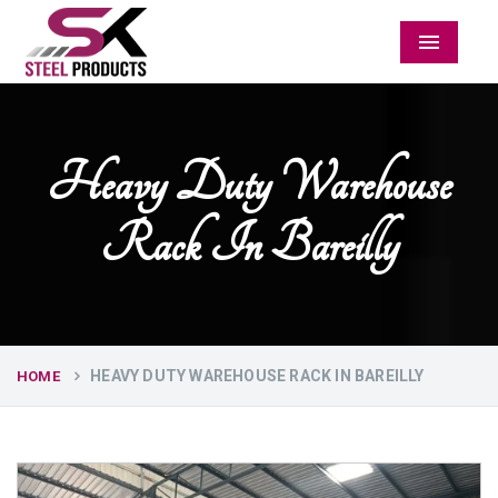
Menu
Heavy Duty Warehouse
Rack In Bareilly
HEAVY DUTY WAREHOUSE RACK IN BAREILLY
HOME