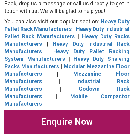
Rack, drop us a message or call us directly to get in
touch with us. We will be glad to help you!
You can also visit our popular section:
Heavy Duty
Pallet Rack Manufacturers
|
Heavy Duty Industrial
Pallet Rack Manufacturers
|
Heavy Duty Racks
Manufacturers
|
Heavy Duty Industrial Rack
Manufacturers
|
Heavy Duty Pallet Racking
System Manufacturers
|
Heavy Duty Shelving
Racks Manufacturers
|
Modular Mezzanine Floor
Manufacturers
|
Mezzanine Floor
Manufacturers
|
Industrial Rack
Manufacturers
|
Godown Rack
Manufacturers
|
Mobile Compactor
Manufacturers
Enquire Now