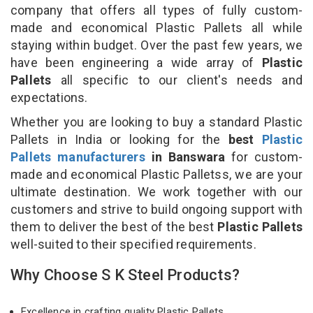
company that offers all types of fully custom-
made and economical Plastic Pallets all while
staying within budget. Over the past few years, we
have been engineering a wide array of
Plastic
Pallets
all specific to our client's needs and
expectations.
Whether you are looking to buy a standard Plastic
Pallets in India or looking for the
best
Plastic
Pallets manufacturers
in Banswara
for custom-
made and economical Plastic Palletss, we are your
ultimate destination. We work together with our
customers and strive to build ongoing support with
them to deliver the best of the best
Plastic Pallets
well-suited to their specified requirements.
Why Choose S K Steel Products?
Excellence in crafting quality Plastic Pallets