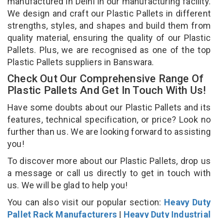
manufactured in Delhi in our manufacturing facility.
We design and craft our Plastic Pallets in different
strengths, styles, and shapes and build them from
quality material, ensuring the quality of our Plastic
Pallets. Plus, we are recognised as one of the top
Plastic Pallets suppliers in Banswara.
Check Out Our Comprehensive Range Of
Plastic Pallets And Get In Touch With Us!
Have some doubts about our Plastic Pallets and its
features, technical specification, or price? Look no
further than us. We are looking forward to assisting
you!
To discover more about our Plastic Pallets, drop us
a message or call us directly to get in touch with
us. We will be glad to help you!
You can also visit our popular section:
Heavy Duty
Pallet Rack Manufacturers
|
Heavy Duty Industrial