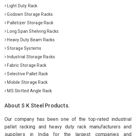
Light Duty Rack
Godown Storage Racks
Palletizer Storage Rack
Long Span Shelving Racks
Heavy Duty Beam Racks
Storage Systems
Industrial Storage Racks
Fabric Storage Rack
Selective Pallet Rack
Mobile Storage Rack
MS Slotted Angle Rack
About S K Steel Products.
Our company has been one of the top-rated industrial
pallet racking and heavy duty rack manufacturers and
suppliers in India for the largest companies and