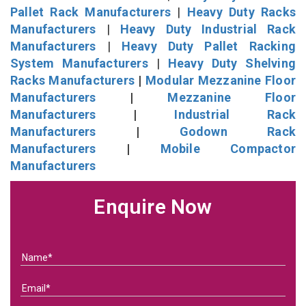
Pallet Rack Manufacturers
|
Heavy Duty Racks
Manufacturers
|
Heavy Duty Industrial Rack
Manufacturers
|
Heavy Duty Pallet Racking
System Manufacturers
|
Heavy Duty Shelving
Racks Manufacturers
|
Modular Mezzanine Floor
Manufacturers
|
Mezzanine Floor
Manufacturers
|
Industrial Rack
Manufacturers
|
Godown Rack
Manufacturers
|
Mobile Compactor
Manufacturers
Enquire Now