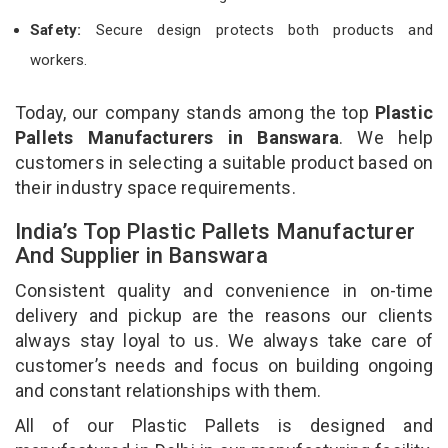
Safety:
Secure design protects both products and
workers.
Today, our company stands among the top
Plastic
Pallets Manufacturers in Banswara
. We help
customers in selecting a suitable product based on
their industry space requirements.
India’s Top Plastic Pallets Manufacturer
And Supplier in Banswara
Consistent quality and convenience in on-time
delivery and pickup are the reasons our clients
always stay loyal to us. We always take care of
customer’s needs and focus on building ongoing
and constant relationships with them.
All of our Plastic Pallets is designed and