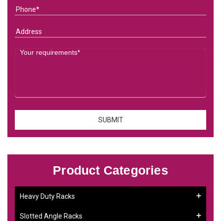
Product Categories
Heavy Duty Racks
Slotted Angle Racks