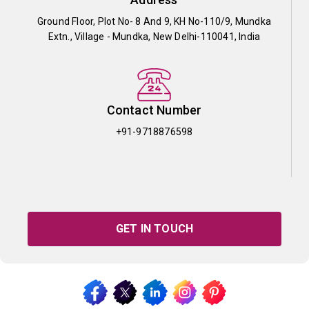
Ground Floor, Plot No- 8 And 9, KH No-110/9, Mundka
Extn., Village - Mundka, New Delhi-110041, India
Contact Number
+91-9718876598
GET IN TOUCH