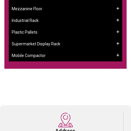
Mezzanine Floor
Industrial Rack
Plastic Pallets
Supermarket Display Rack
Mobile Compactor
Address