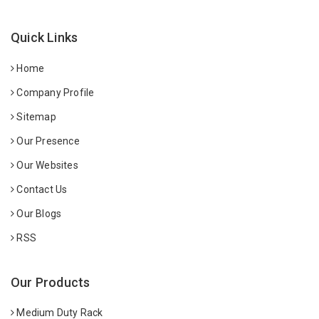
Quick Links
Home
Company Profile
Sitemap
Our Presence
Our Websites
Contact Us
Our Blogs
RSS
Our Products
Medium Duty Rack