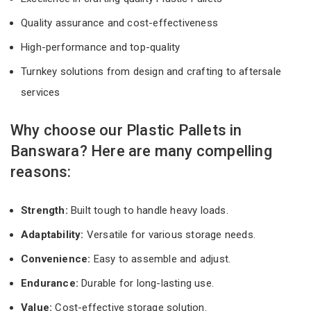
Quality assurance and cost-effectiveness
High-performance and top-quality
Turnkey solutions from design and crafting to aftersale
services
Why choose our Plastic Pallets in
Banswara? Here are many compelling
reasons:
Strength:
Built tough to handle heavy loads.
Adaptability:
Versatile for various storage needs.
Convenience:
Easy to assemble and adjust.
Endurance:
Durable for long-lasting use.
Value:
Cost-effective storage solution.