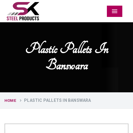
Menu
Plastic Pallets In
Banswara
PLASTIC PALLETS IN BANSWARA
HOME