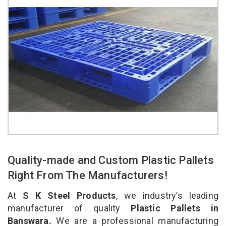
Quality-made and Custom Plastic Pallets
Right From The Manufacturers!
At
S K Steel Products
, we industry’s leading
manufacturer of quality
Plastic Pallets in
Banswara.
We are a professional manufacturing