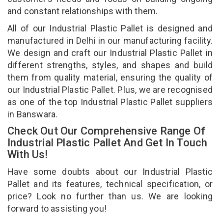
and constant relationships with them.
All of our Industrial Plastic Pallet is designed and
manufactured in Delhi in our manufacturing facility.
We design and craft our Industrial Plastic Pallet in
different strengths, styles, and shapes and build
them from quality material, ensuring the quality of
our Industrial Plastic Pallet. Plus, we are recognised
as one of the top Industrial Plastic Pallet suppliers
in Banswara.
Check Out Our Comprehensive Range Of
Industrial Plastic Pallet And Get In Touch
With Us!
Have some doubts about our Industrial Plastic
Pallet and its features, technical specification, or
price? Look no further than us. We are looking
forward to assisting you!