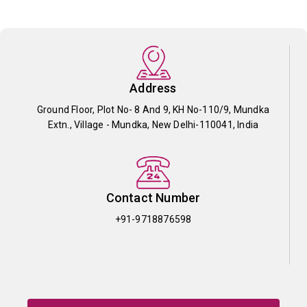
Address
Ground Floor, Plot No- 8 And 9, KH No-110/9, Mundka
Extn., Village - Mundka, New Delhi-110041, India
Contact Number
+91-9718876598