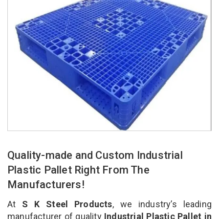
Quality-made and Custom Industrial
Plastic Pallet Right From The
Manufacturers!
At
S K Steel Products
, we industry’s leading
manufacturer of quality
Industrial Plastic Pallet in