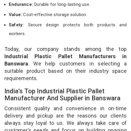
Endurance:
Durable for long-lasting use.
Value:
Cost-effective storage solution.
Safety:
Secure design protects both products and
workers.
Today, our company stands among the top
Industrial Plastic Pallet Manufacturers in
Banswara
. We help customers in selecting a
suitable product based on their industry space
requirements.
India’s Top Industrial Plastic Pallet
Manufacturer And Supplier in Banswara
Consistent quality and convenience in on-time
delivery and pickup are the reasons our clients
always stay loyal to us. We always take care of
customer’s needs and focus on building ongoing