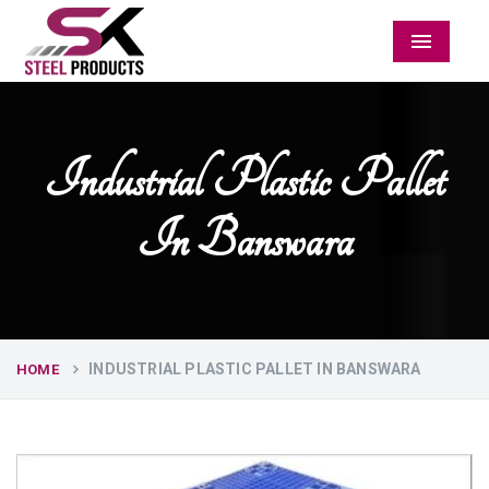
Menu
Industrial Plastic Pallet
In Banswara
INDUSTRIAL PLASTIC PALLET IN BANSWARA
HOME