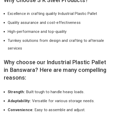
Why Choose S K Steel Products?
Excellence in crafting quality Industrial Plastic Pallet
Quality assurance and cost-effectiveness
High-performance and top-quality
Turnkey solutions from design and crafting to aftersale
services
Why choose our Industrial Plastic Pallet
in Banswara? Here are many compelling
reasons:
Strength:
Built tough to handle heavy loads.
Adaptability:
Versatile for various storage needs.
Convenience:
Easy to assemble and adjust.