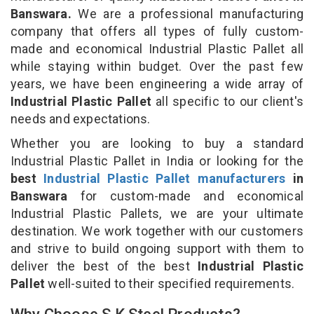
Banswara.
We are a professional manufacturing
company that offers all types of fully custom-
made and economical Industrial Plastic Pallet all
while staying within budget. Over the past few
years, we have been engineering a wide array of
Industrial Plastic Pallet
all specific to our client's
needs and expectations.
Whether you are looking to buy a standard
Industrial Plastic Pallet in India or looking for the
best
Industrial Plastic Pallet manufacturers
in
Banswara
for custom-made and economical
Industrial Plastic Pallets, we are your ultimate
destination. We work together with our customers
and strive to build ongoing support with them to
deliver the best of the best
Industrial Plastic
Pallet
well-suited to their specified requirements.