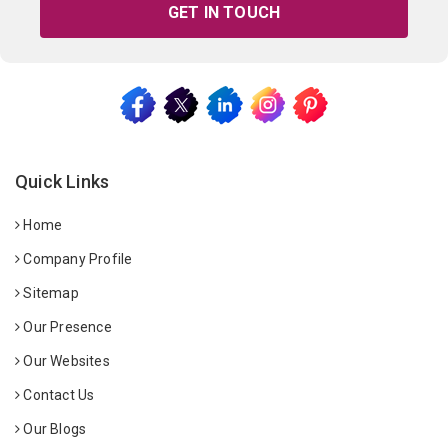
GET IN TOUCH
Quick Links
Home
Company Profile
Sitemap
Our Presence
Our Websites
Contact Us
Our Blogs