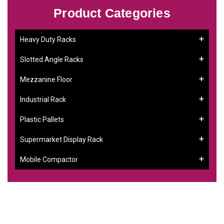
Product Categories
Heavy Duty Racks
Slotted Angle Racks
Mezzanine Floor
Industrial Rack
Plastic Pallets
Supermarket Display Rack
Mobile Compactor