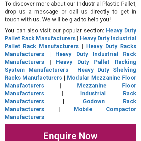
To discover more about our Industrial Plastic Pallet,
drop us a message or call us directly to get in
touch with us. We will be glad to help you!
You can also visit our popular section:
Heavy Duty
Pallet Rack Manufacturers
|
Heavy Duty Industrial
Pallet Rack Manufacturers
|
Heavy Duty Racks
Manufacturers
|
Heavy Duty Industrial Rack
Manufacturers
|
Heavy Duty Pallet Racking
System Manufacturers
|
Heavy Duty Shelving
Racks Manufacturers
|
Modular Mezzanine Floor
Manufacturers
|
Mezzanine Floor
Manufacturers
|
Industrial Rack
Manufacturers
|
Godown Rack
Manufacturers
|
Mobile Compactor
Manufacturers
Enquire Now