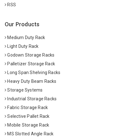
RSS
Our Products
Medium Duty Rack
Light Duty Rack
Godown Storage Racks
Palletizer Storage Rack
Long Span Shelving Racks
Heavy Duty Beam Racks
Storage Systems
Industrial Storage Racks
Fabric Storage Rack
Selective Pallet Rack
Mobile Storage Rack
MS Slotted Angle Rack