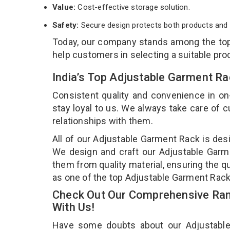
Value:
Cost-effective storage solution.
Safety:
Secure design protects both products and 
Today, our company stands among the t
help customers in selecting a suitable pro
India’s Top Adjustable Garment R
Consistent quality and convenience in on
stay loyal to us. We always take care of
relationships with them.
All of our Adjustable Garment Rack is desi
We design and craft our Adjustable Garme
them from quality material, ensuring the q
as one of the top Adjustable Garment Rack
Check Out Our Comprehensive Ran
With Us!
Have some doubts about our Adjustable G