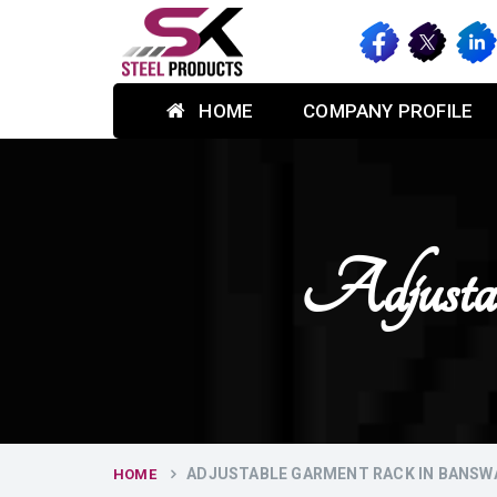
HOME
COMPANY PROFILE
Adjusta
ADJUSTABLE GARMENT RACK IN BANSW
HOME