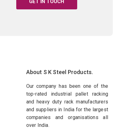
GET IN TOUCH
About S K Steel Products.
Our company has been one of the
top-rated industrial pallet racking
and heavy duty rack manufacturers
and suppliers in India for the largest
companies and organisations all
over India.