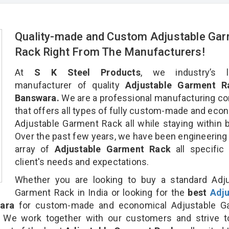
Quality-made and Custom Adjustable Ga
Rack Right From The Manufacturers!
At
S K Steel Products
, we industry’s l
manufacturer of quality
Adjustable Garment R
Banswara.
We are a professional manufacturing c
that offers all types of fully custom-made and eco
Adjustable Garment Rack all while staying within 
Over the past few years, we have been engineering
array of
Adjustable Garment Rack
all specific
client's needs and expectations.
Whether you are looking to buy a standard Adju
Garment Rack in India or looking for the
best
Adju
ara
for custom-made and economical Adjustable G
. We work together with our customers and strive t