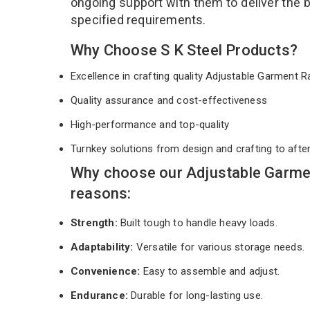
ongoing support with them to deliver the 
specified requirements.
Why Choose S K Steel Products?
Excellence in crafting quality Adjustable Garment
Quality assurance and cost-effectiveness
High-performance and top-quality
Turnkey solutions from design and crafting to afte
Why choose our Adjustable Garme
reasons:
Strength:
Built tough to handle heavy loads.
Adaptability:
Versatile for various storage needs.
Convenience:
Easy to assemble and adjust.
Endurance:
Durable for long-lasting use.