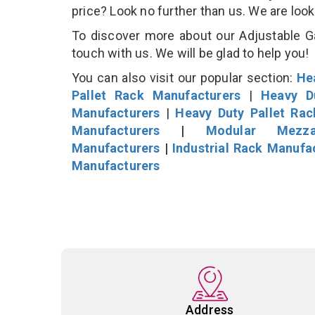
price? Look no further than us. We are loo
To discover more about our Adjustable Ga
touch with us. We will be glad to help you!
You can also visit our popular section:
He
Pallet Rack Manufacturers
|
Heavy D
Manufacturers
|
Heavy Duty Pallet Ra
Manufacturers
|
Modular Mezza
Manufacturers
|
Industrial Rack Manufa
Manufacturers
Address