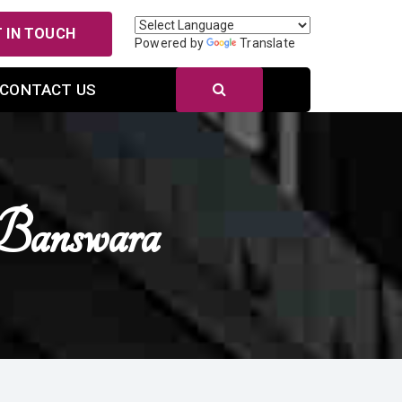
 IN TOUCH
Powered by
Translate
CONTACT US
Banswara