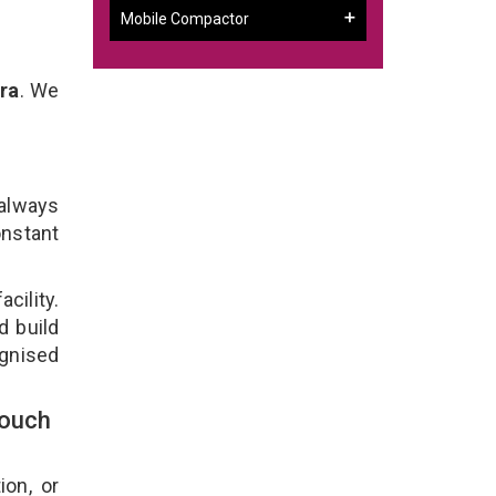
Mobile Compactor
ra
. We
 always
onstant
cility.
d build
ognised
Touch
ion, or