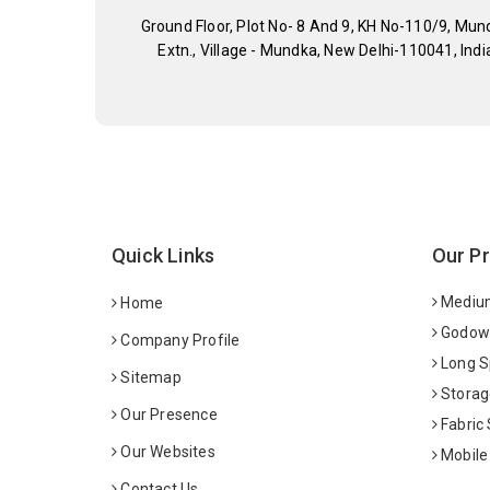
Ground Floor, Plot No- 8 And 9, KH No-110/9, Mun
Extn., Village - Mundka, New Delhi-110041, Indi
Quick Links
Our P
Medium
Home
Godown
Company Profile
Long S
Sitemap
Storag
Our Presence
Fabric
Our Websites
Mobile
Contact Us