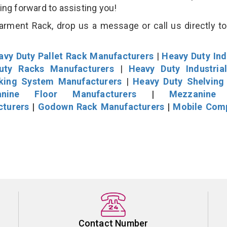
king forward to assisting you!
rment Rack, drop us a message or call us directly to
avy Duty Pallet Rack Manufacturers
|
Heavy Duty Ind
uty Racks Manufacturers
|
Heavy Duty Industria
cking System Manufacturers
|
Heavy Duty Shelving
nine Floor Manufacturers
|
Mezzanine 
cturers
|
Godown Rack Manufacturers
|
Mobile Com
Contact Number