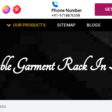
GET
Phone Number
+91-9718876598
OUR PRODUCTS
SITEMAP
BLOGS
ble Garment Rack In 
ARA