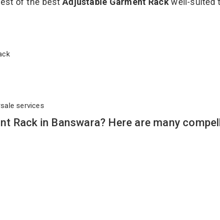
best of the best
Adjustable Garment Rack
well-suited t
 Rack
rsale services
nt Rack in Banswara? Here are many compel