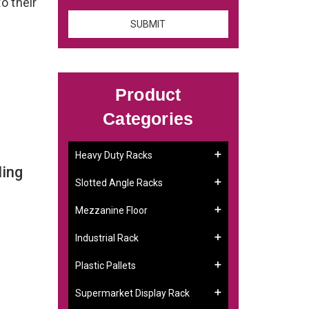
o their
Product
Categories
Heavy Duty Racks
ling
Slotted Angle Racks
Mezzanine Floor
Industrial Rack
Plastic Pallets
Supermarket Display Rack