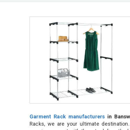
Garment Rack manufacturers
in Bansw
Racks, we are your ultimate destination