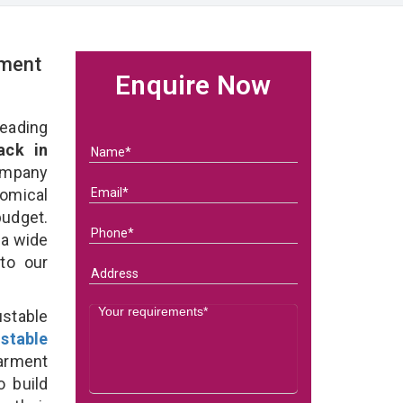
rment
Enquire Now
eading
ack in
ompany
nomical
budget.
 a wide
 to our
stable
stable
arment
o build