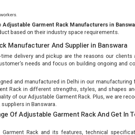
workers.
op
Adjustable Garment Rack Manufacturers in Banswa
duct based on their industry space requirements.
ack Manufacturer And Supplier in Banswara
-time delivery and pickup are the reasons our clients
 customer’s needs and focus on building ongoing and c
gned and manufactured in Delhi in our manufacturing fa
nt Rack in different strengths, styles, and shapes an
uality of our Adjustable Garment Rack. Plus, we are rec
 suppliers in Banswara.
ge Of Adjustable Garment Rack And Get In 
arment Rack and its features, technical specificat