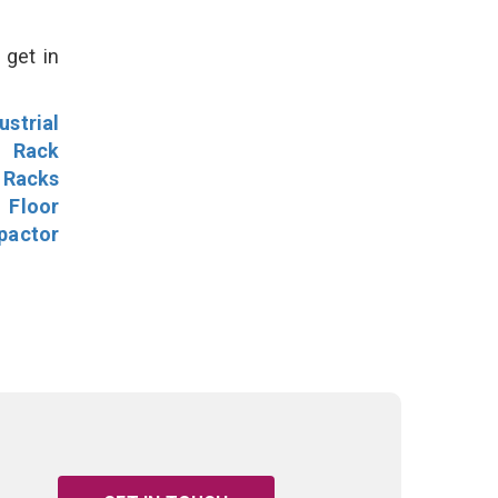
 get in
ustrial
l Rack
 Racks
Floor
pactor