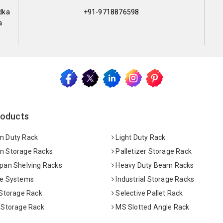
dka
+91-9718876598
a
roducts
 Duty Rack
Light Duty Rack
 Storage Racks
Palletizer Storage Rack
pan Shelving Racks
Heavy Duty Beam Racks
e Systems
Industrial Storage Racks
 Storage Rack
Selective Pallet Rack
 Storage Rack
MS Slotted Angle Rack