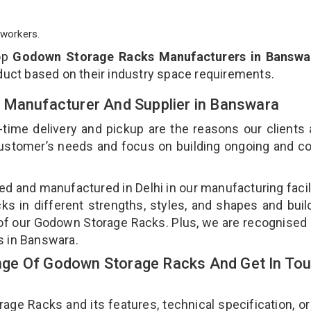
workers.
op
Godown Storage Racks Manufacturers in Banswa
duct based on their industry space requirements.
 Manufacturer And Supplier in Banswara
-time delivery and pickup are the reasons our clients
 customer’s needs and focus on building ongoing and c
d and manufactured in Delhi in our manufacturing facil
s in different strengths, styles, and shapes and bui
y of our Godown Storage Racks. Plus, we are recognised
s in Banswara.
ge Of Godown Storage Racks And Get In To
e Racks and its features, technical specification, or