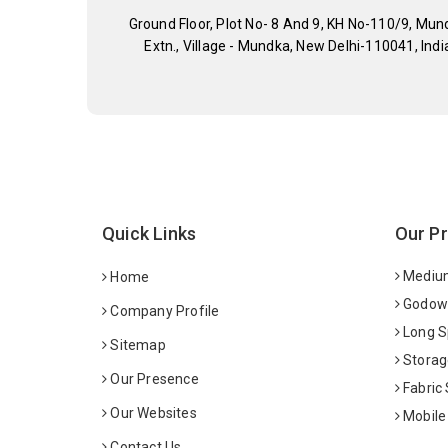
Ground Floor, Plot No- 8 And 9, KH No-110/9, Mun
Extn., Village - Mundka, New Delhi-110041, Indi
Quick Links
Our P
Medium
Home
Godown
Company Profile
Long S
Sitemap
Storag
Our Presence
Fabric
Our Websites
Mobile
Contact Us