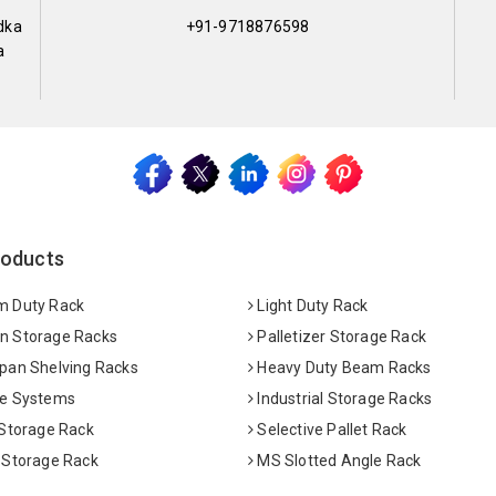
dka
+91-9718876598
a
roducts
 Duty Rack
Light Duty Rack
 Storage Racks
Palletizer Storage Rack
pan Shelving Racks
Heavy Duty Beam Racks
e Systems
Industrial Storage Racks
 Storage Rack
Selective Pallet Rack
 Storage Rack
MS Slotted Angle Rack