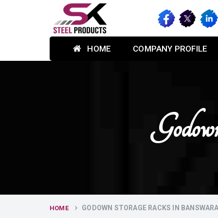
HOME
COMPANY PROFILE
Godown
GODOWN STORAGE RACKS IN BANSWAR
HOME