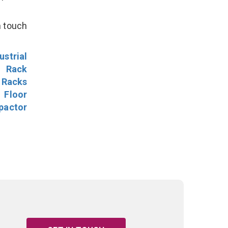
n touch
ustrial
l Rack
 Racks
Floor
pactor