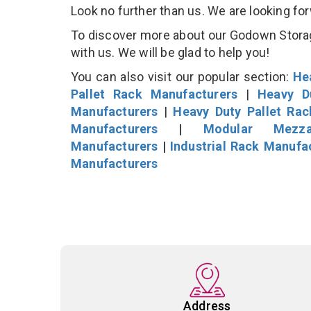
Look no further than us. We are looking fo
To discover more about our Godown Storage
with us. We will be glad to help you!
You can also visit our popular section:
He
Pallet Rack Manufacturers
|
Heavy D
Manufacturers
|
Heavy Duty Pallet Ra
Manufacturers
|
Modular Mezza
Manufacturers
|
Industrial Rack Manufa
Manufacturers
Address