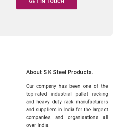
GET IN TOUCH
About S K Steel Products.
Our company has been one of the
top-rated industrial pallet racking
and heavy duty rack manufacturers
and suppliers in India for the largest
companies and organisations all
over India.