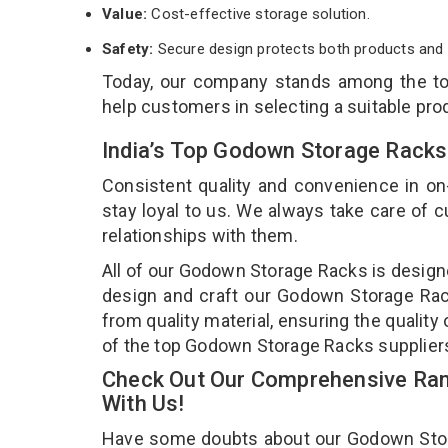
Value:
Cost-effective storage solution.
Safety:
Secure design protects both products and 
Today, our company stands among the t
help customers in selecting a suitable pro
India’s Top Godown Storage Racks
Consistent quality and convenience in on
stay loyal to us. We always take care of
relationships with them.
All of our Godown Storage Racks is designe
design and craft our Godown Storage Rack
from quality material, ensuring the qualit
of the top Godown Storage Racks supplier
Check Out Our Comprehensive Ran
With Us!
Have some doubts about our Godown Storag