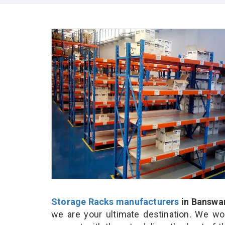
Storage Racks manufacturers
in Banswa
we are your ultimate destination. We wo