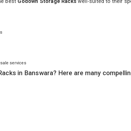
the best
Godown Storage Racks
well-suited to their sp
cks
rsale services
acks in Banswara? Here are many compelli