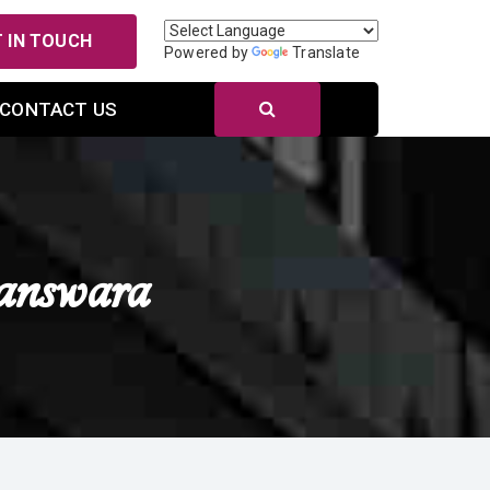
 IN TOUCH
Powered by
Translate
CONTACT US
answara