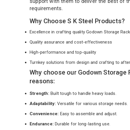
support with them to deliver the best of 
requirements.
Why Choose S K Steel Products?
Excellence in crafting quality Godown Storage Ra
Quality assurance and cost-effectiveness
High-performance and top-quality
Turnkey solutions from design and crafting to afte
Why choose our Godown Storage R
reasons:
Strength:
Built tough to handle heavy loads.
Adaptability:
Versatile for various storage needs.
Convenience:
Easy to assemble and adjust.
Endurance:
Durable for long-lasting use.