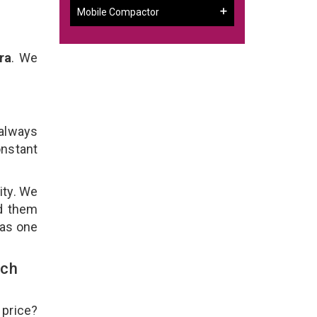
Mobile Compactor
ra
. We
 always
onstant
ity. We
ld them
 as one
uch
 price?