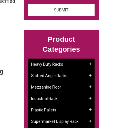
ecified
Product
Categories
Heavy Duty Racks
ng
Slotted Angle Racks
Mezzanine Floor
Industrial Rack
Plastic Pallets
Supermarket Display Rack