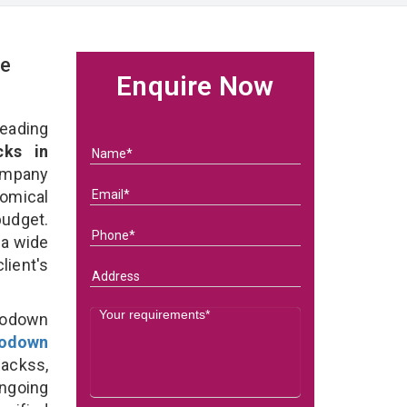
ge
Enquire Now
eading
ks in
ompany
nomical
budget.
 a wide
client's
Godown
odown
ackss,
ongoing