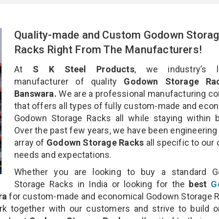
Quality-made and Custom Godown Stora
Racks Right From The Manufacturers!
At
S K Steel Products
, we industry’s l
manufacturer of quality
Godown Storage Rac
Banswara.
We are a professional manufacturing c
that offers all types of fully custom-made and eco
Godown Storage Racks all while staying within 
Over the past few years, we have been engineering
array of
Godown Storage Racks
all specific to our 
needs and expectations.
Whether you are looking to buy a standard 
Storage Racks in India or looking for the
best
G
ra
for custom-made and economical Godown Storage R
rk together with our customers and strive to build 