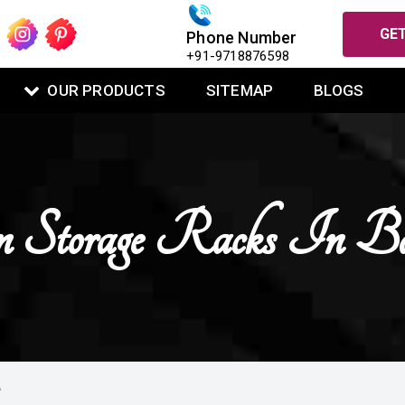
GET
Phone Number
+91-9718876598
OUR PRODUCTS
SITEMAP
BLOGS
 Storage Racks In B
A