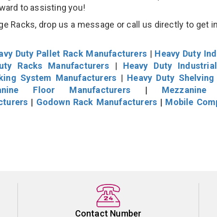
rward to assisting you!
 Racks, drop us a message or call us directly to get i
avy Duty Pallet Rack Manufacturers
|
Heavy Duty Ind
uty Racks Manufacturers
|
Heavy Duty Industria
cking System Manufacturers
|
Heavy Duty Shelving
nine Floor Manufacturers
|
Mezzanine 
cturers
|
Godown Rack Manufacturers
|
Mobile Com
Contact Number