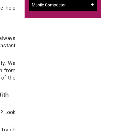
Mobile Compactor
We help
 always
onstant
ity. We
em from
 of the
ith
e? Look
n touch