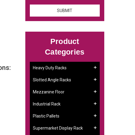
Product
Categories
ons:
Heavy Duty Racks
Slotted Angle Racks
Mezzanine Floor
Industrial Rack
Plastic Pallets
Supermarket Display Rack