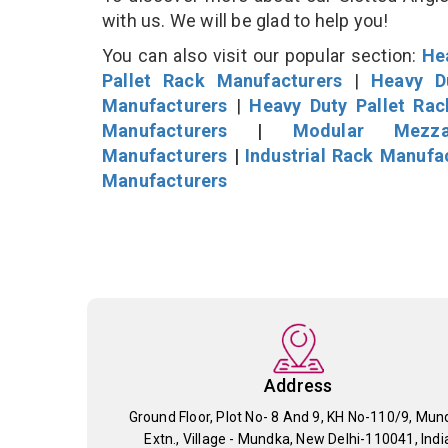
with us. We will be glad to help you!
You can also visit our popular section:
He
Pallet Rack Manufacturers
|
Heavy D
Manufacturers
|
Heavy Duty Pallet Ra
Manufacturers
|
Modular Mezza
Manufacturers
|
Industrial Rack Manufa
Manufacturers
Address
Ground Floor, Plot No- 8 And 9, KH No-110/9, Mun
Extn., Village - Mundka, New Delhi-110041, Indi