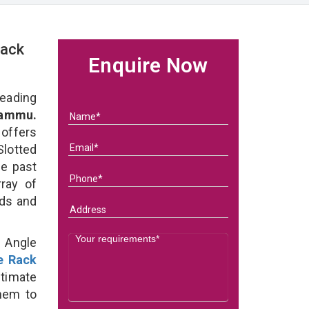
Rack
Enquire Now
eading
Jammu.
 offers
Slotted
he past
ray of
eds and
d Angle
e Rack
ltimate
them to