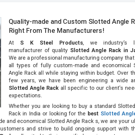
Quality-made and Custom Slotted Angle 
Right From The Manufacturers!
At
S K Steel Products
, we industry’s l
manufacturer of quality
Slotted Angle Rack in 
We are a professional manufacturing company that
all types of fully custom-made and economical 
Angle Rack all while staying within budget. Over t
few years, we have been engineering a wide ar
Slotted Angle Rack
all specific to our client's ne
expectations.
Whether you are looking to buy a standard Slotte
Rack in India or looking for the
best
Slotted Angl
 and economical Slotted Angle Rack s, we are your u
customers and strive to build ongoing support with 