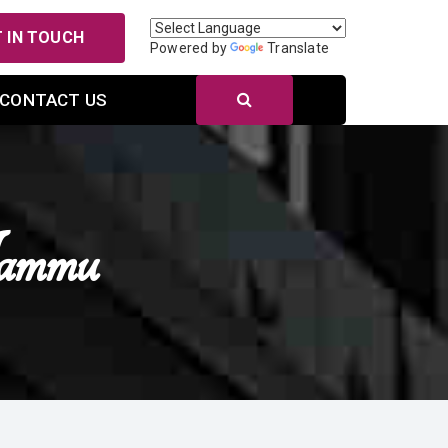
 IN TOUCH
Powered by
Translate
CONTACT US
Jammu