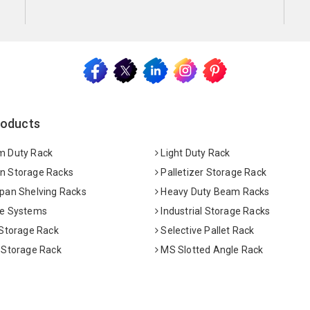
roducts
 Duty Rack
Light Duty Rack
 Storage Racks
Palletizer Storage Rack
pan Shelving Racks
Heavy Duty Beam Racks
e Systems
Industrial Storage Racks
 Storage Rack
Selective Pallet Rack
 Storage Rack
MS Slotted Angle Rack