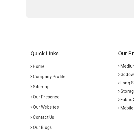
Quick Links
Our P
Medium
Home
Godown
Company Profile
Long S
Sitemap
Storag
Our Presence
Fabric
Our Websites
Mobile
Contact Us
Our Blogs