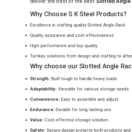
deliver the best of the best
Slotted Angle
Why Choose S K Steel Products?
Excellence in crafting quality Slotted Angle Rack
Quality assurance and cost-effectiveness
High-performance and top-quality
Turnkey solutions from design and crafting to afte
Why choose our Slotted Angle Rac
Strength:
Built tough to handle heavy loads.
Adaptability:
Versatile for various storage needs.
Convenience:
Easy to assemble and adjust.
Endurance:
Durable for long-lasting use.
Value:
Cost-effective storage solution.
Safety:
Secure design protects both products and 