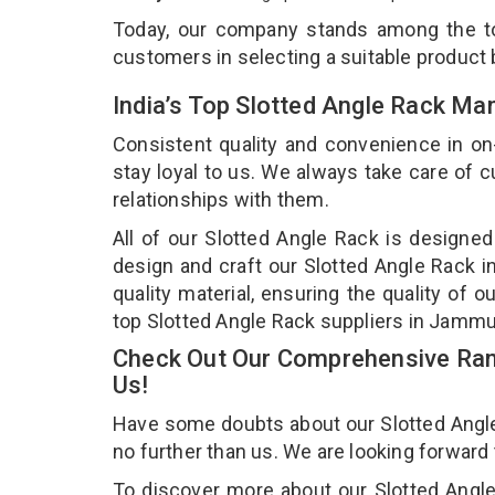
Today, our company stands among the 
customers in selecting a suitable product
India’s Top Slotted Angle Rack M
Consistent quality and convenience in on
stay loyal to us. We always take care of
relationships with them.
All of our Slotted Angle Rack is designed
design and craft our Slotted Angle Rack i
quality material, ensuring the quality of 
top Slotted Angle Rack suppliers in Jamm
Check Out Our Comprehensive Rang
Us!
Have some doubts about our Slotted Angle R
no further than us. We are looking forward
To discover more about our Slotted Angle 