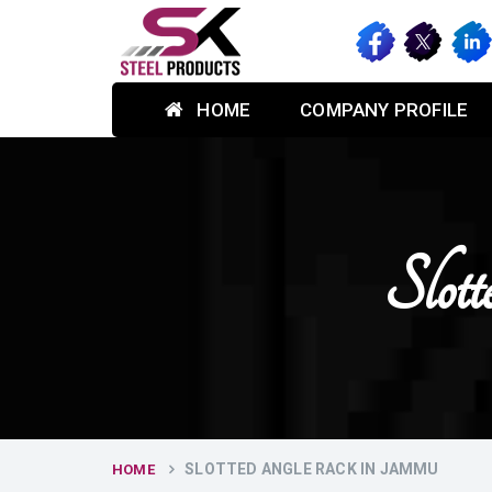
HOME
COMPANY PROFILE
Slot
SLOTTED ANGLE RACK IN JAMMU
HOME