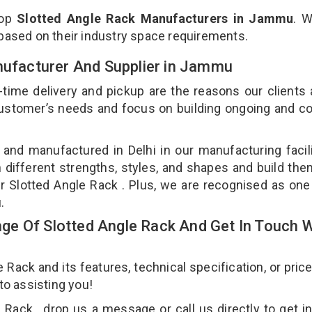
top
Slotted Angle Rack Manufacturers in Jammu
. 
 based on their industry space requirements.
anufacturer And Supplier in Jammu
-time delivery and pickup are the reasons our clients
 customer’s needs and focus on building ongoing and c
 and manufactured in Delhi in our manufacturing facil
n different strengths, styles, and shapes and build th
our Slotted Angle Rack . Plus, we are recognised as one
u.
e Of Slotted Angle Rack And Get In Touch W
ack and its features, technical specification, or pric
 to assisting you!
Rack , drop us a message or call us directly to get i