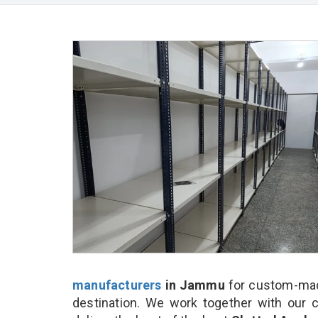
manufacturers
in Jammu
for custom-made
destination. We work together with our 