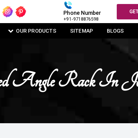
GET
Phone Number
+91-9718876598
OUR PRODUCTS
SITEMAP
BLOGS
ted Angle Rack In 