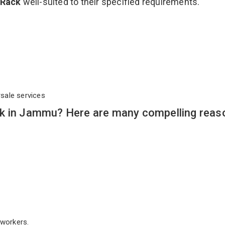
 Rack
well-suited to their specified requirements.
rsale services
k in Jammu? Here are many compelling reas
workers.