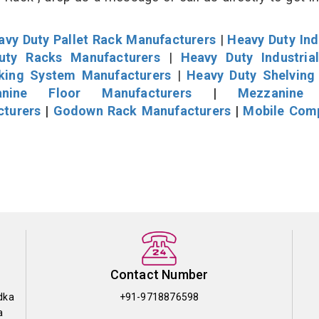
avy Duty Pallet Rack Manufacturers
|
Heavy Duty Ind
uty Racks Manufacturers
|
Heavy Duty Industria
cking System Manufacturers
|
Heavy Duty Shelving
nine Floor Manufacturers
|
Mezzanine 
cturers
|
Godown Rack Manufacturers
|
Mobile Com
Contact Number
dka
+91-9718876598
a