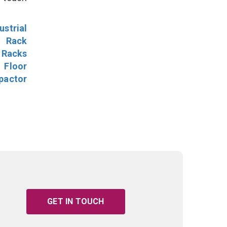
ustrial
l Rack
 Racks
Floor
pactor
GET IN TOUCH