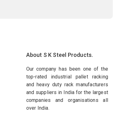
About S K Steel Products.
Our company has been one of the
top-rated industrial pallet racking
and heavy duty rack manufacturers
and suppliers in India for the largest
companies and organisations all
over India.