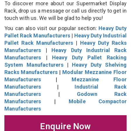
To discover more about our Supermarket Display
Rack, drop us a message or call us directly to get in
touch with us. We will be glad to help you!
You can also visit our popular section:
Heavy Duty
Pallet Rack Manufacturers
|
Heavy Duty Industrial
Pallet Rack Manufacturers
|
Heavy Duty Racks
Manufacturers
|
Heavy Duty Industrial Rack
Manufacturers
|
Heavy Duty Pallet Racking
System Manufacturers
|
Heavy Duty Shelving
Racks Manufacturers
|
Modular Mezzanine Floor
Manufacturers
|
Mezzanine Floor
Manufacturers
|
Industrial Rack
Manufacturers
|
Godown Rack
Manufacturers
|
Mobile Compactor
Manufacturers
Enquire Now