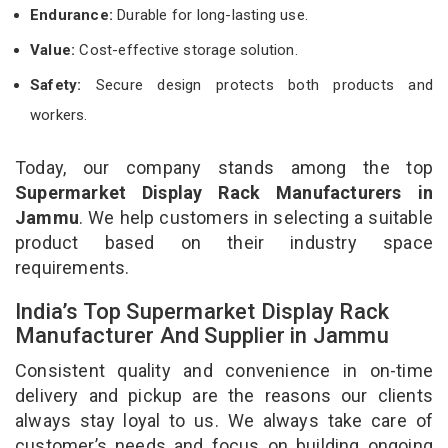
Endurance:
Durable for long-lasting use.
Value:
Cost-effective storage solution.
Safety:
Secure design protects both products and
workers.
Today, our company stands among the top
Supermarket Display Rack Manufacturers in
Jammu
. We help customers in selecting a suitable
product based on their industry space
requirements.
India’s Top Supermarket Display Rack
Manufacturer And Supplier in Jammu
Consistent quality and convenience in on-time
delivery and pickup are the reasons our clients
always stay loyal to us. We always take care of
customer’s needs and focus on building ongoing