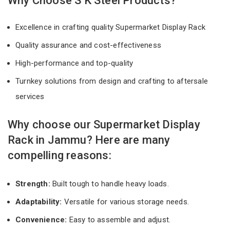
Why Choose S K Steel Products?
Excellence in crafting quality Supermarket Display Rack
Quality assurance and cost-effectiveness
High-performance and top-quality
Turnkey solutions from design and crafting to aftersale
services
Why choose our Supermarket Display
Rack in Jammu? Here are many
compelling reasons:
Strength:
Built tough to handle heavy loads.
Adaptability:
Versatile for various storage needs.
Convenience:
Easy to assemble and adjust.