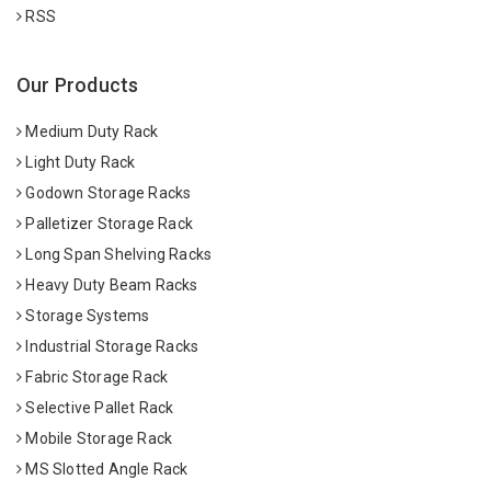
RSS
Our Products
Medium Duty Rack
Light Duty Rack
Godown Storage Racks
Palletizer Storage Rack
Long Span Shelving Racks
Heavy Duty Beam Racks
Storage Systems
Industrial Storage Racks
Fabric Storage Rack
Selective Pallet Rack
Mobile Storage Rack
MS Slotted Angle Rack