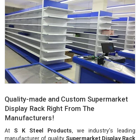
Quality-made and Custom Supermarket
Display Rack Right From The
Manufacturers!
At
S K Steel Products
, we industry’s leading
manufacturer of quality
Supermarket Display Rack