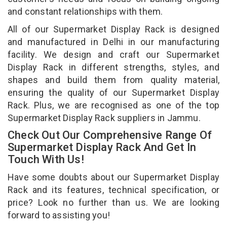
and constant relationships with them.
All of our Supermarket Display Rack is designed
and manufactured in Delhi in our manufacturing
facility. We design and craft our Supermarket
Display Rack in different strengths, styles, and
shapes and build them from quality material,
ensuring the quality of our Supermarket Display
Rack. Plus, we are recognised as one of the top
Supermarket Display Rack suppliers in Jammu.
Check Out Our Comprehensive Range Of
Supermarket Display Rack And Get In
Touch With Us!
Have some doubts about our Supermarket Display
Rack and its features, technical specification, or
price? Look no further than us. We are looking
forward to assisting you!