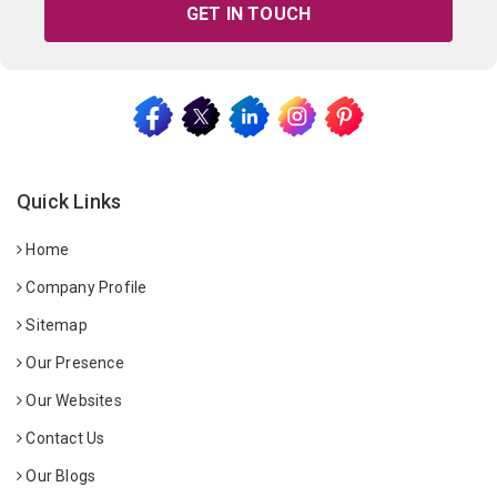
GET IN TOUCH
Quick Links
Home
Company Profile
Sitemap
Our Presence
Our Websites
Contact Us
Our Blogs