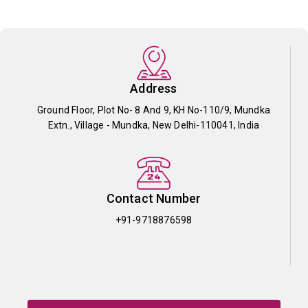
Address
Ground Floor, Plot No- 8 And 9, KH No-110/9, Mundka
Extn., Village - Mundka, New Delhi-110041, India
Contact Number
+91-9718876598