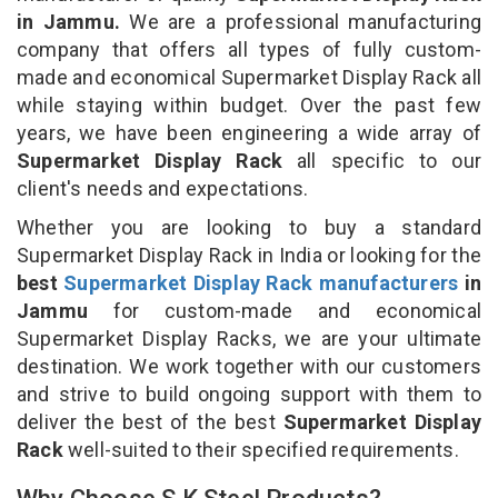
in Jammu.
We are a professional manufacturing
company that offers all types of fully custom-
made and economical Supermarket Display Rack all
while staying within budget. Over the past few
years, we have been engineering a wide array of
Supermarket Display Rack
all specific to our
client's needs and expectations.
Whether you are looking to buy a standard
Supermarket Display Rack in India or looking for the
best
Supermarket Display Rack manufacturers
in
Jammu
for custom-made and economical
Supermarket Display Racks, we are your ultimate
destination. We work together with our customers
and strive to build ongoing support with them to
deliver the best of the best
Supermarket Display
Rack
well-suited to their specified requirements.