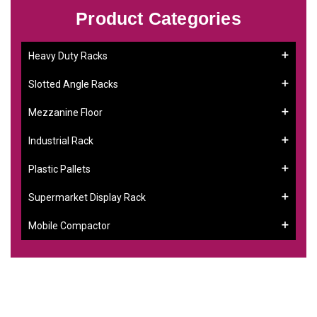
Product Categories
Heavy Duty Racks
Slotted Angle Racks
Mezzanine Floor
Industrial Rack
Plastic Pallets
Supermarket Display Rack
Mobile Compactor