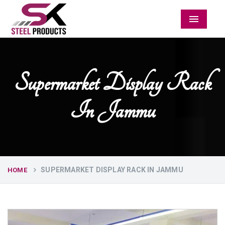
Menu
Supermarket Display Rack
In Jammu
SUPERMARKET DISPLAY RACK IN JAMMU
HOME