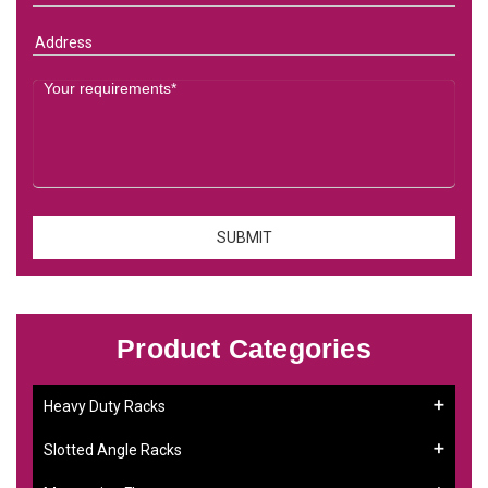
Product Categories
Heavy Duty Racks
Slotted Angle Racks