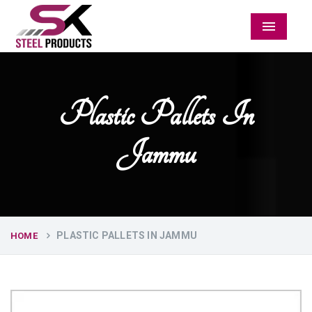
Menu
Plastic Pallets In
Jammu
PLASTIC PALLETS IN JAMMU
HOME