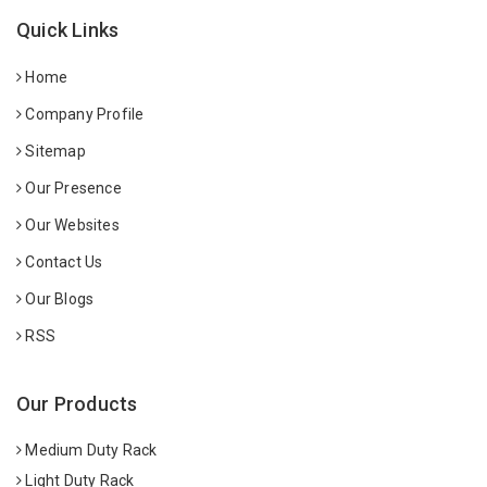
Quick Links
Home
Company Profile
Sitemap
Our Presence
Our Websites
Contact Us
Our Blogs
RSS
Our Products
Medium Duty Rack
Light Duty Rack