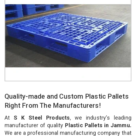
Quality-made and Custom Plastic Pallets
Right From The Manufacturers!
At
S K Steel Products
, we industry’s leading
manufacturer of quality
Plastic Pallets in Jammu.
We are a professional manufacturing company that