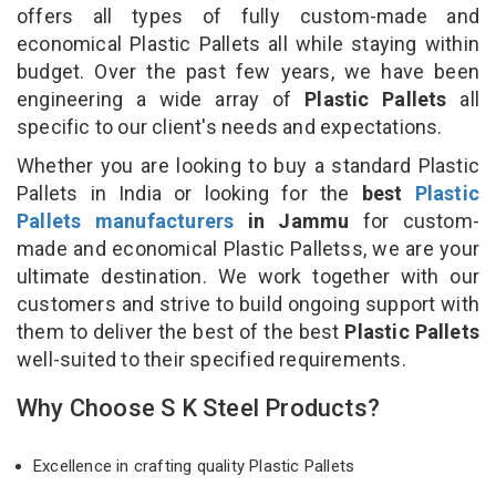
offers all types of fully custom-made and
economical Plastic Pallets all while staying within
budget. Over the past few years, we have been
engineering a wide array of
Plastic Pallets
all
specific to our client's needs and expectations.
Whether you are looking to buy a standard Plastic
Pallets in India or looking for the
best
Plastic
Pallets manufacturers
in Jammu
for custom-
made and economical Plastic Palletss, we are your
ultimate destination. We work together with our
customers and strive to build ongoing support with
them to deliver the best of the best
Plastic Pallets
well-suited to their specified requirements.
Why Choose S K Steel Products?
Excellence in crafting quality Plastic Pallets