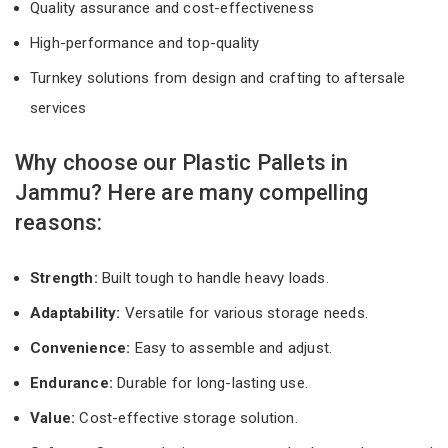
Quality assurance and cost-effectiveness
High-performance and top-quality
Turnkey solutions from design and crafting to aftersale
services
Why choose our Plastic Pallets in
Jammu? Here are many compelling
reasons:
Strength:
Built tough to handle heavy loads.
Adaptability:
Versatile for various storage needs.
Convenience:
Easy to assemble and adjust.
Endurance:
Durable for long-lasting use.
Value:
Cost-effective storage solution.