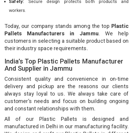
Safety:
Secure design protects both products and
workers.
Today, our company stands among the top
Plastic
Pallets Manufacturers in Jammu
. We help
customers in selecting a suitable product based on
their industry space requirements.
India’s Top Plastic Pallets Manufacturer
And Supplier in Jammu
Consistent quality and convenience in on-time
delivery and pickup are the reasons our clients
always stay loyal to us. We always take care of
customer’s needs and focus on building ongoing
and constant relationships with them.
All of our Plastic Pallets is designed and
manufactured in Delhi in our manufacturing facility.