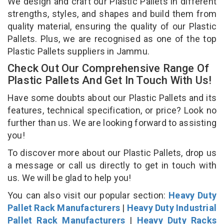
We design and craft our Plastic Pallets in different
strengths, styles, and shapes and build them from
quality material, ensuring the quality of our Plastic
Pallets. Plus, we are recognised as one of the top
Plastic Pallets suppliers in Jammu.
Check Out Our Comprehensive Range Of
Plastic Pallets And Get In Touch With Us!
Have some doubts about our Plastic Pallets and its
features, technical specification, or price? Look no
further than us. We are looking forward to assisting
you!
To discover more about our Plastic Pallets, drop us
a message or call us directly to get in touch with
us. We will be glad to help you!
You can also visit our popular section:
Heavy Duty
Pallet Rack Manufacturers
|
Heavy Duty Industrial
Pallet Rack Manufacturers
|
Heavy Duty Racks