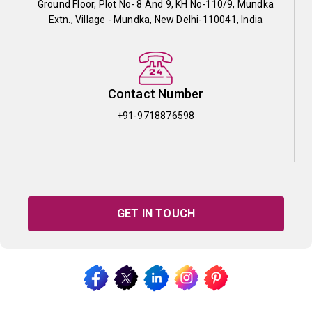
Ground Floor, Plot No- 8 And 9, KH No-110/9, Mundka
Extn., Village - Mundka, New Delhi-110041, India
Contact Number
+91-9718876598
GET IN TOUCH