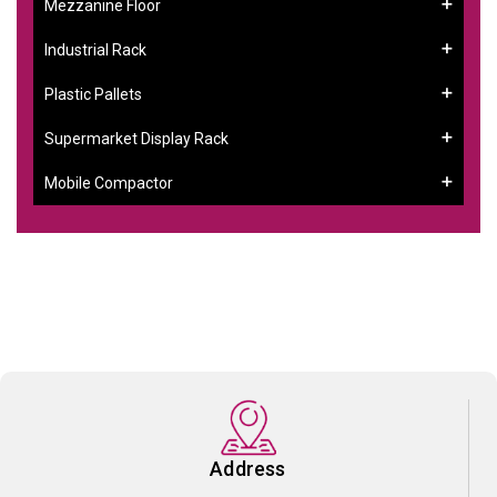
Mezzanine Floor
Industrial Rack
Plastic Pallets
Supermarket Display Rack
Mobile Compactor
Address