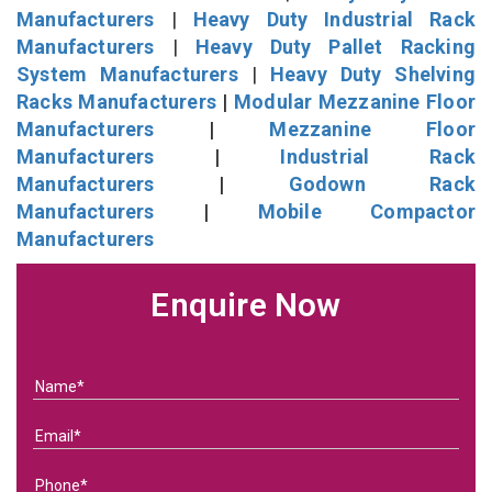
Manufacturers
|
Heavy Duty Industrial Rack
Manufacturers
|
Heavy Duty Pallet Racking
System Manufacturers
|
Heavy Duty Shelving
Racks Manufacturers
|
Modular Mezzanine Floor
Manufacturers
|
Mezzanine Floor
Manufacturers
|
Industrial Rack
Manufacturers
|
Godown Rack
Manufacturers
|
Mobile Compactor
Manufacturers
Enquire Now