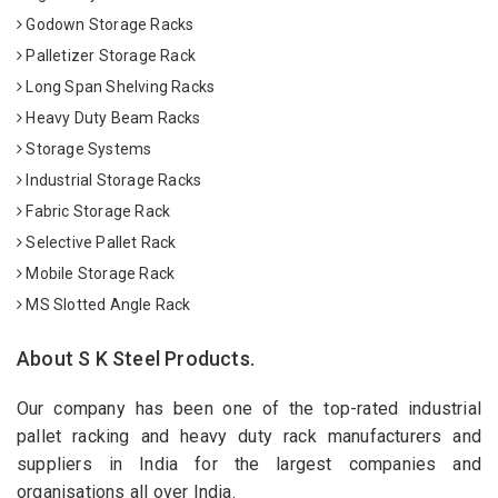
Godown Storage Racks
Palletizer Storage Rack
Long Span Shelving Racks
Heavy Duty Beam Racks
Storage Systems
Industrial Storage Racks
Fabric Storage Rack
Selective Pallet Rack
Mobile Storage Rack
MS Slotted Angle Rack
About S K Steel Products.
Our company has been one of the top-rated industrial
pallet racking and heavy duty rack manufacturers and
suppliers in India for the largest companies and
organisations all over India.