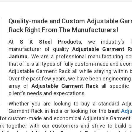
Quality-made and Custom Adjustable Ga
Rack Right From The Manufacturers!
At
S K Steel Products
, we industry’s l
manufacturer of quality
Adjustable Garment R
Jammu.
We are a professional manufacturing c
that offers all types of fully custom-made and eco
Adjustable Garment Rack all while staying within 
Over the past few years, we have been engineering
array of
Adjustable Garment Rack
all specific
client's needs and expectations.
Whether you are looking to buy a standard Adju
Garment Rack in India or looking for the
best
Adju
for custom-made and economical Adjustable Garment 
rk together with our customers and strive to build 