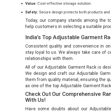
Value:
Cost-effective storage solution.
Safety:
Secure design protects both products and 
Today, our company stands among the 
help customers in selecting a suitable pro
India’s Top Adjustable Garment R
Consistent quality and convenience in on
stay loyal to us. We always take care of
relationships with them.
All of our Adjustable Garment Rack is desi
We design and craft our Adjustable Garme
them from quality material, ensuring the q
as one of the top Adjustable Garment Rac
Check Out Our Comprehensive Ran
With Us!
Have some doubts about our Adjustable G