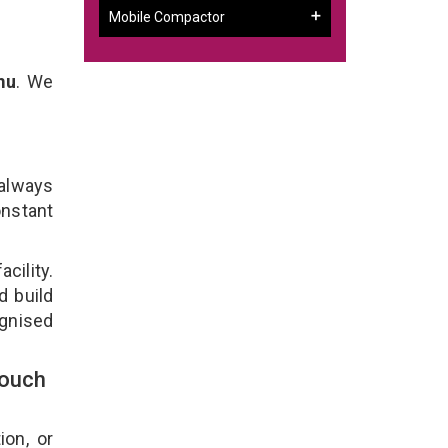
Mobile Compactor
mu
. We
 always
onstant
cility.
d build
ognised
Touch
ion, or