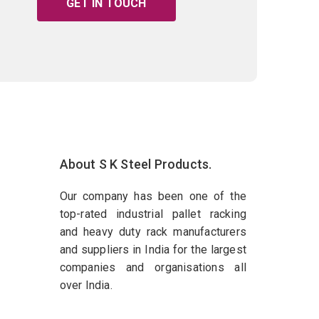
GET IN TOUCH
About S K Steel Products.
Our company has been one of the
top-rated industrial pallet racking
and heavy duty rack manufacturers
and suppliers in India for the largest
companies and organisations all
over India.