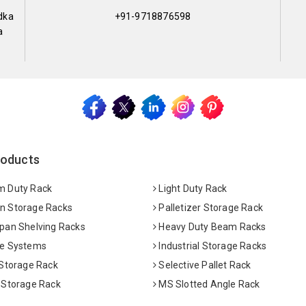
dka
+91-9718876598
a
roducts
 Duty Rack
Light Duty Rack
 Storage Racks
Palletizer Storage Rack
pan Shelving Racks
Heavy Duty Beam Racks
e Systems
Industrial Storage Racks
 Storage Rack
Selective Pallet Rack
 Storage Rack
MS Slotted Angle Rack