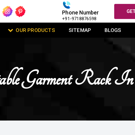
GET
Phone Number
+91-9718876598
OUR PRODUCTS
SITEMAP
BLOGS
able Garment Rack I
U