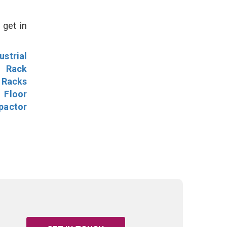
 get in
ustrial
l Rack
 Racks
Floor
pactor