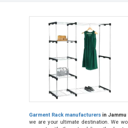
Garment Rack manufacturers
in Jammu
we are your ultimate destination. We wo