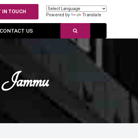
 IN TOUCH
Powered by
Translate
CONTACT US
n Jammu