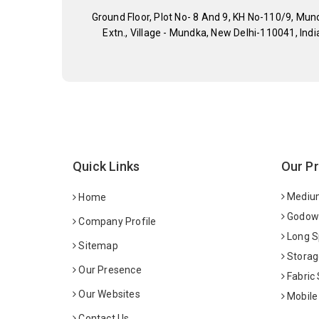
Ground Floor, Plot No- 8 And 9, KH No-110/9, Mun
Extn., Village - Mundka, New Delhi-110041, Indi
Quick Links
Our P
Medium
Home
Godown
Company Profile
Long S
Sitemap
Storag
Our Presence
Fabric
Our Websites
Mobile
Contact Us