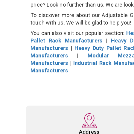
price? Look no further than us. We are loo
To discover more about our Adjustable Ga
touch with us. We will be glad to help you!
You can also visit our popular section:
He
Pallet Rack Manufacturers
|
Heavy D
Manufacturers
|
Heavy Duty Pallet Ra
Manufacturers
|
Modular Mezza
Manufacturers
|
Industrial Rack Manufa
Manufacturers
Address