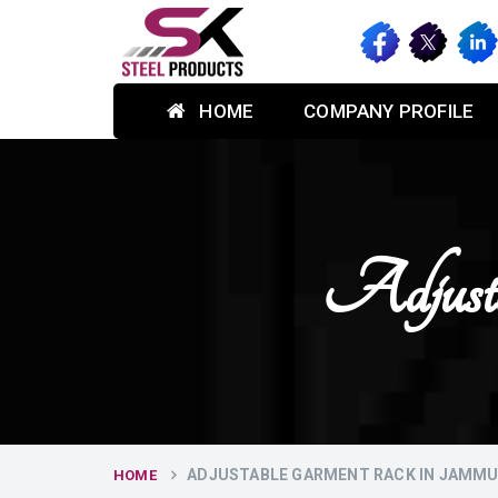
HOME
COMPANY PROFILE
Adjust
ADJUSTABLE GARMENT RACK IN JAMM
HOME