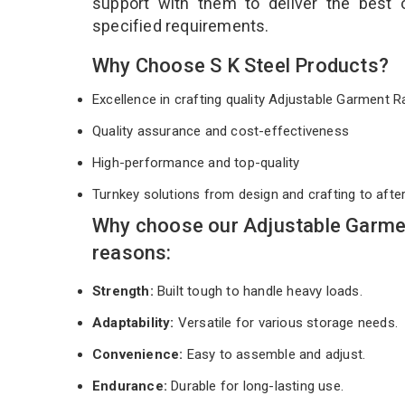
support with them to deliver the best
specified requirements.
Why Choose S K Steel Products?
Excellence in crafting quality Adjustable Garment
Quality assurance and cost-effectiveness
High-performance and top-quality
Turnkey solutions from design and crafting to afte
Why choose our Adjustable Garme
reasons:
Strength:
Built tough to handle heavy loads.
Adaptability:
Versatile for various storage needs.
Convenience:
Easy to assemble and adjust.
Endurance:
Durable for long-lasting use.