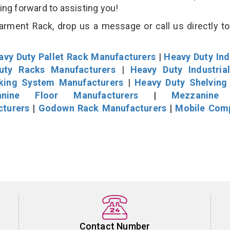
king forward to assisting you!
rment Rack, drop us a message or call us directly to
avy Duty Pallet Rack Manufacturers
|
Heavy Duty Ind
uty Racks Manufacturers
|
Heavy Duty Industria
cking System Manufacturers
|
Heavy Duty Shelving
nine Floor Manufacturers
|
Mezzanine 
cturers
|
Godown Rack Manufacturers
|
Mobile Com
Contact Number