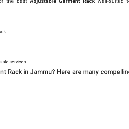
 of the best
Adjustable Garment Rack
well-suited t
 Rack
rsale services
nt Rack in Jammu? Here are many compellin