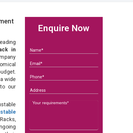
rment
Enquire Now
eading
ack in
ompany
nomical
budget.
 a wide
 to our
stable
stable
Racks,
ongoing