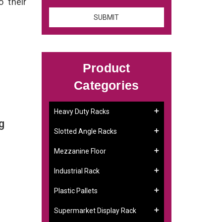
o their
Product
Categories
Heavy Duty Racks
g
Slotted Angle Racks
Mezzanine Floor
Industrial Rack
Plastic Pallets
Supermarket Display Rack