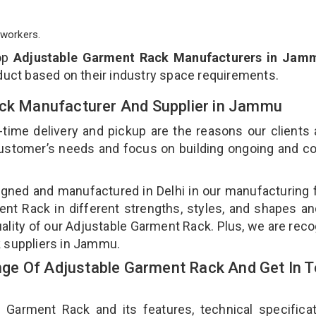
workers.
top
Adjustable Garment Rack Manufacturers in Jam
duct based on their industry space requirements.
ack Manufacturer And Supplier in Jammu
-time delivery and pickup are the reasons our clients
 customer’s needs and focus on building ongoing and c
gned and manufactured in Delhi in our manufacturing fa
nt Rack in different strengths, styles, and shapes an
uality of our Adjustable Garment Rack. Plus, we are rec
k suppliers in Jammu.
ge Of Adjustable Garment Rack And Get In 
arment Rack and its features, technical specificat