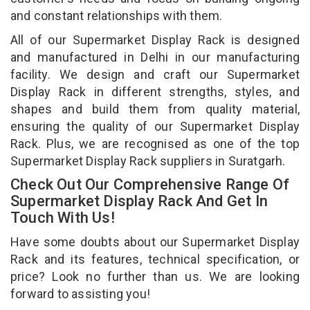
and constant relationships with them.
All of our Supermarket Display Rack is designed
and manufactured in Delhi in our manufacturing
facility. We design and craft our Supermarket
Display Rack in different strengths, styles, and
shapes and build them from quality material,
ensuring the quality of our Supermarket Display
Rack. Plus, we are recognised as one of the top
Supermarket Display Rack suppliers in Suratgarh.
Check Out Our Comprehensive Range Of
Supermarket Display Rack And Get In
Touch With Us!
Have some doubts about our Supermarket Display
Rack and its features, technical specification, or
price? Look no further than us. We are looking
forward to assisting you!