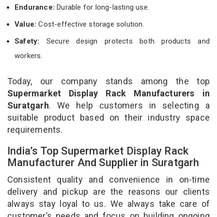
Endurance:
Durable for long-lasting use.
Value:
Cost-effective storage solution.
Safety:
Secure design protects both products and
workers.
Today, our company stands among the top
Supermarket Display Rack Manufacturers in
Suratgarh
. We help customers in selecting a
suitable product based on their industry space
requirements.
India’s Top Supermarket Display Rack
Manufacturer And Supplier in Suratgarh
Consistent quality and convenience in on-time
delivery and pickup are the reasons our clients
always stay loyal to us. We always take care of
customer’s needs and focus on building ongoing