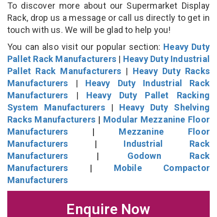
To discover more about our Supermarket Display
Rack, drop us a message or call us directly to get in
touch with us. We will be glad to help you!
You can also visit our popular section:
Heavy Duty
Pallet Rack Manufacturers
|
Heavy Duty Industrial
Pallet Rack Manufacturers
|
Heavy Duty Racks
Manufacturers
|
Heavy Duty Industrial Rack
Manufacturers
|
Heavy Duty Pallet Racking
System Manufacturers
|
Heavy Duty Shelving
Racks Manufacturers
|
Modular Mezzanine Floor
Manufacturers
|
Mezzanine Floor
Manufacturers
|
Industrial Rack
Manufacturers
|
Godown Rack
Manufacturers
|
Mobile Compactor
Manufacturers
Enquire Now