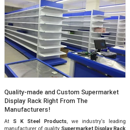
Quality-made and Custom Supermarket
Display Rack Right From The
Manufacturers!
At
S K Steel Products
, we industry’s leading
manufacturer of quality
Supermarket Display Rack