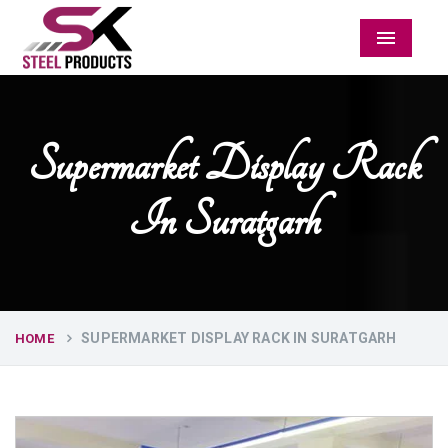
Menu
Supermarket Display Rack
In Suratgarh
SUPERMARKET DISPLAY RACK IN SURATGARH
HOME