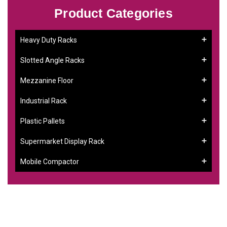
Product Categories
Heavy Duty Racks
Slotted Angle Racks
Mezzanine Floor
Industrial Rack
Plastic Pallets
Supermarket Display Rack
Mobile Compactor