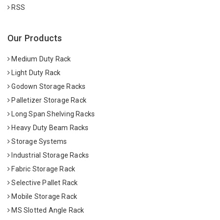
RSS
Our Products
Medium Duty Rack
Light Duty Rack
Godown Storage Racks
Palletizer Storage Rack
Long Span Shelving Racks
Heavy Duty Beam Racks
Storage Systems
Industrial Storage Racks
Fabric Storage Rack
Selective Pallet Rack
Mobile Storage Rack
MS Slotted Angle Rack