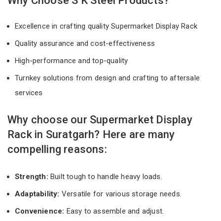
Why Choose S K Steel Products?
Excellence in crafting quality Supermarket Display Rack
Quality assurance and cost-effectiveness
High-performance and top-quality
Turnkey solutions from design and crafting to aftersale
services
Why choose our Supermarket Display
Rack in Suratgarh? Here are many
compelling reasons:
Strength:
Built tough to handle heavy loads.
Adaptability:
Versatile for various storage needs.
Convenience:
Easy to assemble and adjust.