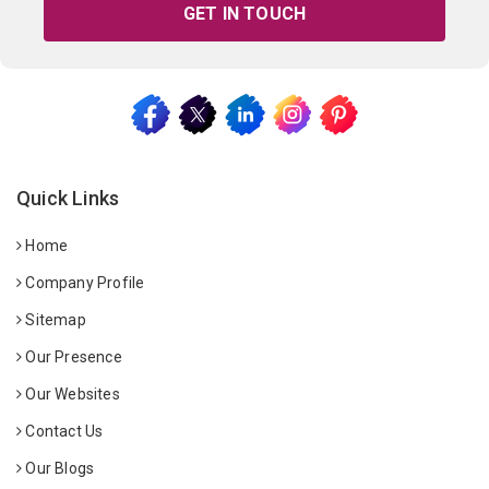
GET IN TOUCH
Quick Links
Home
Company Profile
Sitemap
Our Presence
Our Websites
Contact Us
Our Blogs