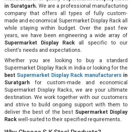
in Suratgarh.
We are a professional manufacturing
company that offers all types of fully custom-
made and economical Supermarket Display Rack all
while staying within budget. Over the past few
years, we have been engineering a wide array of
Supermarket Display Rack
all specific to our
client's needs and expectations.
Whether you are looking to buy a standard
Supermarket Display Rack in India or looking for the
best
Supermarket Display Rack manufacturers
in
Suratgarh
for custom-made and economical
Supermarket Display Racks, we are your ultimate
destination. We work together with our customers
and strive to build ongoing support with them to
deliver the best of the best
Supermarket Display
Rack
well-suited to their specified requirements.