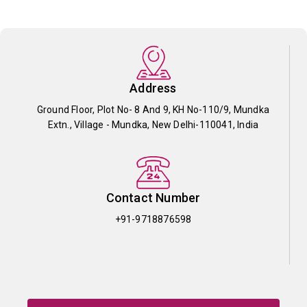
Address
Ground Floor, Plot No- 8 And 9, KH No-110/9, Mundka
Extn., Village - Mundka, New Delhi-110041, India
Contact Number
+91-9718876598