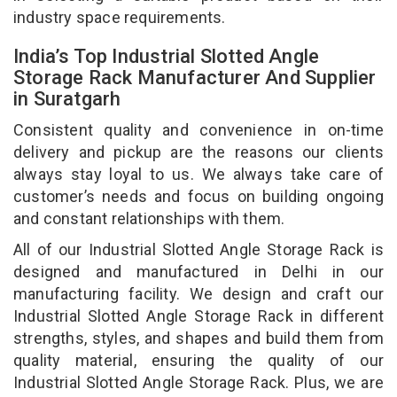
industry space requirements.
India’s Top Industrial Slotted Angle
Storage Rack Manufacturer And Supplier
in Suratgarh
Consistent quality and convenience in on-time
delivery and pickup are the reasons our clients
always stay loyal to us. We always take care of
customer’s needs and focus on building ongoing
and constant relationships with them.
All of our Industrial Slotted Angle Storage Rack is
designed and manufactured in Delhi in our
manufacturing facility. We design and craft our
Industrial Slotted Angle Storage Rack in different
strengths, styles, and shapes and build them from
quality material, ensuring the quality of our
Industrial Slotted Angle Storage Rack. Plus, we are