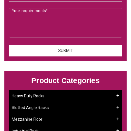
Product Categories
Heavy Duty Racks
Slotted Angle Racks
Mezzanine Floor
Industrial Rack