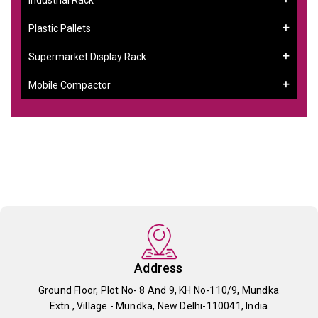
Plastic Pallets
Supermarket Display Rack
Mobile Compactor
Address
Ground Floor, Plot No- 8 And 9, KH No-110/9, Mundka
Extn., Village - Mundka, New Delhi-110041, India