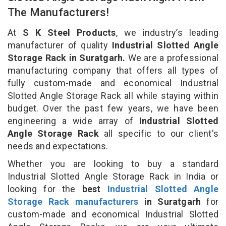
The Manufacturers!
At
S K Steel Products
, we industry’s leading
manufacturer of quality
Industrial Slotted Angle
Storage Rack in Suratgarh.
We are a professional
manufacturing company that offers all types of
fully custom-made and economical Industrial
Slotted Angle Storage Rack all while staying within
budget. Over the past few years, we have been
engineering a wide array of
Industrial Slotted
Angle Storage Rack
all specific to our client's
needs and expectations.
Whether you are looking to buy a standard
Industrial Slotted Angle Storage Rack in India or
looking for the
best
Industrial Slotted Angle
Storage Rack manufacturers
in Suratgarh
for
custom-made and economical Industrial Slotted