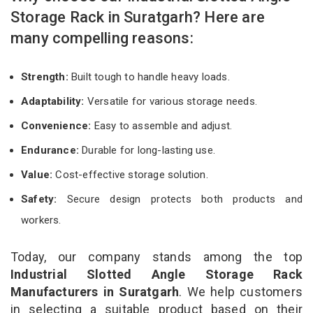
Storage Rack in Suratgarh? Here are
many compelling reasons:
Strength:
Built tough to handle heavy loads.
Adaptability:
Versatile for various storage needs.
Convenience:
Easy to assemble and adjust.
Endurance:
Durable for long-lasting use.
Value:
Cost-effective storage solution.
Safety:
Secure design protects both products and
workers.
Today, our company stands among the top
Industrial Slotted Angle Storage Rack
Manufacturers in Suratgarh
. We help customers
in selecting a suitable product based on their