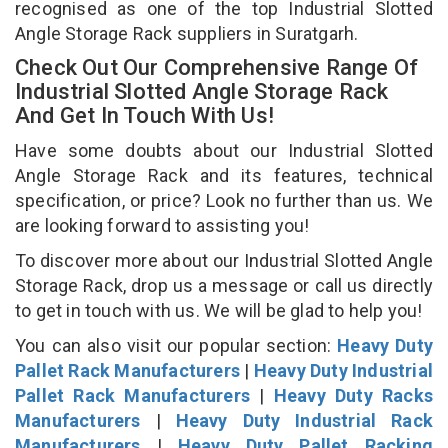
recognised as one of the top Industrial Slotted
Angle Storage Rack suppliers in Suratgarh.
Check Out Our Comprehensive Range Of
Industrial Slotted Angle Storage Rack
And Get In Touch With Us!
Have some doubts about our Industrial Slotted
Angle Storage Rack and its features, technical
specification, or price? Look no further than us. We
are looking forward to assisting you!
To discover more about our Industrial Slotted Angle
Storage Rack, drop us a message or call us directly
to get in touch with us. We will be glad to help you!
You can also visit our popular section:
Heavy Duty
Pallet Rack Manufacturers
|
Heavy Duty Industrial
Pallet Rack Manufacturers
|
Heavy Duty Racks
Manufacturers
|
Heavy Duty Industrial Rack
Manufacturers
|
Heavy Duty Pallet Racking