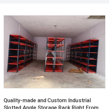
Quality-made and Custom Industrial
Slotted Angle Storage Rack Right From