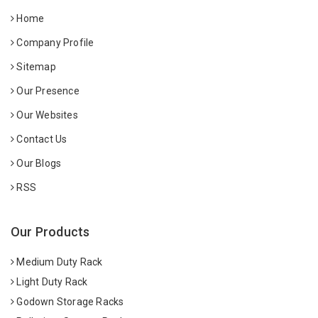
Home
Company Profile
Sitemap
Our Presence
Our Websites
Contact Us
Our Blogs
RSS
Our Products
Medium Duty Rack
Light Duty Rack
Godown Storage Racks