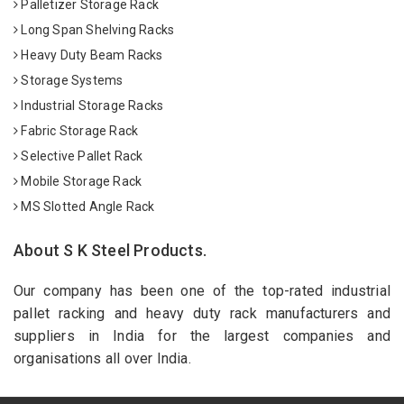
Palletizer Storage Rack
Long Span Shelving Racks
Heavy Duty Beam Racks
Storage Systems
Industrial Storage Racks
Fabric Storage Rack
Selective Pallet Rack
Mobile Storage Rack
MS Slotted Angle Rack
About S K Steel Products.
Our company has been one of the top-rated industrial
pallet racking and heavy duty rack manufacturers and
suppliers in India for the largest companies and
organisations all over India.