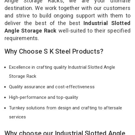
Angle Storage Racks, we are your ultimate
destination. We work together with our customers
and strive to build ongoing support with them to
deliver the best of the best
Industrial Slotted
Angle Storage Rack
well-suited to their specified
requirements.
Why Choose S K Steel Products?
Excellence in crafting quality Industrial Slotted Angle
Storage Rack
Quality assurance and cost-effectiveness
High-performance and top-quality
Turnkey solutions from design and crafting to aftersale
services
Why choose our Industrial Slotted Angle