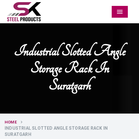
Menu
Industrial Slotted Angle
Storage Rack In
Suratgarh
HOME
INDUSTRIAL SLOTTED ANGLE STORAGE RACK IN
SURATGARH