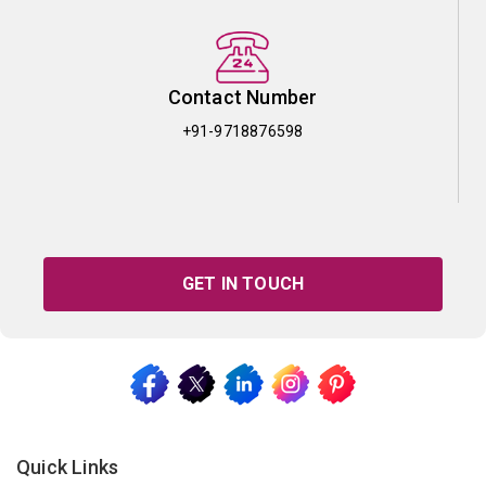
Contact Number
+91-9718876598
GET IN TOUCH
Quick Links