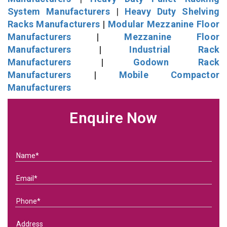
System Manufacturers
|
Heavy Duty Shelving
Racks Manufacturers
|
Modular Mezzanine Floor
Manufacturers
|
Mezzanine Floor
Manufacturers
|
Industrial Rack
Manufacturers
|
Godown Rack
Manufacturers
|
Mobile Compactor
Manufacturers
Enquire Now