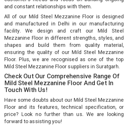
and constant relationships with them.
All of our Mild Steel Mezzanine Floor is designed
and manufactured in Delhi in our manufacturing
facility. We design and craft our Mild Steel
Mezzanine Floor in different strengths, styles, and
shapes and build them from quality material,
ensuring the quality of our Mild Steel Mezzanine
Floor. Plus, we are recognised as one of the top
Mild Steel Mezzanine Floor suppliers in Suratgarh.
Check Out Our Comprehensive Range Of
Mild Steel Mezzanine Floor And Get In
Touch With Us!
Have some doubts about our Mild Steel Mezzanine
Floor and its features, technical specification, or
price? Look no further than us. We are looking
forward to assisting you!