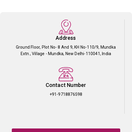
Address
Ground Floor, Plot No- 8 And 9, KH No-110/9, Mundka
Extn., Village - Mundka, New Delhi-110041, India
Contact Number
+91-9718876598