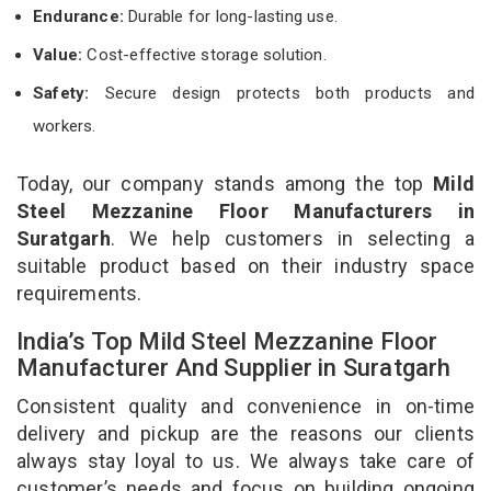
Endurance:
Durable for long-lasting use.
Value:
Cost-effective storage solution.
Safety:
Secure design protects both products and
workers.
Today, our company stands among the top
Mild
Steel Mezzanine Floor Manufacturers in
Suratgarh
. We help customers in selecting a
suitable product based on their industry space
requirements.
India’s Top Mild Steel Mezzanine Floor
Manufacturer And Supplier in Suratgarh
Consistent quality and convenience in on-time
delivery and pickup are the reasons our clients
always stay loyal to us. We always take care of
customer’s needs and focus on building ongoing