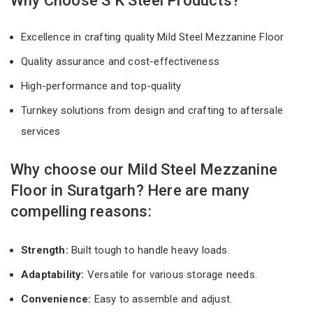
Why Choose S K Steel Products?
Excellence in crafting quality Mild Steel Mezzanine Floor
Quality assurance and cost-effectiveness
High-performance and top-quality
Turnkey solutions from design and crafting to aftersale
services
Why choose our Mild Steel Mezzanine
Floor in Suratgarh? Here are many
compelling reasons:
Strength:
Built tough to handle heavy loads.
Adaptability:
Versatile for various storage needs.
Convenience:
Easy to assemble and adjust.