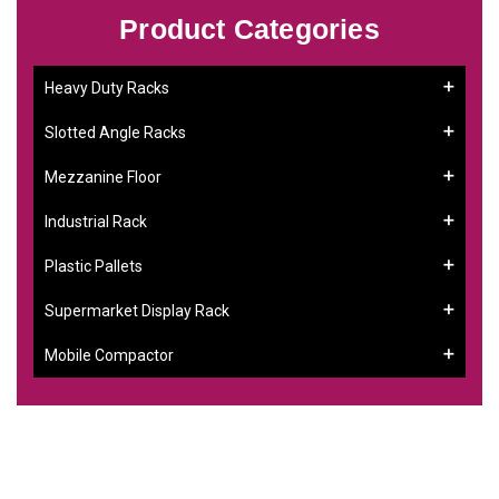
Product Categories
Heavy Duty Racks
Slotted Angle Racks
Mezzanine Floor
Industrial Rack
Plastic Pallets
Supermarket Display Rack
Mobile Compactor