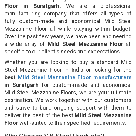
Floor in Suratgarh.
We are a professional
manufacturing company that offers all types of
fully custom-made and economical Mild Steel
Mezzanine Floor all while staying within budget.
Over the past few years, we have been engineering
a wide array of
Mild Steel Mezzanine Floor
all
specific to our client's needs and expectations.
Whether you are looking to buy a standard Mild
Steel Mezzanine Floor in India or looking for the
best
Mild Steel Mezzanine Floor manufacturers
in Suratgarh
for custom-made and economical
Mild Steel Mezzanine Floors, we are your ultimate
destination. We work together with our customers
and strive to build ongoing support with them to
deliver the best of the best
Mild Steel Mezzanine
Floor
well-suited to their specified requirements.