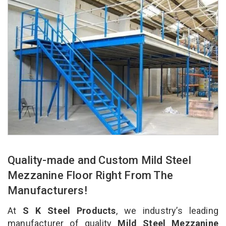
Quality-made and Custom Mild Steel
Mezzanine Floor Right From The
Manufacturers!
At
S K Steel Products
, we industry’s leading
manufacturer of quality
Mild Steel Mezzanine