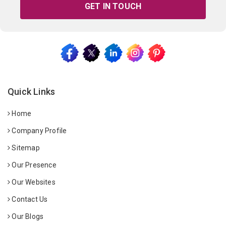
GET IN TOUCH
Quick Links
Home
Company Profile
Sitemap
Our Presence
Our Websites
Contact Us
Our Blogs