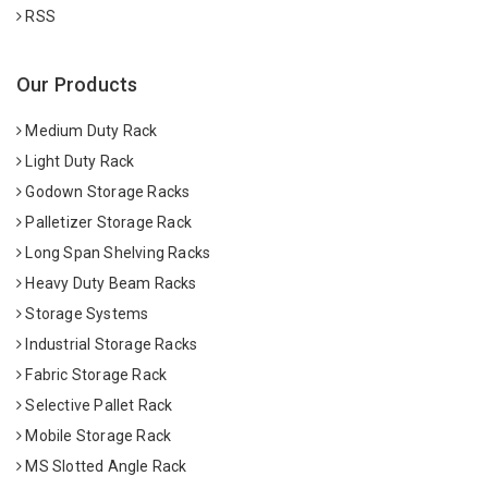
RSS
Our Products
Medium Duty Rack
Light Duty Rack
Godown Storage Racks
Palletizer Storage Rack
Long Span Shelving Racks
Heavy Duty Beam Racks
Storage Systems
Industrial Storage Racks
Fabric Storage Rack
Selective Pallet Rack
Mobile Storage Rack
MS Slotted Angle Rack