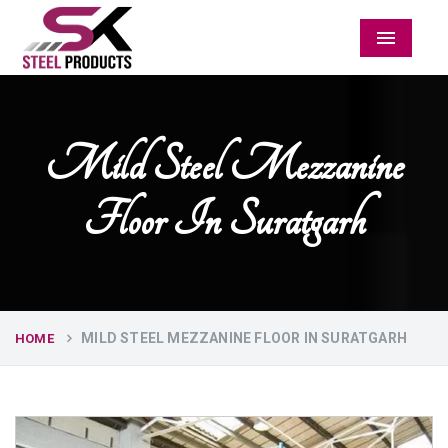
Menu
Mild Steel Mezzanine
Floor In Suratgarh
MILD STEEL MEZZANINE FLOOR IN SURATGARH
HOME