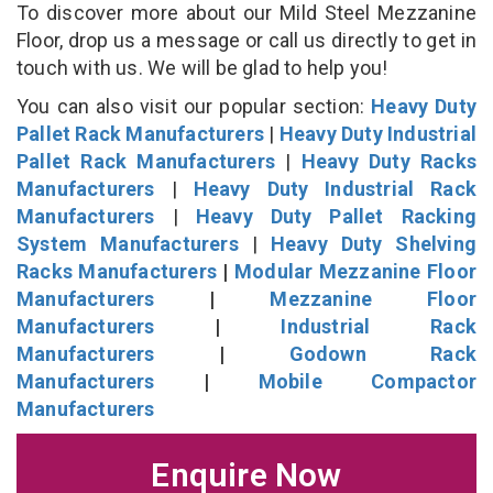
To discover more about our Mild Steel Mezzanine
Floor, drop us a message or call us directly to get in
touch with us. We will be glad to help you!
You can also visit our popular section:
Heavy Duty
Pallet Rack Manufacturers
|
Heavy Duty Industrial
Pallet Rack Manufacturers
|
Heavy Duty Racks
Manufacturers
|
Heavy Duty Industrial Rack
Manufacturers
|
Heavy Duty Pallet Racking
System Manufacturers
|
Heavy Duty Shelving
Racks Manufacturers
|
Modular Mezzanine Floor
Manufacturers
|
Mezzanine Floor
Manufacturers
|
Industrial Rack
Manufacturers
|
Godown Rack
Manufacturers
|
Mobile Compactor
Manufacturers
Enquire Now