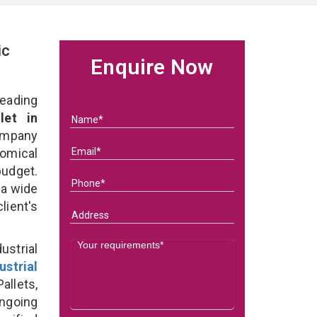
ic
Enquire Now
eading
let in
ompany
nomical
budget.
 a wide
client's
strial
ustrial
allets,
ongoing