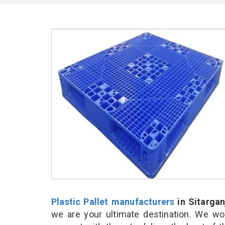
Plastic Pallet manufacturers
in Sitargan
we are your ultimate destination. We wo