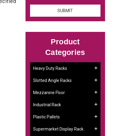
ecified
Product
Categories
Heavy Duty Racks
Slotted Angle Racks
Mezzanine Floor
Industrial Rack
Plastic Pallets
Supermarket Display Rack