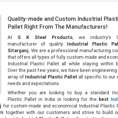
Quality-made and Custom Industrial Plast
Pallet Right From The Manufacturers!
At
S K Steel Products
, we industry’s l
manufacturer of quality
Industrial Plastic Pal
Sitarganj.
We are a professional manufacturing c
that offers all types of fully custom-made and eco
Industrial Plastic Pallet all while staying within 
Over the past few years, we have been engineering
array of
Industrial Plastic Pallet
all specific to our 
needs and expectations.
Whether you are looking to buy a standard Indu
Plastic Pallet in India or looking for the
best
Ind
j
for custom-made and economical Industrial Plastic P
rk together with our customers and strive to build 