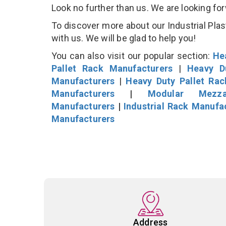
Look no further than us. We are looking fo
To discover more about our Industrial Plast
with us. We will be glad to help you!
You can also visit our popular section:
He
Pallet Rack Manufacturers
|
Heavy D
Manufacturers
|
Heavy Duty Pallet Ra
Manufacturers
|
Modular Mezza
Manufacturers
|
Industrial Rack Manufa
Manufacturers
Address