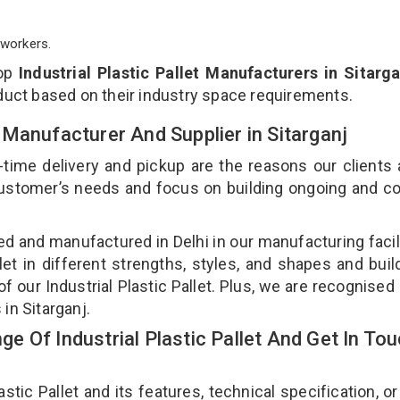
workers.
top
Industrial Plastic Pallet Manufacturers in Sitarga
duct based on their industry space requirements.
et Manufacturer And Supplier in Sitarganj
-time delivery and pickup are the reasons our clients
 customer’s needs and focus on building ongoing and c
gned and manufactured in Delhi in our manufacturing facil
llet in different strengths, styles, and shapes and bui
of our Industrial Plastic Pallet. Plus, we are recognised
 in Sitarganj.
 Of Industrial Plastic Pallet And Get In To
tic Pallet and its features, technical specification, or