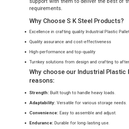
support with them to deliver the best of 
requirements.
Why Choose S K Steel Products?
Excellence in crafting quality Industrial Plastic Pall
Quality assurance and cost-effectiveness
High-performance and top-quality
Turnkey solutions from design and crafting to afte
Why choose our Industrial Plastic 
reasons:
Strength:
Built tough to handle heavy loads.
Adaptability:
Versatile for various storage needs.
Convenience:
Easy to assemble and adjust.
Endurance:
Durable for long-lasting use.