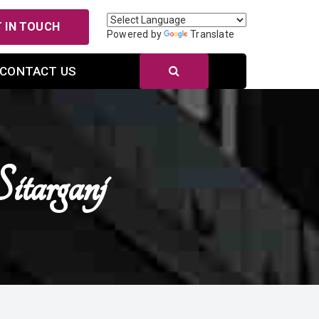
 IN TOUCH
Powered by
Translate
CONTACT US
itarganj