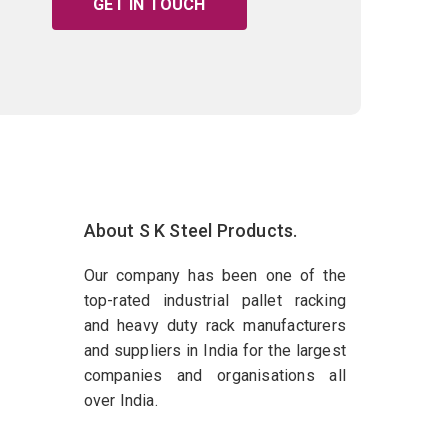
GET IN TOUCH
About S K Steel Products.
Our company has been one of the
top-rated industrial pallet racking
and heavy duty rack manufacturers
and suppliers in India for the largest
companies and organisations all
over India.