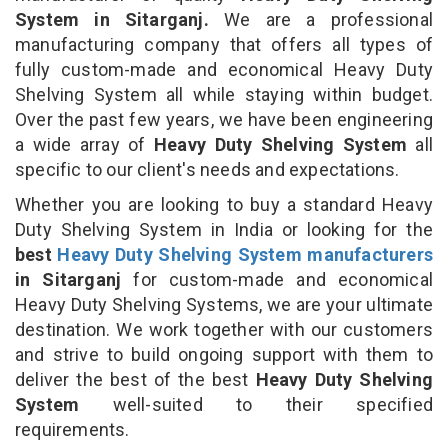
System in Sitarganj.
We are a professional
manufacturing company that offers all types of
fully custom-made and economical Heavy Duty
Shelving System all while staying within budget.
Over the past few years, we have been engineering
a wide array of
Heavy Duty Shelving System
all
specific to our client's needs and expectations.
Whether you are looking to buy a standard Heavy
Duty Shelving System in India or looking for the
best
Heavy Duty Shelving System manufacturers
in Sitarganj
for custom-made and economical
Heavy Duty Shelving Systems, we are your ultimate
destination. We work together with our customers
and strive to build ongoing support with them to
deliver the best of the best
Heavy Duty Shelving
System
well-suited to their specified
requirements.