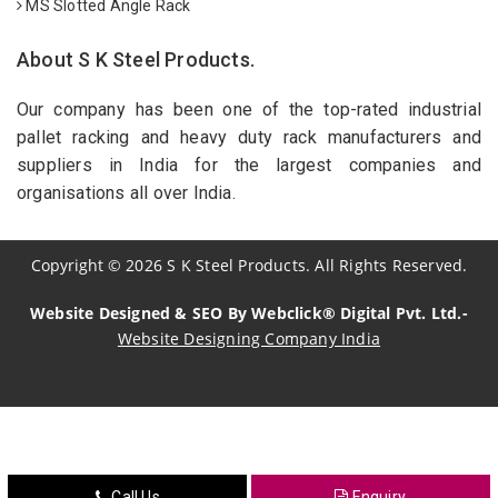
MS Slotted Angle Rack
About S K Steel Products.
Our company has been one of the top-rated industrial
pallet racking and heavy duty rack manufacturers and
suppliers in India for the largest companies and
organisations all over India.
Copyright
©
2026
S K Steel Products. All Rights Reserved.
Website Designed & SEO By Webclick® Digital Pvt. Ltd.-
Website Designing Company India
Sildenafil Citrate Manufacturers
Tadalafil API Manufacturers
Crosscarmellose Sodium Manufacturers
Call Us
Enquiry