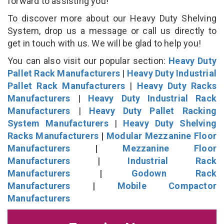
forward to assisting you!
To discover more about our Heavy Duty Shelving
System, drop us a message or call us directly to
get in touch with us. We will be glad to help you!
You can also visit our popular section:
Heavy Duty
Pallet Rack Manufacturers
|
Heavy Duty Industrial
Pallet Rack Manufacturers
|
Heavy Duty Racks
Manufacturers
|
Heavy Duty Industrial Rack
Manufacturers
|
Heavy Duty Pallet Racking
System Manufacturers
|
Heavy Duty Shelving
Racks Manufacturers
|
Modular Mezzanine Floor
Manufacturers
|
Mezzanine Floor
Manufacturers
|
Industrial Rack
Manufacturers
|
Godown Rack
Manufacturers
|
Mobile Compactor
Manufacturers