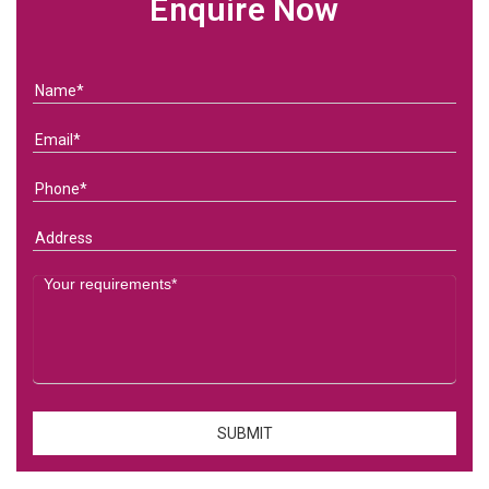
Enquire Now