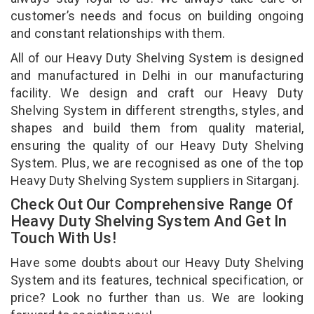
customer’s needs and focus on building ongoing
and constant relationships with them.
All of our Heavy Duty Shelving System is designed
and manufactured in Delhi in our manufacturing
facility. We design and craft our Heavy Duty
Shelving System in different strengths, styles, and
shapes and build them from quality material,
ensuring the quality of our Heavy Duty Shelving
System. Plus, we are recognised as one of the top
Heavy Duty Shelving System suppliers in Sitarganj.
Check Out Our Comprehensive Range Of
Heavy Duty Shelving System And Get In
Touch With Us!
Have some doubts about our Heavy Duty Shelving
System and its features, technical specification, or
price? Look no further than us. We are looking