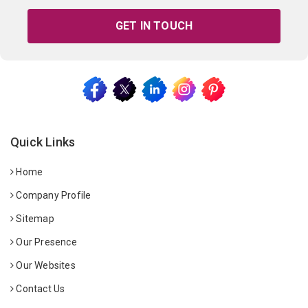
GET IN TOUCH
Quick Links
Home
Company Profile
Sitemap
Our Presence
Our Websites
Contact Us