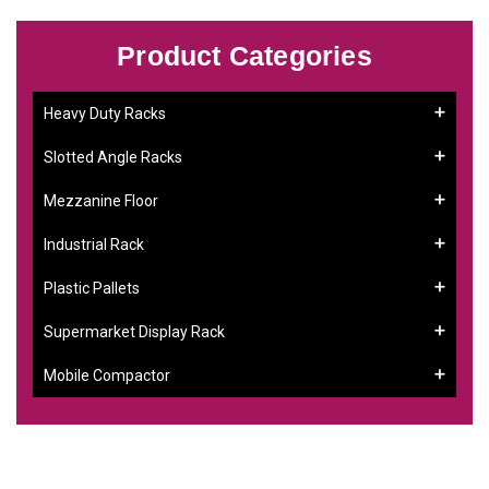
Product Categories
Heavy Duty Racks
Slotted Angle Racks
Mezzanine Floor
Industrial Rack
Plastic Pallets
Supermarket Display Rack
Mobile Compactor