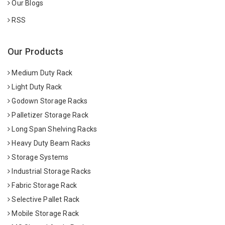
Our Blogs
RSS
Our Products
Medium Duty Rack
Light Duty Rack
Godown Storage Racks
Palletizer Storage Rack
Long Span Shelving Racks
Heavy Duty Beam Racks
Storage Systems
Industrial Storage Racks
Fabric Storage Rack
Selective Pallet Rack
Mobile Storage Rack