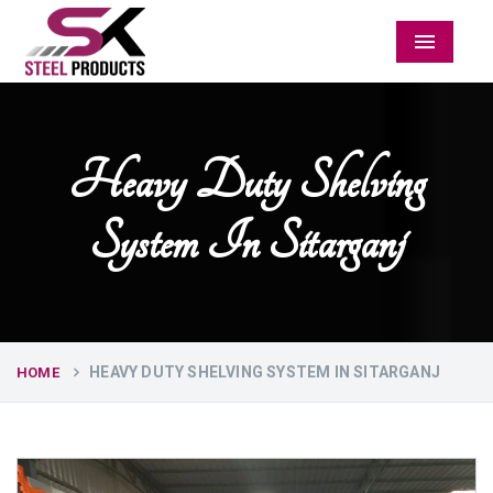
Menu
Heavy Duty Shelving
System In Sitarganj
HEAVY DUTY SHELVING SYSTEM IN SITARGANJ
HOME