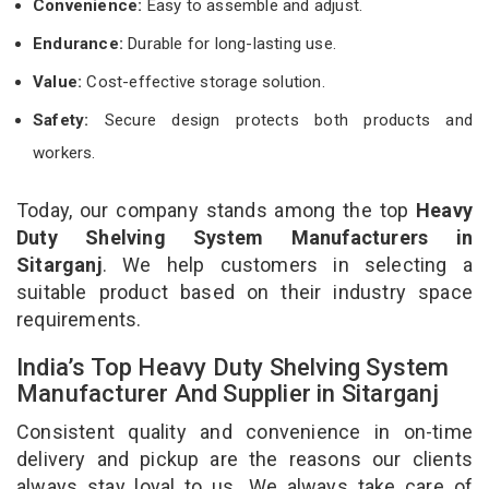
Convenience:
Easy to assemble and adjust.
Endurance:
Durable for long-lasting use.
Value:
Cost-effective storage solution.
Safety:
Secure design protects both products and
workers.
Today, our company stands among the top
Heavy
Duty Shelving System Manufacturers in
Sitarganj
. We help customers in selecting a
suitable product based on their industry space
requirements.
India’s Top Heavy Duty Shelving System
Manufacturer And Supplier in Sitarganj
Consistent quality and convenience in on-time
delivery and pickup are the reasons our clients
always stay loyal to us. We always take care of