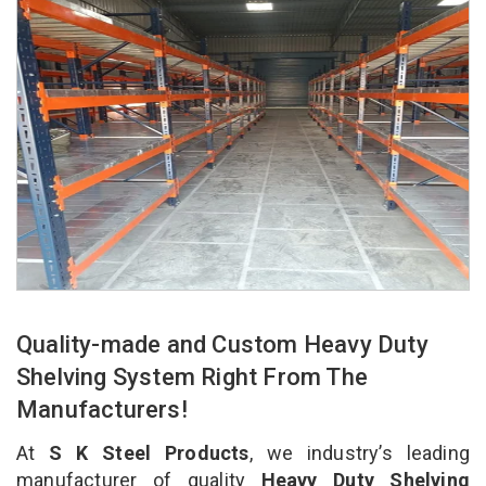
Quality-made and Custom Heavy Duty
Shelving System Right From The
Manufacturers!
At
S K Steel Products
, we industry’s leading
manufacturer of quality
Heavy Duty Shelving