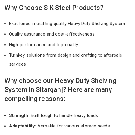
Why Choose S K Steel Products?
Excellence in crafting quality Heavy Duty Shelving System
Quality assurance and cost-effectiveness
High-performance and top-quality
Turnkey solutions from design and crafting to aftersale
services
Why choose our Heavy Duty Shelving
System in Sitarganj? Here are many
compelling reasons:
Strength:
Built tough to handle heavy loads.
Adaptability:
Versatile for various storage needs.