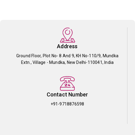
Address
Ground Floor, Plot No- 8 And 9, KH No-110/9, Mundka
Extn., Village - Mundka, New Delhi-110041, India
Contact Number
+91-9718876598