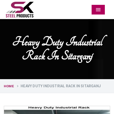
Menu
Heavy Duty Industrial
Rack In Sitarganj
HEAVY DUTY INDUSTRIAL RACK IN SITARGANJ
HOME