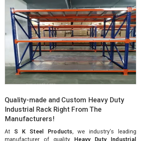
Quality-made and Custom Heavy Duty
Industrial Rack Right From The
Manufacturers!
At
S K Steel Products
, we industry’s leading
manufacturer of quality
Heavy Duty Industrial