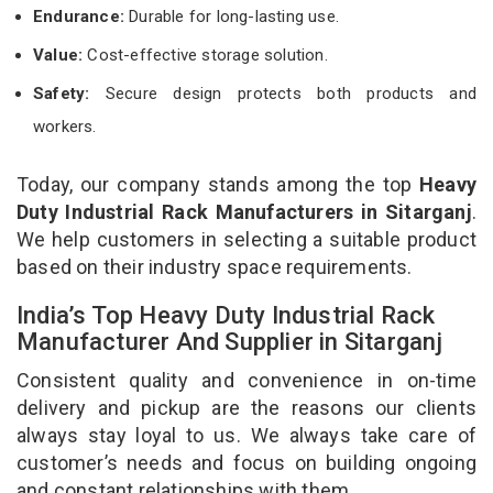
Endurance:
Durable for long-lasting use.
Value:
Cost-effective storage solution.
Safety:
Secure design protects both products and
workers.
Today, our company stands among the top
Heavy
Duty Industrial Rack Manufacturers in Sitarganj
.
We help customers in selecting a suitable product
based on their industry space requirements.
India’s Top Heavy Duty Industrial Rack
Manufacturer And Supplier in Sitarganj
Consistent quality and convenience in on-time
delivery and pickup are the reasons our clients
always stay loyal to us. We always take care of
customer’s needs and focus on building ongoing
and constant relationships with them.