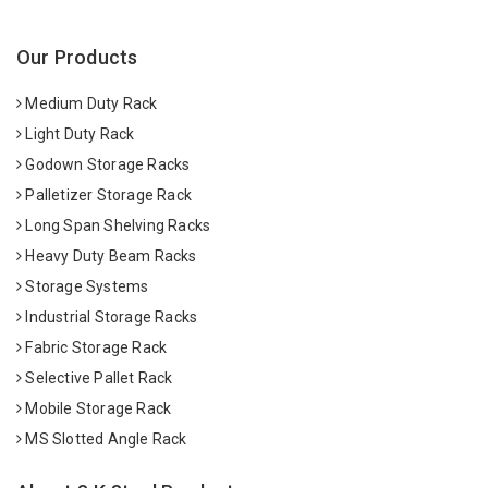
Our Products
Medium Duty Rack
Light Duty Rack
Godown Storage Racks
Palletizer Storage Rack
Long Span Shelving Racks
Heavy Duty Beam Racks
Storage Systems
Industrial Storage Racks
Fabric Storage Rack
Selective Pallet Rack
Mobile Storage Rack
MS Slotted Angle Rack