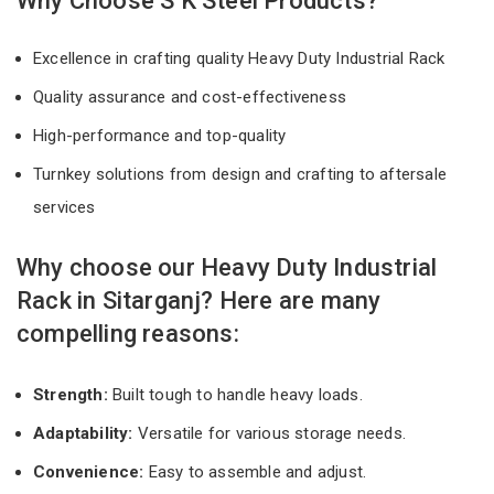
Why Choose S K Steel Products?
Excellence in crafting quality Heavy Duty Industrial Rack
Quality assurance and cost-effectiveness
High-performance and top-quality
Turnkey solutions from design and crafting to aftersale
services
Why choose our Heavy Duty Industrial
Rack in Sitarganj? Here are many
compelling reasons:
Strength:
Built tough to handle heavy loads.
Adaptability:
Versatile for various storage needs.
Convenience:
Easy to assemble and adjust.