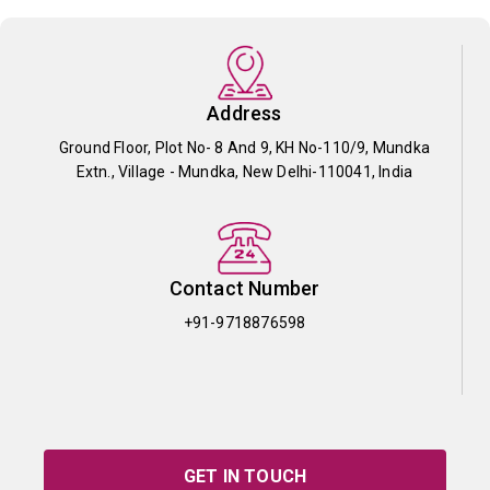
Address
Ground Floor, Plot No- 8 And 9, KH No-110/9, Mundka
Extn., Village - Mundka, New Delhi-110041, India
Contact Number
+91-9718876598
GET IN TOUCH