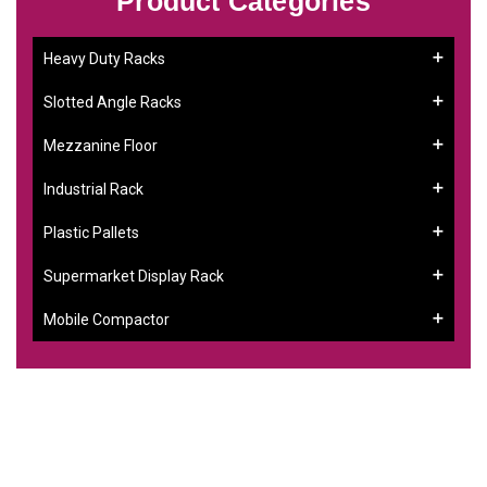
Product Categories
Heavy Duty Racks
Slotted Angle Racks
Mezzanine Floor
Industrial Rack
Plastic Pallets
Supermarket Display Rack
Mobile Compactor