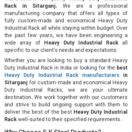
Rack in Sitarganj.
We are a professional
manufacturing company that offers all types of
fully custom-made and economical Heavy Duty
Industrial Rack all while staying within budget. Over
the past few years, we have been engineering a
wide array of
Heavy Duty Industrial Rack
all
specific to our client's needs and expectations.
Whether you are looking to buy a standard Heavy
Duty Industrial Rack in India or looking for the
best
Heavy Duty Industrial Rack manufacturers
in
Sitarganj
for custom-made and economical Heavy
Duty Industrial Racks, we are your ultimate
destination. We work together with our customers
and strive to build ongoing support with them to
deliver the best of the best
Heavy Duty Industrial
Rack
well-suited to their specified requirements.