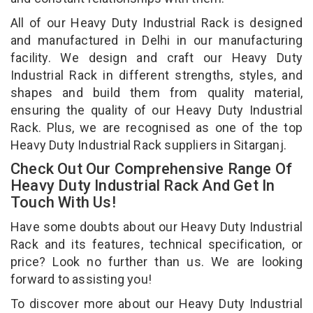
All of our Heavy Duty Industrial Rack is designed
and manufactured in Delhi in our manufacturing
facility. We design and craft our Heavy Duty
Industrial Rack in different strengths, styles, and
shapes and build them from quality material,
ensuring the quality of our Heavy Duty Industrial
Rack. Plus, we are recognised as one of the top
Heavy Duty Industrial Rack suppliers in Sitarganj.
Check Out Our Comprehensive Range Of
Heavy Duty Industrial Rack And Get In
Touch With Us!
Have some doubts about our Heavy Duty Industrial
Rack and its features, technical specification, or
price? Look no further than us. We are looking
forward to assisting you!
To discover more about our Heavy Duty Industrial