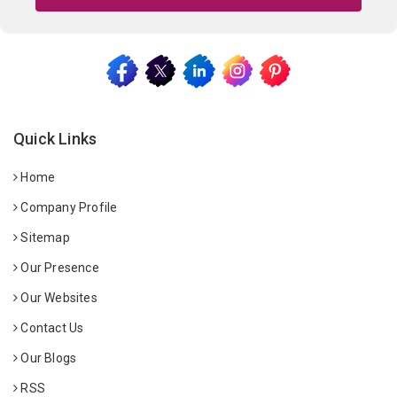
Quick Links
Home
Company Profile
Sitemap
Our Presence
Our Websites
Contact Us
Our Blogs
RSS