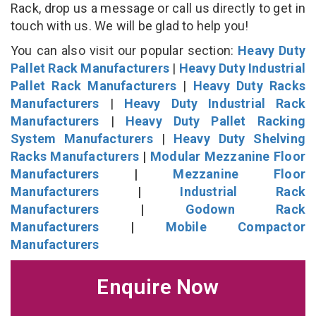
Rack, drop us a message or call us directly to get in
touch with us. We will be glad to help you!
You can also visit our popular section:
Heavy Duty
Pallet Rack Manufacturers
|
Heavy Duty Industrial
Pallet Rack Manufacturers
|
Heavy Duty Racks
Manufacturers
|
Heavy Duty Industrial Rack
Manufacturers
|
Heavy Duty Pallet Racking
System Manufacturers
|
Heavy Duty Shelving
Racks Manufacturers
|
Modular Mezzanine Floor
Manufacturers
|
Mezzanine Floor
Manufacturers
|
Industrial Rack
Manufacturers
|
Godown Rack
Manufacturers
|
Mobile Compactor
Manufacturers
Enquire Now