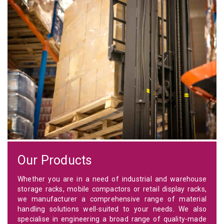
Our Products
Whether you are in a need of industrial and warehouse
storage racks, mobile compactors or retail display racks,
we manufacturer a comprehensive range of material
handling solutions well-suited to your needs. We also
specialise in engineering a broad range of quality-made