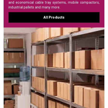
and economical cable tray systems, mobile compactors,
industrial pallets and many more.
All Products