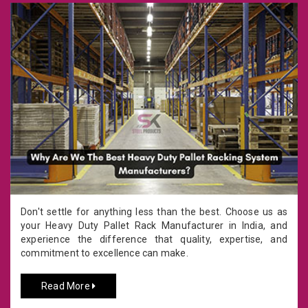
Don't settle for anything less than the best. Choose us as
your Heavy Duty Pallet Rack Manufacturer in India, and
experience the difference that quality, expertise, and
commitment to excellence can make.
Read More