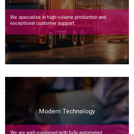
We specialise in high-volume production and
exceptional customer support.
Modern Technology
We are well-equipped with fully automated