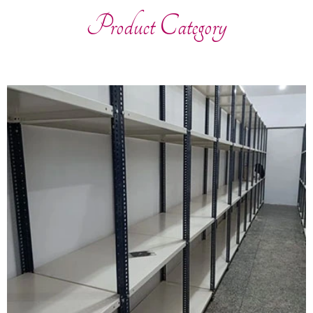
Product Category