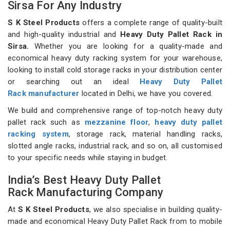
Sirsa For Any Industry
S K Steel Products
offers a complete range of quality-built
and high-quality industrial and
Heavy Duty Pallet Rack in
Sirsa.
Whether you are looking for a quality-made and
economical heavy duty racking system for your warehouse,
looking to install cold storage racks in your distribution center
or searching out an ideal
Heavy Duty Pallet
Rack manufacturer
located in Delhi, we have you covered.
We build and comprehensive range of top-notch heavy duty
pallet rack such as
mezzanine floor
,
heavy duty pallet
racking system
, storage rack, material handling racks,
slotted angle racks, industrial rack, and so on, all customised
to your specific needs while staying in budget.
India’s Best Heavy Duty Pallet
Rack Manufacturing Company
At
S K Steel Products
, we also specialise in building quality-
made and economical Heavy Duty Pallet Rack from to mobile