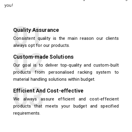
you!
Quality Assurance
Consistent quality is the main reason our clients
always opt for our products.
Custom-made Solutions
Our goal is to deliver top-quality and custom-built
products from personalised racking system to
material handling solutions within budget.
Efficient And Cost-effective
We always assure efficient and cost-effecient
products that meets your budget and specified
requirements.