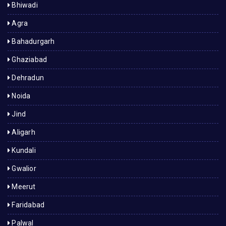
Bhiwadi
Agra
Bahadurgarh
Ghaziabad
Dehradun
Noida
Jind
Aligarh
Kundali
Gwalior
Meerut
Faridabad
Palwal