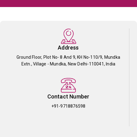
Address
Ground Floor, Plot No- 8 And 9, KH No-110/9, Mundka
Extn., Village - Mundka, New Delhi-110041, India
Contact Number
+91-9718876598