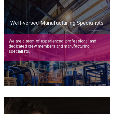
Well-versed Manufacturing Specialists
We are a team of experienced, professional and
dedicated crew members and manufacturing
specialists.