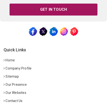
GET IN TOUCH
Quick Links
Home
Company Profile
Sitemap
Our Presence
Our Websites
Contact Us