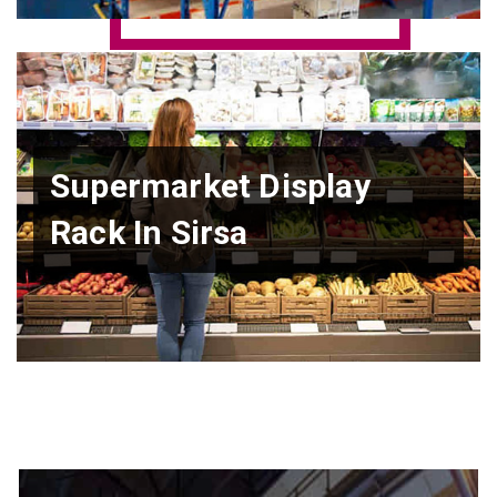
Supermarket Display
Rack In Sirsa