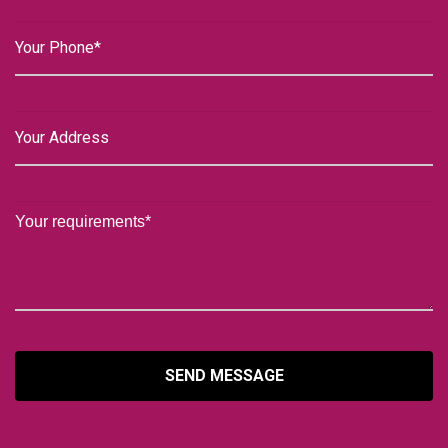
SEND MESSAGE