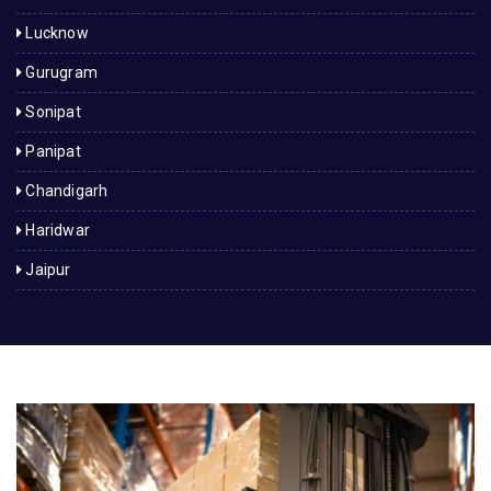
Lucknow
Gurugram
Sonipat
Panipat
Chandigarh
Haridwar
Jaipur