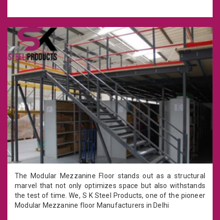
The Modular Mezzanine Floor stands out as a structural
marvel that not only optimizes space but also withstands
the test of time. We, S K Steel Products, one of the pioneer
Modular Mezzanine floor Manufacturers in Delhi