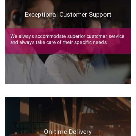
Exceptional Customer Support
We always accommodate superior customer service
and always take care of their specific needs.
On-time Delivery