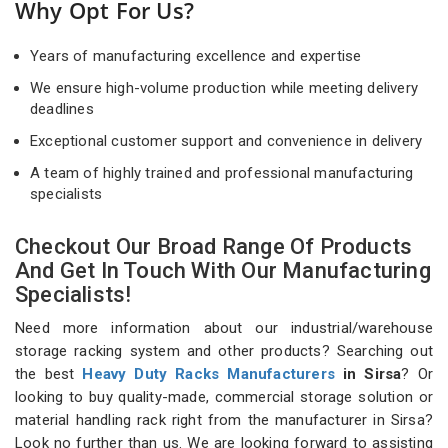
Why Opt For Us?
Years of manufacturing excellence and expertise
We ensure high-volume production while meeting delivery
deadlines
Exceptional customer support and convenience in delivery
A team of highly trained and professional manufacturing
specialists
Checkout Our Broad Range Of Products
And Get In Touch With Our Manufacturing
Specialists!
Need more information about our industrial/warehouse
storage racking system and other products? Searching out
the best
Heavy Duty Racks Manufacturers
in Sirsa
? Or
looking to buy quality-made, commercial storage solution or
material handling rack right from the manufacturer in Sirsa?
Look no further than us. We are looking forward to assisting