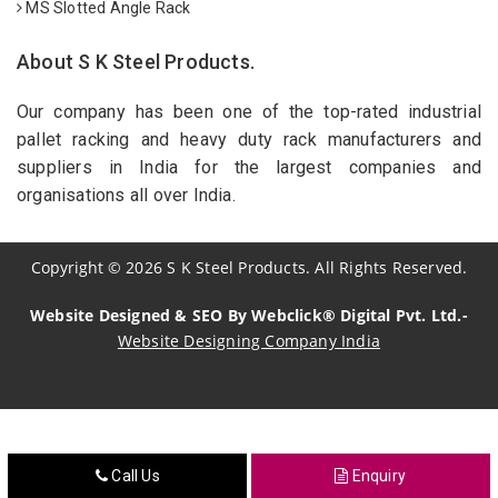
MS Slotted Angle Rack
About S K Steel Products.
Our company has been one of the top-rated industrial
pallet racking and heavy duty rack manufacturers and
suppliers in India for the largest companies and
organisations all over India.
Copyright
©
2026
S K Steel Products. All Rights Reserved.
Website Designed & SEO By Webclick® Digital Pvt. Ltd.-
Website Designing Company India
Sildenafil Citrate Manufacturers
Tadalafil API Manufacturers
Call Us
Enquiry
Crosscarmellose Sodium Manufacturers