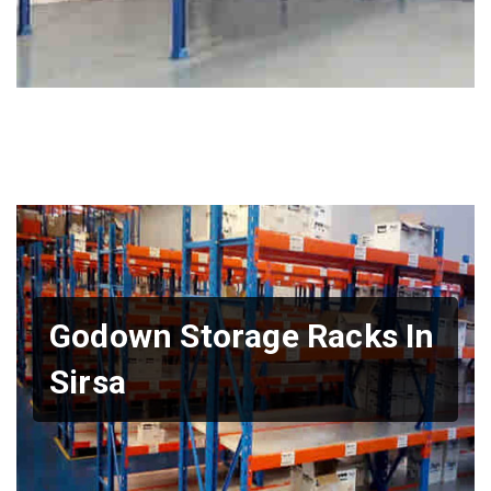
Godown Storage Racks In
Sirsa