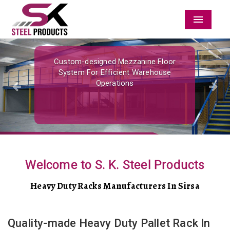
Menu
Previous
Nex
Custom-designed Mezzanine Floor
System For Efficient Warehouse
Operations
Welcome to S. K. Steel Products
Heavy Duty Racks Manufacturers In Sirsa
Quality-made Heavy Duty Pallet Rack In