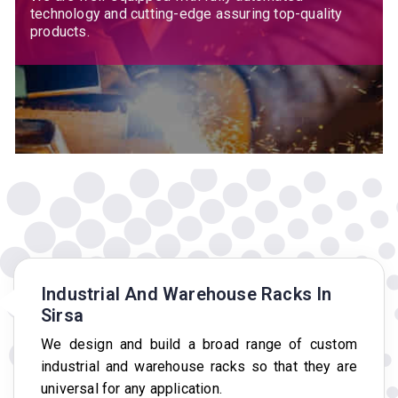
technology and cutting-edge assuring top-quality
products.
Industrial And Warehouse Racks In
Sirsa
We design and build a broad range of custom
industrial and warehouse racks so that they are
universal for any application.