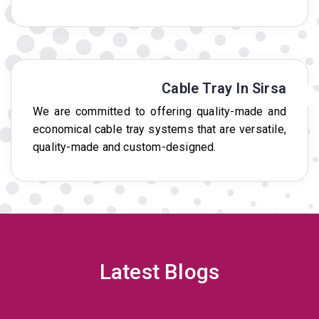
Cable Tray In Sirsa
We are committed to offering quality-made and
economical cable tray systems that are versatile,
quality-made and custom-designed.
Latest Blogs