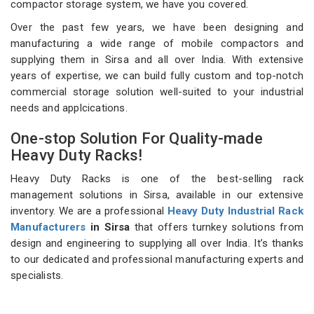
compactor storage system, we have you covered.
Over the past few years, we have been designing and
manufacturing a wide range of mobile compactors and
supplying them in Sirsa and all over India. With extensive
years of expertise, we can build fully custom and top-notch
commercial storage solution well-suited to your industrial
needs and applcications.
One-stop Solution For Quality-made
Heavy Duty Racks!
Heavy Duty Racks is one of the best-selling rack
management solutions in Sirsa, available in our extensive
inventory. We are a professional
Heavy Duty Industrial Rack
Manufacturers
in Sirsa
that offers turnkey solutions from
design and engineering to supplying all over India. It’s thanks
to our dedicated and professional manufacturing experts and
specialists.