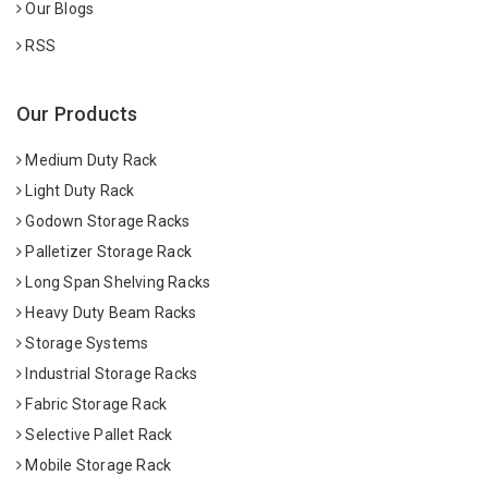
Our Blogs
RSS
Our Products
Medium Duty Rack
Light Duty Rack
Godown Storage Racks
Palletizer Storage Rack
Long Span Shelving Racks
Heavy Duty Beam Racks
Storage Systems
Industrial Storage Racks
Fabric Storage Rack
Selective Pallet Rack
Mobile Storage Rack