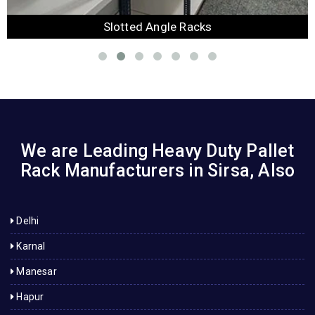
Slotted Angle Racks
We are Leading Heavy Duty Pallet
Rack Manufacturers in Sirsa, Also
Delhi
Karnal
Manesar
Hapur