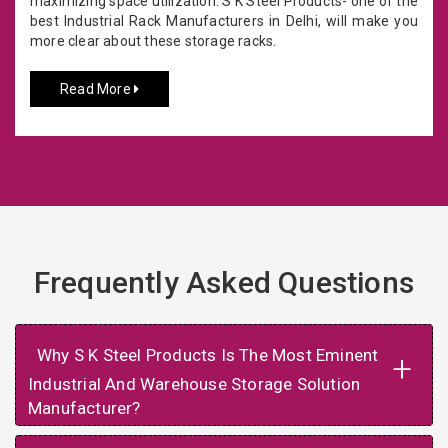
maximizing space utilization. S K Steel Products- one of the
best Industrial Rack Manufacturers in Delhi, will make you
more clear about these storage racks.
Read More
Frequently Asked Questions
Why S K Steel Products Is The Most Eminent
+
Industrial And Warehouse Storage Solution
Manufacturer?