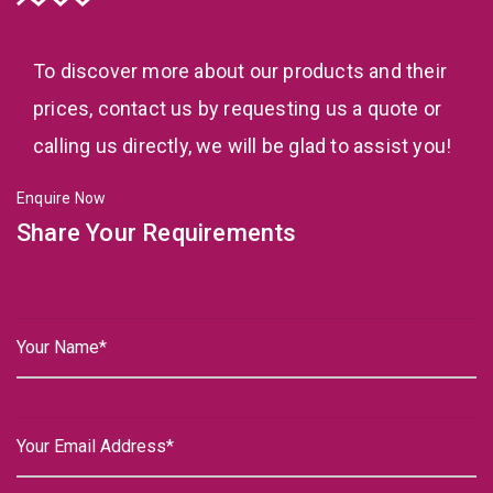
To discover more about our products and their
prices, contact us by requesting us a quote or
calling us directly, we will be glad to assist you!
Enquire Now
Share Your Requirements