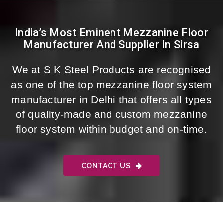
India’s Most Eminent Mezzanine Floor
Manufacturer And Supplier In Sirsa
We at S K Steel Products are recognised
as one of the top mezzanine floor system
manufacturer in Delhi that offers all types
of quality-made and custom mezzanine
floor system within budget and on-time.
CONTACT US