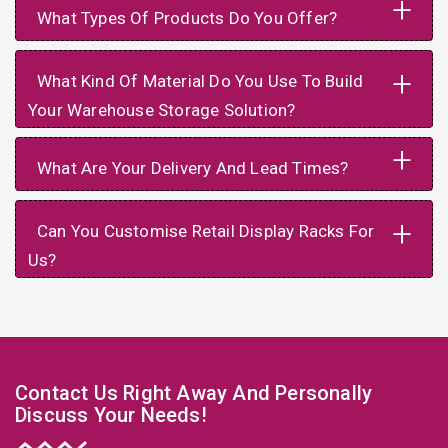
+
What Types Of Products Do You Offer?
+
What Kind Of Material Do You Use To Build
Your Warehouse Storage Solution?
+
What Are Your Delivery And Lead Times?
+
Can You Customise Retail Display Racks For
Us?
Contact Us Right Away And Personally
Discuss Your Needs!