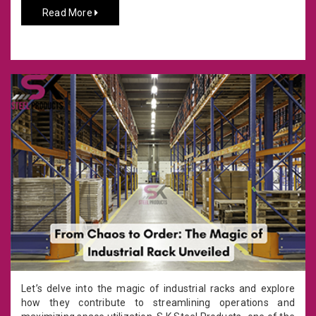
Read More
Let’s delve into the magic of industrial racks and explore
how they contribute to streamlining operations and