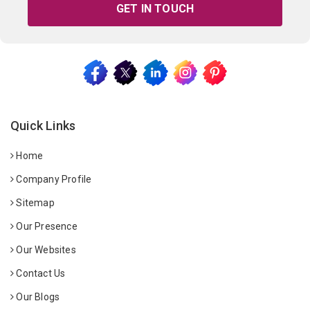
GET IN TOUCH
Quick Links
Home
Company Profile
Sitemap
Our Presence
Our Websites
Contact Us
Our Blogs