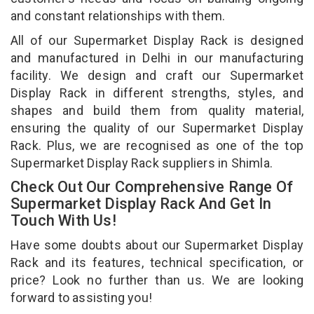
and constant relationships with them.
All of our Supermarket Display Rack is designed
and manufactured in Delhi in our manufacturing
facility. We design and craft our Supermarket
Display Rack in different strengths, styles, and
shapes and build them from quality material,
ensuring the quality of our Supermarket Display
Rack. Plus, we are recognised as one of the top
Supermarket Display Rack suppliers in Shimla.
Check Out Our Comprehensive Range Of
Supermarket Display Rack And Get In
Touch With Us!
Have some doubts about our Supermarket Display
Rack and its features, technical specification, or
price? Look no further than us. We are looking
forward to assisting you!