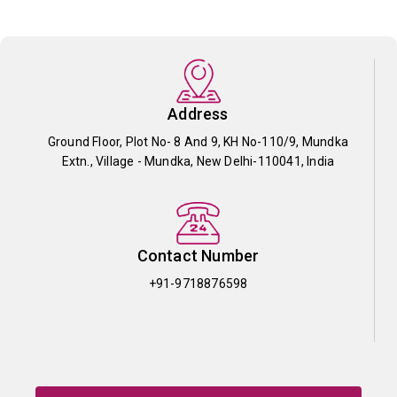
Address
Ground Floor, Plot No- 8 And 9, KH No-110/9, Mundka
Extn., Village - Mundka, New Delhi-110041, India
Contact Number
+91-9718876598