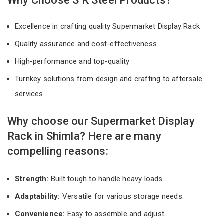
Why Choose S K Steel Products?
Excellence in crafting quality Supermarket Display Rack
Quality assurance and cost-effectiveness
High-performance and top-quality
Turnkey solutions from design and crafting to aftersale
services
Why choose our Supermarket Display
Rack in Shimla? Here are many
compelling reasons:
Strength:
Built tough to handle heavy loads.
Adaptability:
Versatile for various storage needs.
Convenience:
Easy to assemble and adjust.