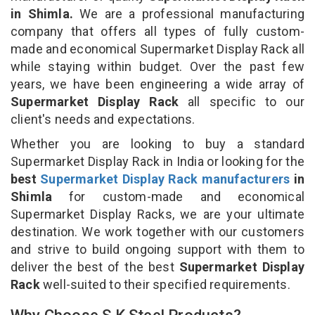
in Shimla.
We are a professional manufacturing
company that offers all types of fully custom-
made and economical Supermarket Display Rack all
while staying within budget. Over the past few
years, we have been engineering a wide array of
Supermarket Display Rack
all specific to our
client's needs and expectations.
Whether you are looking to buy a standard
Supermarket Display Rack in India or looking for the
best
Supermarket Display Rack manufacturers
in
Shimla
for custom-made and economical
Supermarket Display Racks, we are your ultimate
destination. We work together with our customers
and strive to build ongoing support with them to
deliver the best of the best
Supermarket Display
Rack
well-suited to their specified requirements.