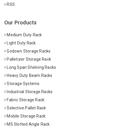
RSS
Our Products
Medium Duty Rack
Light Duty Rack
Godown Storage Racks
Palletizer Storage Rack
Long Span Shelving Racks
Heavy Duty Beam Racks
Storage Systems
Industrial Storage Racks
Fabric Storage Rack
Selective Pallet Rack
Mobile Storage Rack
MS Slotted Angle Rack