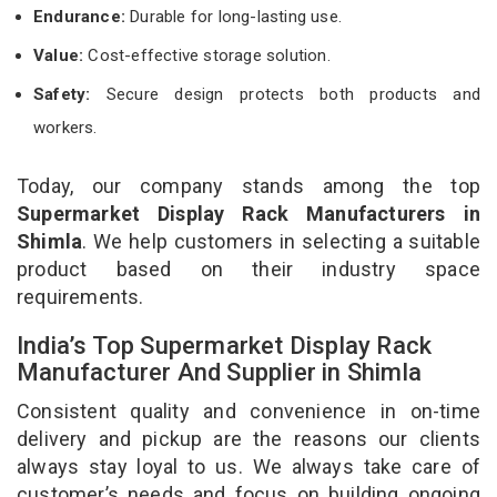
Endurance:
Durable for long-lasting use.
Value:
Cost-effective storage solution.
Safety:
Secure design protects both products and
workers.
Today, our company stands among the top
Supermarket Display Rack Manufacturers in
Shimla
. We help customers in selecting a suitable
product based on their industry space
requirements.
India’s Top Supermarket Display Rack
Manufacturer And Supplier in Shimla
Consistent quality and convenience in on-time
delivery and pickup are the reasons our clients
always stay loyal to us. We always take care of
customer’s needs and focus on building ongoing