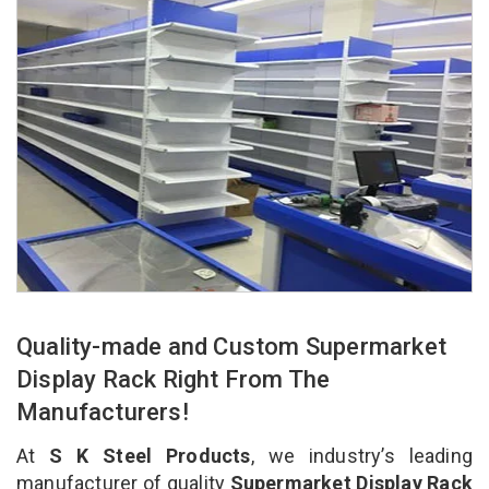
Quality-made and Custom Supermarket
Display Rack Right From The
Manufacturers!
At
S K Steel Products
, we industry’s leading
manufacturer of quality
Supermarket Display Rack