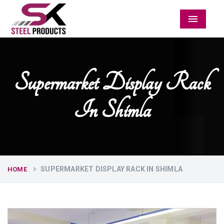
Menu
Supermarket Display Rack
In Shimla
SUPERMARKET DISPLAY RACK IN SHIMLA
HOME