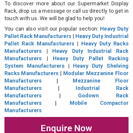
To discover more about our Supermarket Display
Rack, drop us a message or call us directly to get in
touch with us. We will be glad to help you!
You can also visit our popular section:
Heavy Duty
Pallet Rack Manufacturers
|
Heavy Duty Industrial
Pallet Rack Manufacturers
|
Heavy Duty Racks
Manufacturers
|
Heavy Duty Industrial Rack
Manufacturers
|
Heavy Duty Pallet Racking
System Manufacturers
|
Heavy Duty Shelving
Racks Manufacturers
|
Modular Mezzanine Floor
Manufacturers
|
Mezzanine Floor
Manufacturers
|
Industrial Rack
Manufacturers
|
Godown Rack
Manufacturers
|
Mobile Compactor
Manufacturers
Enquire Now