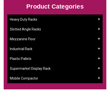
Product Categories
Heavy Duty Racks
Slotted Angle Racks
Mezzanine Floor
Industrial Rack
Plastic Pallets
Supermarket Display Rack
Mobile Compactor