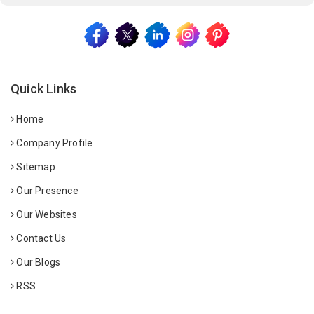
Quick Links
Home
Company Profile
Sitemap
Our Presence
Our Websites
Contact Us
Our Blogs
RSS