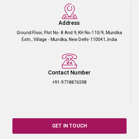
Address
Ground Floor, Plot No- 8 And 9, KH No-110/9, Mundka
Extn., Village - Mundka, New Delhi-110041, India
Contact Number
+91-9718876598
GET IN TOUCH