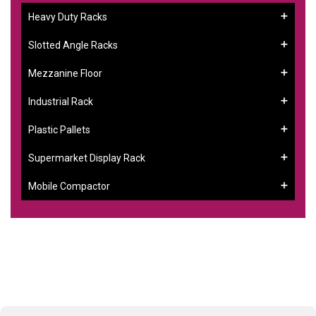
Heavy Duty Racks
Slotted Angle Racks
Mezzanine Floor
Industrial Rack
Plastic Pallets
Supermarket Display Rack
Mobile Compactor