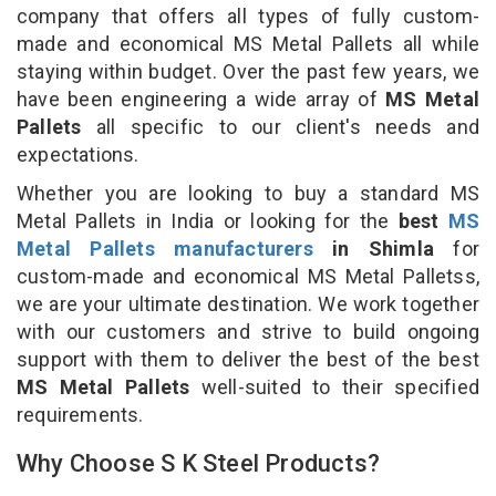
company that offers all types of fully custom-
made and economical MS Metal Pallets all while
staying within budget. Over the past few years, we
have been engineering a wide array of
MS Metal
Pallets
all specific to our client's needs and
expectations.
Whether you are looking to buy a standard MS
Metal Pallets in India or looking for the
best
MS
Metal Pallets manufacturers
in Shimla
for
custom-made and economical MS Metal Palletss,
we are your ultimate destination. We work together
with our customers and strive to build ongoing
support with them to deliver the best of the best
MS Metal Pallets
well-suited to their specified
requirements.
Why Choose S K Steel Products?