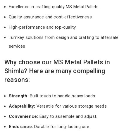
Excellence in crafting quality MS Metal Pallets
Quality assurance and cost-effectiveness
High-performance and top-quality
Turnkey solutions from design and crafting to aftersale
services
Why choose our MS Metal Pallets in
Shimla? Here are many compelling
reasons:
Strength:
Built tough to handle heavy loads.
Adaptability:
Versatile for various storage needs.
Convenience:
Easy to assemble and adjust.
Endurance:
Durable for long-lasting use.