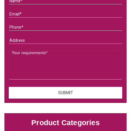
Product Categories