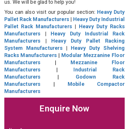
us. We will be glad to help you!
You can also visit our popular section:
Heavy Duty
Pallet Rack Manufacturers
|
Heavy Duty Industrial
Pallet Rack Manufacturers
|
Heavy Duty Racks
Manufacturers
|
Heavy Duty Industrial Rack
Manufacturers
|
Heavy Duty Pallet Racking
System Manufacturers
|
Heavy Duty Shelving
Racks Manufacturers
|
Modular Mezzanine Floor
Manufacturers
|
Mezzanine Floor
Manufacturers
|
Industrial Rack
Manufacturers
|
Godown Rack
Manufacturers
|
Mobile Compactor
Manufacturers
Enquire Now