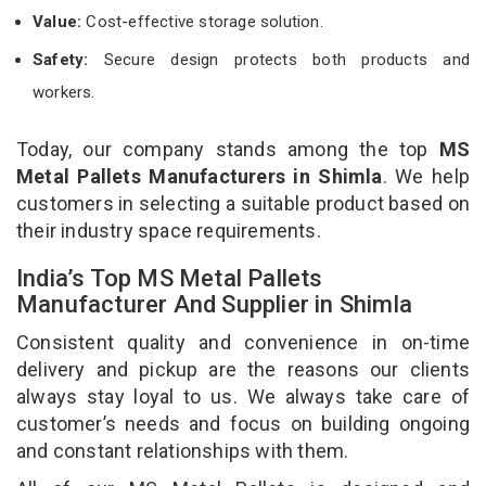
Value:
Cost-effective storage solution.
Safety:
Secure design protects both products and
workers.
Today, our company stands among the top
MS
Metal Pallets Manufacturers in Shimla
. We help
customers in selecting a suitable product based on
their industry space requirements.
India’s Top MS Metal Pallets
Manufacturer And Supplier in Shimla
Consistent quality and convenience in on-time
delivery and pickup are the reasons our clients
always stay loyal to us. We always take care of
customer’s needs and focus on building ongoing
and constant relationships with them.