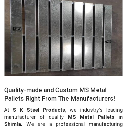
Quality-made and Custom MS Metal
Pallets Right From The Manufacturers!
At
S K Steel Products
, we industry’s leading
manufacturer of quality
MS Metal Pallets in
Shimla.
We are a professional manufacturing