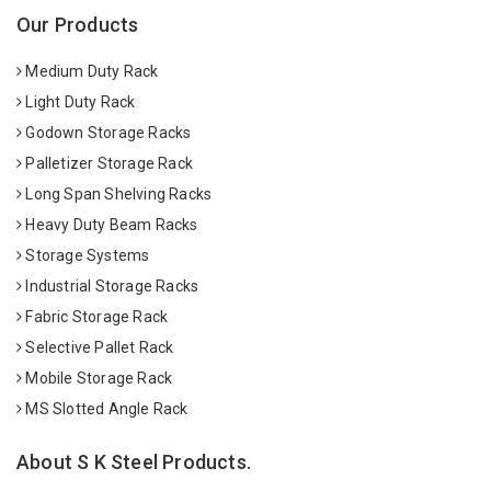
Our Products
Medium Duty Rack
Light Duty Rack
Godown Storage Racks
Palletizer Storage Rack
Long Span Shelving Racks
Heavy Duty Beam Racks
Storage Systems
Industrial Storage Racks
Fabric Storage Rack
Selective Pallet Rack
Mobile Storage Rack
MS Slotted Angle Rack
About S K Steel Products.