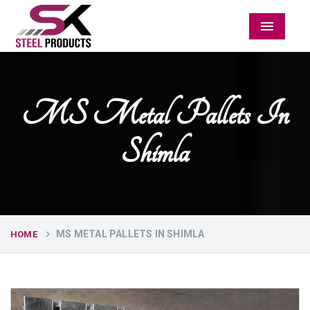
Menu
MS Metal Pallets In
Shimla
MS METAL PALLETS IN SHIMLA
HOME