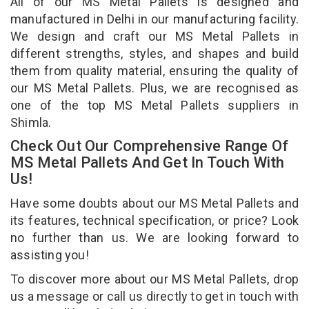
All of our MS Metal Pallets is designed and
manufactured in Delhi in our manufacturing facility.
We design and craft our MS Metal Pallets in
different strengths, styles, and shapes and build
them from quality material, ensuring the quality of
our MS Metal Pallets. Plus, we are recognised as
one of the top MS Metal Pallets suppliers in
Shimla.
Check Out Our Comprehensive Range Of
MS Metal Pallets And Get In Touch With
Us!
Have some doubts about our MS Metal Pallets and
its features, technical specification, or price? Look
no further than us. We are looking forward to
assisting you!
To discover more about our MS Metal Pallets, drop
us a message or call us directly to get in touch with