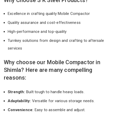
Why Choose S K Steel Products?
Excellence in crafting quality Mobile Compactor
Quality assurance and cost-effectiveness
High-performance and top-quality
Turnkey solutions from design and crafting to aftersale
services
Why choose our Mobile Compactor in
Shimla? Here are many compelling
reasons:
Strength:
Built tough to handle heavy loads.
Adaptability:
Versatile for various storage needs.
Convenience:
Easy to assemble and adjust.