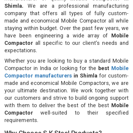
Shimla.
We are a professional manufacturing
company that offers all types of fully custom-
made and economical Mobile Compactor all while
staying within budget. Over the past few years, we
have been engineering a wide array of
Mobile
Compactor
all specific to our client's needs and
expectations.
Whether you are looking to buy a standard Mobile
Compactor in India or looking for the
best
Mobile
Compactor manufacturers
in Shimla
for custom-
made and economical Mobile Compactors, we are
your ultimate destination. We work together with
our customers and strive to build ongoing support
with them to deliver the best of the best
Mobile
Compactor
well-suited to their specified
requirements.