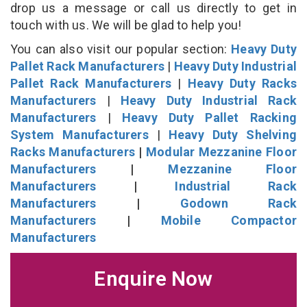
drop us a message or call us directly to get in
touch with us. We will be glad to help you!
You can also visit our popular section:
Heavy Duty
Pallet Rack Manufacturers
|
Heavy Duty Industrial
Pallet Rack Manufacturers
|
Heavy Duty Racks
Manufacturers
|
Heavy Duty Industrial Rack
Manufacturers
|
Heavy Duty Pallet Racking
System Manufacturers
|
Heavy Duty Shelving
Racks Manufacturers
|
Modular Mezzanine Floor
Manufacturers
|
Mezzanine Floor
Manufacturers
|
Industrial Rack
Manufacturers
|
Godown Rack
Manufacturers
|
Mobile Compactor
Manufacturers
Enquire Now