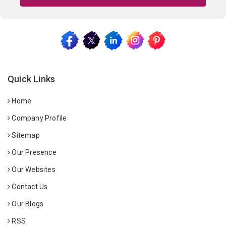
Quick Links
Home
Company Profile
Sitemap
Our Presence
Our Websites
Contact Us
Our Blogs
RSS