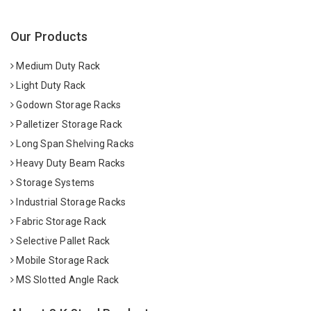
Our Products
Medium Duty Rack
Light Duty Rack
Godown Storage Racks
Palletizer Storage Rack
Long Span Shelving Racks
Heavy Duty Beam Racks
Storage Systems
Industrial Storage Racks
Fabric Storage Rack
Selective Pallet Rack
Mobile Storage Rack
MS Slotted Angle Rack