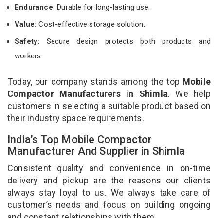
Endurance:
Durable for long-lasting use.
Value:
Cost-effective storage solution.
Safety:
Secure design protects both products and
workers.
Today, our company stands among the top
Mobile
Compactor Manufacturers in Shimla
. We help
customers in selecting a suitable product based on
their industry space requirements.
India’s Top Mobile Compactor
Manufacturer And Supplier in Shimla
Consistent quality and convenience in on-time
delivery and pickup are the reasons our clients
always stay loyal to us. We always take care of
customer’s needs and focus on building ongoing
and constant relationships with them.