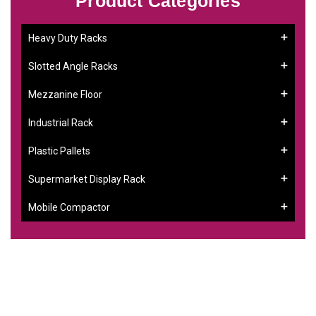
Product Categories
Heavy Duty Racks
Slotted Angle Racks
Mezzanine Floor
Industrial Rack
Plastic Pallets
Supermarket Display Rack
Mobile Compactor