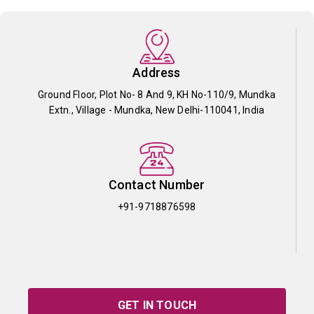
Address
Ground Floor, Plot No- 8 And 9, KH No-110/9, Mundka
Extn., Village - Mundka, New Delhi-110041, India
Contact Number
+91-9718876598
GET IN TOUCH