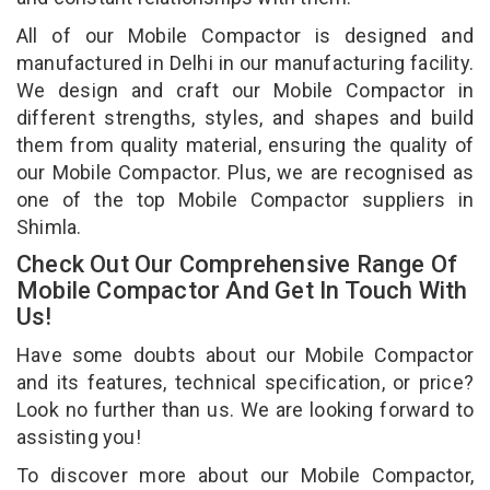
All of our Mobile Compactor is designed and
manufactured in Delhi in our manufacturing facility.
We design and craft our Mobile Compactor in
different strengths, styles, and shapes and build
them from quality material, ensuring the quality of
our Mobile Compactor. Plus, we are recognised as
one of the top Mobile Compactor suppliers in
Shimla.
Check Out Our Comprehensive Range Of
Mobile Compactor And Get In Touch With
Us!
Have some doubts about our Mobile Compactor
and its features, technical specification, or price?
Look no further than us. We are looking forward to
assisting you!
To discover more about our Mobile Compactor,