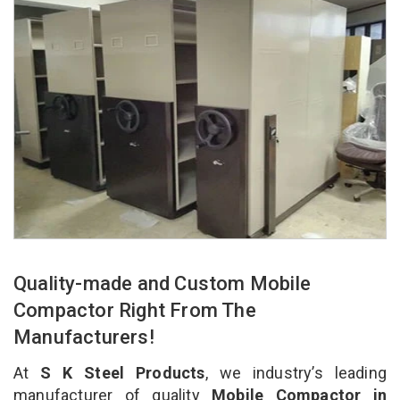
Quality-made and Custom Mobile
Compactor Right From The
Manufacturers!
At
S K Steel Products
, we industry’s leading
manufacturer of quality
Mobile Compactor in