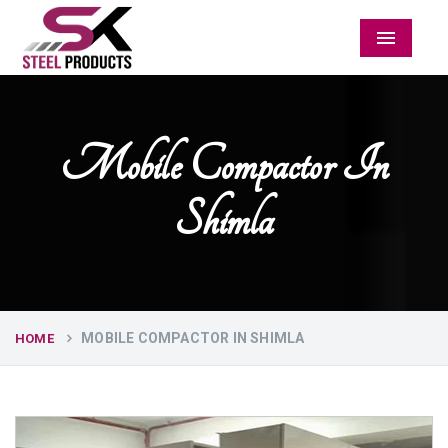
Menu
Mobile Compactor In
Shimla
MOBILE COMPACTOR IN SHIMLA
HOME