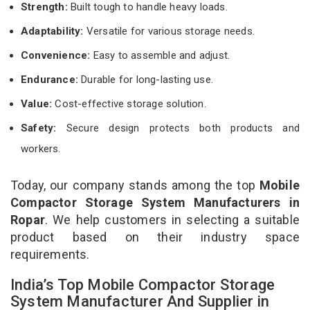
Strength:
Built tough to handle heavy loads.
Adaptability:
Versatile for various storage needs.
Convenience:
Easy to assemble and adjust.
Endurance:
Durable for long-lasting use.
Value:
Cost-effective storage solution.
Safety:
Secure design protects both products and
workers.
Today, our company stands among the top
Mobile
Compactor Storage System Manufacturers in
Ropar
. We help customers in selecting a suitable
product based on their industry space
requirements.
India’s Top Mobile Compactor Storage
System Manufacturer And Supplier in