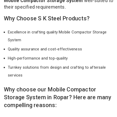
Mobile Compactor Storage System
well-suited to
their specified requirements.
Why Choose S K Steel Products?
Excellence in crafting quality Mobile Compactor Storage
System
Quality assurance and cost-effectiveness
High-performance and top-quality
Turnkey solutions from design and crafting to aftersale
services
Why choose our Mobile Compactor
Storage System in Ropar? Here are many
compelling reasons: