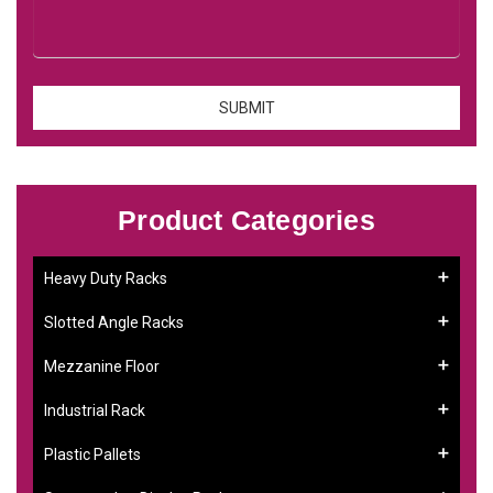
Product Categories
Heavy Duty Racks
Slotted Angle Racks
Mezzanine Floor
Industrial Rack
Plastic Pallets