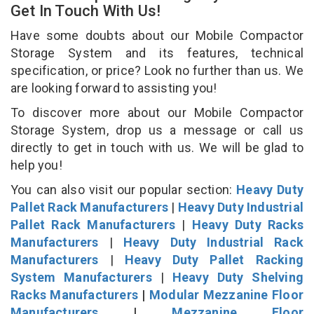
Get In Touch With Us!
Have some doubts about our Mobile Compactor
Storage System and its features, technical
specification, or price? Look no further than us. We
are looking forward to assisting you!
To discover more about our Mobile Compactor
Storage System, drop us a message or call us
directly to get in touch with us. We will be glad to
help you!
You can also visit our popular section:
Heavy Duty
Pallet Rack Manufacturers
|
Heavy Duty Industrial
Pallet Rack Manufacturers
|
Heavy Duty Racks
Manufacturers
|
Heavy Duty Industrial Rack
Manufacturers
|
Heavy Duty Pallet Racking
System Manufacturers
|
Heavy Duty Shelving
Racks Manufacturers
|
Modular Mezzanine Floor
Manufacturers
|
Mezzanine Floor