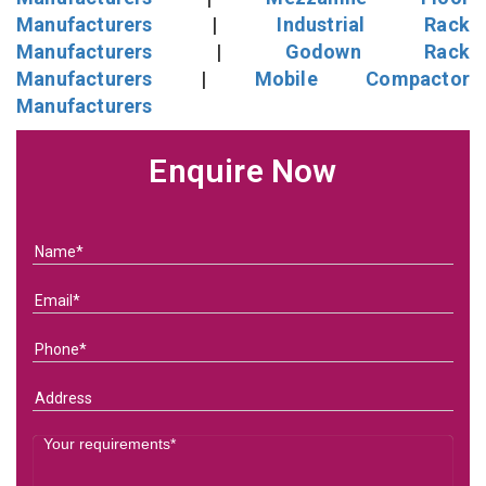
Manufacturers
|
Industrial Rack
Manufacturers
|
Godown Rack
Manufacturers
|
Mobile Compactor
Manufacturers
Enquire Now