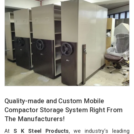
Quality-made and Custom Mobile
Compactor Storage System Right From
The Manufacturers!
At
S K Steel Products
, we industry’s leading