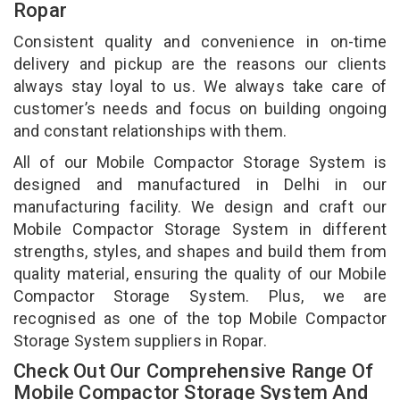
Ropar
Consistent quality and convenience in on-time
delivery and pickup are the reasons our clients
always stay loyal to us. We always take care of
customer’s needs and focus on building ongoing
and constant relationships with them.
All of our Mobile Compactor Storage System is
designed and manufactured in Delhi in our
manufacturing facility. We design and craft our
Mobile Compactor Storage System in different
strengths, styles, and shapes and build them from
quality material, ensuring the quality of our Mobile
Compactor Storage System. Plus, we are
recognised as one of the top Mobile Compactor
Storage System suppliers in Ropar.
Check Out Our Comprehensive Range Of
Mobile Compactor Storage System And