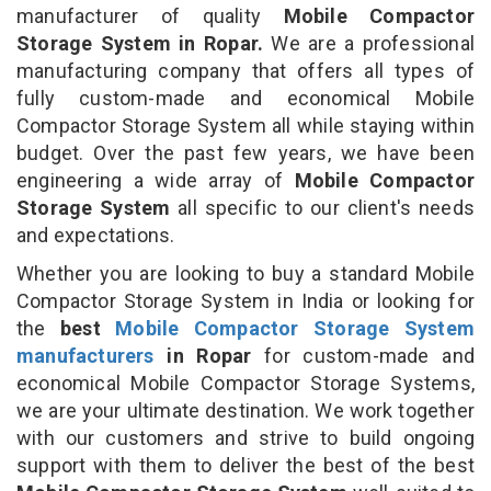
manufacturer of quality
Mobile Compactor
Storage System in Ropar.
We are a professional
manufacturing company that offers all types of
fully custom-made and economical Mobile
Compactor Storage System all while staying within
budget. Over the past few years, we have been
engineering a wide array of
Mobile Compactor
Storage System
all specific to our client's needs
and expectations.
Whether you are looking to buy a standard Mobile
Compactor Storage System in India or looking for
the
best
Mobile Compactor Storage System
manufacturers
in Ropar
for custom-made and
economical Mobile Compactor Storage Systems,
we are your ultimate destination. We work together
with our customers and strive to build ongoing
support with them to deliver the best of the best