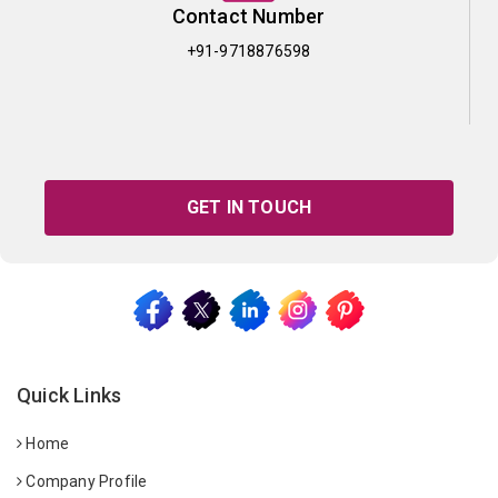
Contact Number
+91-9718876598
GET IN TOUCH
Quick Links
Home
Company Profile