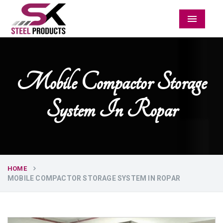
Menu
Mobile Compactor Storage
System In Ropar
HOME
MOBILE COMPACTOR STORAGE SYSTEM IN ROPAR