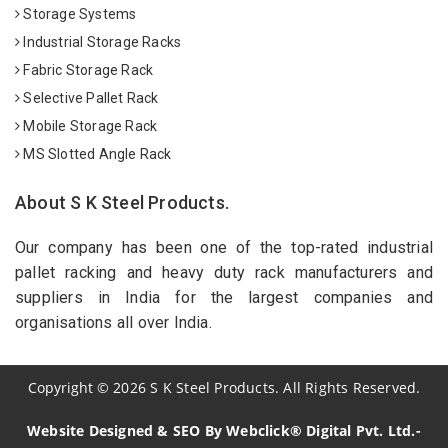
Storage Systems
Industrial Storage Racks
Fabric Storage Rack
Selective Pallet Rack
Mobile Storage Rack
MS Slotted Angle Rack
About S K Steel Products.
Our company has been one of the top-rated industrial
pallet racking and heavy duty rack manufacturers and
suppliers in India for the largest companies and
organisations all over India.
Copyright
©
2026
S K Steel Products. All Rights Reserved.
Website Designed & SEO By Webclick® Digital Pvt. Ltd.-