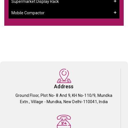
Supermarket Display Rack
Mobile Compactor
Address
Ground Floor, Plot No- 8 And 9, KH No-110/9, Mundka
Extn., Village - Mundka, New Delhi-110041, India