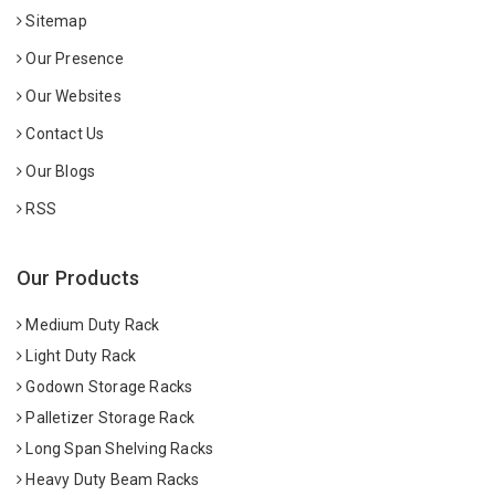
Sitemap
Our Presence
Our Websites
Contact Us
Our Blogs
RSS
Our Products
Medium Duty Rack
Light Duty Rack
Godown Storage Racks
Palletizer Storage Rack
Long Span Shelving Racks
Heavy Duty Beam Racks