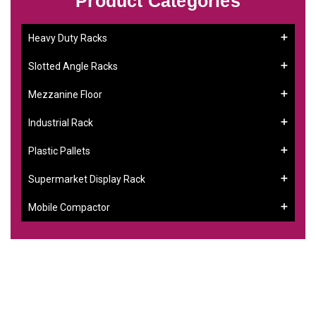
Product Categories
Heavy Duty Racks
Slotted Angle Racks
Mezzanine Floor
Industrial Rack
Plastic Pallets
Supermarket Display Rack
Mobile Compactor