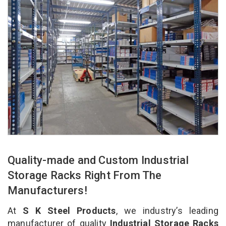
Quality-made and Custom Industrial
Storage Racks Right From The
Manufacturers!
At
S K Steel Products
, we industry’s leading
manufacturer of quality
Industrial Storage Racks