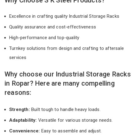
Why Choose S K Steel Products?
Excellence in crafting quality Industrial Storage Racks
Quality assurance and cost-effectiveness
High-performance and top-quality
Turnkey solutions from design and crafting to aftersale
services
Why choose our Industrial Storage Racks
in Ropar? Here are many compelling
reasons:
Strength:
Built tough to handle heavy loads.
Adaptability:
Versatile for various storage needs.
Convenience:
Easy to assemble and adjust.