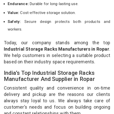
Endurance:
Durable for long-lasting use.
Value:
Cost-effective storage solution.
Safety:
Secure design protects both products and
workers.
Today, our company stands among the top
Industrial Storage Racks Manufacturers in Ropar
.
We help customers in selecting a suitable product
based on their industry space requirements.
India’s Top Industrial Storage Racks
Manufacturer And Supplier in Ropar
Consistent quality and convenience in on-time
delivery and pickup are the reasons our clients
always stay loyal to us. We always take care of
customer’s needs and focus on building ongoing
and constant relationships with them.