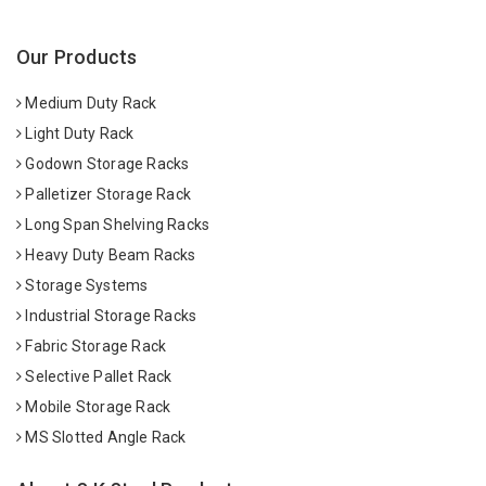
Our Products
Medium Duty Rack
Light Duty Rack
Godown Storage Racks
Palletizer Storage Rack
Long Span Shelving Racks
Heavy Duty Beam Racks
Storage Systems
Industrial Storage Racks
Fabric Storage Rack
Selective Pallet Rack
Mobile Storage Rack
MS Slotted Angle Rack