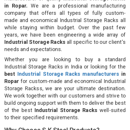
in Ropar.
We are a professional manufacturing
company that offers all types of fully custom-
made and economical Industrial Storage Racks all
while staying within budget. Over the past few
years, we have been engineering a wide array of
Industrial Storage Racks
all specific to our client's
needs and expectations.
Whether you are looking to buy a standard
Industrial Storage Racks in India or looking for the
best
Industrial Storage Racks manufacturers
in
Ropar
for custom-made and economical Industrial
Storage Rackss, we are your ultimate destination.
We work together with our customers and strive to
build ongoing support with them to deliver the best
of the best
Industrial Storage Racks
well-suited
to their specified requirements.