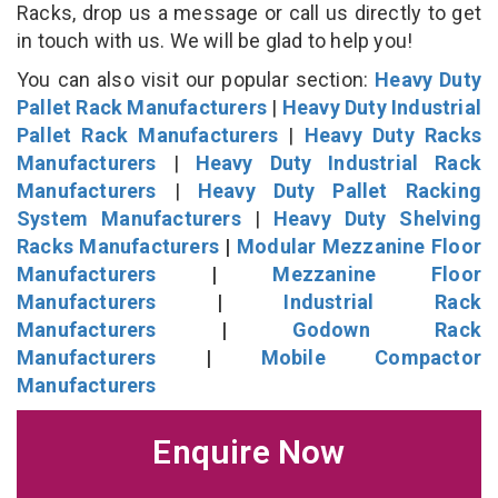
Racks, drop us a message or call us directly to get
in touch with us. We will be glad to help you!
You can also visit our popular section:
Heavy Duty
Pallet Rack Manufacturers
|
Heavy Duty Industrial
Pallet Rack Manufacturers
|
Heavy Duty Racks
Manufacturers
|
Heavy Duty Industrial Rack
Manufacturers
|
Heavy Duty Pallet Racking
System Manufacturers
|
Heavy Duty Shelving
Racks Manufacturers
|
Modular Mezzanine Floor
Manufacturers
|
Mezzanine Floor
Manufacturers
|
Industrial Rack
Manufacturers
|
Godown Rack
Manufacturers
|
Mobile Compactor
Manufacturers
Enquire Now