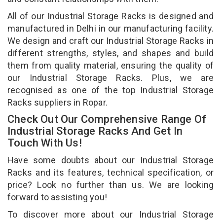
All of our Industrial Storage Racks is designed and
manufactured in Delhi in our manufacturing facility.
We design and craft our Industrial Storage Racks in
different strengths, styles, and shapes and build
them from quality material, ensuring the quality of
our Industrial Storage Racks. Plus, we are
recognised as one of the top Industrial Storage
Racks suppliers in Ropar.
Check Out Our Comprehensive Range Of
Industrial Storage Racks And Get In
Touch With Us!
Have some doubts about our Industrial Storage
Racks and its features, technical specification, or
price? Look no further than us. We are looking
forward to assisting you!
To discover more about our Industrial Storage