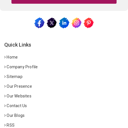
Quick Links
Home
Company Profile
Sitemap
Our Presence
Our Websites
Contact Us
Our Blogs
RSS