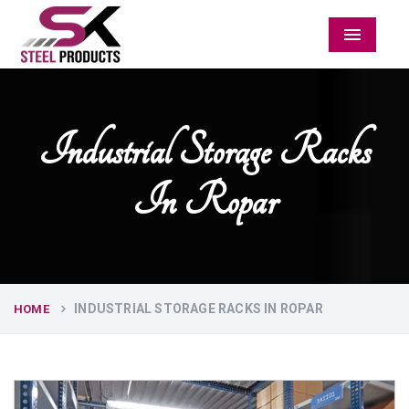
Menu
Industrial Storage Racks
In Ropar
INDUSTRIAL STORAGE RACKS IN ROPAR
HOME