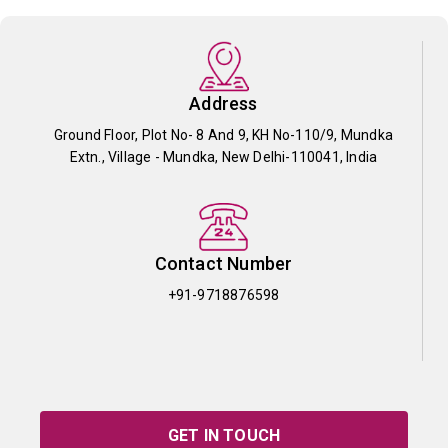
Address
Ground Floor, Plot No- 8 And 9, KH No-110/9, Mundka
Extn., Village - Mundka, New Delhi-110041, India
Contact Number
+91-9718876598
GET IN TOUCH