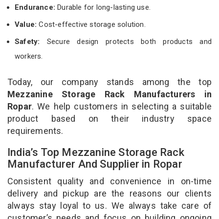
Endurance:
Durable for long-lasting use.
Value:
Cost-effective storage solution.
Safety:
Secure design protects both products and
workers.
Today, our company stands among the top
Mezzanine Storage Rack Manufacturers in
Ropar
. We help customers in selecting a suitable
product based on their industry space
requirements.
India’s Top Mezzanine Storage Rack
Manufacturer And Supplier in Ropar
Consistent quality and convenience in on-time
delivery and pickup are the reasons our clients
always stay loyal to us. We always take care of
customer’s needs and focus on building ongoing