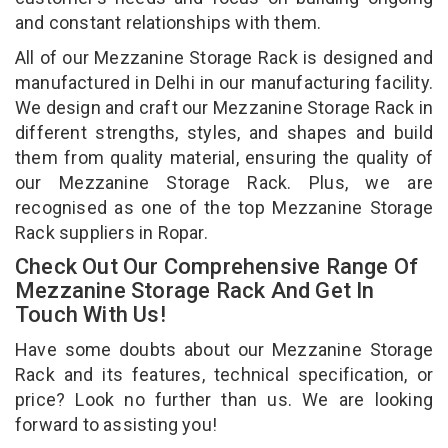
and constant relationships with them.
All of our Mezzanine Storage Rack is designed and
manufactured in Delhi in our manufacturing facility.
We design and craft our Mezzanine Storage Rack in
different strengths, styles, and shapes and build
them from quality material, ensuring the quality of
our Mezzanine Storage Rack. Plus, we are
recognised as one of the top Mezzanine Storage
Rack suppliers in Ropar.
Check Out Our Comprehensive Range Of
Mezzanine Storage Rack And Get In
Touch With Us!
Have some doubts about our Mezzanine Storage
Rack and its features, technical specification, or
price? Look no further than us. We are looking
forward to assisting you!