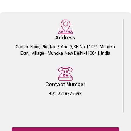
Address
Ground Floor, Plot No- 8 And 9, KH No-110/9, Mundka
Extn., Village - Mundka, New Delhi-110041, India
Contact Number
+91-9718876598