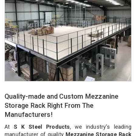
Quality-made and Custom Mezzanine
Storage Rack Right From The
Manufacturers!
At
S K Steel Products
, we industry’s leading
manufacturer of quality
Mezzanine Storage Rack