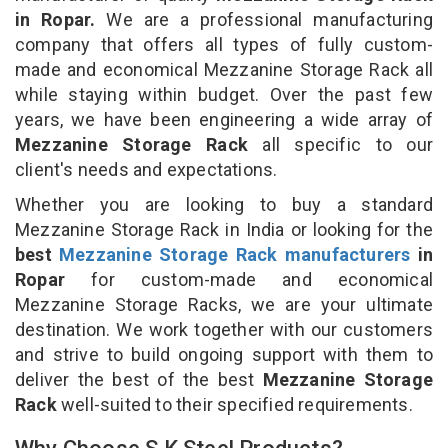
in Ropar.
We are a professional manufacturing
company that offers all types of fully custom-
made and economical Mezzanine Storage Rack all
while staying within budget. Over the past few
years, we have been engineering a wide array of
Mezzanine Storage Rack
all specific to our
client's needs and expectations.
Whether you are looking to buy a standard
Mezzanine Storage Rack in India or looking for the
best
Mezzanine Storage Rack manufacturers
in
Ropar
for custom-made and economical
Mezzanine Storage Racks, we are your ultimate
destination. We work together with our customers
and strive to build ongoing support with them to
deliver the best of the best
Mezzanine Storage
Rack
well-suited to their specified requirements.