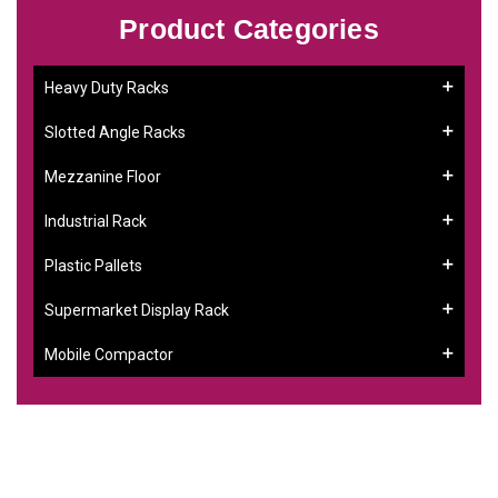
Product Categories
Heavy Duty Racks
Slotted Angle Racks
Mezzanine Floor
Industrial Rack
Plastic Pallets
Supermarket Display Rack
Mobile Compactor