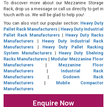
To discover more about our Mezzanine Storage
Rack, drop us a message or call us directly to get in
touch with us. We will be glad to help you!
You can also visit our popular section:
Heavy Duty
Pallet Rack Manufacturers
|
Heavy Duty Industrial
Pallet Rack Manufacturers
|
Heavy Duty Racks
Manufacturers
|
Heavy Duty Industrial Rack
Manufacturers
|
Heavy Duty Pallet Racking
System Manufacturers
|
Heavy Duty Shelving
Racks Manufacturers
|
Modular Mezzanine Floor
Manufacturers
|
Mezzanine Floor
Manufacturers
|
Industrial Rack
Manufacturers
|
Godown Rack
Manufacturers
|
Mobile Compactor
Manufacturers
Enquire Now