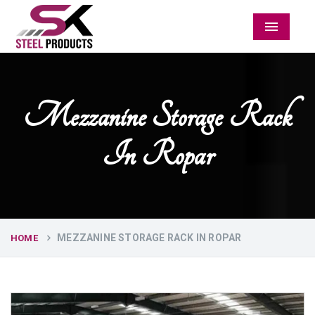
Menu
Mezzanine Storage Rack
In Ropar
MEZZANINE STORAGE RACK IN ROPAR
HOME