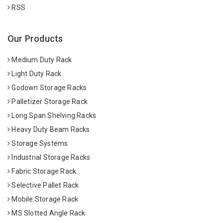
RSS
Our Products
Medium Duty Rack
Light Duty Rack
Godown Storage Racks
Palletizer Storage Rack
Long Span Shelving Racks
Heavy Duty Beam Racks
Storage Systems
Industrial Storage Racks
Fabric Storage Rack
Selective Pallet Rack
Mobile Storage Rack
MS Slotted Angle Rack