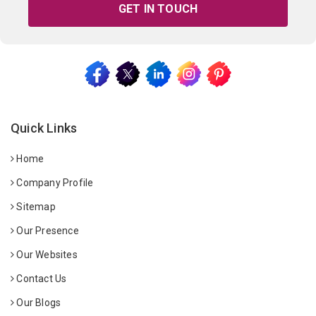
GET IN TOUCH
Quick Links
Home
Company Profile
Sitemap
Our Presence
Our Websites
Contact Us
Our Blogs