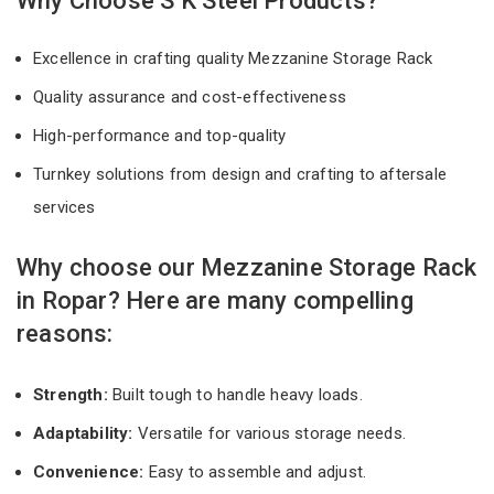
Why Choose S K Steel Products?
Excellence in crafting quality Mezzanine Storage Rack
Quality assurance and cost-effectiveness
High-performance and top-quality
Turnkey solutions from design and crafting to aftersale
services
Why choose our Mezzanine Storage Rack
in Ropar? Here are many compelling
reasons:
Strength:
Built tough to handle heavy loads.
Adaptability:
Versatile for various storage needs.
Convenience:
Easy to assemble and adjust.