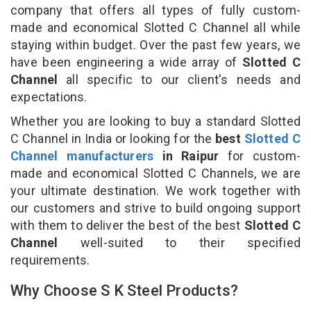
company that offers all types of fully custom-
made and economical Slotted C Channel all while
staying within budget. Over the past few years, we
have been engineering a wide array of
Slotted C
Channel
all specific to our client's needs and
expectations.
Whether you are looking to buy a standard Slotted
C Channel in India or looking for the
best
Slotted C
Channel manufacturers
in Raipur
for custom-
made and economical Slotted C Channels, we are
your ultimate destination. We work together with
our customers and strive to build ongoing support
with them to deliver the best of the best
Slotted C
Channel
well-suited to their specified
requirements.
Why Choose S K Steel Products?