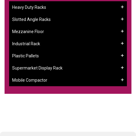
Heavy Duty Racks
Slotted Angle Racks
Mezzanine Floor
Industrial Rack
Plastic Pallets
Supermarket Display Rack
Mobile Compactor