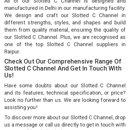
All of our Slotted C Channel is designed and
manufactured in Delhi in our manufacturing facility.
We design and craft our Slotted C Channel in
different strengths, styles, and shapes and build
them from quality material, ensuring the quality of
our Slotted C Channel. Plus, we are recognised as
one of the top Slotted C Channel suppliers in
Raipur.
Check Out Our Comprehensive Range Of
Slotted C Channel And Get In Touch With
Us!
Have some doubts about our Slotted C Channel
and its features, technical specification, or price?
Look no further than us. We are looking forward to
assisting you!
To discover more about our Slotted C Channel, drop
us a message or call us directly to get in touch with