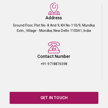
Address
Ground Floor, Plot No- 8 And 9, KH No-110/9, Mundka
Extn., Village - Mundka, New Delhi-110041, India
Contact Number
+91-9718876598
GET IN TOUCH