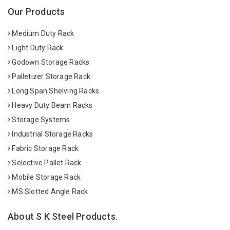
Our Products
Medium Duty Rack
Light Duty Rack
Godown Storage Racks
Palletizer Storage Rack
Long Span Shelving Racks
Heavy Duty Beam Racks
Storage Systems
Industrial Storage Racks
Fabric Storage Rack
Selective Pallet Rack
Mobile Storage Rack
MS Slotted Angle Rack
About S K Steel Products.