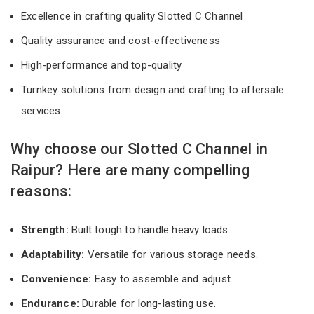
Excellence in crafting quality Slotted C Channel
Quality assurance and cost-effectiveness
High-performance and top-quality
Turnkey solutions from design and crafting to aftersale
services
Why choose our Slotted C Channel in
Raipur? Here are many compelling
reasons:
Strength:
Built tough to handle heavy loads.
Adaptability:
Versatile for various storage needs.
Convenience:
Easy to assemble and adjust.
Endurance:
Durable for long-lasting use.