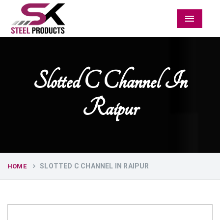
Menu
Slotted C Channel In
Raipur
SLOTTED C CHANNEL IN RAIPUR
HOME