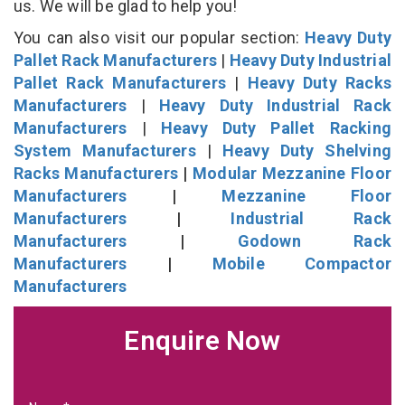
us. We will be glad to help you!
You can also visit our popular section:
Heavy Duty
Pallet Rack Manufacturers
|
Heavy Duty Industrial
Pallet Rack Manufacturers
|
Heavy Duty Racks
Manufacturers
|
Heavy Duty Industrial Rack
Manufacturers
|
Heavy Duty Pallet Racking
System Manufacturers
|
Heavy Duty Shelving
Racks Manufacturers
|
Modular Mezzanine Floor
Manufacturers
|
Mezzanine Floor
Manufacturers
|
Industrial Rack
Manufacturers
|
Godown Rack
Manufacturers
|
Mobile Compactor
Manufacturers
Enquire Now