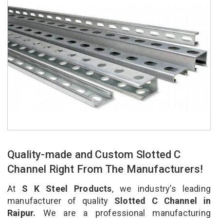
Quality-made and Custom Slotted C
Channel Right From The Manufacturers!
At
S K Steel Products
, we industry’s leading
manufacturer of quality
Slotted C Channel in
Raipur.
We are a professional manufacturing