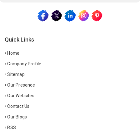
Quick Links
Home
Company Profile
Sitemap
Our Presence
Our Websites
Contact Us
Our Blogs
RSS