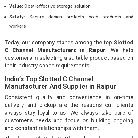
Value:
Cost-effective storage solution.
Safety:
Secure design protects both products and
workers.
Today, our company stands among the top
Slotted
C Channel Manufacturers in Raipur
. We help
customers in selecting a suitable product based on
their industry space requirements.
India’s Top Slotted C Channel
Manufacturer And Supplier in Raipur
Consistent quality and convenience in on-time
delivery and pickup are the reasons our clients
always stay loyal to us. We always take care of
customer’s needs and focus on building ongoing
and constant relationships with them.