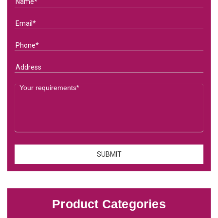
Product Categories