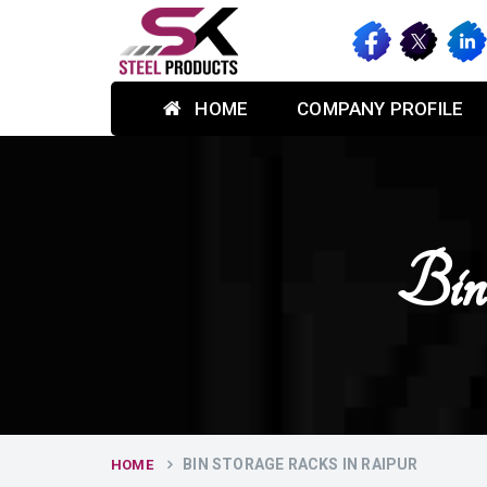
HOME
COMPANY PROFILE
Bin
BIN STORAGE RACKS IN RAIPUR
HOME