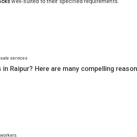
acks
well-suited to their specified requirements.
rsale services
 in Raipur? Here are many compelling reason
workers.