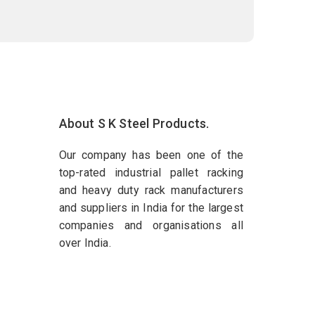
About S K Steel Products.
Our company has been one of the
top-rated industrial pallet racking
and heavy duty rack manufacturers
and suppliers in India for the largest
companies and organisations all
over India.