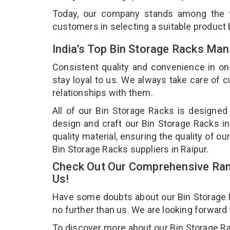
Today, our company stands among the
customers in selecting a suitable product
India’s Top Bin Storage Racks Man
Consistent quality and convenience in on
stay loyal to us. We always take care of
relationships with them.
All of our Bin Storage Racks is designed
design and craft our Bin Storage Racks in
quality material, ensuring the quality of o
Bin Storage Racks suppliers in Raipur.
Check Out Our Comprehensive Rang
Us!
Have some doubts about our Bin Storage Ra
no further than us. We are looking forward
To discover more about our Bin Storage Rac