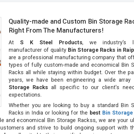
Quality-made and Custom Bin Storage Ra
Right From The Manufacturers!
At
S K Steel Products
, we industry’s l
manufacturer of quality
Bin Storage Racks in Raip
are a professional manufacturing company that off
types of fully custom-made and economical Bin 
Racks all while staying within budget. Over the p
years, we have been engineering a wide array
Storage Racks
all specific to our client's ne
expectations.
Whether you are looking to buy a standard Bin 
Racks in India or looking for the
best
Bin Storage
 and economical Bin Storage Rackss, we are your ul
customers and strive to build ongoing support with 