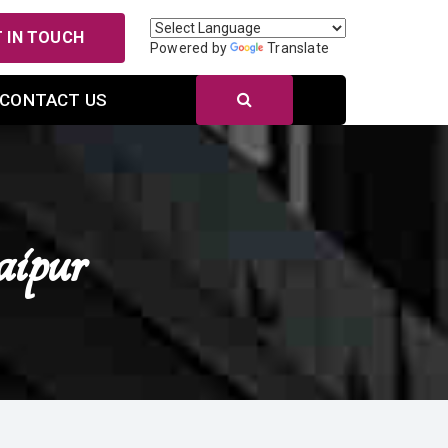
 IN TOUCH
Powered by
Translate
CONTACT US
ipur