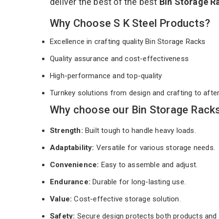
deliver the best of the best
Bin Storage R
Why Choose S K Steel Products?
Excellence in crafting quality Bin Storage Racks
Quality assurance and cost-effectiveness
High-performance and top-quality
Turnkey solutions from design and crafting to afte
Why choose our Bin Storage Racks
Strength:
Built tough to handle heavy loads.
Adaptability:
Versatile for various storage needs.
Convenience:
Easy to assemble and adjust.
Endurance:
Durable for long-lasting use.
Value:
Cost-effective storage solution.
Safety:
Secure design protects both products and 