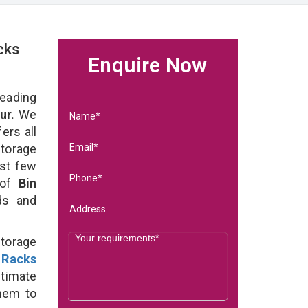
cks
Enquire Now
eading
ur.
We
ers all
Storage
ast few
 of
Bin
eds and
Storage
 Racks
timate
them to