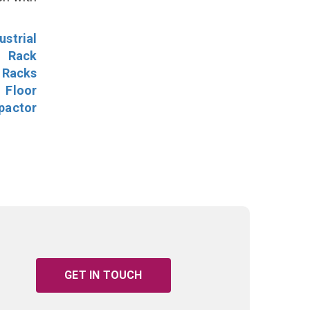
ustrial
l Rack
 Racks
Floor
pactor
GET IN TOUCH