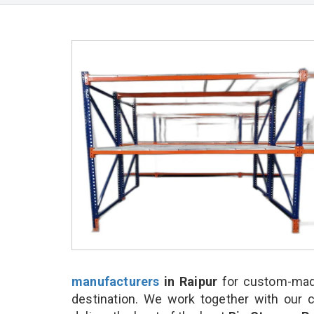
manufacturers
in Raipur
for custom-made
destination. We work together with our 