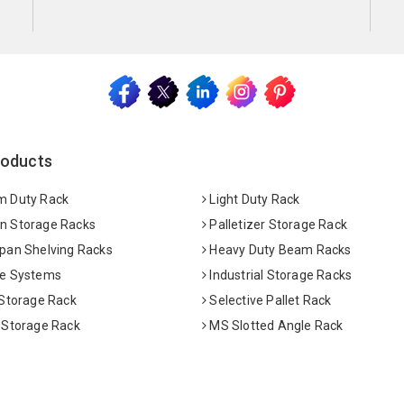
roducts
 Duty Rack
Light Duty Rack
 Storage Racks
Palletizer Storage Rack
pan Shelving Racks
Heavy Duty Beam Racks
e Systems
Industrial Storage Racks
 Storage Rack
Selective Pallet Rack
 Storage Rack
MS Slotted Angle Rack