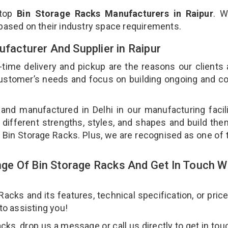
 top
Bin Storage Racks Manufacturers in Raipur
. W
 based on their industry space requirements.
ufacturer And Supplier in Raipur
-time delivery and pickup are the reasons our clients
 customer’s needs and focus on building ongoing and c
 and manufactured in Delhi in our manufacturing facil
 different strengths, styles, and shapes and build th
ur Bin Storage Racks. Plus, we are recognised as one of 
e Of Bin Storage Racks And Get In Touch W
cks and its features, technical specification, or pric
 to assisting you!
ks, drop us a message or call us directly to get in tou