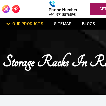
GET
Phone Number
+91-9718876598
OUR PRODUCTS
SITEMAP
BLOGS
 Storage Racks In Ra