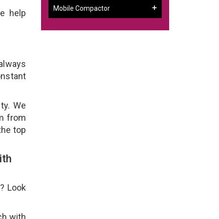
Mobile Compactor
e help
 always
onstant
ity. We
em from
the top
ith
e? Look
ch with