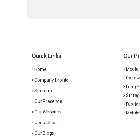
Quick Links
Our P
Medium
Home
Godown
Company Profile
Long S
Sitemap
Storag
Our Presence
Fabric
Our Websites
Mobile
Contact Us
Our Blogs