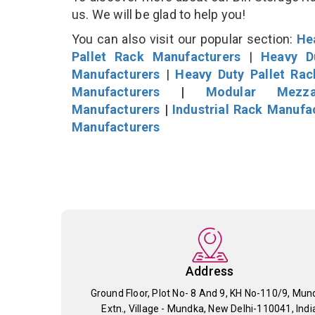
us. We will be glad to help you!
You can also visit our popular section:
He
Pallet Rack Manufacturers
|
Heavy D
Manufacturers
|
Heavy Duty Pallet Ra
Manufacturers
|
Modular Mezza
Manufacturers
|
Industrial Rack Manufa
Manufacturers
Address
Ground Floor, Plot No- 8 And 9, KH No-110/9, Mun
Extn., Village - Mundka, New Delhi-110041, Indi