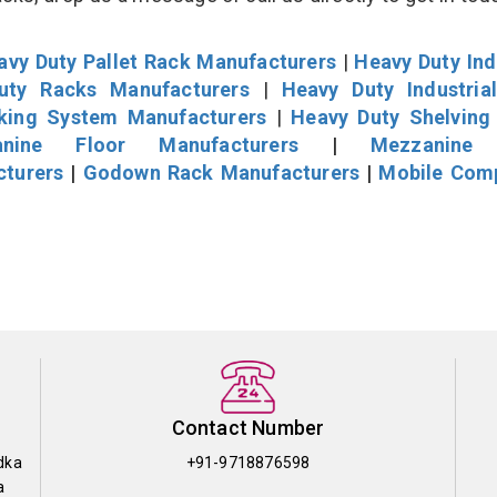
avy Duty Pallet Rack Manufacturers
|
Heavy Duty Ind
uty Racks Manufacturers
|
Heavy Duty Industria
cking System Manufacturers
|
Heavy Duty Shelving
nine Floor Manufacturers
|
Mezzanine 
cturers
|
Godown Rack Manufacturers
|
Mobile Com
Contact Number
dka
+91-9718876598
a