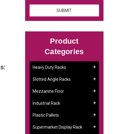
Product
Categories
s:
Heavy Duty Racks
Slotted Angle Racks
Mezzanine Floor
Industrial Rack
Plastic Pallets
Supermarket Display Rack