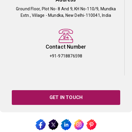
Ground Floor, Plot No- 8 And 9, KH No-110/9, Mundka
Extn., Village - Mundka, New Delhi-110041, India
Contact Number
+91-9718876598
GET IN TOUCH