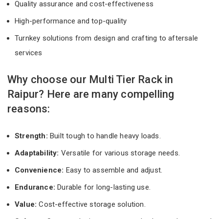
Quality assurance and cost-effectiveness
High-performance and top-quality
Turnkey solutions from design and crafting to aftersale
services
Why choose our Multi Tier Rack in
Raipur? Here are many compelling
reasons:
Strength:
Built tough to handle heavy loads.
Adaptability:
Versatile for various storage needs.
Convenience:
Easy to assemble and adjust.
Endurance:
Durable for long-lasting use.
Value:
Cost-effective storage solution.