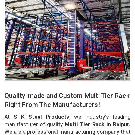
Quality-made and Custom Multi Tier Rack
Right From The Manufacturers!
At
S K Steel Products
, we industry’s leading
manufacturer of quality
Multi Tier Rack in Raipur.
We are a professional manufacturing company that