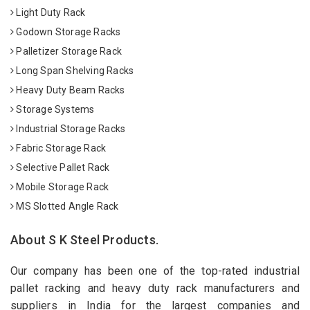
Light Duty Rack
Godown Storage Racks
Palletizer Storage Rack
Long Span Shelving Racks
Heavy Duty Beam Racks
Storage Systems
Industrial Storage Racks
Fabric Storage Rack
Selective Pallet Rack
Mobile Storage Rack
MS Slotted Angle Rack
About S K Steel Products.
Our company has been one of the top-rated industrial
pallet racking and heavy duty rack manufacturers and
suppliers in India for the largest companies and