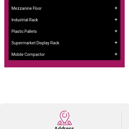
Mezzanine Floor
Industrial Rack
Plastic Pallets
Supermarket Display Rack
Mobile Compactor
Address