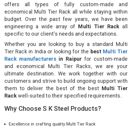
offers all types of fully custom-made and
economical Multi Tier Rack all while staying within
budget. Over the past few years, we have been
engineering a wide array of
Multi Tier Rack
all
specific to our client's needs and expectations.
Whether you are looking to buy a standard Multi
Tier Rack in India or looking for the
best
Multi Tier
Rack manufacturers
in Raipur
for custom-made
and economical Multi Tier Racks, we are your
ultimate destination. We work together with our
customers and strive to build ongoing support with
them to deliver the best of the best
Multi Tier
Rack
well-suited to their specified requirements.
Why Choose S K Steel Products?
Excellence in crafting quality Multi Tier Rack