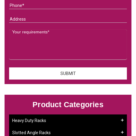
Product Categories
Heavy Duty Racks
Slotted Angle Racks