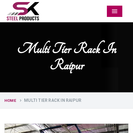
Menu
Multi Tier Rack In
Raipur
MULTI TIER RACK IN RAIPUR
HOME