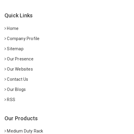
Quick Links
Home
Company Profile
Sitemap
Our Presence
Our Websites
Contact Us
Our Blogs
RSS
Our Products
Medium Duty Rack