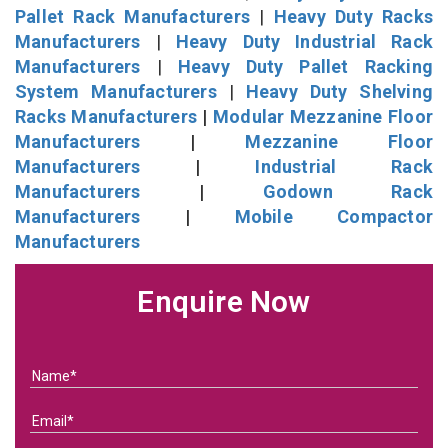
Pallet Rack Manufacturers
|
Heavy Duty Racks
Manufacturers
|
Heavy Duty Industrial Rack
Manufacturers
|
Heavy Duty Pallet Racking
System Manufacturers
|
Heavy Duty Shelving
Racks Manufacturers
|
Modular Mezzanine Floor
Manufacturers
|
Mezzanine Floor
Manufacturers
|
Industrial Rack
Manufacturers
|
Godown Rack
Manufacturers
|
Mobile Compactor
Manufacturers
Enquire Now