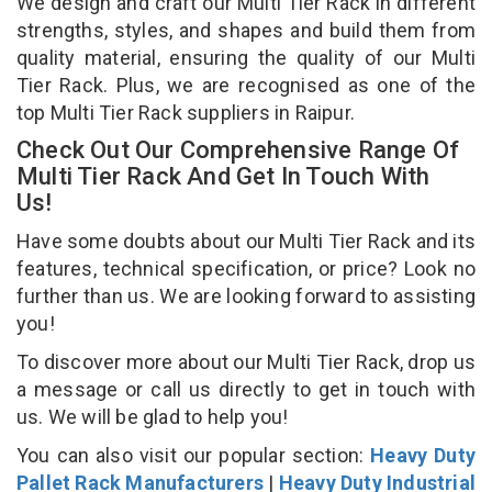
We design and craft our Multi Tier Rack in different
strengths, styles, and shapes and build them from
quality material, ensuring the quality of our Multi
Tier Rack. Plus, we are recognised as one of the
top Multi Tier Rack suppliers in Raipur.
Check Out Our Comprehensive Range Of
Multi Tier Rack And Get In Touch With
Us!
Have some doubts about our Multi Tier Rack and its
features, technical specification, or price? Look no
further than us. We are looking forward to assisting
you!
To discover more about our Multi Tier Rack, drop us
a message or call us directly to get in touch with
us. We will be glad to help you!
You can also visit our popular section:
Heavy Duty
Pallet Rack Manufacturers
|
Heavy Duty Industrial