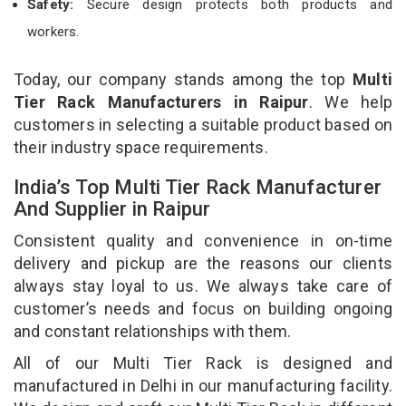
Safety:
Secure design protects both products and
workers.
Today, our company stands among the top
Multi
Tier Rack Manufacturers in Raipur
. We help
customers in selecting a suitable product based on
their industry space requirements.
India’s Top Multi Tier Rack Manufacturer
And Supplier in Raipur
Consistent quality and convenience in on-time
delivery and pickup are the reasons our clients
always stay loyal to us. We always take care of
customer’s needs and focus on building ongoing
and constant relationships with them.
All of our Multi Tier Rack is designed and
manufactured in Delhi in our manufacturing facility.