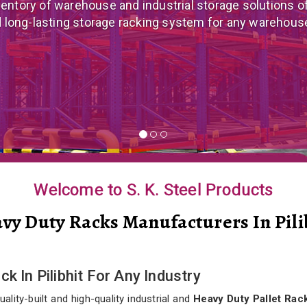
 mezzanine floor manufacturer in India that offers cus
nomical mezzanine floor system all well-suited to you
Welcome to S. K. Steel Products
vy Duty Racks Manufacturers In Pili
k In Pilibhit For Any Industry
lity-built and high-quality industrial and
Heavy Duty Pallet Rack 