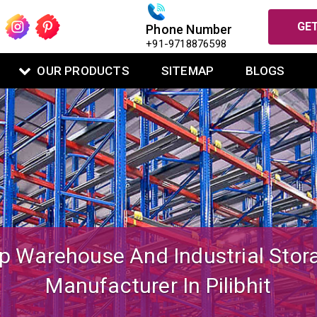
GET
Phone Number
+91-9718876598
OUR PRODUCTS
SITEMAP
BLOGS
igned Mezzanine Floor System Fo
Warehouse Operations