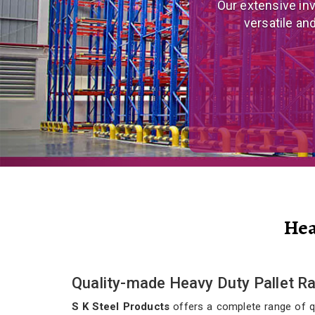
We are a prominent
and eco
Hea
Quality-made Heavy Duty Pallet Rac
S K Steel Products
offers a complete range of qua