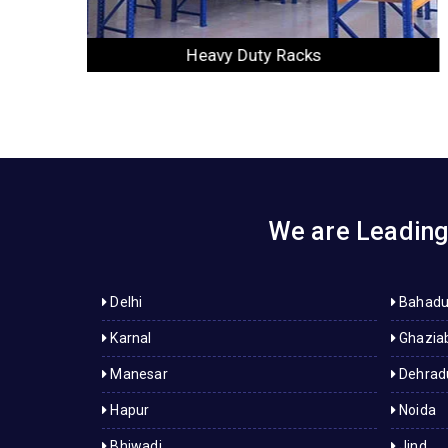
Slotted Angle Racks
We are Leading 
Delhi
Bahadu
Karnal
Ghazia
Manesar
Dehrad
Hapur
Noida
Bhiwadi
Jind