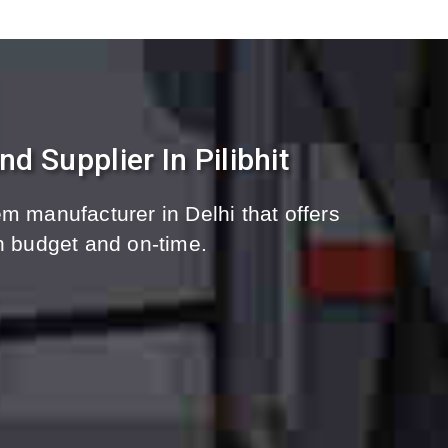
 Supplier In Pilibhit
m manufacturer in Delhi that offers
n budget and on-time.