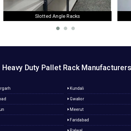
Mezzanine Floor
Heavy Duty Pallet Rack Manufacturers i
rgarh
Kundali
bad
Gwalior
un
Meerut
Faridabad
Palwal