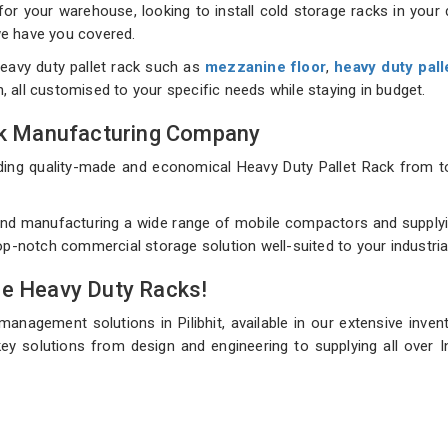
 your warehouse, looking to install cold storage racks in your d
 we have you covered.
eavy duty pallet rack such as
mezzanine floor
,
heavy duty pall
on, all customised to your specific needs while staying in budget.
ack Manufacturing Company
uilding quality-made and economical Heavy Duty Pallet Rack fro
d manufacturing a wide range of mobile compactors and supplying 
top-notch commercial storage solution well-suited to your industri
de Heavy Duty Racks!
management solutions in Pilibhit, available in our extensive inve
ey solutions from design and engineering to supplying all over In