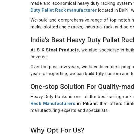
made and economical heavy duty racking system for
Duty Pallet Rack manufacturer
located in Delhi,
We build and comprehensive range of top-notch h
racks, slotted angle racks, industrial rack, and so 
India’s Best Heavy Duty Pallet R
At
S K Steel Products
, we also specialise in b
covered.
Over the past few years, we have been designing an
years of expertise, we can build fully custom and 
One-stop Solution For Quality-ma
Heavy Duty Racks is one of the best-selling rack 
Rack Manufacturers
in Pilibhit
that offers turnk
manufacturing experts and specialists.
Why Opt For Us?