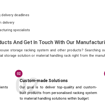
e
 delivery deadlines
n delivery
acturing specialists
ucts And Get In Touch With Our Manufacturi
ehouse storage racking system and other products? Searching o
l storage solution or material handling rack right from the manufa
02
Custom-made Solutions
lients
Our goal is to deliver top-quality and custom-
built products from personalised racking system
to material handling solutions within budget.