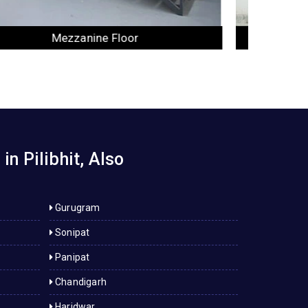
Industrial Rack
n Pilibhit, Also
Gurugram
Sonipat
Panipat
Chandigarh
Haridwar