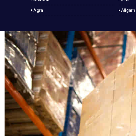
Agra
Aligarh