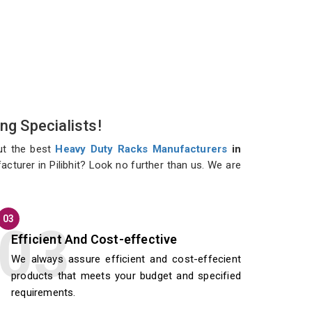
ng Specialists!
ut the best
Heavy Duty Racks Manufacturers
in
cturer in Pilibhit? Look no further than us. We are
03
Efficient And Cost-effective
We always assure efficient and cost-effecient
products that meets your budget and specified
requirements.