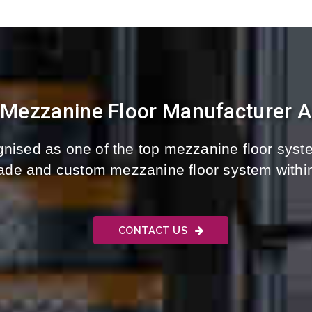
 Mezzanine Floor Manufacturer And
nised as one of the top mezzanine floor syste
-made and custom mezzanine floor system withi
CONTACT US