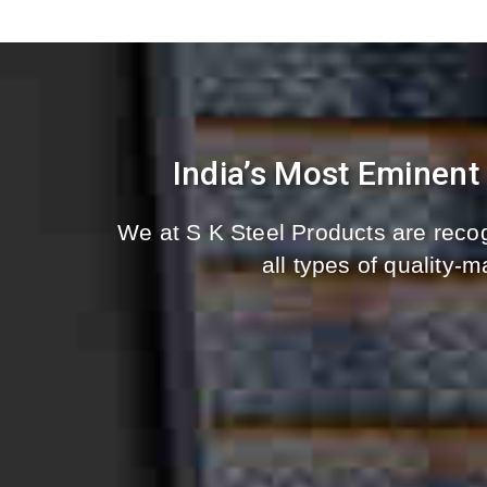
India’s Most Eminent
We at S K Steel Products are recog
all types of quality