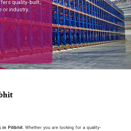
tom-made, versatile
r needs.
bhit
in Pilibhit.
Whether you are looking for a quality-