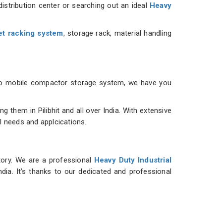
istribution center or searching out an ideal
Heavy
et racking system
, storage rack, material handling
m to mobile compactor storage system, we have you
them in Pilibhit and all over India. With extensive
al needs and applcications.
ntory. We are a professional
Heavy Duty Industrial
dia. It’s thanks to our dedicated and professional