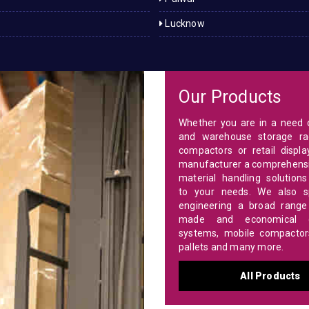
Lucknow
Our Products
Whether you are in a need o
and warehouse storage ra
compactors or retail displa
manufacturer a comprehensi
material handling solutions
to your needs. We also sp
engineering a broad range 
made and economical c
systems, mobile compactors,
pallets and many more.
All Products