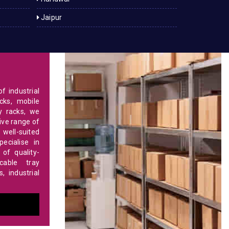
Jaipur
f industrial
cks, mobile
y racks, we
ve range of
 well-suited
ecialise in
of quality-
able tray
 industrial