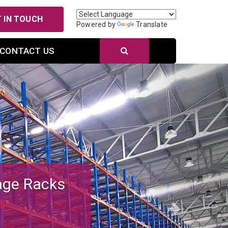
 IN TOUCH
Powered by
Translate
CONTACT US
Next
r Efficient