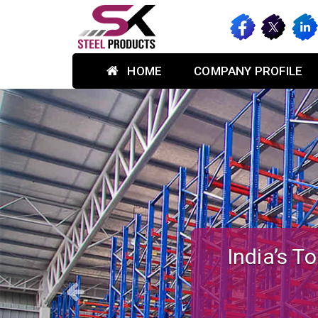
HOME
COMPANY PROFILE
Previous
Custom-des