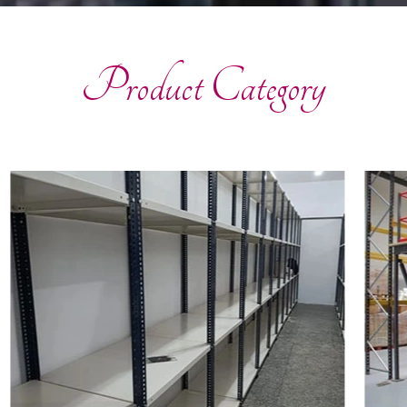
Product Category