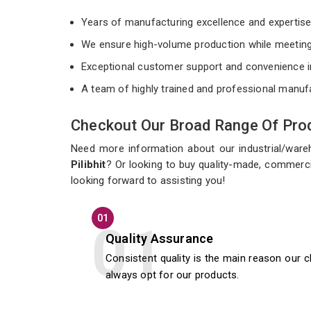
Years of manufacturing excellence and expertis
We ensure high-volume production while meeting
Exceptional customer support and convenience i
A team of highly trained and professional manuf
Checkout Our Broad Range Of Prod
Need more information about our industrial/war
Pilibhit
? Or looking to buy quality-made, commercia
looking forward to assisting you!
01
Quality Assurance
Consistent quality is the main reason our c
always opt for our products.