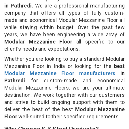
in Pathredi.
We are a professional manufacturing
company that offers all types of fully custom-
made and economical Modular Mezzanine Floor all
while staying within budget. Over the past few
years, we have been engineering a wide array of
Modular Mezzanine Floor
all specific to our
client's needs and expectations.
Whether you are looking to buy a standard Modular
Mezzanine Floor in India or looking for the
best
Modular Mezzanine Floor manufacturers
in
Pathredi
for custom-made and economical
Modular Mezzanine Floors, we are your ultimate
destination. We work together with our customers
and strive to build ongoing support with them to
deliver the best of the best
Modular Mezzanine
Floor
well-suited to their specified requirements.