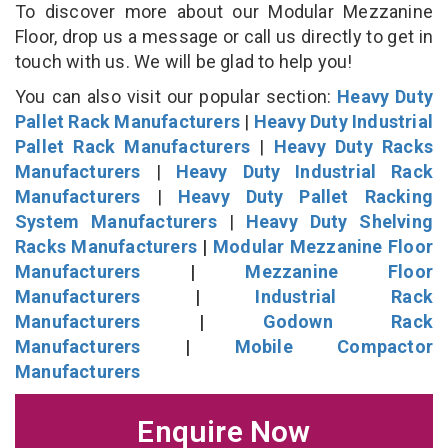
To discover more about our Modular Mezzanine
Floor, drop us a message or call us directly to get in
touch with us. We will be glad to help you!
You can also visit our popular section:
Heavy Duty
Pallet Rack Manufacturers
|
Heavy Duty Industrial
Pallet Rack Manufacturers
|
Heavy Duty Racks
Manufacturers
|
Heavy Duty Industrial Rack
Manufacturers
|
Heavy Duty Pallet Racking
System Manufacturers
|
Heavy Duty Shelving
Racks Manufacturers
|
Modular Mezzanine Floor
Manufacturers
|
Mezzanine Floor
Manufacturers
|
Industrial Rack
Manufacturers
|
Godown Rack
Manufacturers
|
Mobile Compactor
Manufacturers
Enquire Now