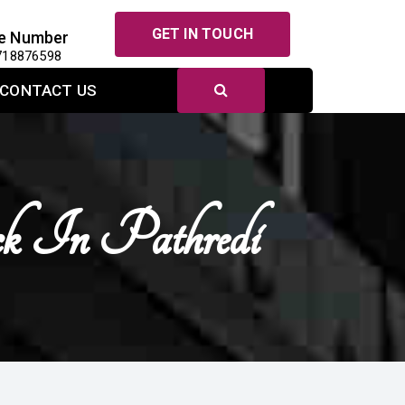
GET IN TOUCH
e Number
718876598
CONTACT US
ck In Pathredi