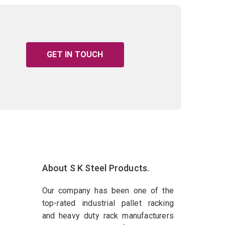
GET IN TOUCH
About S K Steel Products.
Our company has been one of the
top-rated industrial pallet racking
and heavy duty rack manufacturers