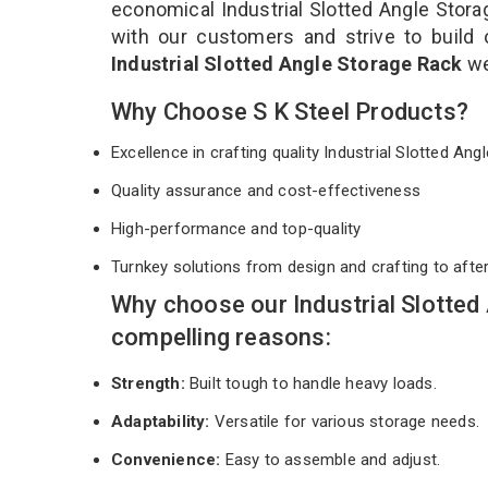
economical Industrial Slotted Angle Stora
with our customers and strive to build 
Industrial Slotted Angle Storage Rack
we
Why Choose S K Steel Products?
Excellence in crafting quality Industrial Slotted A
Quality assurance and cost-effectiveness
High-performance and top-quality
Turnkey solutions from design and crafting to afte
Why choose our Industrial Slotted
compelling reasons:
Strength:
Built tough to handle heavy loads.
Adaptability:
Versatile for various storage needs.
Convenience:
Easy to assemble and adjust.