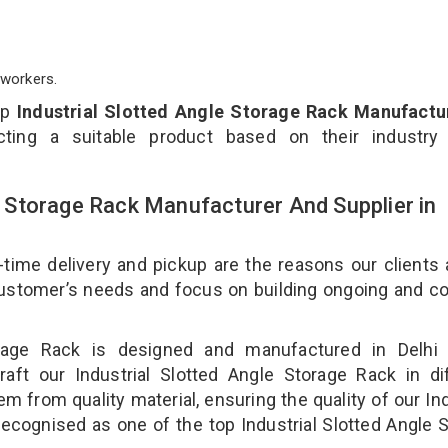
workers.
op
Industrial Slotted Angle Storage Rack Manufactur
ting a suitable product based on their industry
le Storage Rack Manufacturer And Supplier in
-time delivery and pickup are the reasons our clients
 customer’s needs and focus on building ongoing and c
torage Rack is designed and manufactured in Delhi 
aft our Industrial Slotted Angle Storage Rack in di
m from quality material, ensuring the quality of our Ind
recognised as one of the top Industrial Slotted Angle 