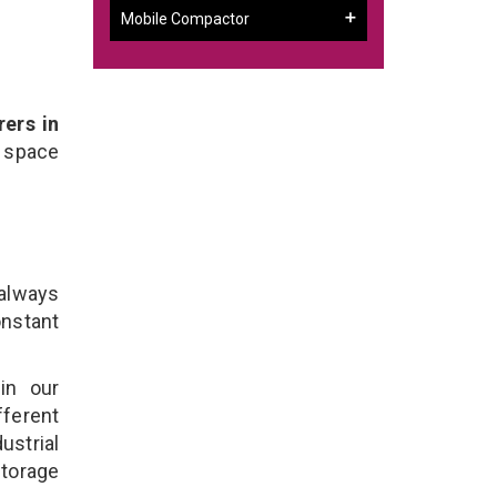
Mobile Compactor
ers in
 space
 always
onstant
in our
fferent
ustrial
Storage