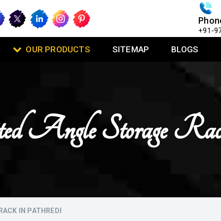
Phon
+91-9
OUR PRODUCTS
SITEMAP
BLOGS
otted Angle Storage Ra
RACK IN PATHREDI