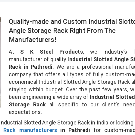
Quality-made and Custom Industrial Slott
Angle Storage Rack Right From The
Manufacturers!
At
S K Steel Products
, we industry’s l
manufacturer of quality
Industrial Slotted Angle 
Rack in Pathredi.
We are a professional manufac
company that offers all types of fully custom-m
economical Industrial Slotted Angle Storage Rack al
staying within budget. Over the past few years, 
been engineering a wide array of
Industrial Slotte
Storage Rack
all specific to our client's ne
expectations.
ndustrial Slotted Angle Storage Rack in India or looking 
e Rack manufacturers
in Pathredi
for custom-ma