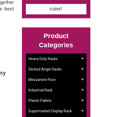
ogether
he best
Product
Categories
Heavy Duty Racks
Slotted Angle Racks
any
Mezzanine Floor
Industrial Rack
Plastic Pallets
Supermarket Display Rack