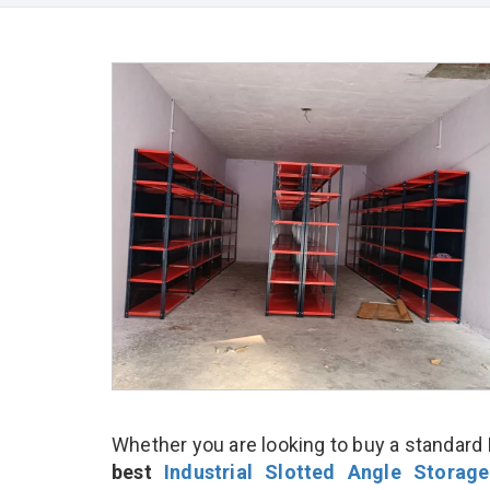
Whether you are looking to buy a standard I
best
Industrial Slotted Angle Storag