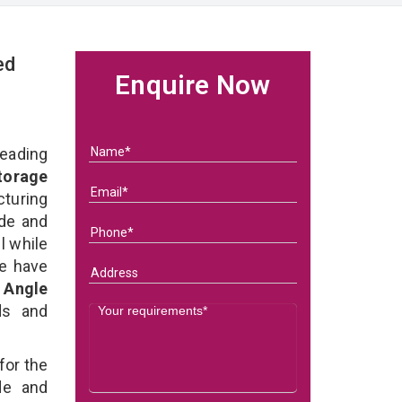
ed
Enquire Now
eading
Storage
turing
ade and
l while
we have
d Angle
eds and
for the
de and