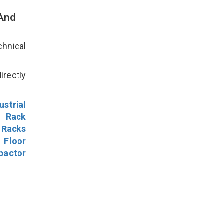
 And
hnical
irectly
ustrial
l Rack
 Racks
Floor
pactor