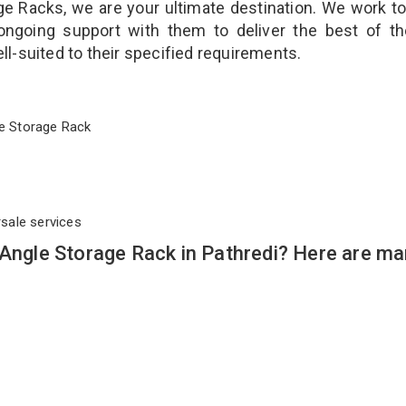
ge Racks, we are your ultimate destination. We work t
ongoing support with them to deliver the best of t
ll-suited to their specified requirements.
ngle Storage Rack
rsale services
 Angle Storage Rack in Pathredi? Here are m