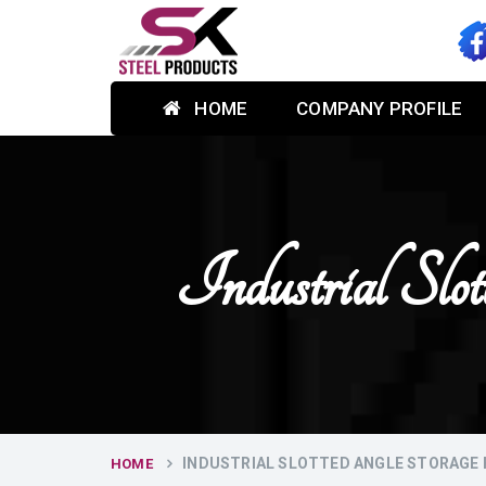
HOME
COMPANY PROFILE
Industrial Sl
INDUSTRIAL SLOTTED ANGLE STORAGE 
HOME