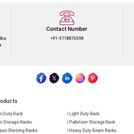
Contact Number
dka
+91-9718876598
a
roducts
 Duty Rack
Light Duty Rack
 Storage Racks
Palletizer Storage Rack
pan Shelving Racks
Heavy Duty Beam Racks