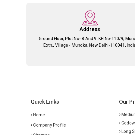
Address
Ground Floor, Plot No- 8 And 9, KH No-110/9, Mun
Extn., Village - Mundka, New Delhi-110041, Indi
Quick Links
Our P
Medium
Home
Godown
Company Profile
Long S