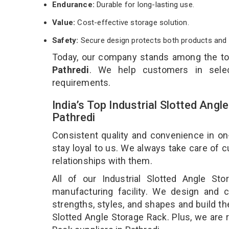
Endurance:
Durable for long-lasting use.
Value:
Cost-effective storage solution.
Safety:
Secure design protects both products and 
Today, our company stands among the t
Pathredi
. We help customers in selec
requirements.
India’s Top Industrial Slotted Ang
Pathredi
Consistent quality and convenience in on
stay loyal to us. We always take care of
relationships with them.
All of our Industrial Slotted Angle S
manufacturing facility. We design and cr
strengths, styles, and shapes and build the
Slotted Angle Storage Rack. Plus, we are 