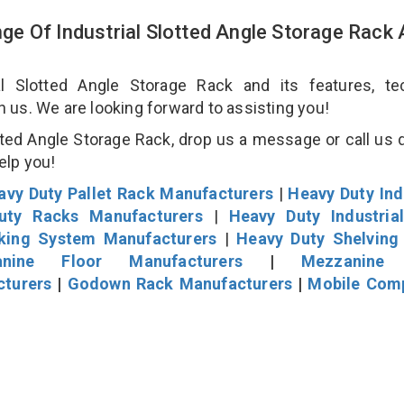
e Of Industrial Slotted Angle Storage Rack
 Slotted Angle Storage Rack and its features, tec
an us. We are looking forward to assisting you!
ted Angle Storage Rack, drop us a message or call us d
help you!
avy Duty Pallet Rack Manufacturers
|
Heavy Duty Ind
uty Racks Manufacturers
|
Heavy Duty Industria
cking System Manufacturers
|
Heavy Duty Shelving
nine Floor Manufacturers
|
Mezzanine 
cturers
|
Godown Rack Manufacturers
|
Mobile Com