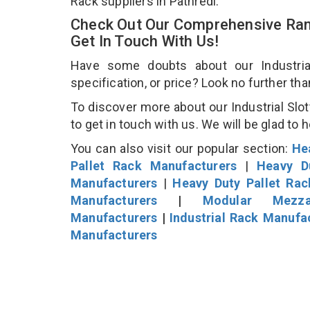
Rack suppliers in Pathredi.
Check Out Our Comprehensive Rang
Get In Touch With Us!
Have some doubts about our Industrial
specification, or price? Look no further th
To discover more about our Industrial Slot
to get in touch with us. We will be glad to 
You can also visit our popular section:
He
Pallet Rack Manufacturers
|
Heavy D
Manufacturers
|
Heavy Duty Pallet Ra
Manufacturers
|
Modular Mezza
Manufacturers
|
Industrial Rack Manufa
Manufacturers