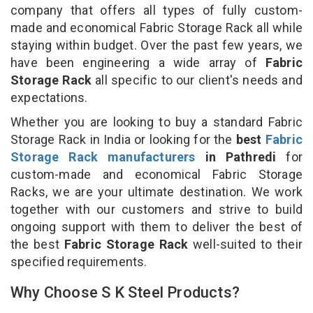
company that offers all types of fully custom-
made and economical Fabric Storage Rack all while
staying within budget. Over the past few years, we
have been engineering a wide array of
Fabric
Storage Rack
all specific to our client's needs and
expectations.
Whether you are looking to buy a standard Fabric
Storage Rack in India or looking for the
best
Fabric
Storage Rack manufacturers
in Pathredi
for
custom-made and economical Fabric Storage
Racks, we are your ultimate destination. We work
together with our customers and strive to build
ongoing support with them to deliver the best of
the best
Fabric Storage Rack
well-suited to their
specified requirements.
Why Choose S K Steel Products?