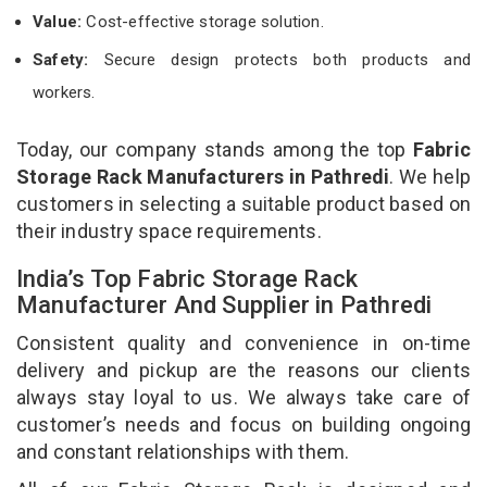
Value:
Cost-effective storage solution.
Safety:
Secure design protects both products and
workers.
Today, our company stands among the top
Fabric
Storage Rack Manufacturers in Pathredi
. We help
customers in selecting a suitable product based on
their industry space requirements.
India’s Top Fabric Storage Rack
Manufacturer And Supplier in Pathredi
Consistent quality and convenience in on-time
delivery and pickup are the reasons our clients
always stay loyal to us. We always take care of
customer’s needs and focus on building ongoing
and constant relationships with them.