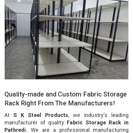
Quality-made and Custom Fabric Storage
Rack Right From The Manufacturers!
At
S K Steel Products
, we industry’s leading
manufacturer of quality
Fabric Storage Rack in
Pathredi.
We are a professional manufacturing