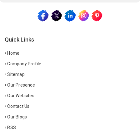
Quick Links
Home
Company Profile
Sitemap
Our Presence
Our Websites
Contact Us
Our Blogs
RSS