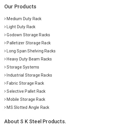
Our Products
Medium Duty Rack
Light Duty Rack
Godown Storage Racks
Palletizer Storage Rack
Long Span Shelving Racks
Heavy Duty Beam Racks
Storage Systems
Industrial Storage Racks
Fabric Storage Rack
Selective Pallet Rack
Mobile Storage Rack
MS Slotted Angle Rack
About S K Steel Products.