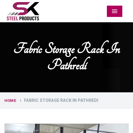
Menu
Fabric Storage Rack In
Pathredi
FABRIC STORAGE RACK IN PATHREDI
HOME