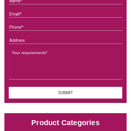
Product Categories