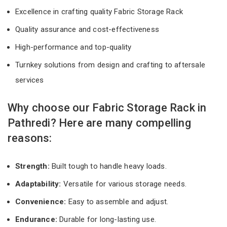
Excellence in crafting quality Fabric Storage Rack
Quality assurance and cost-effectiveness
High-performance and top-quality
Turnkey solutions from design and crafting to aftersale
services
Why choose our Fabric Storage Rack in
Pathredi? Here are many compelling
reasons:
Strength:
Built tough to handle heavy loads.
Adaptability:
Versatile for various storage needs.
Convenience:
Easy to assemble and adjust.
Endurance:
Durable for long-lasting use.