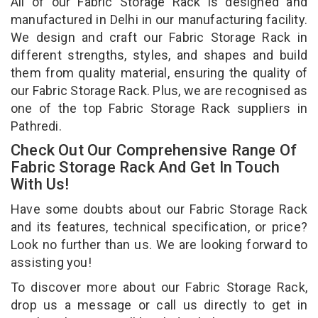
All of our Fabric Storage Rack is designed and
manufactured in Delhi in our manufacturing facility.
We design and craft our Fabric Storage Rack in
different strengths, styles, and shapes and build
them from quality material, ensuring the quality of
our Fabric Storage Rack. Plus, we are recognised as
one of the top Fabric Storage Rack suppliers in
Pathredi.
Check Out Our Comprehensive Range Of
Fabric Storage Rack And Get In Touch
With Us!
Have some doubts about our Fabric Storage Rack
and its features, technical specification, or price?
Look no further than us. We are looking forward to
assisting you!
To discover more about our Fabric Storage Rack,
drop us a message or call us directly to get in