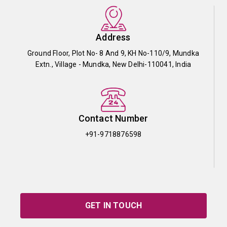
Address
Ground Floor, Plot No- 8 And 9, KH No-110/9, Mundka
Extn., Village - Mundka, New Delhi-110041, India
Contact Number
+91-9718876598
GET IN TOUCH