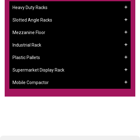
Heavy Duty Racks
Slotted Angle Racks
Mezzanine Floor
Industrial Rack
Plastic Pallets
Supermarket Display Rack
Mobile Compactor