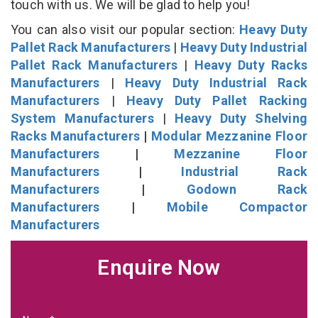
touch with us. We will be glad to help you!
You can also visit our popular section:
Heavy Duty
Pallet Rack Manufacturers
|
Heavy Duty Industrial
Pallet Rack Manufacturers
|
Heavy Duty Racks
Manufacturers
|
Heavy Duty Industrial Rack
Manufacturers
|
Heavy Duty Pallet Racking
System Manufacturers
|
Heavy Duty Shelving
Racks Manufacturers
|
Modular Mezzanine Floor
Manufacturers
|
Mezzanine Floor
Manufacturers
|
Industrial Rack
Manufacturers
|
Godown Rack
Manufacturers
|
Mobile Compactor
Manufacturers
Enquire Now