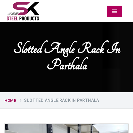
Menu
Slotted Angle Rack In
Parthala
SLOTTED ANGLE RACK IN PARTHALA
HOME