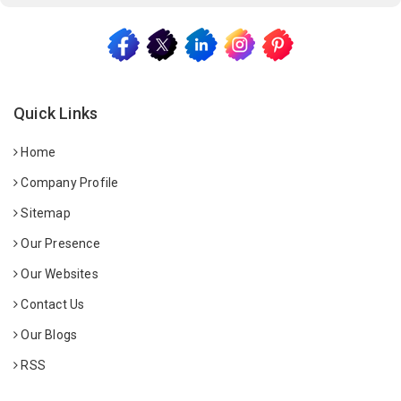
Quick Links
Home
Company Profile
Sitemap
Our Presence
Our Websites
Contact Us
Our Blogs
RSS