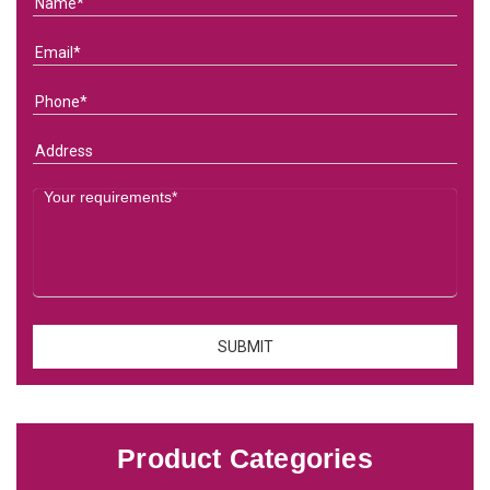
Product Categories