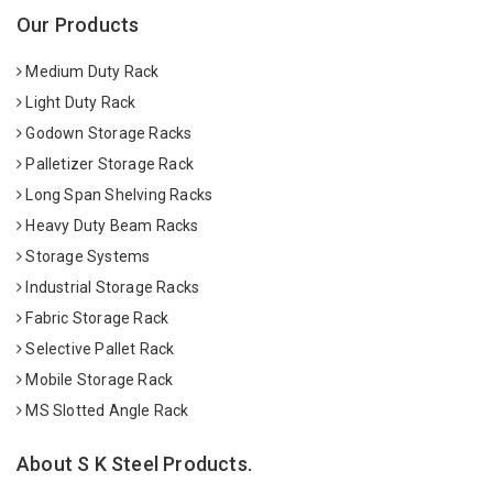
Our Products
Medium Duty Rack
Light Duty Rack
Godown Storage Racks
Palletizer Storage Rack
Long Span Shelving Racks
Heavy Duty Beam Racks
Storage Systems
Industrial Storage Racks
Fabric Storage Rack
Selective Pallet Rack
Mobile Storage Rack
MS Slotted Angle Rack
About S K Steel Products.