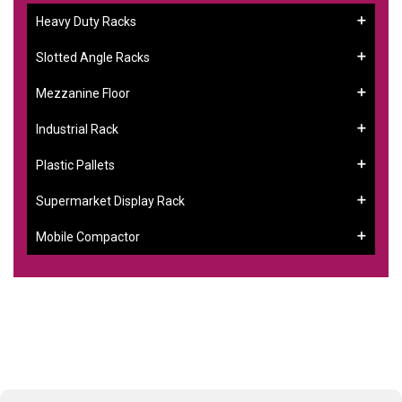
Heavy Duty Racks
Slotted Angle Racks
Mezzanine Floor
Industrial Rack
Plastic Pallets
Supermarket Display Rack
Mobile Compactor