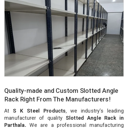
Quality-made and Custom Slotted Angle
Rack Right From The Manufacturers!
At
S K Steel Products
, we industry’s leading
manufacturer of quality
Slotted Angle Rack in
Parthala.
We are a professional manufacturing