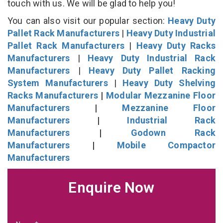
touch with us. We will be glad to help you!
You can also visit our popular section:
Heavy Duty
Pallet Rack Manufacturers
|
Heavy Duty Industrial
Pallet Rack Manufacturers
|
Heavy Duty Racks
Manufacturers
|
Heavy Duty Industrial Rack
Manufacturers
|
Heavy Duty Pallet Racking
System Manufacturers
|
Heavy Duty Shelving
Racks Manufacturers
|
Modular Mezzanine Floor
Manufacturers
|
Mezzanine Floor
Manufacturers
|
Industrial Rack
Manufacturers
|
Godown Rack
Manufacturers
|
Mobile Compactor
Manufacturers
Enquire Now