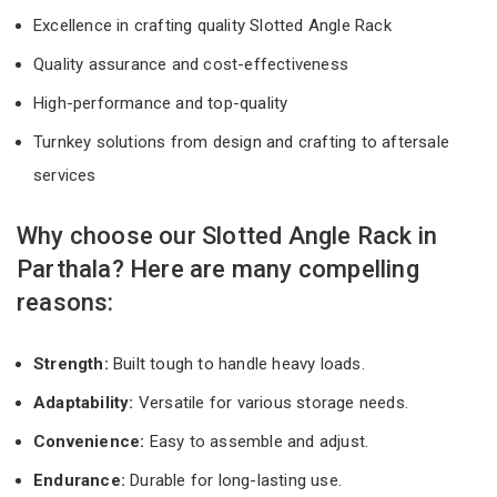
Excellence in crafting quality Slotted Angle Rack
Quality assurance and cost-effectiveness
High-performance and top-quality
Turnkey solutions from design and crafting to aftersale
services
Why choose our Slotted Angle Rack in
Parthala? Here are many compelling
reasons:
Strength:
Built tough to handle heavy loads.
Adaptability:
Versatile for various storage needs.
Convenience:
Easy to assemble and adjust.
Endurance:
Durable for long-lasting use.