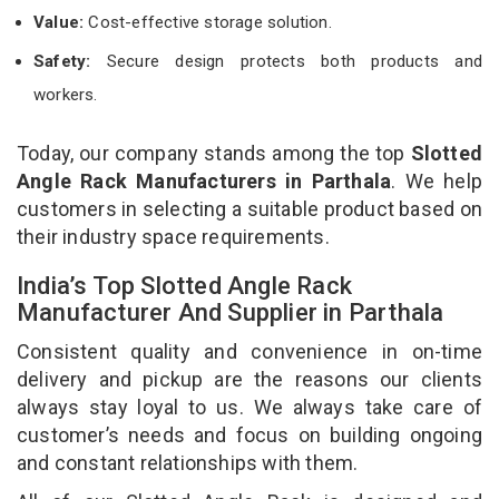
Value:
Cost-effective storage solution.
Safety:
Secure design protects both products and
workers.
Today, our company stands among the top
Slotted
Angle Rack Manufacturers in Parthala
. We help
customers in selecting a suitable product based on
their industry space requirements.
India’s Top Slotted Angle Rack
Manufacturer And Supplier in Parthala
Consistent quality and convenience in on-time
delivery and pickup are the reasons our clients
always stay loyal to us. We always take care of
customer’s needs and focus on building ongoing
and constant relationships with them.