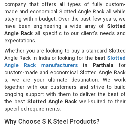
company that offers all types of fully custom-
made and economical Slotted Angle Rack all while
staying within budget. Over the past few years, we
have been engineering a wide array of
Slotted
Angle Rack
all specific to our client's needs and
expectations.
Whether you are looking to buy a standard Slotted
Angle Rack in India or looking for the
best
Slotted
Angle Rack manufacturers
in Parthala
for
custom-made and economical Slotted Angle Rack
s, we are your ultimate destination. We work
together with our customers and strive to build
ongoing support with them to deliver the best of
the best
Slotted Angle Rack
well-suited to their
specified requirements.
Why Choose S K Steel Products?