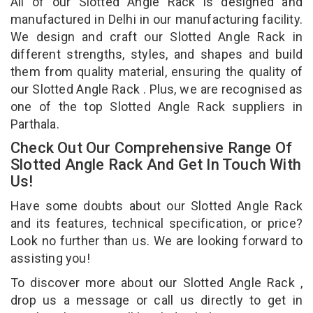
All of our Slotted Angle Rack is designed and
manufactured in Delhi in our manufacturing facility.
We design and craft our Slotted Angle Rack in
different strengths, styles, and shapes and build
them from quality material, ensuring the quality of
our Slotted Angle Rack . Plus, we are recognised as
one of the top Slotted Angle Rack suppliers in
Parthala.
Check Out Our Comprehensive Range Of
Slotted Angle Rack And Get In Touch With
Us!
Have some doubts about our Slotted Angle Rack
and its features, technical specification, or price?
Look no further than us. We are looking forward to
assisting you!
To discover more about our Slotted Angle Rack ,
drop us a message or call us directly to get in