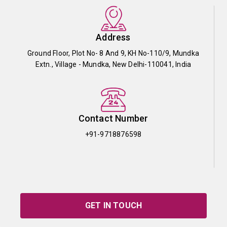
Address
Ground Floor, Plot No- 8 And 9, KH No-110/9, Mundka
Extn., Village - Mundka, New Delhi-110041, India
Contact Number
+91-9718876598
GET IN TOUCH