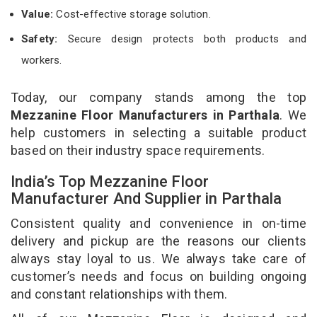
Value:
Cost-effective storage solution.
Safety:
Secure design protects both products and
workers.
Today, our company stands among the top
Mezzanine Floor Manufacturers in Parthala
. We
help customers in selecting a suitable product
based on their industry space requirements.
India’s Top Mezzanine Floor
Manufacturer And Supplier in Parthala
Consistent quality and convenience in on-time
delivery and pickup are the reasons our clients
always stay loyal to us. We always take care of
customer’s needs and focus on building ongoing
and constant relationships with them.