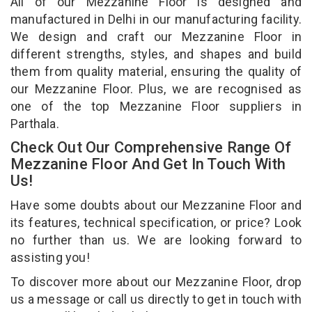
All of our Mezzanine Floor is designed and
manufactured in Delhi in our manufacturing facility.
We design and craft our Mezzanine Floor in
different strengths, styles, and shapes and build
them from quality material, ensuring the quality of
our Mezzanine Floor. Plus, we are recognised as
one of the top Mezzanine Floor suppliers in
Parthala.
Check Out Our Comprehensive Range Of
Mezzanine Floor And Get In Touch With
Us!
Have some doubts about our Mezzanine Floor and
its features, technical specification, or price? Look
no further than us. We are looking forward to
assisting you!
To discover more about our Mezzanine Floor, drop
us a message or call us directly to get in touch with