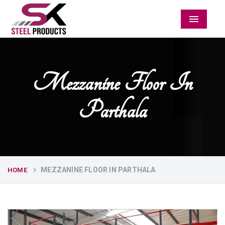
Menu
Mezzanine Floor In
Parthala
MEZZANINE FLOOR IN PARTHALA
HOME