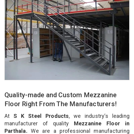
Quality-made and Custom Mezzanine
Floor Right From The Manufacturers!
At
S K Steel Products
, we industry’s leading
manufacturer of quality
Mezzanine Floor in
Parthala.
We are a professional manufacturing