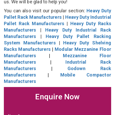
us. We will be glad to help you!
You can also visit our popular section:
Heavy Duty
Pallet Rack Manufacturers
|
Heavy Duty Industrial
Pallet Rack Manufacturers
|
Heavy Duty Racks
Manufacturers
|
Heavy Duty Industrial Rack
Manufacturers
|
Heavy Duty Pallet Racking
System Manufacturers
|
Heavy Duty Shelving
Racks Manufacturers
|
Modular Mezzanine Floor
Manufacturers
|
Mezzanine Floor
Manufacturers
|
Industrial Rack
Manufacturers
|
Godown Rack
Manufacturers
|
Mobile Compactor
Manufacturers
Enquire Now