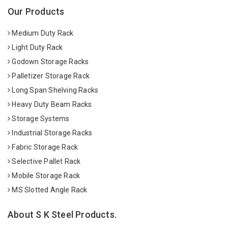
Our Products
Medium Duty Rack
Light Duty Rack
Godown Storage Racks
Palletizer Storage Rack
Long Span Shelving Racks
Heavy Duty Beam Racks
Storage Systems
Industrial Storage Racks
Fabric Storage Rack
Selective Pallet Rack
Mobile Storage Rack
MS Slotted Angle Rack
About S K Steel Products.