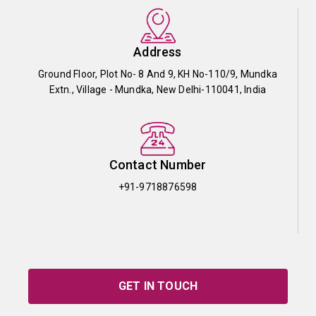
Address
Ground Floor, Plot No- 8 And 9, KH No-110/9, Mundka
Extn., Village - Mundka, New Delhi-110041, India
Contact Number
+91-9718876598
GET IN TOUCH