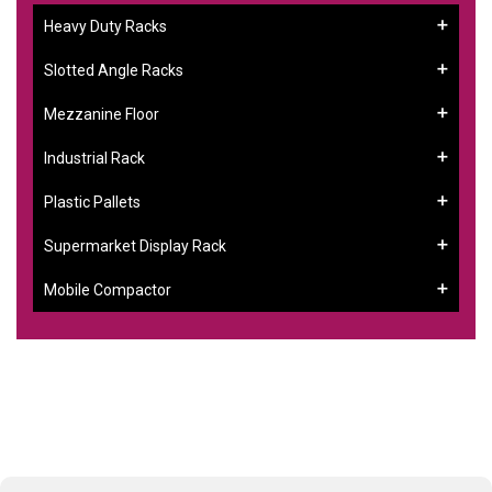
Heavy Duty Racks
Slotted Angle Racks
Mezzanine Floor
Industrial Rack
Plastic Pallets
Supermarket Display Rack
Mobile Compactor