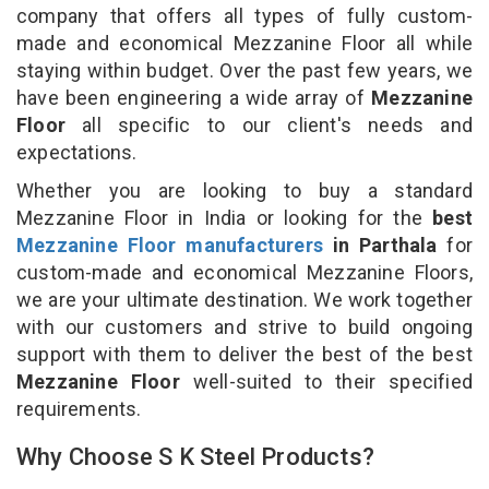
company that offers all types of fully custom-
made and economical Mezzanine Floor all while
staying within budget. Over the past few years, we
have been engineering a wide array of
Mezzanine
Floor
all specific to our client's needs and
expectations.
Whether you are looking to buy a standard
Mezzanine Floor in India or looking for the
best
Mezzanine Floor manufacturers
in Parthala
for
custom-made and economical Mezzanine Floors,
we are your ultimate destination. We work together
with our customers and strive to build ongoing
support with them to deliver the best of the best
Mezzanine Floor
well-suited to their specified
requirements.
Why Choose S K Steel Products?