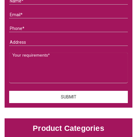
Product Categories