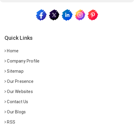
Quick Links
Home
Company Profile
Sitemap
Our Presence
Our Websites
Contact Us
Our Blogs
RSS