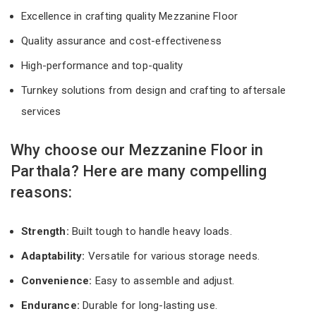
Excellence in crafting quality Mezzanine Floor
Quality assurance and cost-effectiveness
High-performance and top-quality
Turnkey solutions from design and crafting to aftersale
services
Why choose our Mezzanine Floor in
Parthala? Here are many compelling
reasons:
Strength:
Built tough to handle heavy loads.
Adaptability:
Versatile for various storage needs.
Convenience:
Easy to assemble and adjust.
Endurance:
Durable for long-lasting use.